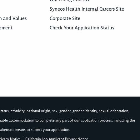
Syneos Health Internal Careers Site
n and Values
Corporate Site
opment
Check Your Application Status
atus, ethnicity, national origin, sex, gender, gender identity, sexual orientation,
asonable accommodation to complete any part of our application process, including the
alternate means to submit your application.
rivacy Notice
|
California Job Applicant Privacy Notice