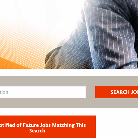
otified of Future Jobs Matching This
Search