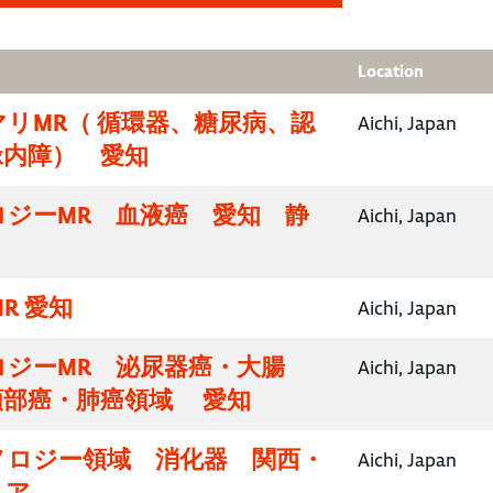
Location
リMR（ 循環器、糖尿病、認
Aichi, Japan
緑内障） 愛知
ロジーMR 血液癌 愛知 静
Aichi, Japan
R 愛知
Aichi, Japan
ロジーMR 泌尿器癌・大腸
Aichi, Japan
頸部癌・肺癌領域 愛知
ノロジー領域 消化器 関西・
Aichi, Japan
リア