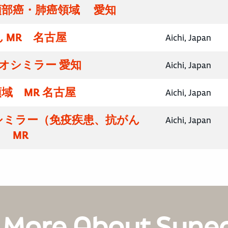
頸部癌・肺癌領域 愛知
 MR 名古屋
Aichi, Japan
イオシミラー 愛知
Aichi, Japan
域 MR 名古屋
Aichi, Japan
シミラー（免疫疾患、抗がん
Aichi, Japan
 MR
 More About Syne