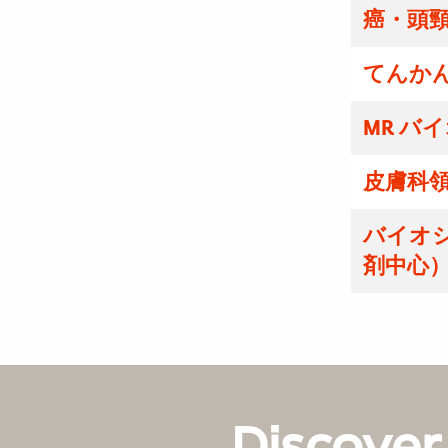
癌・頭
てんかん
MR バ
皮膚科領
バイオ
剤中心）
Discover