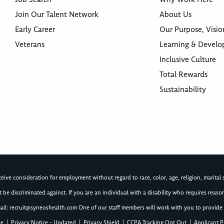
Join Our Talent Network
About Us
Early Career
Our Purpose, Visio
Veterans
Learning & Devel
Inclusive Culture
Total Rewards
Sustainability
ive consideration for employment without regard to race, color, age, religion, marital st
not be discriminated against. If you are an individual with a disability who requires re
ail:
recruit@syneoshealth.com
One of our staff members will work with you to provide 
se
|
Privacy Notice - Updated
|
Privacy Shield
|
CCPA Tracking Opt Out
|
Applicant P