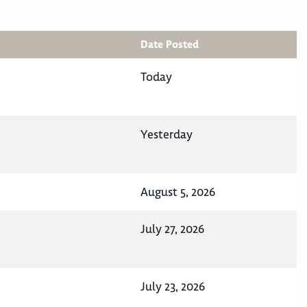
Date Posted
Today
Yesterday
August 5, 2026
July 27, 2026
July 23, 2026