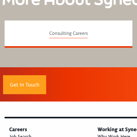
Consulting Careers
Get In Touch
Careers
Working at Syne
Job Search
Why Work Here