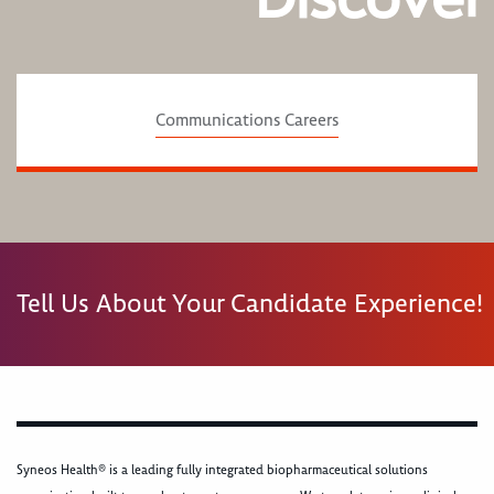
Communications Careers
Tell Us About Your Candidate Experience!
Syneos Health® is a leading fully integrated biopharmaceutical solutions