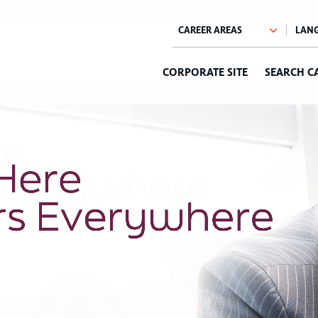
CORPORATE SITE
SEARCH C