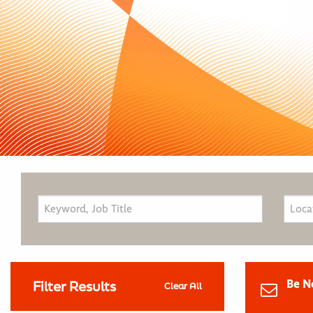
Be N
Filter Results
Clear All