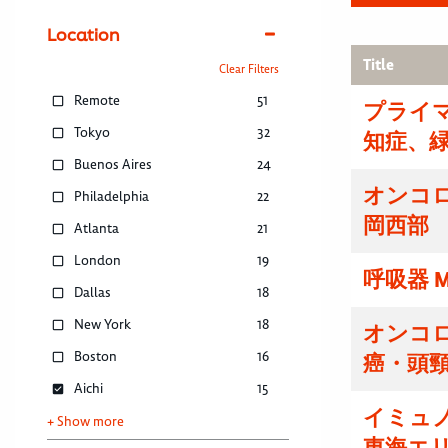
Location
Title
Clear Filters
Remote
51
プライマ
Tokyo
32
知症、
Buenos Aires
24
オンコ
Philadelphia
22
岡西部
Atlanta
21
London
19
呼吸器 M
Dallas
18
New York
18
オンコ
Boston
16
癌・頭
Aichi
15
イミュ
+ Show more
東海エ