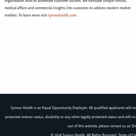
organization built to accelerate customer success. We translate unique clinical,
medical affairs and commercial insights into outcomes to address modern market
realities. To learn more visit
syneoshealth.com
.
Syneos Health is an Equal Opportunity Employer. All qualified applicants will rece
protected veteran status, disability or any other legally protected status and will 
use of this website, please contact us at: Em
© 2026 Syneos Health. All Rights Reserved.
Terms of U