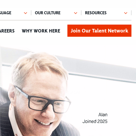
Join Our Talent Network
AREERS
WHY WORK HERE