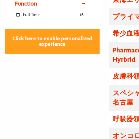
Function
Full Time
16
プライマ
希少血液
Click here to enable personalized
experience
Pharmace
Hyrbrid
皮膚科領
スペシ
名古屋
呼吸器領
オンコ