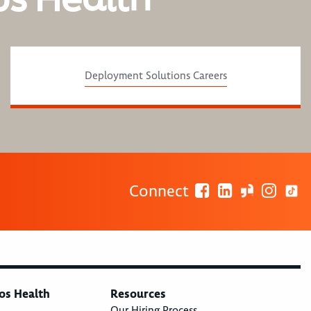
Deployment Solutions Careers
Connect
os Health
Resources
Our Hiring Process