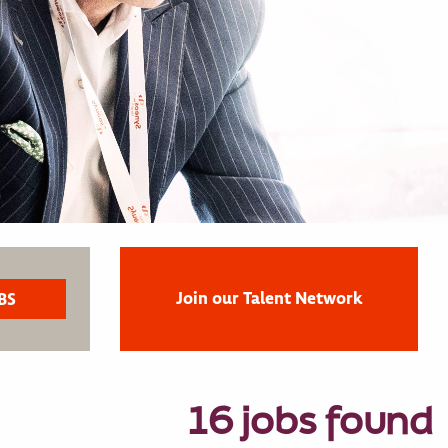
Join our Talent Network
16 jobs found