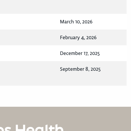
March 10, 2026
February 4, 2026
December 17, 2025
September 8, 2025
os Health