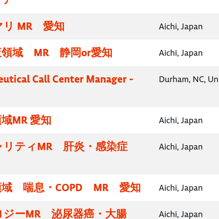
リ MR 愛知
Aichi, Japan
領域 MR 静岡or愛知
Aichi, Japan
utical Call Center Manager -
Durham, NC, Uni
域MR 愛知
Aichi, Japan
ャリティMR 肝炎・感染症
Aichi, Japan
域 喘息・COPD MR 愛知
Aichi, Japan
ロジーMR 泌尿器癌・大腸
Aichi, Japan