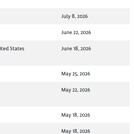
July 8, 2026
June 22, 2026
ted States
June 18, 2026
May 25, 2026
May 22, 2026
May 18, 2026
May 18, 2026