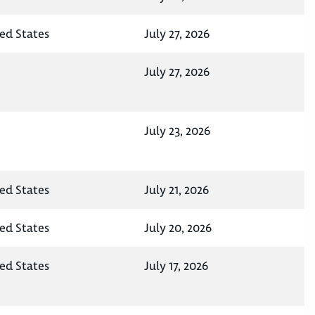
ted States
July 27, 2026
July 27, 2026
July 23, 2026
ted States
July 21, 2026
ted States
July 20, 2026
ted States
July 17, 2026