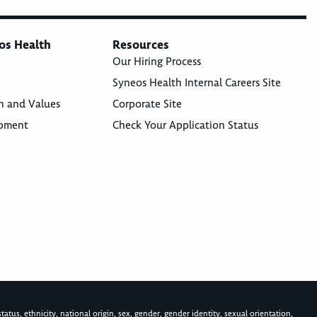
os Health
Resources
Our Hiring Process
Syneos Health Internal Careers Site
n and Values
Corporate Site
opment
Check Your Application Status
atus, ethnicity, national origin, sex, gender, gender identity, sexual orientation,