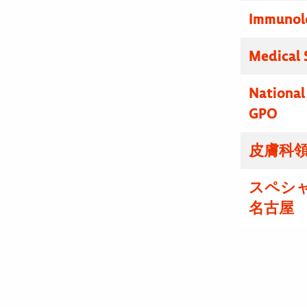
Immunolo
Medical 
National
GPO
皮膚科領
スペシ
名古屋