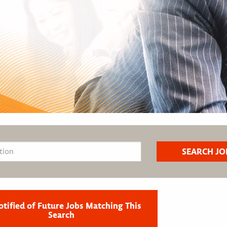
otified of Future Jobs Matching This
Search