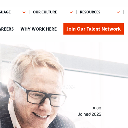
Join Our Talent Network
AREERS
WHY WORK HERE