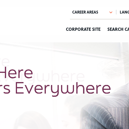
CORPORATE SITE
SEARCH C