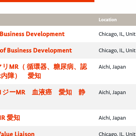
Location
 Business Development
Chicago, IL, Uni
 of Business Development
Chicago, IL, Uni
リMR（ 循環器、糖尿病、認
Aichi, Japan
緑内障） 愛知
ロジーMR 血液癌 愛知 静
Aichi, Japan
R 愛知
Aichi, Japan
Value Liaison
Chicago, IL, Uni