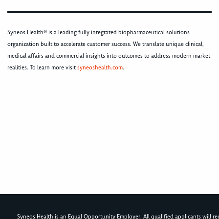
Syneos Health® is a leading fully integrated biopharmaceutical solutions
organization built to accelerate customer success. We translate unique clinical,
medical affairs and commercial insights into outcomes to address modern market
realities. To learn more visit
syneoshealth.com
.
Syneos Health is an Equal Opportunity Employer. All qualified applicants will rece