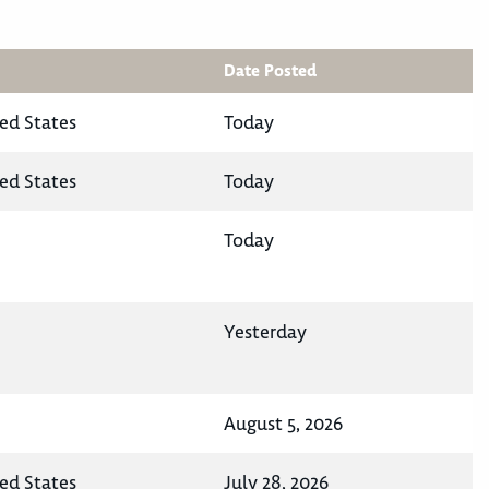
Date Posted
ted States
Today
ted States
Today
Today
Yesterday
August 5, 2026
ted States
July 28, 2026