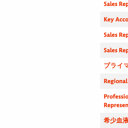
Sales Re
Key Acc
Sales Re
Sales Re
プライマ
Regional
Professi
Represen
希少血液