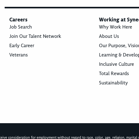
Careers
Working at Syne
Job Search
Why Work Here
Join Our Talent Network
About Us
Early Career
Our Purpose, Visio
Veterans
Learning & Devel
Inclusive Culture
Total Rewards
Sustainability
ive consideration for employment without regard to race, color, age, religion, marital st