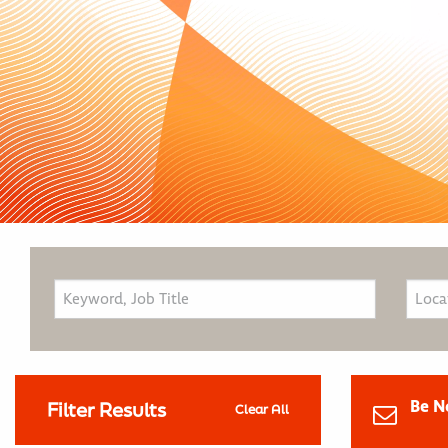
Be N
Filter Results
Clear All