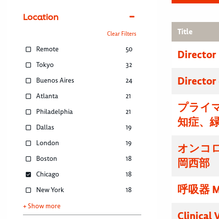
Location
Title
Clear Filters
Remote
50
Director
Tokyo
32
Director
Buenos Aires
24
Atlanta
21
プライマ
Philadelphia
21
知症、
Dallas
19
London
19
オンコ
Boston
18
岡西部
Chicago
18
呼吸器 M
New York
18
+ Show more
Clinical 