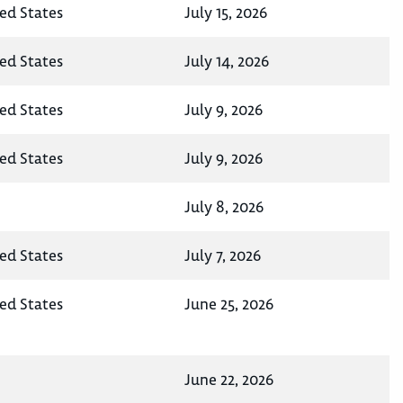
ted States
July 15, 2026
ted States
July 14, 2026
ted States
July 9, 2026
ted States
July 9, 2026
July 8, 2026
ted States
July 7, 2026
ted States
June 25, 2026
June 22, 2026