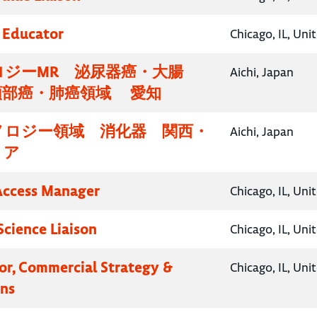
 Educator
Chicago, IL, Uni
ロジーMR 泌尿器癌・大腸
Aichi, Japan
頸部癌・肺癌領域 愛知
ノロジー領域 消化器 関西・
Aichi, Japan
リア
Access Manager
Chicago, IL, Uni
Science Liaison
Chicago, IL, Uni
tor, Commercial Strategy &
Chicago, IL, Uni
ns