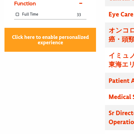
Function
Eye Care
Full Time
33
オンコ
Click here to enable personalized
癌・頭
experience
イミュ
東海エ
Patient 
Medical 
Sr Direc
Operatio