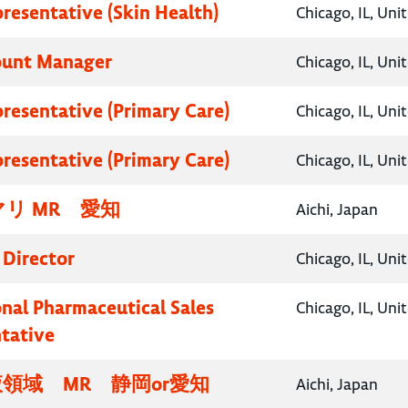
presentative (Skin Health)
Chicago, IL, Uni
ount Manager
Chicago, IL, Uni
presentative (Primary Care)
Chicago, IL, Uni
presentative (Primary Care)
Chicago, IL, Uni
リ MR 愛知
Aichi, Japan
 Director
Chicago, IL, Uni
onal Pharmaceutical Sales
Chicago, IL, Uni
tative
領域 MR 静岡or愛知
Aichi, Japan