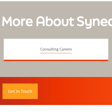
 More About Syne
Consulting Careers
Get In Touch