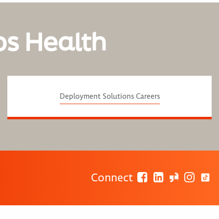
os Health
Deployment Solutions Careers
Connect