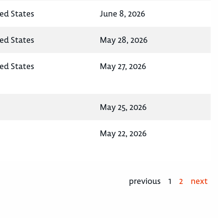
ted States
June 8, 2026
ted States
May 28, 2026
ted States
May 27, 2026
May 25, 2026
May 22, 2026
previous
1
2
next