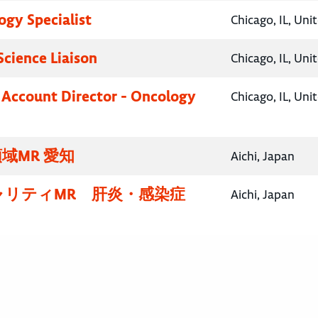
gy Specialist
Chicago, IL, Uni
Science Liaison
Chicago, IL, Uni
 Account Director - Oncology
Chicago, IL, Uni
域MR 愛知
Aichi, Japan
ャリティMR 肝炎・感染症
Aichi, Japan