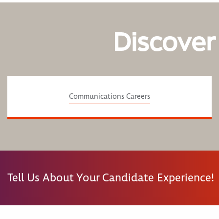
Discover
Communications Careers
Tell Us About Your Candidate Experience!