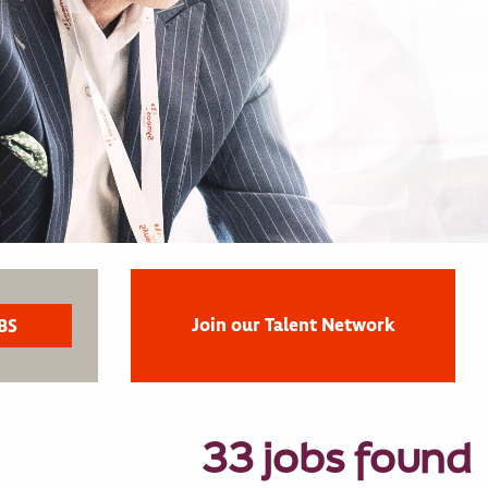
Join our Talent Network
33 jobs found