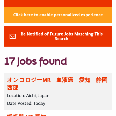
Click here to enable personalized experience
Be Notified of Future Jobs Matching This
Search
17 jobs found
オンコロジーMR 血液癌 愛知 静岡
西部
Location:
Aichi, Japan
Date Posted:
Today