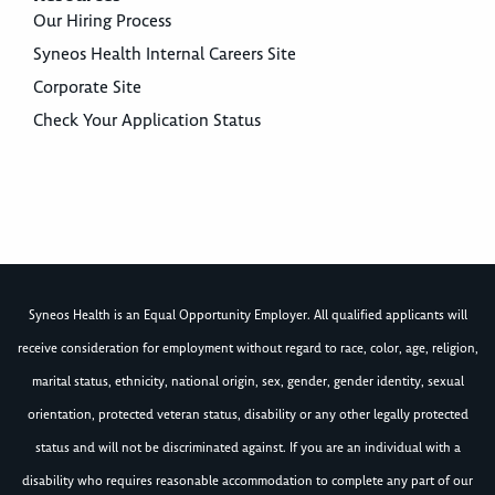
Our Hiring Process
Syneos Health Internal Careers Site
Corporate Site
Check Your Application Status
Syneos Health is an Equal Opportunity Employer. All qualified applicants will
receive consideration for employment without regard to race, color, age, religion,
marital status, ethnicity, national origin, sex, gender, gender identity, sexual
orientation, protected veteran status, disability or any other legally protected
status and will not be discriminated against. If you are an individual with a
disability who requires reasonable accommodation to complete any part of our