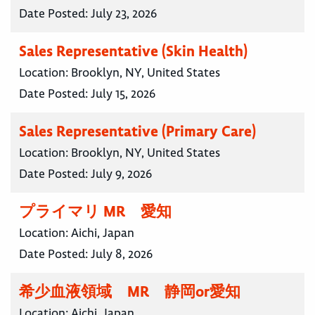
Date Posted:
July 23, 2026
Sales Representative (Skin Health)
Location:
Brooklyn, NY, United States
Date Posted:
July 15, 2026
Sales Representative (Primary Care)
Location:
Brooklyn, NY, United States
Date Posted:
July 9, 2026
プライマリ MR 愛知
Location:
Aichi, Japan
Date Posted:
July 8, 2026
希少血液領域 MR 静岡or愛知
Location:
Aichi, Japan