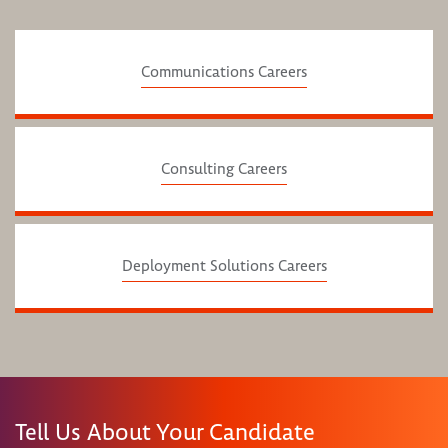
Communications Careers
Consulting Careers
Deployment Solutions Careers
Tell Us About Your Candidate