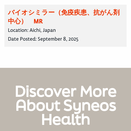
バイオシミラー（免疫疾患、抗がん剤
中心） MR
Location:
Aichi, Japan
Date Posted:
September 8, 2025
Discover More
About Syneos
Health