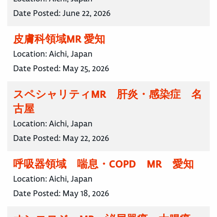
Date Posted:
June 22, 2026
皮膚科領域MR 愛知
Location:
Aichi, Japan
Date Posted:
May 25, 2026
スペシャリティMR 肝炎・感染症 名
古屋
Location:
Aichi, Japan
Date Posted:
May 22, 2026
呼吸器領域 喘息・COPD MR 愛知
Location:
Aichi, Japan
Date Posted:
May 18, 2026