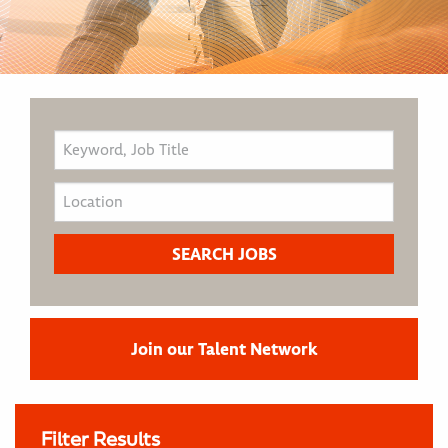
Join our Talent Network
Filter Results