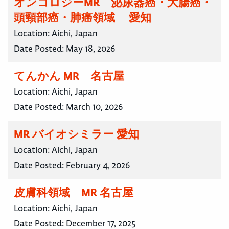
オンコロジーMR 泌尿器癌・大腸癌・
頭頸部癌・肺癌領域 愛知
Location:
Aichi, Japan
Date Posted:
May 18, 2026
てんかん MR 名古屋
Location:
Aichi, Japan
Date Posted:
March 10, 2026
MR バイオシミラー 愛知
Location:
Aichi, Japan
Date Posted:
February 4, 2026
皮膚科領域 MR 名古屋
Location:
Aichi, Japan
Date Posted:
December 17, 2025