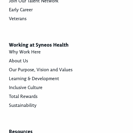
Join Our Talent Network
Early Career
Veterans
Working at Syneos Health
Why Work Here
About Us
Our Purpose, Vision and Values
Learning & Development
Inclusive Culture
Total Rewards
Sustainability
Resources