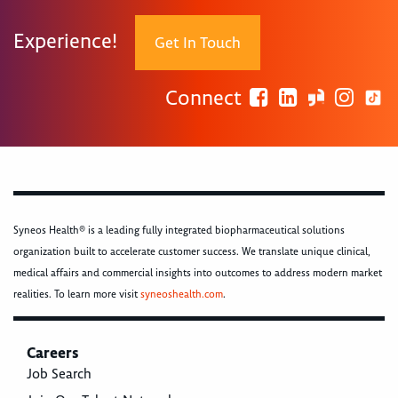
Experience!
Get In Touch
Connect
Syneos Health® is a leading fully integrated biopharmaceutical solutions
organization built to accelerate customer success. We translate unique clinical,
medical affairs and commercial insights into outcomes to address modern market
realities. To learn more visit
syneoshealth.com
.
Careers
Job Search