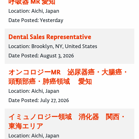
呼吸器 MR 愛知
Location:
Aichi, Japan
Date Posted:
Yesterday
Dental Sales Representative
Location:
Brooklyn, NY, United States
Date Posted:
August 3, 2026
オンコロジーMR 泌尿器癌・大腸癌・
頭頸部癌・肺癌領域 愛知
Location:
Aichi, Japan
Date Posted:
July 27, 2026
イミュノロジー領域 消化器 関西・
東海エリア
Location:
Aichi, Japan