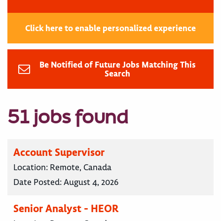
Click here to enable personalized experience
Be Notified of Future Jobs Matching This
Search
51 jobs found
Account Supervisor
Location:
Remote, Canada
Date Posted:
August 4, 2026
Senior Analyst - HEOR