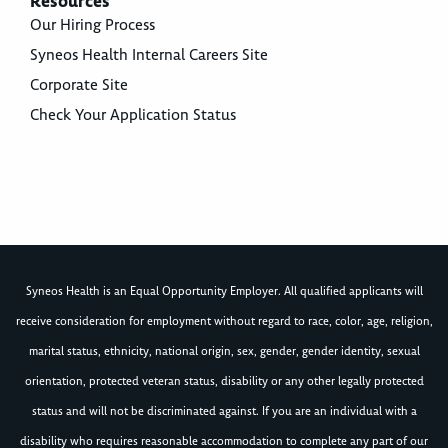
Resources
Our Hiring Process
Syneos Health Internal Careers Site
Corporate Site
Check Your Application Status
Syneos Health is an Equal Opportunity Employer. All qualified applicants will
receive consideration for employment without regard to race, color, age, religion,
marital status, ethnicity, national origin, sex, gender, gender identity, sexual
orientation, protected veteran status, disability or any other legally protected
status and will not be discriminated against. If you are an individual with a
disability who requires reasonable accommodation to complete any part of our