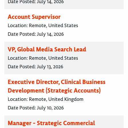
Date Posted:
July 14, 2026
Account Supervisor
Location:
Remote, United States
Date Posted:
July 14, 2026
VP, Global Media Search Lead
Location:
Remote, United States
Date Posted:
July 13, 2026
Executive Director, Clinical Business
Development (Strategic Accounts)
Location:
Remote, United Kingdom
Date Posted:
July 10, 2026
Manager - Strategic Commercial