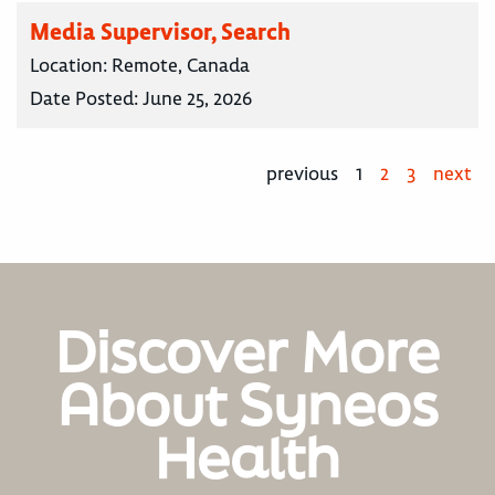
Media Supervisor, Search
Location:
Remote, Canada
Date Posted:
June 25, 2026
previous
1
2
3
next
Discover More
About Syneos
Health