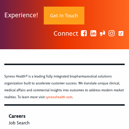
Experience!
Get In Touch
Connect
Syneos Health® is a leading fully integrated biopharmaceutical solutions
organization built to accelerate customer success. We translate unique clinical,
medical affairs and commercial insights into outcomes to address modern market
realities. To learn more visit
syneoshealth.com
.
Careers
Job Search