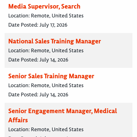
Media Supervisor, Search
Location:
Remote, United States
Date Posted:
July 17, 2026
National Sales Training Manager
Location:
Remote, United States
Date Posted:
July 14, 2026
Senior Sales Training Manager
Location:
Remote, United States
Date Posted:
July 14, 2026
Senior Engagement Manager, Medical
Affairs
Location:
Remote, United States