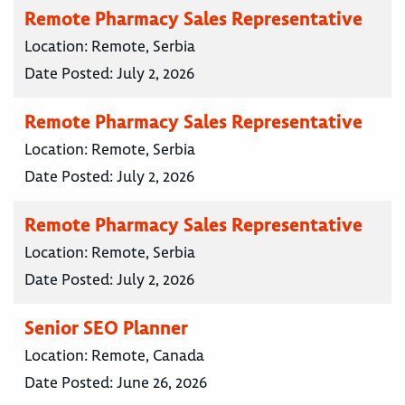
Remote Pharmacy Sales Representative
Location:
Remote, Serbia
Date Posted:
July 2, 2026
Remote Pharmacy Sales Representative
Location:
Remote, Serbia
Date Posted:
July 2, 2026
Remote Pharmacy Sales Representative
Location:
Remote, Serbia
Date Posted:
July 2, 2026
Senior SEO Planner
Location:
Remote, Canada
Date Posted:
June 26, 2026