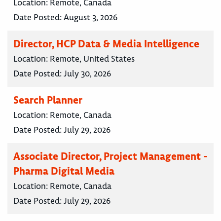
Location:
Remote, Canada
Date Posted:
August 3, 2026
Director, HCP Data & Media Intelligence
Location:
Remote, United States
Date Posted:
July 30, 2026
Search Planner
Location:
Remote, Canada
Date Posted:
July 29, 2026
Associate Director, Project Management -
Pharma Digital Media
Location:
Remote, Canada
Date Posted:
July 29, 2026