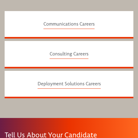
Communications Careers
Consulting Careers
Deployment Solutions Careers
Tell Us About Your Candidate