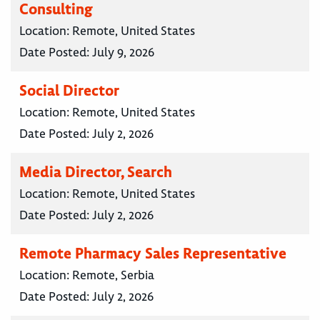
Consulting
Location:
Remote, United States
Date Posted:
July 9, 2026
Social Director
Location:
Remote, United States
Date Posted:
July 2, 2026
Media Director, Search
Location:
Remote, United States
Date Posted:
July 2, 2026
Remote Pharmacy Sales Representative
Location:
Remote, Serbia
Date Posted:
July 2, 2026