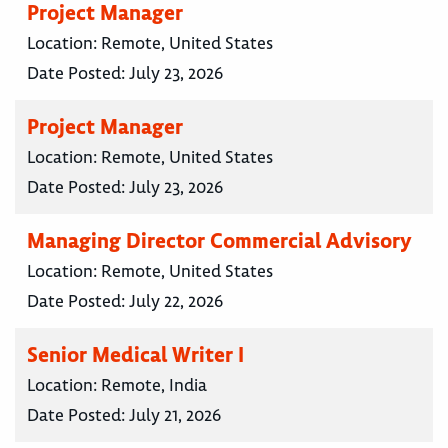
Project Manager
Location:
Remote, United States
Date Posted:
July 23, 2026
Project Manager
Location:
Remote, United States
Date Posted:
July 23, 2026
Managing Director Commercial Advisory
Location:
Remote, United States
Date Posted:
July 22, 2026
Senior Medical Writer I
Location:
Remote, India
Date Posted:
July 21, 2026