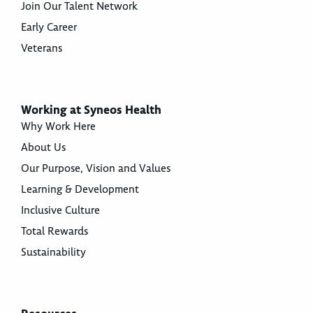
Join Our Talent Network
Early Career
Veterans
Working at Syneos Health
Why Work Here
About Us
Our Purpose, Vision and Values
Learning & Development
Inclusive Culture
Total Rewards
Sustainability