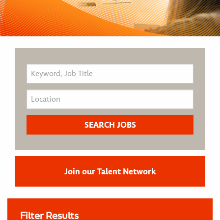
Join our Talent Network
Filter Results