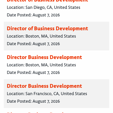
Location:
San Diego, CA, United States
Date Posted:
August 7, 2026
Director of Business Development
Location:
Boston, MA, United States
Date Posted:
August 7, 2026
Director Business Development
Location:
Boston, MA, United States
Date Posted:
August 7, 2026
Director Business Development
Location:
San Francisco, CA, United States
Date Posted:
August 7, 2026