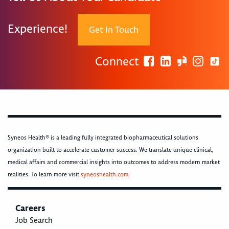
Experience!
Get In Touch
Connect
Syneos Health® is a leading fully integrated biopharmaceutical solutions
organization built to accelerate customer success. We translate unique clinical,
medical affairs and commercial insights into outcomes to address modern market
realities. To learn more visit
syneoshealth.com
.
Careers
Job Search