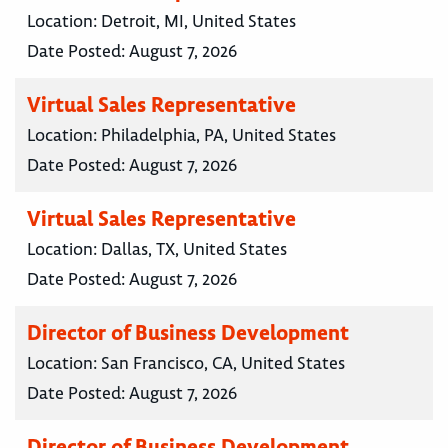
Location:
Detroit, MI, United States
Date Posted:
August 7, 2026
Virtual Sales Representative
Location:
Philadelphia, PA, United States
Date Posted:
August 7, 2026
Virtual Sales Representative
Location:
Dallas, TX, United States
Date Posted:
August 7, 2026
Director of Business Development
Location:
San Francisco, CA, United States
Date Posted:
August 7, 2026
Director of Business Development