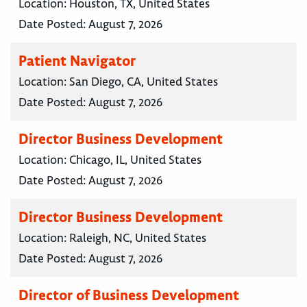
Location:
Houston, TX, United States
Date Posted:
August 7, 2026
Patient Navigator
Location:
San Diego, CA, United States
Date Posted:
August 7, 2026
Director Business Development
Location:
Chicago, IL, United States
Date Posted:
August 7, 2026
Director Business Development
Location:
Raleigh, NC, United States
Date Posted:
August 7, 2026
Director of Business Development