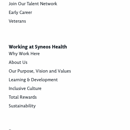
Join Our Talent Network
Early Career
Veterans
Working at Syneos Health
Why Work Here
About Us
Our Purpose, Vision and Values
Learning & Development
Inclusive Culture
Total Rewards
Sustainability