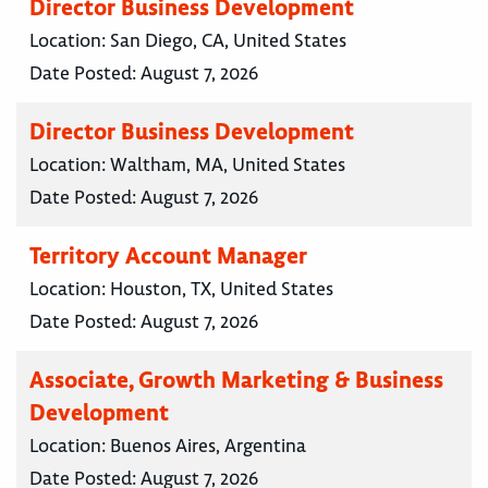
Director Business Development
Location:
San Diego, CA, United States
Date Posted:
August 7, 2026
Director Business Development
Location:
Waltham, MA, United States
Date Posted:
August 7, 2026
Territory Account Manager
Location:
Houston, TX, United States
Date Posted:
August 7, 2026
Associate, Growth Marketing & Business
Development
Location:
Buenos Aires, Argentina
Date Posted:
August 7, 2026