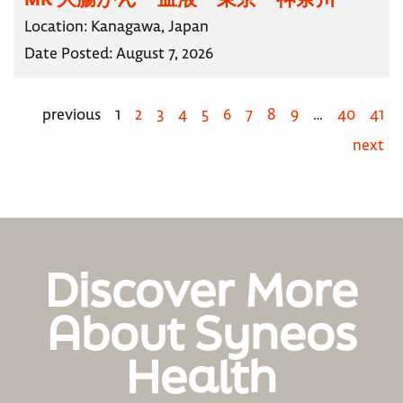
Location:
Kanagawa, Japan
Date Posted:
August 7, 2026
previous
1
2
3
4
5
6
7
8
9
…
40
41
next
Discover More
About Syneos
Health