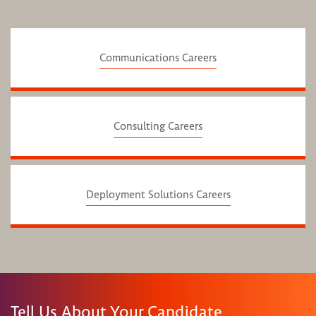
Communications Careers
Consulting Careers
Deployment Solutions Careers
Tell Us About Your Candidate