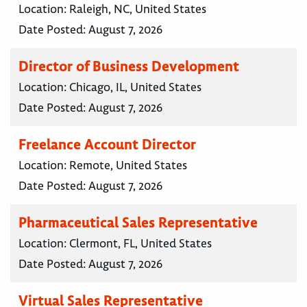
Location:
Raleigh, NC, United States
Date Posted:
August 7, 2026
Director of Business Development
Location:
Chicago, IL, United States
Date Posted:
August 7, 2026
Freelance Account Director
Location:
Remote, United States
Date Posted:
August 7, 2026
Pharmaceutical Sales Representative
Location:
Clermont, FL, United States
Date Posted:
August 7, 2026
Virtual Sales Representative