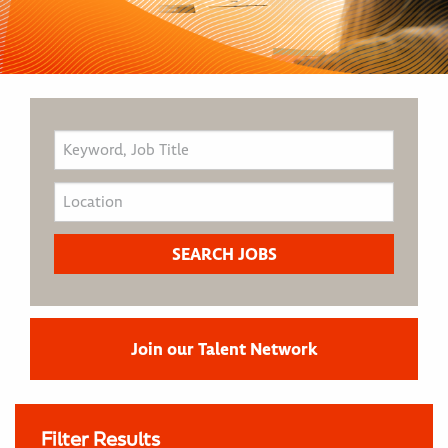
Join our Talent Network
Filter Results