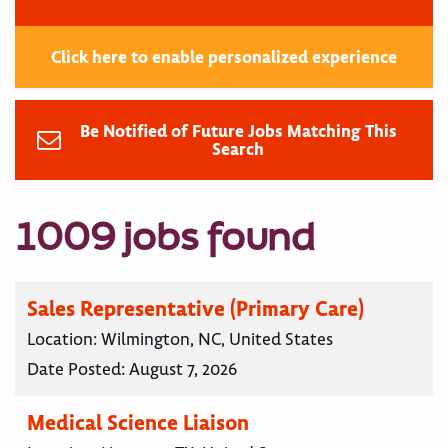
Click here to enable personalized experience
Be Notified of Future Jobs Matching This
Search
1009 jobs found
Sales Representative (Primary Care)
Location:
Wilmington, NC, United States
Date Posted:
August 7, 2026
Medical Science Liaison