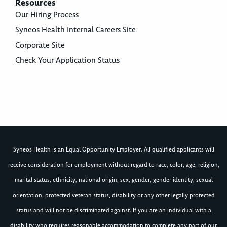
Resources
Our Hiring Process
Syneos Health Internal Careers Site
Corporate Site
Check Your Application Status
Syneos Health is an Equal Opportunity Employer. All qualified applicants will
receive consideration for employment without regard to race, color, age, religion,
marital status, ethnicity, national origin, sex, gender, gender identity, sexual
orientation, protected veteran status, disability or any other legally protected
status and will not be discriminated against. If you are an individual with a
disability who requires reasonable accommodation to complete any part of our