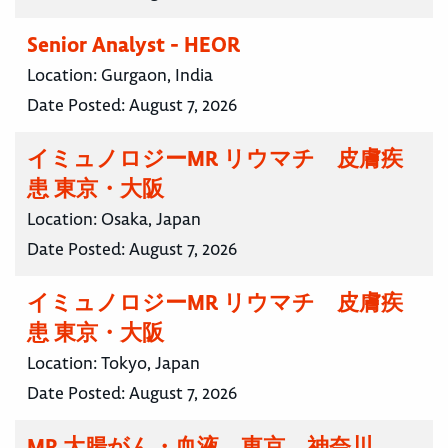
Senior Analyst - HEOR
Location:
Gurgaon, India
Date Posted:
August 7, 2026
イミュノロジーMR リウマチ 皮膚疾
患 東京・大阪
Location:
Osaka, Japan
Date Posted:
August 7, 2026
イミュノロジーMR リウマチ 皮膚疾
患 東京・大阪
Location:
Tokyo, Japan
Date Posted:
August 7, 2026
MR 大腸がん・血液 東京 神奈川