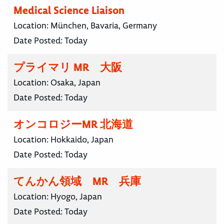
Medical Science Liaison
Location:
München, Bavaria, Germany
Date Posted:
Today
プライマリ MR 大阪
Location:
Osaka, Japan
Date Posted:
Today
オンコロジーMR 北海道
Location:
Hokkaido, Japan
Date Posted:
Today
てんかん領域 MR 兵庫
Location:
Hyogo, Japan
Date Posted:
Today