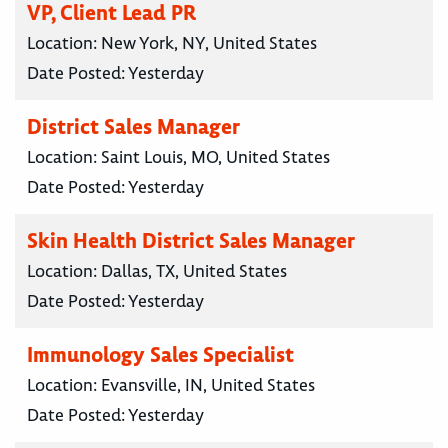
VP, Client Lead PR
Location:
New York, NY, United States
Date Posted:
Yesterday
District Sales Manager
Location:
Saint Louis, MO, United States
Date Posted:
Yesterday
Skin Health District Sales Manager
Location:
Dallas, TX, United States
Date Posted:
Yesterday
Immunology Sales Specialist
Location:
Evansville, IN, United States
Date Posted:
Yesterday