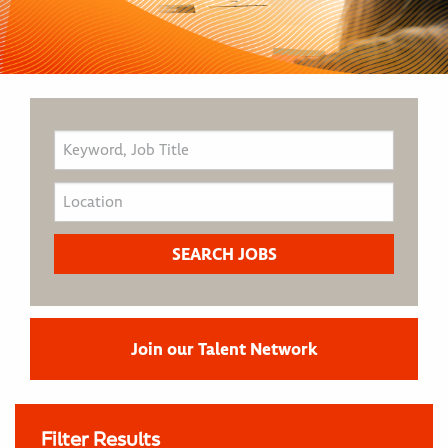
Join our Talent Network
Filter Results