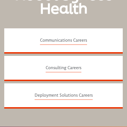
Health
Communications Careers
Consulting Careers
Deployment Solutions Careers