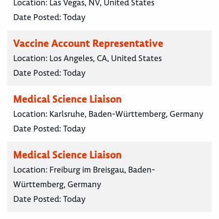
Location:
Las Vegas, NV, United States
Date Posted:
Today
Vaccine Account Representative
Location:
Los Angeles, CA, United States
Date Posted:
Today
Medical Science Liaison
Location:
Karlsruhe, Baden-Württemberg, Germany
Date Posted:
Today
Medical Science Liaison
Location:
Freiburg im Breisgau, Baden-
Württemberg, Germany
Date Posted:
Today