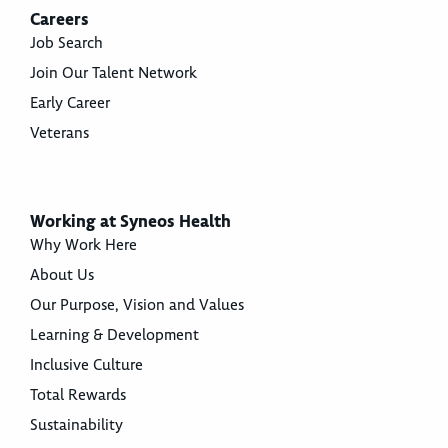
Careers
Job Search
Join Our Talent Network
Early Career
Veterans
Working at Syneos Health
Why Work Here
About Us
Our Purpose, Vision and Values
Learning & Development
Inclusive Culture
Total Rewards
Sustainability