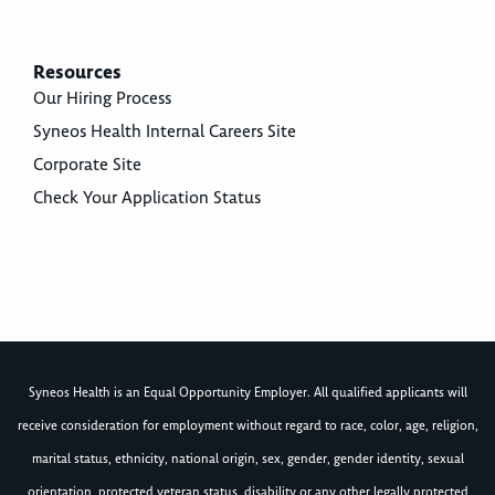
Resources
Our Hiring Process
Syneos Health Internal Careers Site
Corporate Site
Check Your Application Status
Syneos Health is an Equal Opportunity Employer. All qualified applicants will
receive consideration for employment without regard to race, color, age, religion,
marital status, ethnicity, national origin, sex, gender, gender identity, sexual
orientation, protected veteran status, disability or any other legally protected