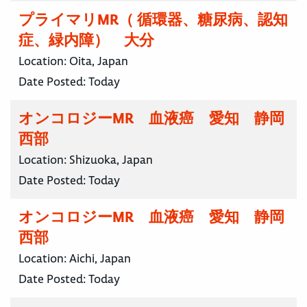
プライマリMR（ 循環器、糖尿病、認知
症、緑内障） 大分
Location:
Oita, Japan
Date Posted:
Today
オンコロジーMR 血液癌 愛知 静岡
西部
Location:
Shizuoka, Japan
Date Posted:
Today
オンコロジーMR 血液癌 愛知 静岡
西部
Location:
Aichi, Japan
Date Posted:
Today