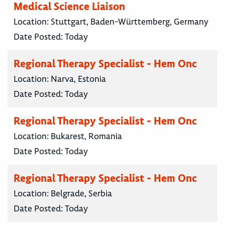
Medical Science Liaison
Location:
Stuttgart, Baden-Württemberg, Germany
Date Posted:
Today
Regional Therapy Specialist - Hem Onc
Location:
Narva, Estonia
Date Posted:
Today
Regional Therapy Specialist - Hem Onc
Location:
Bukarest, Romania
Date Posted:
Today
Regional Therapy Specialist - Hem Onc
Location:
Belgrade, Serbia
Date Posted:
Today