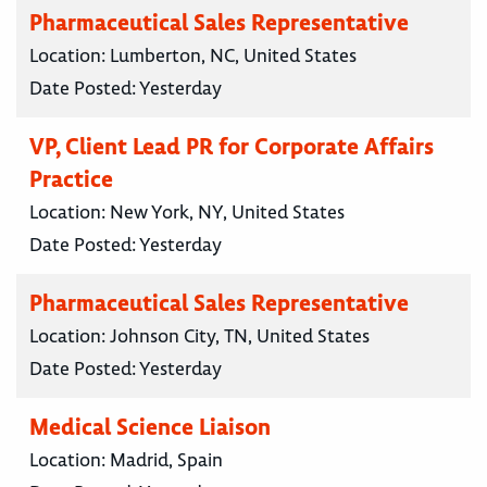
Pharmaceutical Sales Representative
Location:
Lumberton, NC, United States
Date Posted:
Yesterday
VP, Client Lead PR for Corporate Affairs
Practice
Location:
New York, NY, United States
Date Posted:
Yesterday
Pharmaceutical Sales Representative
Location:
Johnson City, TN, United States
Date Posted:
Yesterday
Medical Science Liaison
Location:
Madrid, Spain