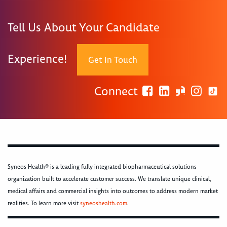
Tell Us About Your Candidate
Experience!
Get In Touch
Connect
Syneos Health® is a leading fully integrated biopharmaceutical solutions
organization built to accelerate customer success. We translate unique clinical,
medical affairs and commercial insights into outcomes to address modern market
realities. To learn more visit
syneoshealth.com
.