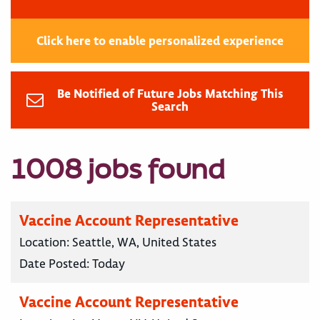
Click here to enable personalized experience
Be Notified of Future Jobs Matching This
Search
1008 jobs found
Vaccine Account Representative
Location:
Seattle, WA, United States
Date Posted:
Today
Vaccine Account Representative