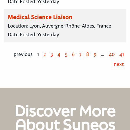
Date Posted:
Yesterday
Medical Science Liaison
Location:
Lyon, Auvergne-Rhône-Alpes, France
Date Posted:
Yesterday
previous
1
2
3
4
5
6
7
8
9
…
40
41
next
Discover More
About Syneos