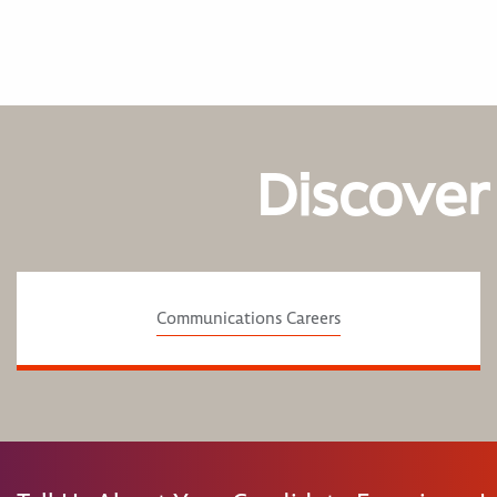
Discover
Communications Careers