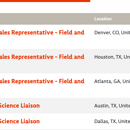
Location
ales Representative - Field and
Denver, CO, Uni
ales Representative - Field and
Houston, TX, Un
ales Representative - Field and
Atlanta, GA, Un
Science Liaison
Austin, TX, Unit
Science Liaison
Dallas, TX, Unit