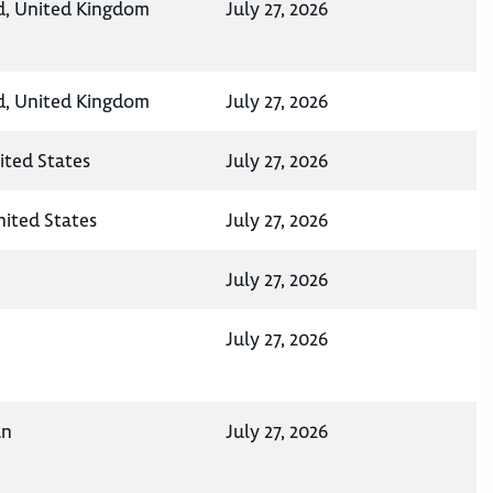
d, United Kingdom
July 27, 2026
d, United Kingdom
July 27, 2026
ited States
July 27, 2026
United States
July 27, 2026
July 27, 2026
July 27, 2026
an
July 27, 2026