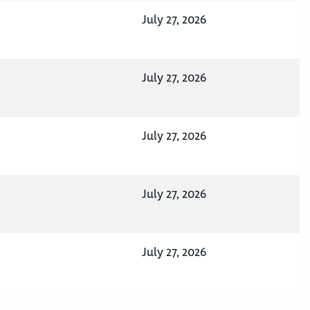
July 27, 2026
July 27, 2026
July 27, 2026
July 27, 2026
July 27, 2026