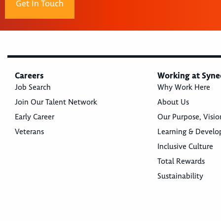
Get In Touch
Careers
Working at Syne
Job Search
Why Work Here
Join Our Talent Network
About Us
Early Career
Our Purpose, Visio
Veterans
Learning & Devel
Inclusive Culture
Total Rewards
Sustainability