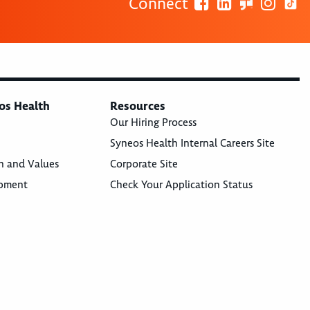
Connect
os Health
Resources
Our Hiring Process
Syneos Health Internal Careers Site
n and Values
Corporate Site
opment
Check Your Application Status