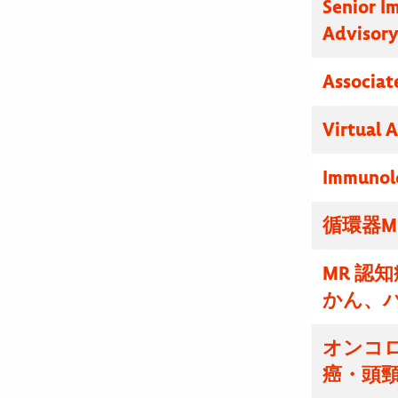
Senior I
Advisor
Associat
Virtual 
Immunolo
循環器M
MR 認
かん、
オンコ
癌・頭