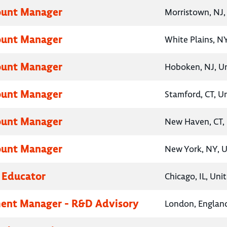
ount Manager
Morristown, NJ,
ount Manager
White Plains, NY
ount Manager
Hoboken, NJ, Un
ount Manager
Stamford, CT, U
ount Manager
New Haven, CT, 
ount Manager
New York, NY, U
 Educator
Chicago, IL, Uni
ent Manager - R&D Advisory
London, Englan