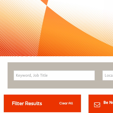
Be N
Filter Results
Clear All