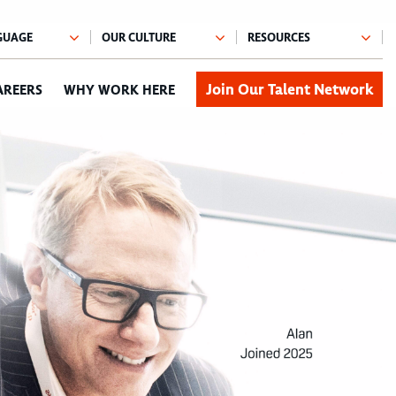
Join Our Talent Network
AREERS
WHY WORK HERE