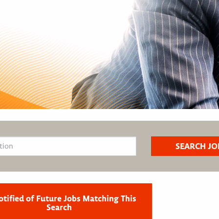
otified of Future Jobs Matching This
Search