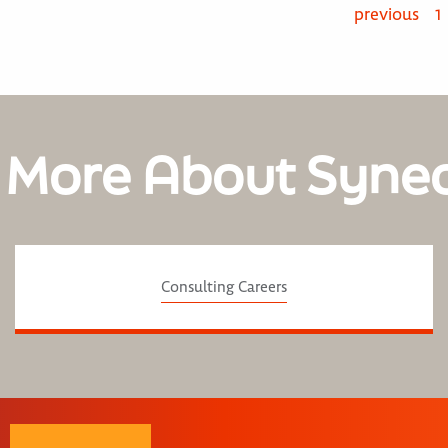
previous
1
 More About Syne
Consulting Careers