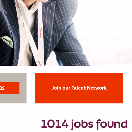
Join our Talent Network
1014 jobs found