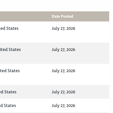
Date Posted
ted States
July 27, 2026
ited States
July 27, 2026
ited States
July 27, 2026
ed States
July 27, 2026
ed States
July 27, 2026