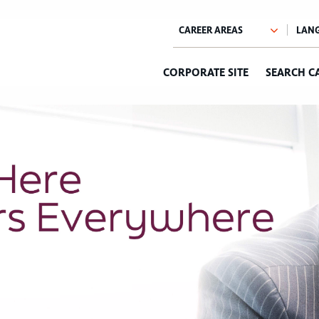
CORPORATE SITE
SEARCH C