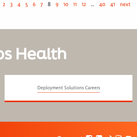
2
3
4
5
6
7
8
9
10
11
12
…
40
41
next
os Health
Deployment Solutions Careers