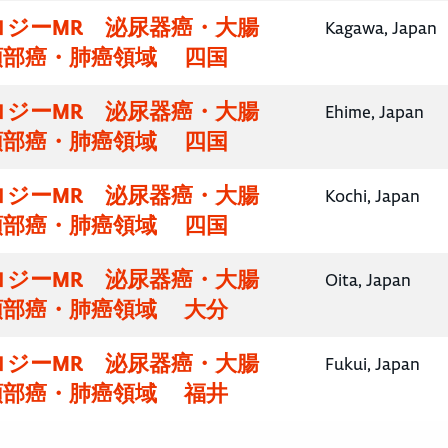
ロジーMR 泌尿器癌・大腸
Kagawa, Japan
頸部癌・肺癌領域 四国
ロジーMR 泌尿器癌・大腸
Ehime, Japan
頸部癌・肺癌領域 四国
ロジーMR 泌尿器癌・大腸
Kochi, Japan
頸部癌・肺癌領域 四国
ロジーMR 泌尿器癌・大腸
Oita, Japan
頸部癌・肺癌領域 大分
ロジーMR 泌尿器癌・大腸
Fukui, Japan
頸部癌・肺癌領域 福井