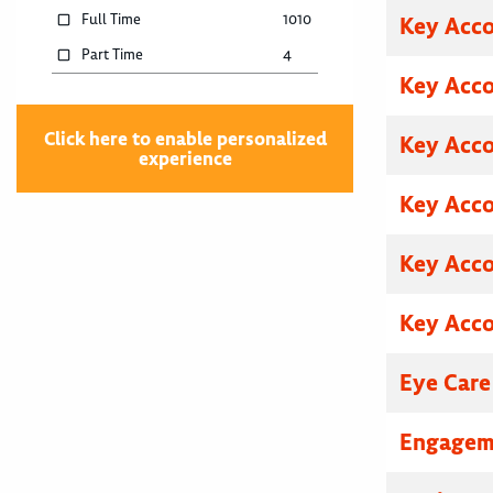
Full Time
1010
Key Acc
Part Time
4
Key Acc
Click here to enable personalized
Key Acc
experience
Key Acc
Key Acc
Key Acc
Eye Care
Engagem