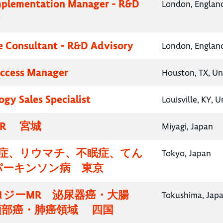
mplementation Manager - R&D
London, Englan
y
e Consultant - R&D Advisory
London, Englan
Access Manager
Houston, TX, Un
gy Sales Specialist
Louisville, KY, 
R 宮城
Miyagi, Japan
知症、リウマチ、不眠症、てん
Tokyo, Japan
パーキンソン病 東京
ロジーMR 泌尿器癌・大腸
Tokushima, Jap
頸部癌・肺癌領域 四国