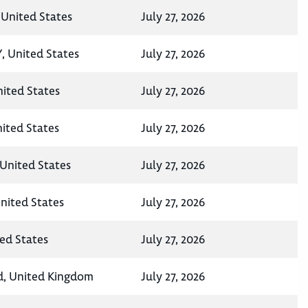
 United States
July 27, 2026
, United States
July 27, 2026
ited States
July 27, 2026
nited States
July 27, 2026
United States
July 27, 2026
nited States
July 27, 2026
ted States
July 27, 2026
d, United Kingdom
July 27, 2026