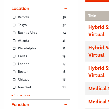
Location
Title
Remote
50
Tokyo
32
Hybrid S
Buenos Aires
24
Virtual
Atlanta
21
Hybrid S
Philadelphia
21
Virtual
Dallas
19
London
19
Hybrid S
Boston
18
Virtual
Chicago
18
New York
18
Medical 
+ Show more
Medical 
Function