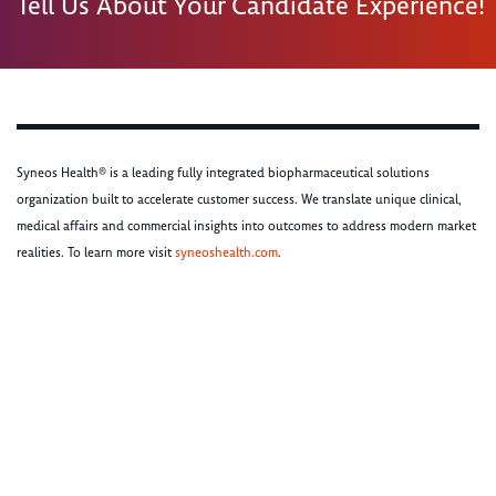
Tell Us About Your Candidate Experience!
Syneos Health® is a leading fully integrated biopharmaceutical solutions
organization built to accelerate customer success. We translate unique clinical,
medical affairs and commercial insights into outcomes to address modern market
realities. To learn more visit
syneoshealth.com
.