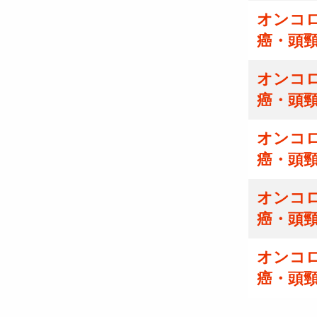
オンコ
癌・頭
オンコ
癌・頭
オンコ
癌・頭
オンコ
癌・頭
オンコ
癌・頭