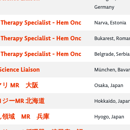
Germany
 Therapy Specialist - Hem Onc
Narva, Estonia
 Therapy Specialist - Hem Onc
Bukarest, Roma
 Therapy Specialist - Hem Onc
Belgrade, Serbia
Science Liaison
München, Bavar
リ MR 大阪
Osaka, Japan
ジーMR 北海道
Hokkaido, Japa
領域 MR 兵庫
Hyogo, Japan