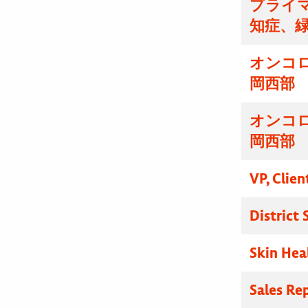
プライマ
知症、
オンコ
岡西部
オンコ
岡西部
VP, Clien
District
Skin Hea
Sales Re