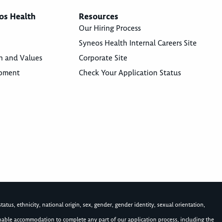
os Health
Resources
Our Hiring Process
Syneos Health Internal Careers Site
n and Values
Corporate Site
opment
Check Your Application Status
atus, ethnicity, national origin, sex, gender, gender identity, sexual orientation,
asonable accommodation to complete any part of our application process, including the