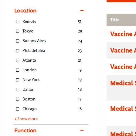
Location
Title
Remote
51
Tokyo
29
Vaccine 
Buenos Aires
24
Vaccine 
Philadelphia
23
Atlanta
21
Vaccine 
London
19
New York
19
Medical 
Dallas
18
Boston
17
Medical 
Chicago
16
+ Show more
Function
Medical 