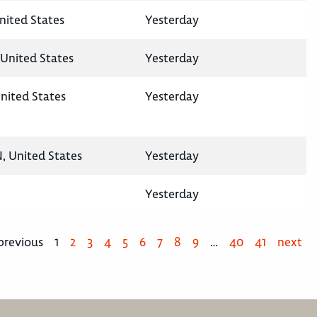
United States
Yesterday
United States
Yesterday
nited States
Yesterday
N, United States
Yesterday
Yesterday
previous
1
2
3
4
5
6
7
8
9
…
40
41
next