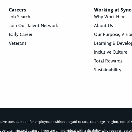
Careers
Working at Syne
Job Search
Why Work Here
Join Our Talent Network
About Us
Early Career
Our Purpose, Visio
Veterans
Learning & Devel
Inclusive Culture
Total Rewards
Sustainability
ive consideration for employment without regard to race, color, age, religion, marital st
not be discriminated against. If you are an individual with a disability who requires re