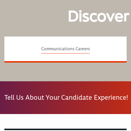
Discover
Communications Careers
Tell Us About Your Candidate Experience!