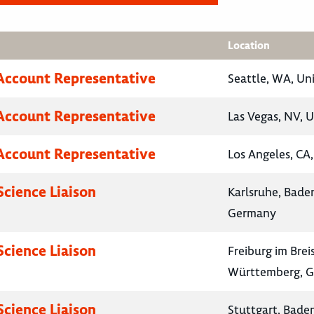
Location
Account Representative
Seattle, WA, Un
Account Representative
Las Vegas, NV, U
Account Representative
Los Angeles, CA,
Science Liaison
Karlsruhe, Bad
Germany
Science Liaison
Freiburg im Bre
Württemberg, 
Science Liaison
Stuttgart, Bad