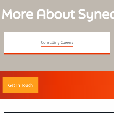
 More About Syne
Consulting Careers
Get In Touch