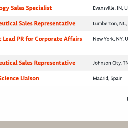
gy Sales Specialist
Evansville, IN, 
utical Sales Representative
Lumberton, NC, 
t Lead PR for Corporate Affairs
New York, NY, U
utical Sales Representative
Johnson City, T
Science Liaison
Madrid, Spain