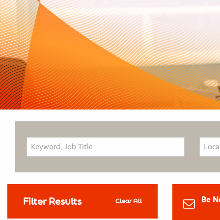
Be N
Filter Results
Clear All