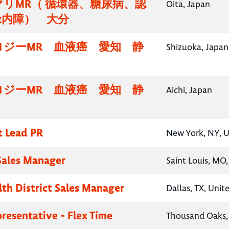
リMR（ 循環器、糖尿病、認
Oita, Japan
緑内障） 大分
ロジーMR 血液癌 愛知 静
Shizuoka, Japan
ロジーMR 血液癌 愛知 静
Aichi, Japan
t Lead PR
New York, NY, U
 Sales Manager
Saint Louis, MO,
lth District Sales Manager
Dallas, TX, Unit
presentative - Flex Time
Thousand Oaks, 