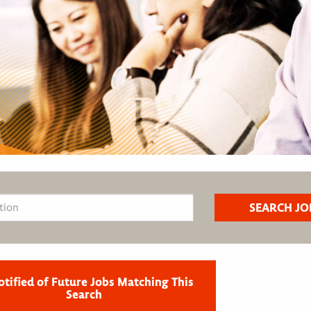
otified of Future Jobs Matching This
Search