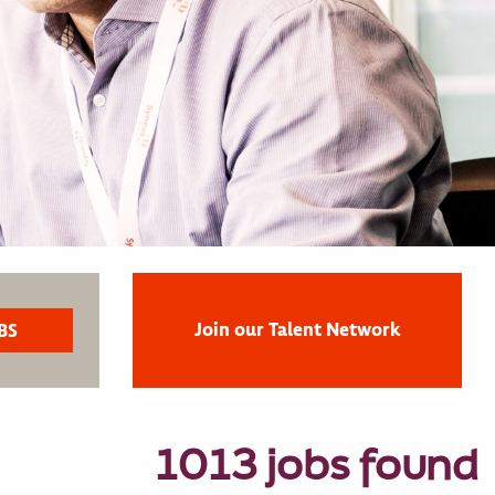
Join our Talent Network
1013 jobs found