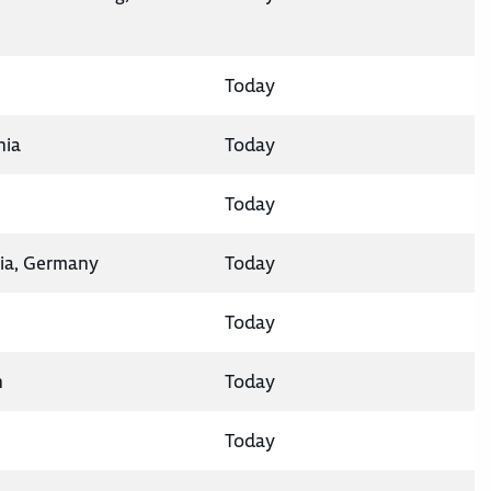
Today
nia
Today
Today
ia, Germany
Today
Today
n
Today
Today