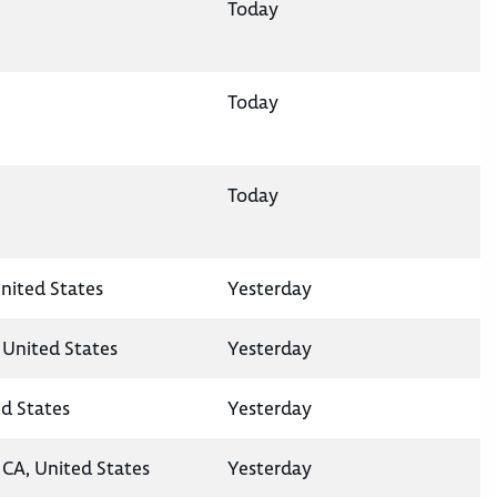
Today
Today
Today
nited States
Yesterday
 United States
Yesterday
ed States
Yesterday
CA, United States
Yesterday