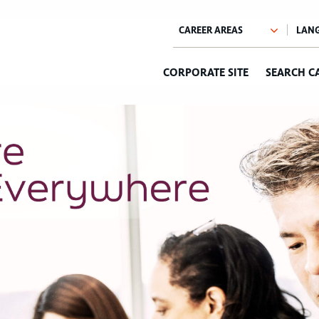
CORPORATE SITE
SEARCH C