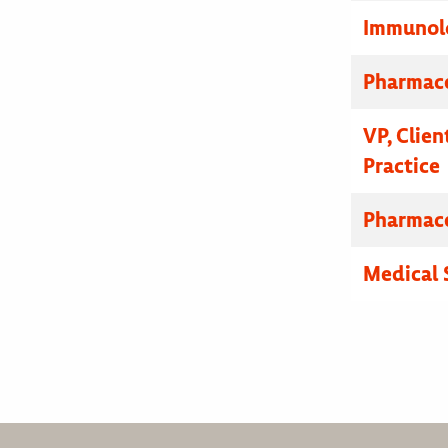
Immunolo
Pharmace
VP, Clien
Practice
Pharmace
Medical 