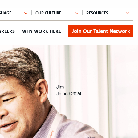
Join Our Talent Network
AREERS
WHY WORK HERE