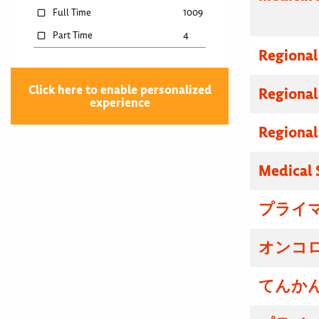
Full Time
1009
Part Time
4
Regional
Click here to enable personalized
Regional
experience
Regional
Medical 
プライマ
オンコロ
てんかん