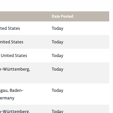
Date Posted
ited States
Today
nited States
Today
 United States
Today
en-Württemberg,
Today
isgau, Baden-
Today
Germany
en-Württemberg,
Today