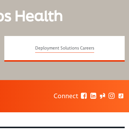
os Health
Deployment Solutions Careers
Connect