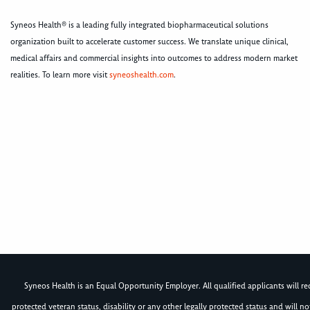
Syneos Health® is a leading fully integrated biopharmaceutical solutions
organization built to accelerate customer success. We translate unique clinical,
medical affairs and commercial insights into outcomes to address modern market
realities. To learn more visit
syneoshealth.com
.
Syneos Health is an Equal Opportunity Employer. All qualified applicants will rece
protected veteran status, disability or any other legally protected status and will 