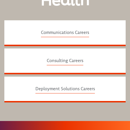
Health
Communications Careers
Consulting Careers
Deployment Solutions Careers