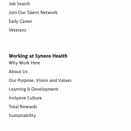
Job Search
Join Our Talent Network
Early Career
Veterans
Working at Syneos Health
Why Work Here
About Us
Our Purpose, Vision and Values
Learning & Development
Inclusive Culture
Total Rewards
Sustainability