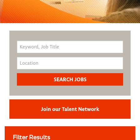
Join our Talent Network
Filter Results