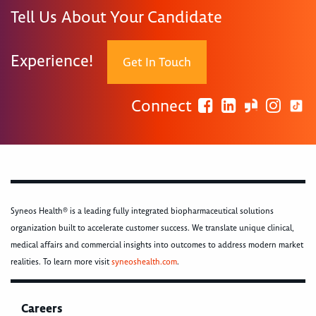
Tell Us About Your Candidate
Experience!
Get In Touch
Connect
Syneos Health® is a leading fully integrated biopharmaceutical solutions
organization built to accelerate customer success. We translate unique clinical,
medical affairs and commercial insights into outcomes to address modern market
realities. To learn more visit
syneoshealth.com
.
Careers