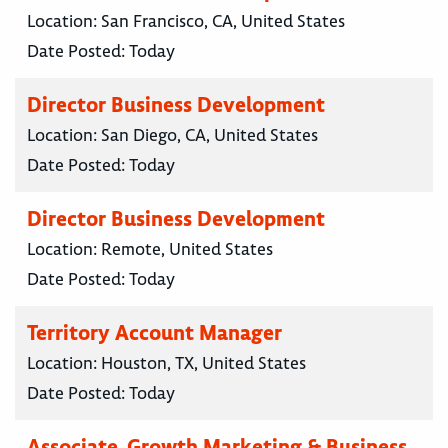
Location:
San Francisco, CA, United States
Date Posted:
Today
Director Business Development
Location:
San Diego, CA, United States
Date Posted:
Today
Director Business Development
Location:
Remote, United States
Date Posted:
Today
Territory Account Manager
Location:
Houston, TX, United States
Date Posted:
Today
Associate, Growth Marketing & Business