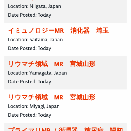
Location:
Niigata, Japan
Date Posted:
Today
イミュノロジーMR 消化器 埼玉
Location:
Saitama, Japan
Date Posted:
Today
リウマチ領域 MR 宮城山形
Location:
Yamagata, Japan
Date Posted:
Today
リウマチ領域 MR 宮城山形
Location:
Miyagi, Japan
Date Posted:
Today
プライマリMR（ 循環器、糖尿病、認知