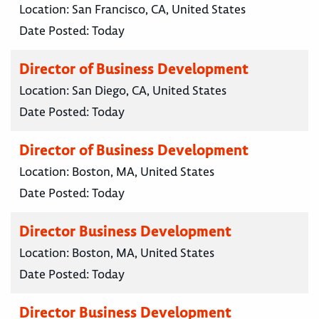
Location:
San Francisco, CA, United States
Date Posted:
Today
Director of Business Development
Location:
San Diego, CA, United States
Date Posted:
Today
Director of Business Development
Location:
Boston, MA, United States
Date Posted:
Today
Director Business Development
Location:
Boston, MA, United States
Date Posted:
Today
Director Business Development