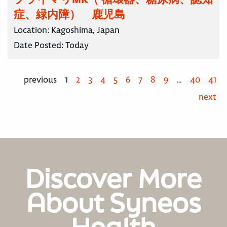
症、緑内障） 鹿児島
Location:
Kagoshima, Japan
Date Posted:
Today
previous
1
2
3
4
5
6
7
8
9
…
40
41
next
Discover More
About Syneos