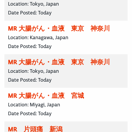
Location:
Tokyo, Japan
Date Posted:
Today
MR 大腸がん・血液 東京 神奈川
Location:
Kanagawa, Japan
Date Posted:
Today
MR 大腸がん・血液 東京 神奈川
Location:
Tokyo, Japan
Date Posted:
Today
MR 大腸がん・血液 宮城
Location:
Miyagi, Japan
Date Posted:
Today
MR 片頭痛 新潟