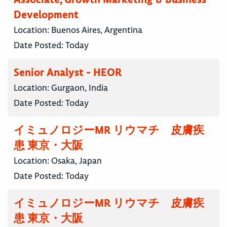
Development
Location:
Buenos Aires, Argentina
Date Posted:
Today
Senior Analyst - HEOR
Location:
Gurgaon, India
Date Posted:
Today
イミュノロジーMR リウマチ 皮膚疾
患 東京・大阪
Location:
Osaka, Japan
Date Posted:
Today
イミュノロジーMR リウマチ 皮膚疾
患 東京・大阪