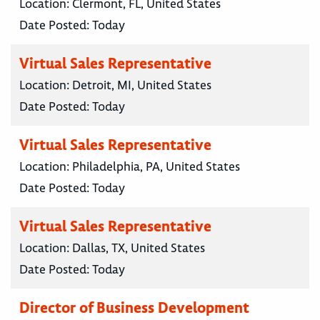
Location:
Clermont, FL, United States
Date Posted:
Today
Virtual Sales Representative
Location:
Detroit, MI, United States
Date Posted:
Today
Virtual Sales Representative
Location:
Philadelphia, PA, United States
Date Posted:
Today
Virtual Sales Representative
Location:
Dallas, TX, United States
Date Posted:
Today
Director of Business Development