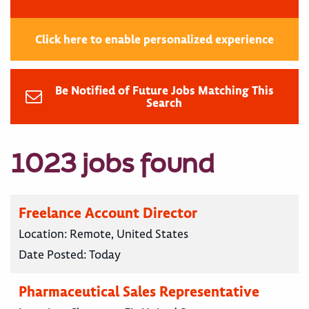
Click here to enable personalized experience
Be Notified of Future Jobs Matching This
Search
1023 jobs found
Freelance Account Director
Location:
Remote, United States
Date Posted:
Today
Pharmaceutical Sales Representative