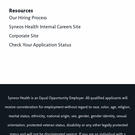
Resources
Our Hiring Process
Syneos Health Internal Careers Site
Corporate Site
Check Your Application Status
Syneos Health is an Equal Opportunity Employer. All qualified applicants will
receive consideration for employment without regard to race, color, age, religion,
marital status, ethnicity, national origin, sex, gender, gender identity, sexual
orientation, protected veteran status, disability or any other legally protected
status and will not be discriminated against. If you are an individual with a