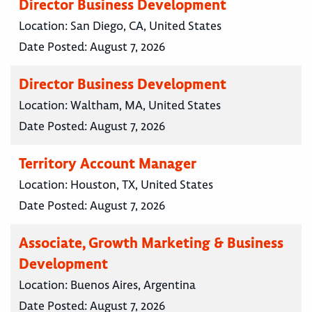
Director Business Development
Location:
San Diego, CA, United States
Date Posted:
August 7, 2026
Director Business Development
Location:
Waltham, MA, United States
Date Posted:
August 7, 2026
Territory Account Manager
Location:
Houston, TX, United States
Date Posted:
August 7, 2026
Associate, Growth Marketing & Business
Development
Location:
Buenos Aires, Argentina
Date Posted:
August 7, 2026