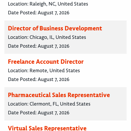
Location:
Raleigh, NC, United States
Date Posted:
August 7, 2026
Director of Business Development
Location:
Chicago, IL, United States
Date Posted:
August 7, 2026
Freelance Account Director
Location:
Remote, United States
Date Posted:
August 7, 2026
Pharmaceutical Sales Representative
Location:
Clermont, FL, United States
Date Posted:
August 7, 2026
Virtual Sales Representative