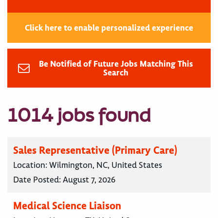
Click here to enable personalized experience
Be Notified of Future Jobs Matching This
Search
1014 jobs found
Sales Representative (Primary Care)
Location:
Wilmington, NC, United States
Date Posted:
August 7, 2026
Medical Science Liaison