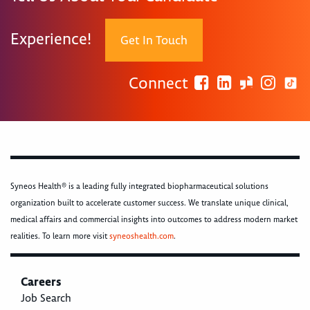
Experience!
Get In Touch
Connect
Syneos Health® is a leading fully integrated biopharmaceutical solutions
organization built to accelerate customer success. We translate unique clinical,
medical affairs and commercial insights into outcomes to address modern market
realities. To learn more visit
syneoshealth.com
.
Careers
Job Search