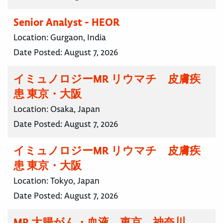
Senior Analyst - HEOR
Location:
Gurgaon, India
Date Posted:
August 7, 2026
イミュノロジーMR リウマチ 皮膚疾
患 東京・大阪
Location:
Osaka, Japan
Date Posted:
August 7, 2026
イミュノロジーMR リウマチ 皮膚疾
患 東京・大阪
Location:
Tokyo, Japan
Date Posted:
August 7, 2026
MR 大腸がん・血液 東京 神奈川