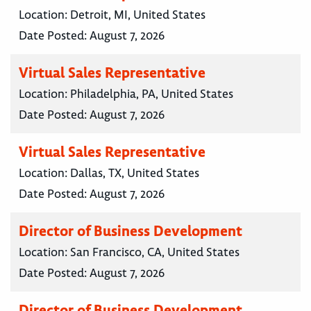
Location:
Detroit, MI, United States
Date Posted:
August 7, 2026
Virtual Sales Representative
Location:
Philadelphia, PA, United States
Date Posted:
August 7, 2026
Virtual Sales Representative
Location:
Dallas, TX, United States
Date Posted:
August 7, 2026
Director of Business Development
Location:
San Francisco, CA, United States
Date Posted:
August 7, 2026
Director of Business Development