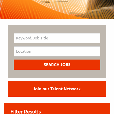
Join our Talent Network
Filter Results