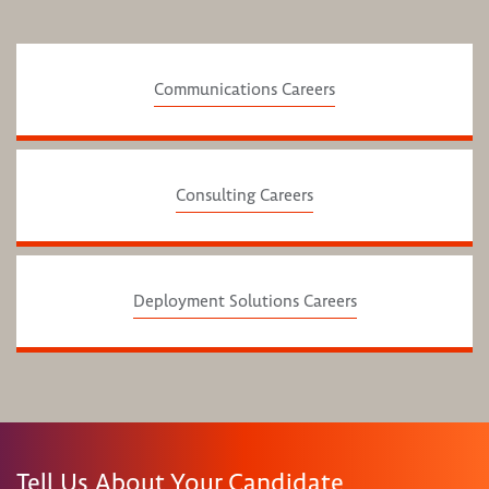
Communications Careers
Consulting Careers
Deployment Solutions Careers
Tell Us About Your Candidate