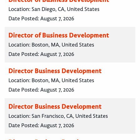
Location:
San Diego, CA, United States
Date Posted:
August 7, 2026
Director of Business Development
Location:
Boston, MA, United States
Date Posted:
August 7, 2026
Director Business Development
Location:
Boston, MA, United States
Date Posted:
August 7, 2026
Director Business Development
Location:
San Francisco, CA, United States
Date Posted:
August 7, 2026