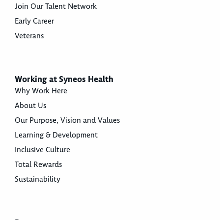
Join Our Talent Network
Early Career
Veterans
Working at Syneos Health
Why Work Here
About Us
Our Purpose, Vision and Values
Learning & Development
Inclusive Culture
Total Rewards
Sustainability