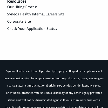
Resources
Our Hiring Process
Syneos Health Internal Careers Site
Corporate Site
Check Your Application Status
Syneos Health is an Equal Opportunity Employer. All qualified applicants will
receive consideration for employment without regard to race, color, age, religion,
marital status, ethnicity, national origin, sex, gender, gender identity, sexual
orientation, protected veteran status, disability or any other legally protected
status and will not be discriminated against. If you are an individual with a
disability who requires reasonable accommodation to complete any part of our