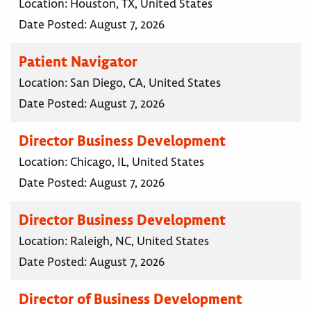
Location:
Houston, TX, United States
Date Posted:
August 7, 2026
Patient Navigator
Location:
San Diego, CA, United States
Date Posted:
August 7, 2026
Director Business Development
Location:
Chicago, IL, United States
Date Posted:
August 7, 2026
Director Business Development
Location:
Raleigh, NC, United States
Date Posted:
August 7, 2026
Director of Business Development