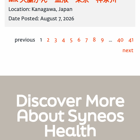
Location:
Kanagawa, Japan
Date Posted:
August 7, 2026
previous
1
2
3
4
5
6
7
8
9
…
40
41
next
Discover More
About Syneos
Health