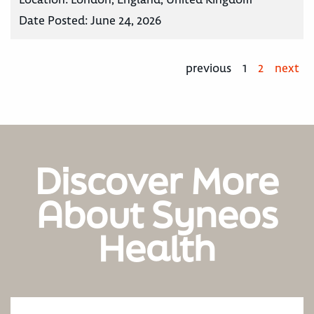
Date Posted:
June 24, 2026
previous
1
2
next
Discover More
About Syneos
Health