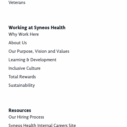
Veterans
Working at Syneos Health
Why Work Here
About Us
Our Purpose, Vision and Values
Learning & Development
Inclusive Culture
Total Rewards
Sustainability
Resources
Our Hiring Process
Syneos Health Internal Careers Site