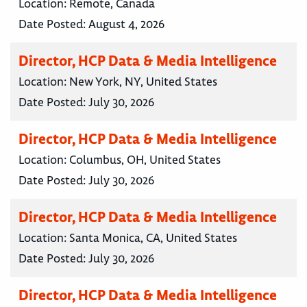
Location:
Remote, Canada
Date Posted:
August 4, 2026
Director, HCP Data & Media Intelligence
Location:
New York, NY, United States
Date Posted:
July 30, 2026
Director, HCP Data & Media Intelligence
Location:
Columbus, OH, United States
Date Posted:
July 30, 2026
Director, HCP Data & Media Intelligence
Location:
Santa Monica, CA, United States
Date Posted:
July 30, 2026
Director, HCP Data & Media Intelligence