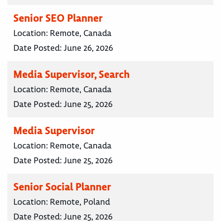
Senior SEO Planner
Location:
Remote, Canada
Date Posted:
June 26, 2026
Media Supervisor, Search
Location:
Remote, Canada
Date Posted:
June 25, 2026
Media Supervisor
Location:
Remote, Canada
Date Posted:
June 25, 2026
Senior Social Planner
Location:
Remote, Poland
Date Posted:
June 25, 2026