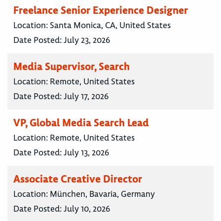
Freelance Senior Experience Designer
Location:
Santa Monica, CA, United States
Date Posted:
July 23, 2026
Media Supervisor, Search
Location:
Remote, United States
Date Posted:
July 17, 2026
VP, Global Media Search Lead
Location:
Remote, United States
Date Posted:
July 13, 2026
Associate Creative Director
Location:
München, Bavaria, Germany
Date Posted:
July 10, 2026