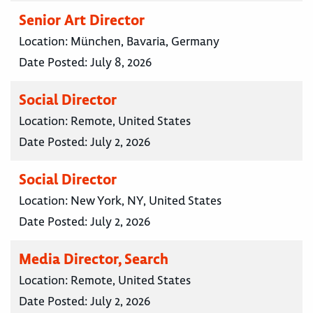
Senior Art Director
Location:
München, Bavaria, Germany
Date Posted:
July 8, 2026
Social Director
Location:
Remote, United States
Date Posted:
July 2, 2026
Social Director
Location:
New York, NY, United States
Date Posted:
July 2, 2026
Media Director, Search
Location:
Remote, United States
Date Posted:
July 2, 2026