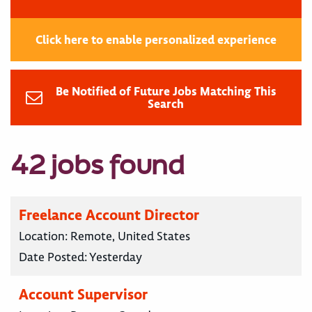
Click here to enable personalized experience
Be Notified of Future Jobs Matching This
Search
42 jobs found
Freelance Account Director
Location:
Remote, United States
Date Posted:
Yesterday
Account Supervisor