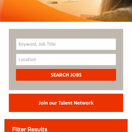
Join our Talent Network
Filter Results