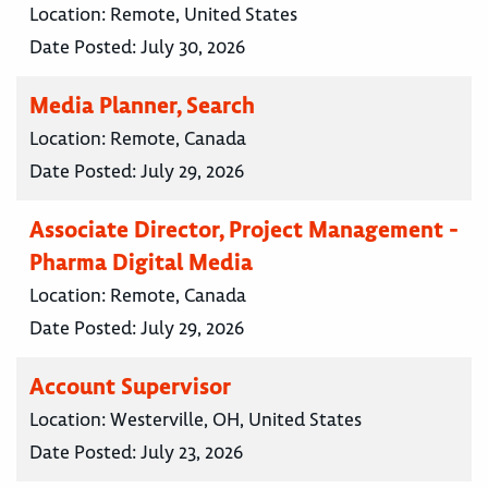
Location:
Remote, United States
Date Posted:
July 30, 2026
Media Planner, Search
Location:
Remote, Canada
Date Posted:
July 29, 2026
Associate Director, Project Management -
Pharma Digital Media
Location:
Remote, Canada
Date Posted:
July 29, 2026
Account Supervisor
Location:
Westerville, OH, United States
Date Posted:
July 23, 2026