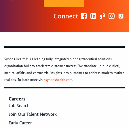
Connect
Syneos Health® is a leading fully integrated biopharmaceutical solutions
organization built to accelerate customer success. We translate unique clinical,
medical affairs and commercial insights into outcomes to address modern market
realities. To learn more visit
syneoshealth.com
.
Careers
Job Search
Join Our Talent Network
Early Career