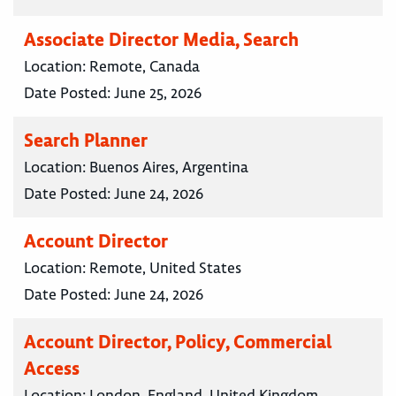
Associate Director Media, Search
Location:
Remote, Canada
Date Posted:
June 25, 2026
Search Planner
Location:
Buenos Aires, Argentina
Date Posted:
June 24, 2026
Account Director
Location:
Remote, United States
Date Posted:
June 24, 2026
Account Director, Policy, Commercial
Access
Location:
London, England, United Kingdom