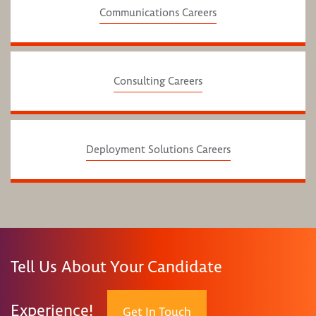
Communications Careers
Consulting Careers
Deployment Solutions Careers
Tell Us About Your Candidate
Experience!
Get In Touch