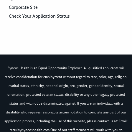
Corporate Site
Check Your Application Status
Syneos Health is an Equal Opportunity Employer. All qualified applicants will
receive consideration for employment without regard to race, color, age, religion,
marital status, ethnicity, national origin, sex, gender, gender identity, sexual
orientation, protected veteran status, disability or any other legally protected
status and will not be discriminated against. If you are an individual with a
disability who requires reasonable accommodation to complete any part of our
application process, including the use of this website, please contact us at: Email:
recruit@syneoshealth.com
One of our staff members will work with you to