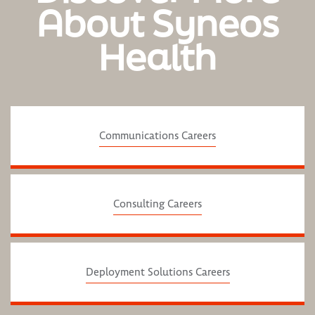
About Syneos
Health
Communications Careers
Consulting Careers
Deployment Solutions Careers