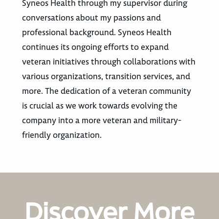
Syneos Health through my supervisor during
conversations about my passions and
professional background. Syneos Health
continues its ongoing efforts to expand
veteran initiatives through collaborations with
various organizations, transition services, and
more. The dedication of a veteran community
is crucial as we work towards evolving the
company into a more veteran and military-
friendly organization.
Discover More