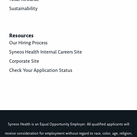
Sustainability
Resources
Our Hiring Process
Syneos Health Internal Careers Site
Corporate Site
Check Your Application Status
Syneos Health is an Equal Opportunity Employer. All qualified applicants will
receive consideration for employment without regard to race, color, age, religion,