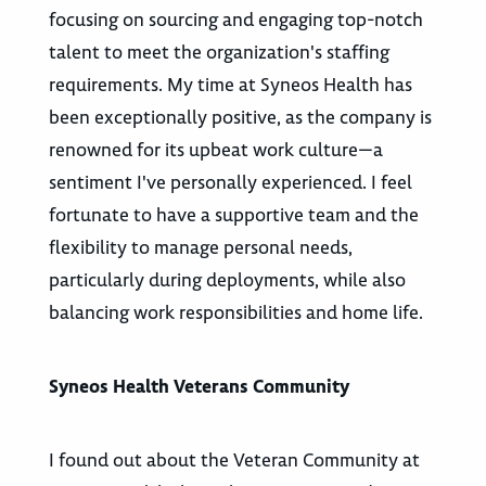
focusing on sourcing and engaging top-notch
talent to meet the organization's staffing
requirements. My time at Syneos Health has
been exceptionally positive, as the company is
renowned for its upbeat work culture—a
sentiment I've personally experienced. I feel
fortunate to have a supportive team and the
flexibility to manage personal needs,
particularly during deployments, while also
balancing work responsibilities and home life.
Syneos Health Veterans Community
I found out about the Veteran Community at