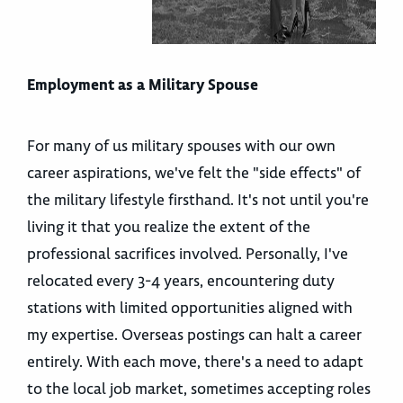
Employment as a Military Spouse
For many of us military spouses with our own
career aspirations, we've felt the "side effects" of
the military lifestyle firsthand. It's not until you're
living it that you realize the extent of the
professional sacrifices involved. Personally, I've
relocated every 3-4 years, encountering duty
stations with limited opportunities aligned with
my expertise. Overseas postings can halt a career
entirely. With each move, there's a need to adapt
to the local job market, sometimes accepting roles