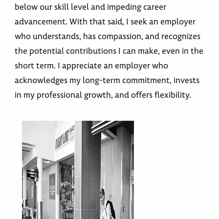
below our skill level and impeding career
advancement. With that said, I seek an employer
who understands, has compassion, and recognizes
the potential contributions I can make, even in the
short term. I appreciate an employer who
acknowledges my long-term commitment, invests
in my professional growth, and offers flexibility.