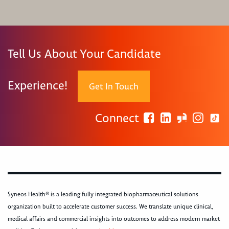
Tell Us About Your Candidate
Experience!
Get In Touch
Connect
Syneos Health® is a leading fully integrated biopharmaceutical solutions
organization built to accelerate customer success. We translate unique clinical,
medical affairs and commercial insights into outcomes to address modern market