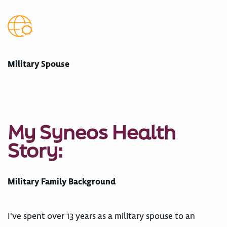
Military Spouse
My Syneos Health
Story:
Military Family Background
I've spent over 13 years as a military spouse to an