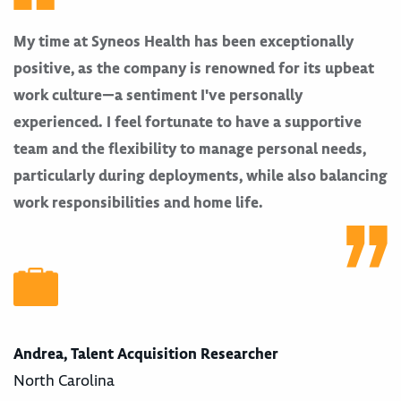
My time at Syneos Health has been exceptionally
positive, as the company is renowned for its upbeat
work culture—a sentiment I've personally
experienced. I feel fortunate to have a supportive
team and the flexibility to manage personal needs,
particularly during deployments, while also balancing
work responsibilities and home life.
Andrea, Talent Acquisition Researcher
North Carolina