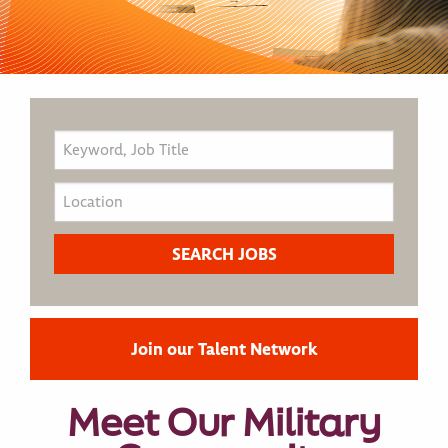
Join our Talent Network
Meet Our Military