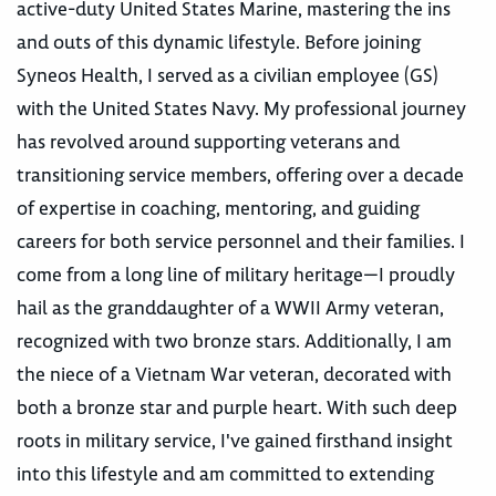
active-duty United States Marine, mastering the ins
and outs of this dynamic lifestyle. Before joining
Syneos Health, I served as a civilian employee (GS)
with the United States Navy. My professional journey
has revolved around supporting veterans and
transitioning service members, offering over a decade
of expertise in coaching, mentoring, and guiding
careers for both service personnel and their families. I
come from a long line of military heritage—I proudly
hail as the granddaughter of a WWII Army veteran,
recognized with two bronze stars. Additionally, I am
the niece of a Vietnam War veteran, decorated with
both a bronze star and purple heart. With such deep
roots in military service, I've gained firsthand insight
into this lifestyle and am committed to extending