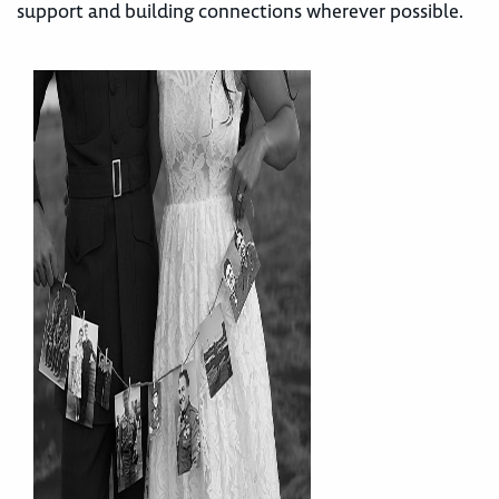
support and building connections wherever possible.