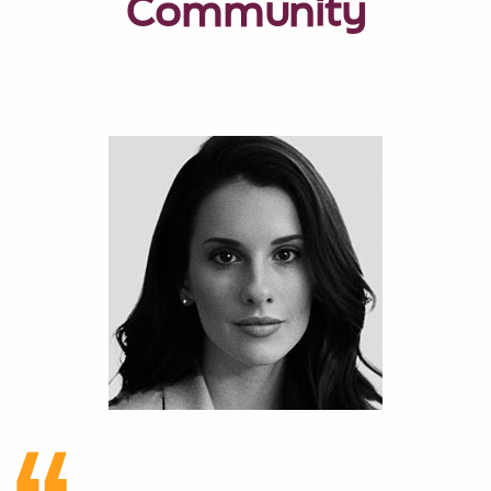
Community