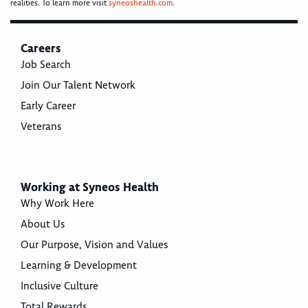
realities. To learn more visit
syneoshealth.com
.
Careers
Job Search
Join Our Talent Network
Early Career
Veterans
Working at Syneos Health
Why Work Here
About Us
Our Purpose, Vision and Values
Learning & Development
Inclusive Culture
Total Rewards