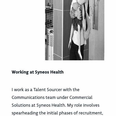
Working at Syneos Health
I work as a Talent Sourcer with the
Communications team under Commercial
Solutions at Syneos Health. My role involves
spearheading the initial phases of recruitment,