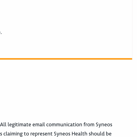
e.
. All legitimate email communication from Syneos
 claiming to represent Syneos Health should be