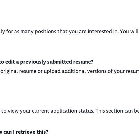
ply for as many positions that you are interested in. You wi
 to edit a previously submitted resume?
original resume or upload additional versions of your resu
y to view your current application status. This section can 
can I retrieve this?