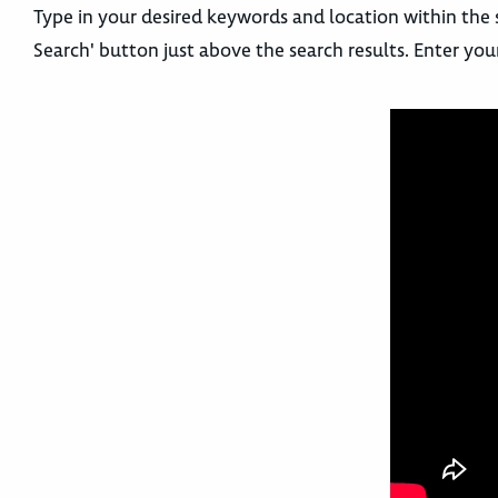
Type in your desired keywords and location within the 
Search' button just above the search results. Enter you