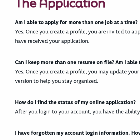
The Application
Am I able to apply for more than one job at a time?
Yes. Once you create a profile, you are invited to ap
have received your application.
Can I keep more than one resume on file? Am I able
Yes. Once you create a profile, you may update your 
version to help you stay organized.
How do I find the status of my online application?
After you login to your account, you have the abilit
I have forgotten my account login information. How 