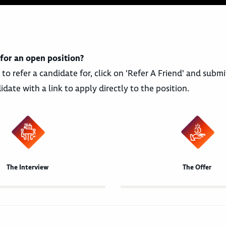
 for an open position?
 to refer a candidate for, click on 'Refer A Friend' and sub
idate with a link to apply directly to the position.
The Interview
The Offer