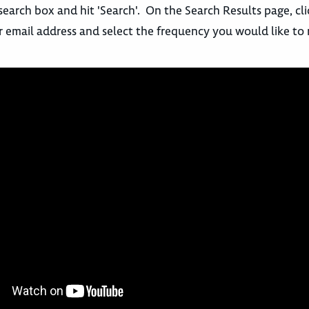
search box and hit 'Search'. On the Search Results page, cl
r email address and select the frequency you would like to 