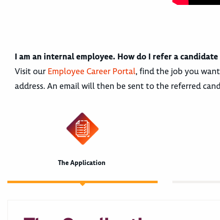
I am an internal employee. How do I refer a candidate
Visit our
Employee Career Portal
, find the job you want
address. An email will then be sent to the referred cand
The Application