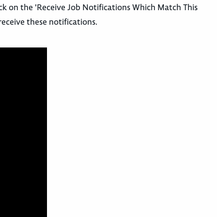
ick on the 'Receive Job Notifications Which Match This
receive these notifications.