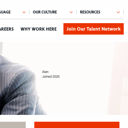
Join Our Talent Network
AREERS
WHY WORK HERE