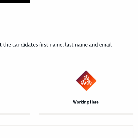
mit the candidates first name, last name and email
Working Here