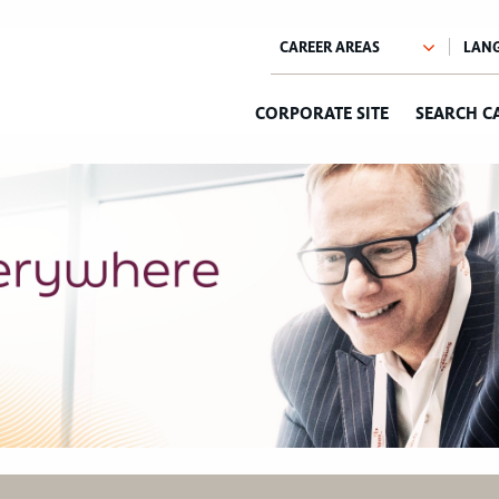
CORPORATE SITE
SEARCH C