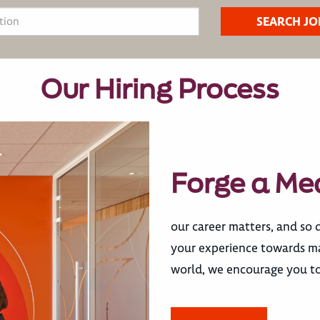
Our Hiring Process
Forge a Me
our career matters, and so 
your experience towards mak
world, we encourage you to