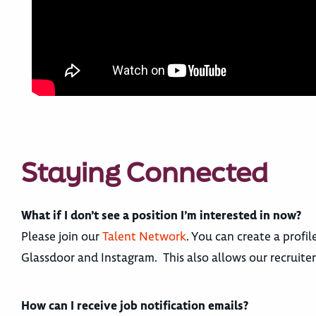
Staying Connected
What if I don’t see a position I’m interested in now?
Please join our
Talent Network
. You can create a profi
Glassdoor and Instagram. This also allows our recruite
How can I receive job notification emails?