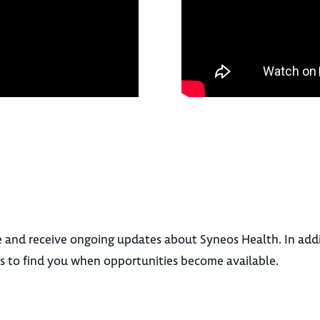
le and receive ongoing updates about Syneos Health. In add
rs to find you when opportunities become available.