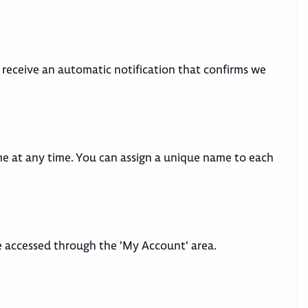
ll receive an automatic notification that confirms we
me at any time. You can assign a unique name to each
be accessed through the 'My Account' area.