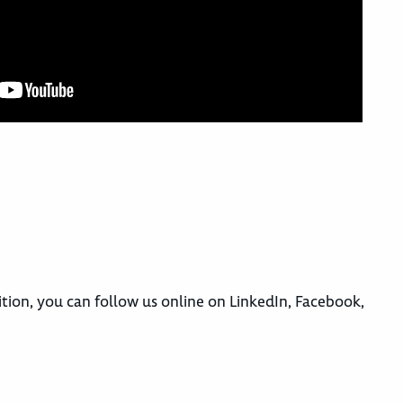
ition, you can follow us online on LinkedIn, Facebook,