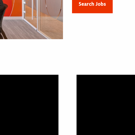
Search Jobs