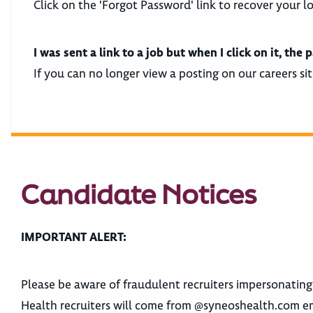
Click on the 'Forgot Password' link to recover your l
I was sent a link to a job but when I click on it, t
If you can no longer view a posting on our careers sit
Candidate Notices
IMPORTANT ALERT:
Please be aware of fraudulent recruiters impersonatin
Health recruiters will come from @syneoshealth.com e