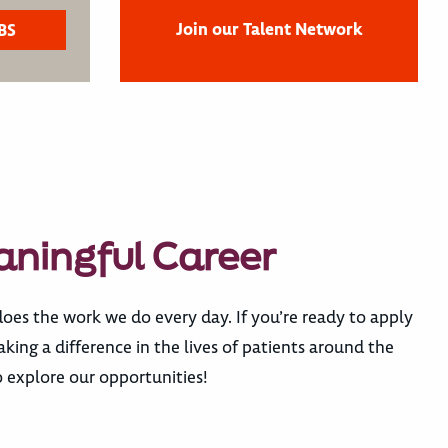
Join our Talent Network
aningful Career
does the work we do every day. If you’re ready to apply
ing a difference in the lives of patients around the
 explore our opportunities!