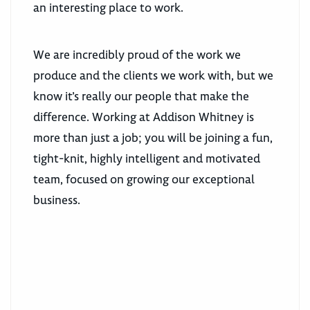
an interesting place to work.
We are incredibly proud of the work we
produce and the clients we work with, but we
know it’s really our people that make the
difference. Working at Addison Whitney is
more than just a job; you will be joining a fun,
tight-knit, highly intelligent and motivated
team, focused on growing our exceptional
business.