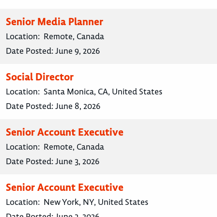
Senior Media Planner
Location:
Remote, Canada
Date Posted:
June 9, 2026
Social Director
Location:
Santa Monica, CA, United States
Date Posted:
June 8, 2026
Senior Account Executive
Location:
Remote, Canada
Date Posted:
June 3, 2026
Senior Account Executive
Location:
New York, NY, United States
Date Posted:
June 3, 2026