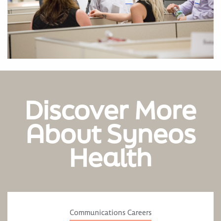
Discover More
About Syneos
Health
Communications Careers