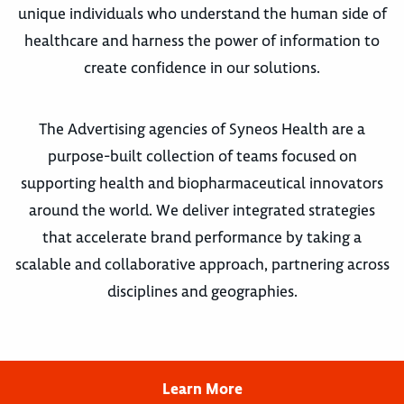
unique individuals who understand the human side of
healthcare and harness the power of information to
create confidence in our solutions.
The Advertising agencies of Syneos Health are a
purpose-built collection of teams focused on
supporting health and biopharmaceutical innovators
around the world. We deliver integrated strategies
that accelerate brand performance by taking a
scalable and collaborative approach, partnering across
disciplines and geographies.
Learn More