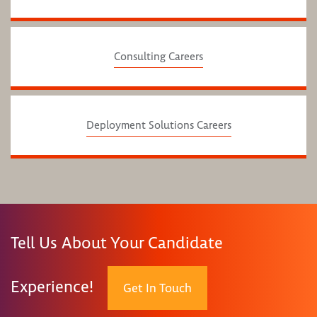
Consulting Careers
Deployment Solutions Careers
Tell Us About Your Candidate
Experience!
Get In Touch