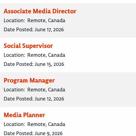
Associate Media Director
Location:
Remote, Canada
Date Posted:
June 17, 2026
Social Supervisor
Location:
Remote, Canada
Date Posted:
June 15, 2026
Program Manager
Location:
Remote, Canada
Date Posted:
June 12, 2026
Media Planner
Location:
Remote, Canada
Date Posted:
June 9, 2026