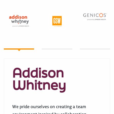
Addison
Whitney
We pride ourselves on creating a team