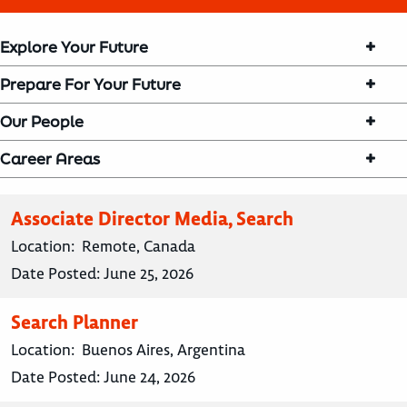
Explore Your Future
Prepare For Your Future
Our People
Career Areas
Associate Director Media, Search
Location:
Remote, Canada
Date Posted:
June 25, 2026
Search Planner
Location:
Buenos Aires, Argentina
Date Posted:
June 24, 2026