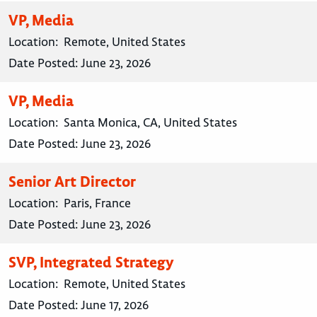
VP, Media
Location:
Remote, United States
Date Posted:
June 23, 2026
VP, Media
Location:
Santa Monica, CA, United States
Date Posted:
June 23, 2026
Senior Art Director
Location:
Paris, France
Date Posted:
June 23, 2026
SVP, Integrated Strategy
Location:
Remote, United States
Date Posted:
June 17, 2026