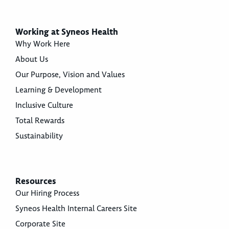
Working at Syneos Health
Why Work Here
About Us
Our Purpose, Vision and Values
Learning & Development
Inclusive Culture
Total Rewards
Sustainability
Resources
Our Hiring Process
Syneos Health Internal Careers Site
Corporate Site