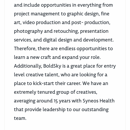
and include opportunities in everything from
project management to graphic design, fine
art, video production and post- production,
photography and retouching, presentation
services, and digital design and development.
Therefore, there are endless opportunities to
learn a new craft and expand your role.
Additionally, BoldSky is a great place for entry
level creative talent, who are looking for a
place to kick-start their career. We have an
extremely tenured group of creatives,
averaging around 15 years with Syneos Health
that provide leadership to our outstanding
team.