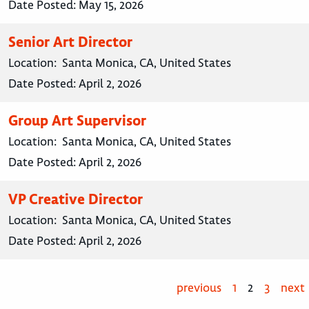
Date Posted:
May 15, 2026
Senior Art Director
Location:
Santa Monica, CA, United States
Date Posted:
April 2, 2026
Group Art Supervisor
Location:
Santa Monica, CA, United States
Date Posted:
April 2, 2026
VP Creative Director
Location:
Santa Monica, CA, United States
Date Posted:
April 2, 2026
previous
1
2
3
next