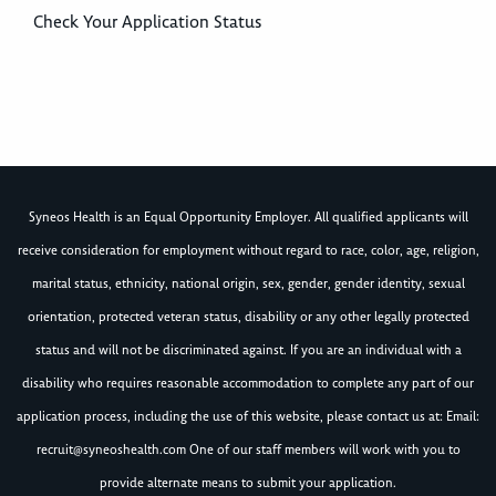
Check Your Application Status
Syneos Health is an Equal Opportunity Employer. All qualified applicants will
receive consideration for employment without regard to race, color, age, religion,
marital status, ethnicity, national origin, sex, gender, gender identity, sexual
orientation, protected veteran status, disability or any other legally protected
status and will not be discriminated against. If you are an individual with a
disability who requires reasonable accommodation to complete any part of our
application process, including the use of this website, please contact us at: Email:
recruit@syneoshealth.com
One of our staff members will work with you to
provide alternate means to submit your application.