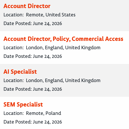
Account Director
Location:
Remote, United States
Date Posted:
June 24, 2026
Account Director, Policy, Commercial Access
Location:
London, England, United Kingdom
Date Posted:
June 24, 2026
AI Specialist
Location:
London, England, United Kingdom
Date Posted:
June 24, 2026
SEM Specialist
Location:
Remote, Poland
Date Posted:
June 24, 2026