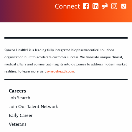
Connect
Syneos Health® is a leading fully integrated biopharmaceutical solutions
organization built to accelerate customer success. We translate unique clinical,
medical affairs and commercial insights into outcomes to address modern market
realities. To learn more visit
syneoshealth.com
.
Careers
Job Search
Join Our Talent Network
Early Career
Veterans