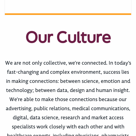
Our Culture
We are not only collective, we’re connected. In today’s
fast-changing and complex environment, success lies
in making connections: between science, emotion and
technology; between data, design and human insight.
We’re able to make those connections because our
advertising, public relations, medical communications,
digital, data science, research and market access
specialists work closely with each other and with
healthcare experts, including physicians, pharmacists