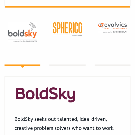
BoldSky
BoldSky seeks out talented, idea-driven,
creative problem solvers who want to work