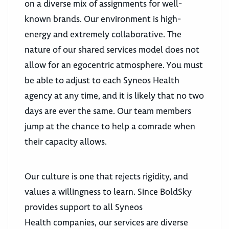
on a diverse mix of assignments for well-
known brands. Our environment is high-
energy and extremely collaborative. The
nature of our shared services model does not
allow for an egocentric atmosphere. You must
be able to adjust to each Syneos Health
agency at any time, and it is likely that no two
days are ever the same. Our team members
jump at the chance to help a comrade when
their capacity allows.
Our culture is one that rejects rigidity, and
values a willingness to learn. Since BoldSky
provides support to all Syneos
Health companies, our services are diverse