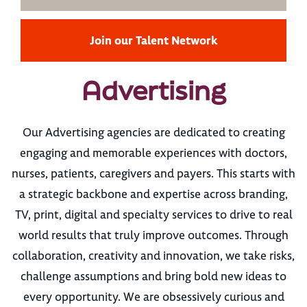
Join our Talent Network
Advertising
Our Advertising agencies are dedicated to creating
engaging and memorable experiences with doctors,
nurses, patients, caregivers and payers. This starts with
a strategic backbone and expertise across branding,
TV, print, digital and specialty services to drive to real
world results that truly improve outcomes. Through
collaboration, creativity and innovation, we take risks,
challenge assumptions and bring bold new ideas to
every opportunity. We are obsessively curious and