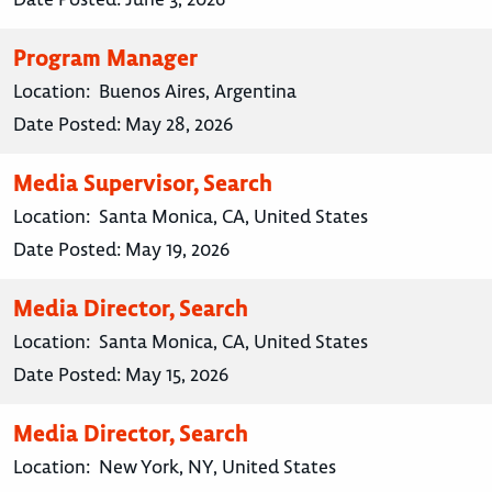
Program Manager
Location:
Buenos Aires, Argentina
Date Posted:
May 28, 2026
Media Supervisor, Search
Location:
Santa Monica, CA, United States
Date Posted:
May 19, 2026
Media Director, Search
Location:
Santa Monica, CA, United States
Date Posted:
May 15, 2026
Media Director, Search
Location:
New York, NY, United States