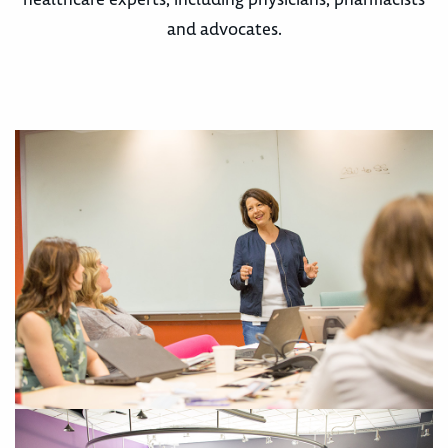
and advocates.