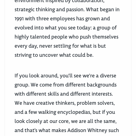
environment inspired by collaboration,
strategic thinking and passion. What began in
1991 with three employees has grown and
evolved into what you see today: a group of
highly talented people who push themselves
every day, never settling for what is but
striving to uncover what could be.
If you look around, you’ll see we’re a diverse
group. We come from different backgrounds
with different skills and different interests.
We have creative thinkers, problem solvers,
and a few walking encyclopedias, but if you
look closely at our core, we are all the same,
and that’s what makes Addison Whitney such