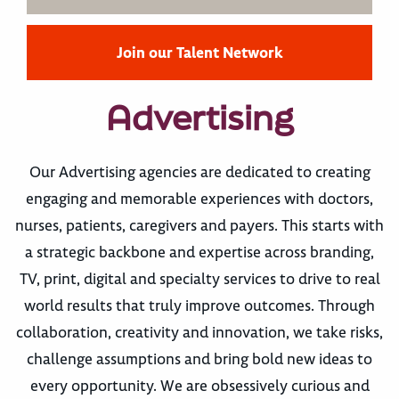
Join our Talent Network
Advertising
Our Advertising agencies are dedicated to creating
engaging and memorable experiences with doctors,
nurses, patients, caregivers and payers. This starts with
a strategic backbone and expertise across branding,
TV, print, digital and specialty services to drive to real
world results that truly improve outcomes. Through
collaboration, creativity and innovation, we take risks,
challenge assumptions and bring bold new ideas to
every opportunity. We are obsessively curious and