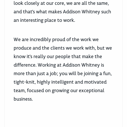
look closely at our core, we are all the same,
and that’s what makes Addison Whitney such
an interesting place to work.
We are incredibly proud of the work we
produce and the clients we work with, but we
know it’s really our people that make the
difference. Working at Addison Whitney is
more than just a job; you will be joining a fun,
tight-knit, highly intelligent and motivated
team, focused on growing our exceptional
business.