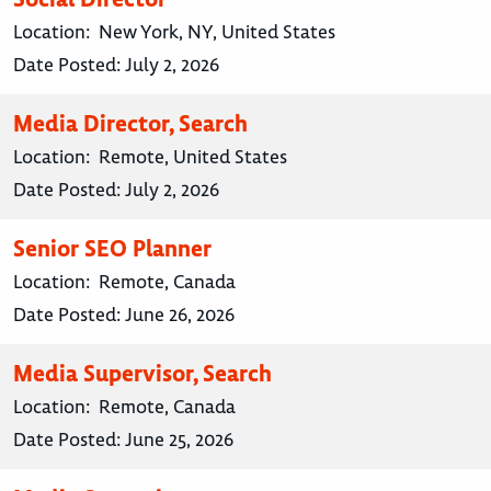
Location:
New York, NY, United States
Date Posted:
July 2, 2026
Media Director, Search
Location:
Remote, United States
Date Posted:
July 2, 2026
Senior SEO Planner
Location:
Remote, Canada
Date Posted:
June 26, 2026
Media Supervisor, Search
Location:
Remote, Canada
Date Posted:
June 25, 2026