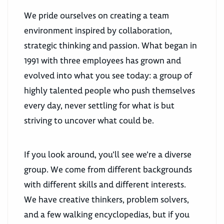
We pride ourselves on creating a team
environment inspired by collaboration,
strategic thinking and passion. What began in
1991 with three employees has grown and
evolved into what you see today: a group of
highly talented people who push themselves
every day, never settling for what is but
striving to uncover what could be.
If you look around, you’ll see we’re a diverse
group. We come from different backgrounds
with different skills and different interests.
We have creative thinkers, problem solvers,
and a few walking encyclopedias, but if you