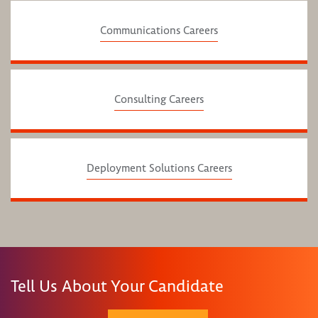
Communications Careers
Consulting Careers
Deployment Solutions Careers
Tell Us About Your Candidate