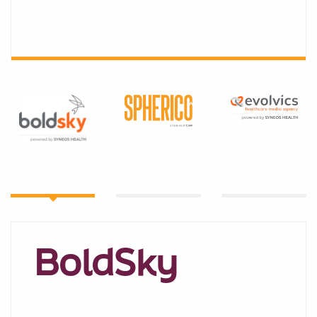
BoldSky