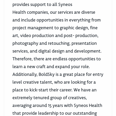
provides support to all Syneos
Health companies, our services are diverse
and include opportunities in everything from
project management to graphic design, fine
art, video production and post- production,
photography and retouching, presentation
services, and digital design and development.
Therefore, there are endless opportunities to
learn a new craft and expand your role.
Additionally, BoldSky is a great place for entry
level creative talent, who are looking for a
place to kick-start their career. We have an
extremely tenured group of creatives,
averaging around 15 years with Syneos Health
that provide leadership to our outstanding