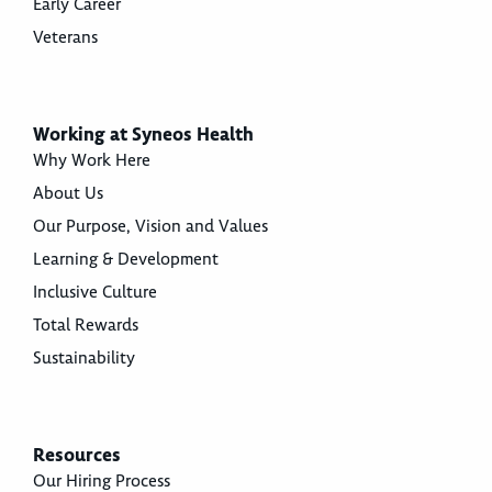
Early Career
Veterans
Working at Syneos Health
Why Work Here
About Us
Our Purpose, Vision and Values
Learning & Development
Inclusive Culture
Total Rewards
Sustainability
Resources
Our Hiring Process