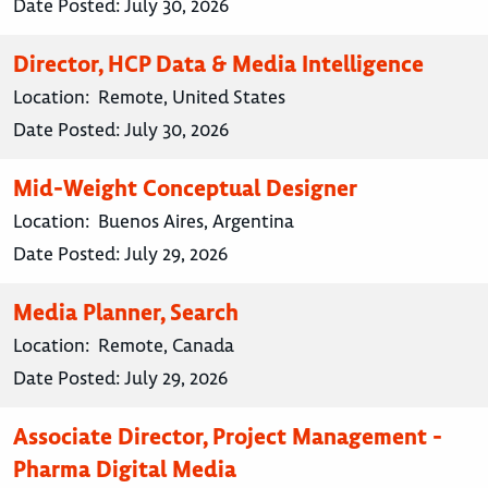
Date Posted:
July 30, 2026
Director, HCP Data & Media Intelligence
Location:
Remote, United States
Date Posted:
July 30, 2026
Mid-Weight Conceptual Designer
Location:
Buenos Aires, Argentina
Date Posted:
July 29, 2026
Media Planner, Search
Location:
Remote, Canada
Date Posted:
July 29, 2026
Associate Director, Project Management -
Pharma Digital Media