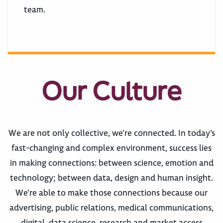
team.
Our Culture
We are not only collective, we’re connected. In today’s
fast-changing and complex environment, success lies
in making connections: between science, emotion and
technology; between data, design and human insight.
We’re able to make those connections because our
advertising, public relations, medical communications,
digital, data science, research and market access