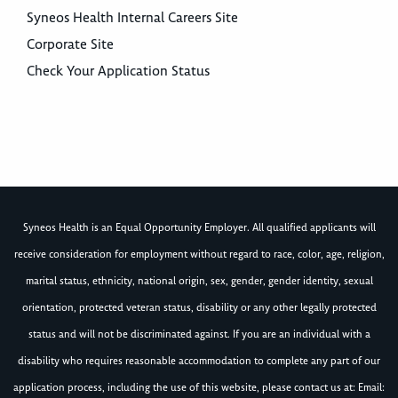
Syneos Health Internal Careers Site
Corporate Site
Check Your Application Status
Syneos Health is an Equal Opportunity Employer. All qualified applicants will
receive consideration for employment without regard to race, color, age, religion,
marital status, ethnicity, national origin, sex, gender, gender identity, sexual
orientation, protected veteran status, disability or any other legally protected
status and will not be discriminated against. If you are an individual with a
disability who requires reasonable accommodation to complete any part of our
application process, including the use of this website, please contact us at: Email: