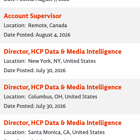
Account Supervisor
Location:
Remote, Canada
Date Posted:
August 4, 2026
Director, HCP Data & Media Intelligence
Location:
New York, NY, United States
Date Posted:
July 30, 2026
Director, HCP Data & Media Intelligence
Location:
Columbus, OH, United States
Date Posted:
July 30, 2026
Director, HCP Data & Media Intelligence
Location:
Santa Monica, CA, United States