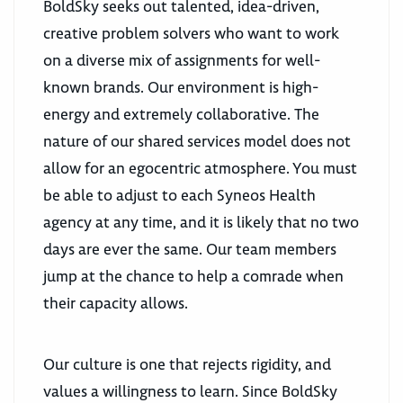
BoldSky seeks out talented, idea-driven,
creative problem solvers who want to work
on a diverse mix of assignments for well-
known brands. Our environment is high-
energy and extremely collaborative. The
nature of our shared services model does not
allow for an egocentric atmosphere. You must
be able to adjust to each Syneos Health
agency at any time, and it is likely that no two
days are ever the same. Our team members
jump at the chance to help a comrade when
their capacity allows.
Our culture is one that rejects rigidity, and
values a willingness to learn. Since BoldSky