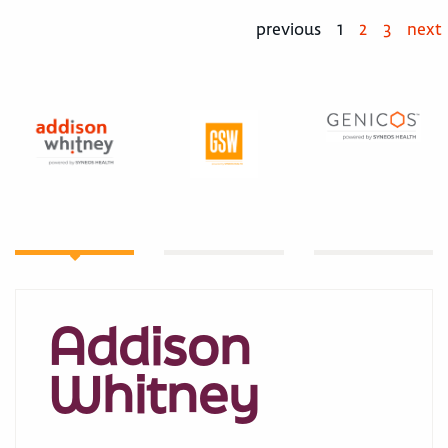
previous
1
2
3
next
Addison
Whitney