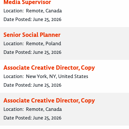
Media Supervisor
Location:
Remote, Canada
Date Posted:
June 25, 2026
Senior Social Planner
Location:
Remote, Poland
Date Posted:
June 25, 2026
Associate Creative Director, Copy
Location:
New York, NY, United States
Date Posted:
June 25, 2026
Associate Creative Director, Copy
Location:
Remote, Canada
Date Posted:
June 25, 2026