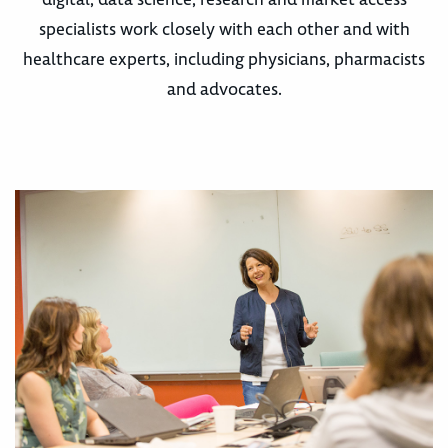
specialists work closely with each other and with
healthcare experts, including physicians, pharmacists
and advocates.