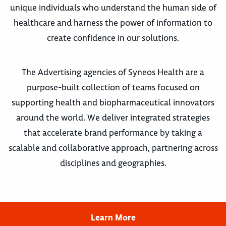
unique individuals who understand the human side of
healthcare and harness the power of information to
create confidence in our solutions.
The Advertising agencies of Syneos Health are a
purpose-built collection of teams focused on
supporting health and biopharmaceutical innovators
around the world. We deliver integrated strategies
that accelerate brand performance by taking a
scalable and collaborative approach, partnering across
disciplines and geographies.
Learn More