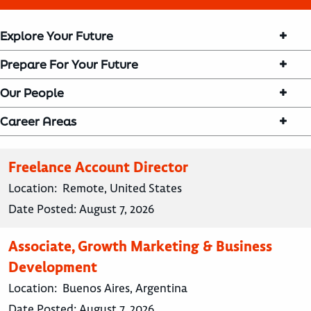
Explore Your Future
Prepare For Your Future
Our People
Career Areas
Freelance Account Director
Location:
Remote, United States
Date Posted:
August 7, 2026
Associate, Growth Marketing & Business
Development
Location:
Buenos Aires, Argentina
Date Posted:
August 7, 2026