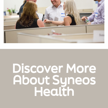
Discover More
About Syneos
Health