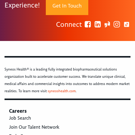
Experience!
Get In Touch
Connect
Syneos Health® is a leading fully integrated biopharmaceutical solutions
organization built to accelerate customer success. We translate unique clinical,
medical affairs and commercial insights into outcomes to address modern market
realities. To learn more visit
syneoshealth.com
.
Careers
Job Search
Join Our Talent Network