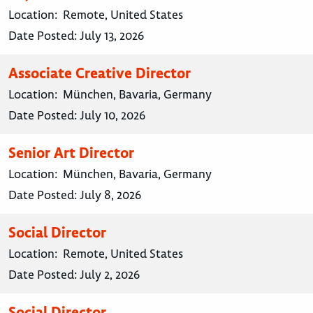
Location:
Remote, United States
Date Posted:
July 13, 2026
Associate Creative Director
Location:
München, Bavaria, Germany
Date Posted:
July 10, 2026
Senior Art Director
Location:
München, Bavaria, Germany
Date Posted:
July 8, 2026
Social Director
Location:
Remote, United States
Date Posted:
July 2, 2026
Social Director