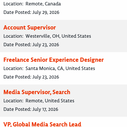
Location:
Remote, Canada
Date Posted:
July 29, 2026
Account Supervisor
Location:
Westerville, OH, United States
Date Posted:
July 23, 2026
Freelance Senior Experience Designer
Location:
Santa Monica, CA, United States
Date Posted:
July 23, 2026
Media Supervisor, Search
Location:
Remote, United States
Date Posted:
July 17, 2026
VP, Global Media Search Lead