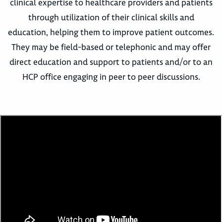
clinical expertise to healthcare providers and patients
through utilization of their clinical skills and
education, helping them to improve patient outcomes.
They may be field-based or telephonic and may offer
direct education and support to patients and/or to an
HCP office engaging in peer to peer discussions.