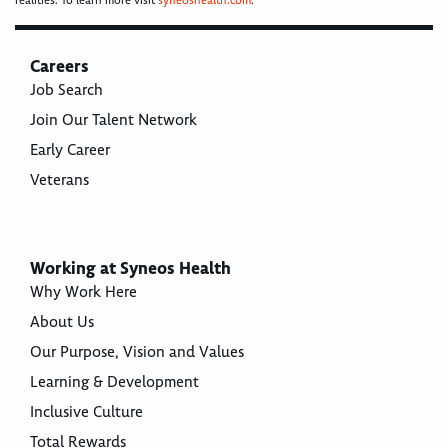
realities. To learn more visit
syneoshealth.com
.
Careers
Job Search
Join Our Talent Network
Early Career
Veterans
Working at Syneos Health
Why Work Here
About Us
Our Purpose, Vision and Values
Learning & Development
Inclusive Culture
Total Rewards