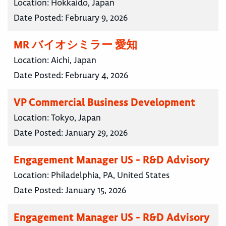
Location:
Hokkaido, Japan
Date Posted:
February 9, 2026
MR バイオシミラー 愛知
Location:
Aichi, Japan
Date Posted:
February 4, 2026
VP Commercial Business Development
Location:
Tokyo, Japan
Date Posted:
January 29, 2026
Engagement Manager US - R&D Advisory
Location:
Philadelphia, PA, United States
Date Posted:
January 15, 2026
Engagement Manager US - R&D Advisory