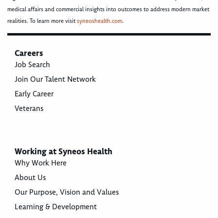
medical affairs and commercial insights into outcomes to address modern market
realities. To learn more visit
syneoshealth.com
.
Careers
Job Search
Join Our Talent Network
Early Career
Veterans
Working at Syneos Health
Why Work Here
About Us
Our Purpose, Vision and Values
Learning & Development