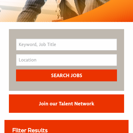
Join our Talent Network
Filter Results