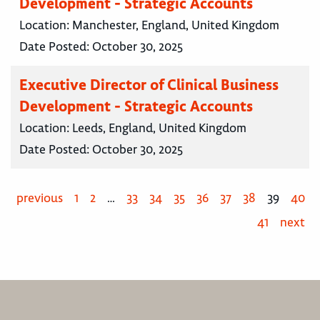
Development - Strategic Accounts
Location:
Manchester, England, United Kingdom
Date Posted:
October 30, 2025
Executive Director of Clinical Business
Development - Strategic Accounts
Location:
Leeds, England, United Kingdom
Date Posted:
October 30, 2025
previous
1
2
…
33
34
35
36
37
38
39
40
41
next