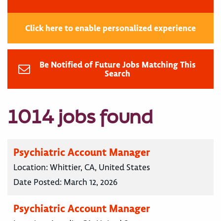
Click here to enable personalized experience
Be Notified of Future Jobs Matching This
Search
1014 jobs found
Psychiatric Account Manager
Location:
Whittier, CA, United States
Date Posted:
March 12, 2026
Psychiatric Account Manager