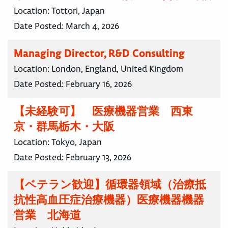
Location:
Tottori, Japan
Date Posted:
March 4, 2026
Managing Director, R&D Consulting
Location:
London, England, United Kingdom
Date Posted:
February 16, 2026
【未経験可】 医療機器営業 西東
京・群馬栃木・大阪
Location:
Tokyo, Japan
Date Posted:
February 13, 2026
【ベテラン歓迎】循環器領域（治療抵
抗性高血圧症治療機器）医療機器機器
営業 北海道