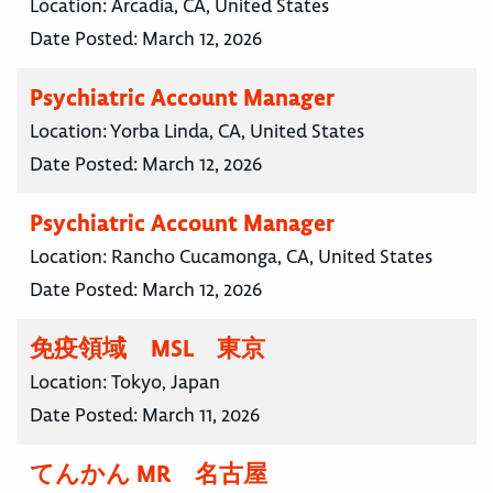
Location:
Arcadia, CA, United States
Date Posted:
March 12, 2026
Psychiatric Account Manager
Location:
Yorba Linda, CA, United States
Date Posted:
March 12, 2026
Psychiatric Account Manager
Location:
Rancho Cucamonga, CA, United States
Date Posted:
March 12, 2026
免疫領域 MSL 東京
Location:
Tokyo, Japan
Date Posted:
March 11, 2026
てんかん MR 名古屋