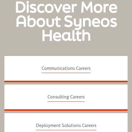
Discover More
About Syneos
Health
Communications Careers
Consulting Careers
Deployment Solutions Careers