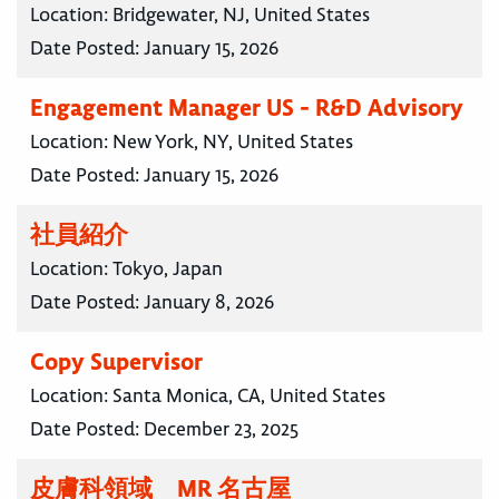
Location:
Bridgewater, NJ, United States
Date Posted:
January 15, 2026
Engagement Manager US - R&D Advisory
Location:
New York, NY, United States
Date Posted:
January 15, 2026
社員紹介
Location:
Tokyo, Japan
Date Posted:
January 8, 2026
Copy Supervisor
Location:
Santa Monica, CA, United States
Date Posted:
December 23, 2025
皮膚科領域 MR 名古屋