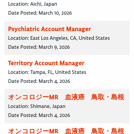
Location:
Aichi, Japan
Date Posted:
March 10, 2026
Psychiatric Account Manager
Location:
East Los Angeles, CA, United States
Date Posted:
March 9, 2026
Territory Account Manager
Location:
Tampa, FL, United States
Date Posted:
March 4, 2026
オンコロジーMR 血液癌 鳥取・島根
Location:
Shimane, Japan
Date Posted:
March 4, 2026
オンコロジーMR 血液癌 鳥取・島根