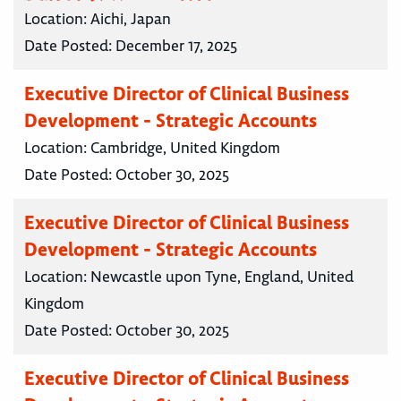
Location:
Aichi, Japan
Date Posted:
December 17, 2025
Executive Director of Clinical Business
Development - Strategic Accounts
Location:
Cambridge, United Kingdom
Date Posted:
October 30, 2025
Executive Director of Clinical Business
Development - Strategic Accounts
Location:
Newcastle upon Tyne, England, United
Kingdom
Date Posted:
October 30, 2025
Executive Director of Clinical Business