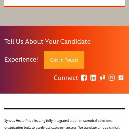
Tell Us About Your Candidate
Experience!
Get In Touch
Connect
Syneos Health® is a leading fully integrated biopharmaceutical solutions
organization built to accelerate customer success. We translate unique clinical,