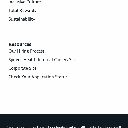
Inclusive Culture
Total Rewards
Sustainability
Resources
Our Hiring Process
Syneos Health Internal Careers Site
Corporate Site
Check Your Application Status
Syneos Health is an Equal Opportunity Employer. All qualified applicants will