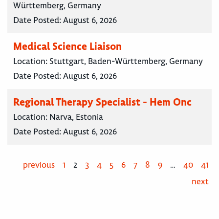
Württemberg, Germany
Date Posted:
August 6, 2026
Medical Science Liaison
Location:
Stuttgart, Baden-Württemberg, Germany
Date Posted:
August 6, 2026
Regional Therapy Specialist - Hem Onc
Location:
Narva, Estonia
Date Posted:
August 6, 2026
previous
1
2
3
4
5
6
7
8
9
…
40
41
next