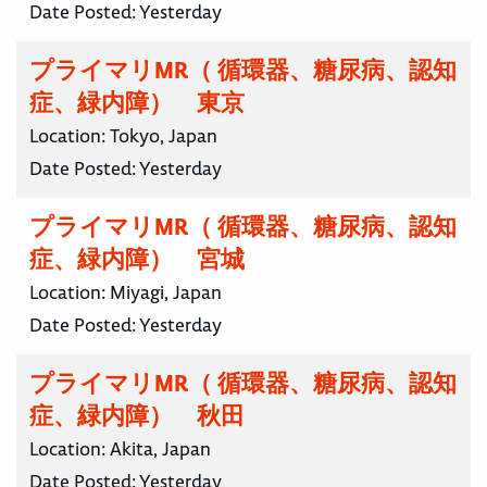
Date Posted:
Yesterday
プライマリMR（ 循環器、糖尿病、認知
症、緑内障） 東京
Location:
Tokyo, Japan
Date Posted:
Yesterday
プライマリMR（ 循環器、糖尿病、認知
症、緑内障） 宮城
Location:
Miyagi, Japan
Date Posted:
Yesterday
プライマリMR（ 循環器、糖尿病、認知
症、緑内障） 秋田
Location:
Akita, Japan
Date Posted:
Yesterday