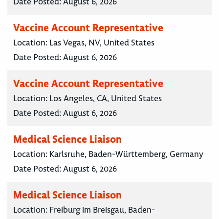
Date Posted:
August 6, 2026
Vaccine Account Representative
Location:
Las Vegas, NV, United States
Date Posted:
August 6, 2026
Vaccine Account Representative
Location:
Los Angeles, CA, United States
Date Posted:
August 6, 2026
Medical Science Liaison
Location:
Karlsruhe, Baden-Württemberg, Germany
Date Posted:
August 6, 2026
Medical Science Liaison
Location:
Freiburg im Breisgau, Baden-