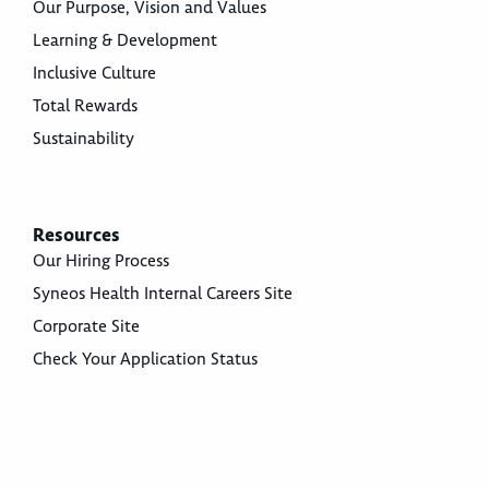
Our Purpose, Vision and Values
Learning & Development
Inclusive Culture
Total Rewards
Sustainability
Resources
Our Hiring Process
Syneos Health Internal Careers Site
Corporate Site
Check Your Application Status