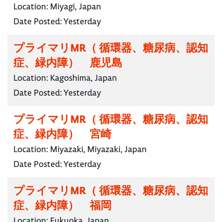
Location:
Miyagi, Japan
Date Posted:
Yesterday
プライマリMR（ 循環器、糖尿病、認知
症、緑内障） 鹿児島
Location:
Kagoshima, Japan
Date Posted:
Yesterday
プライマリMR（ 循環器、糖尿病、認知
症、緑内障） 宮崎
Location:
Miyazaki, Miyazaki, Japan
Date Posted:
Yesterday
プライマリMR（ 循環器、糖尿病、認知
症、緑内障） 福岡
Location:
Fukuoka, Japan