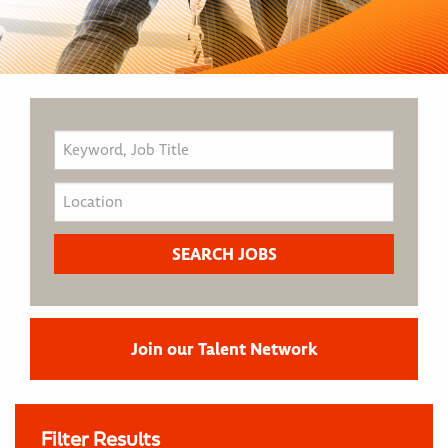
Join our Talent Network
Filter Results