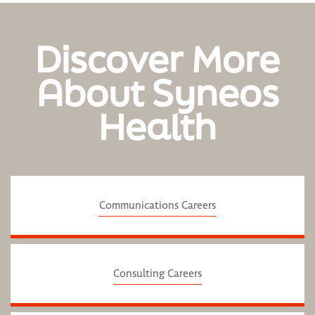
Discover More
About Syneos
Health
Communications Careers
Consulting Careers