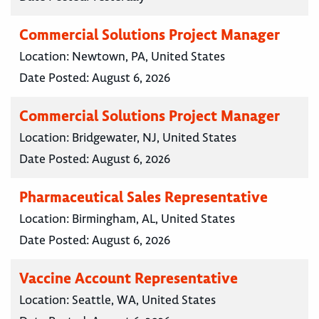
Commercial Solutions Project Manager
Location:
Newtown, PA, United States
Date Posted:
August 6, 2026
Commercial Solutions Project Manager
Location:
Bridgewater, NJ, United States
Date Posted:
August 6, 2026
Pharmaceutical Sales Representative
Location:
Birmingham, AL, United States
Date Posted:
August 6, 2026
Vaccine Account Representative
Location:
Seattle, WA, United States