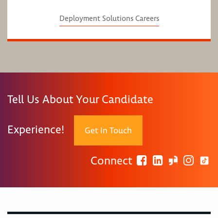
Deployment Solutions Careers
Tell Us About Your Candidate
Experience!
Get In Touch
Connect