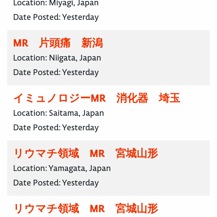
Location:
Miyagi, Japan
Date Posted:
Yesterday
MR 片頭痛 新潟
Location:
Niigata, Japan
Date Posted:
Yesterday
イミュノロジーMR 消化器 埼玉
Location:
Saitama, Japan
Date Posted:
Yesterday
リウマチ領域 MR 宮城山形
Location:
Yamagata, Japan
Date Posted:
Yesterday
リウマチ領域 MR 宮城山形