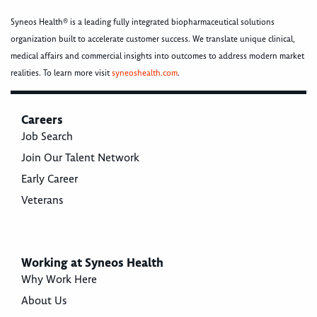
Syneos Health® is a leading fully integrated biopharmaceutical solutions
organization built to accelerate customer success. We translate unique clinical,
medical affairs and commercial insights into outcomes to address modern market
realities. To learn more visit
syneoshealth.com
.
Careers
Job Search
Join Our Talent Network
Early Career
Veterans
Working at Syneos Health
Why Work Here
About Us