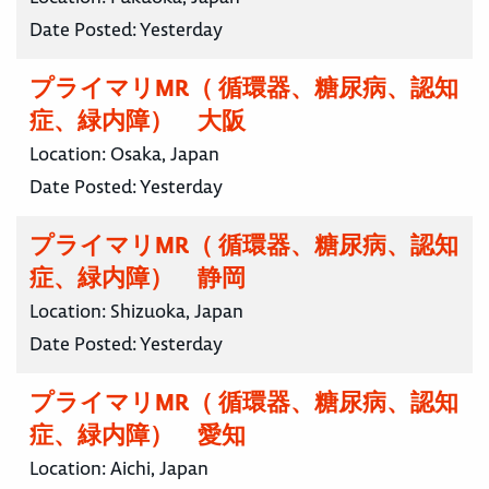
Date Posted:
Yesterday
プライマリMR（ 循環器、糖尿病、認知
症、緑内障） 大阪
Location:
Osaka, Japan
Date Posted:
Yesterday
プライマリMR（ 循環器、糖尿病、認知
症、緑内障） 静岡
Location:
Shizuoka, Japan
Date Posted:
Yesterday
プライマリMR（ 循環器、糖尿病、認知
症、緑内障） 愛知
Location:
Aichi, Japan