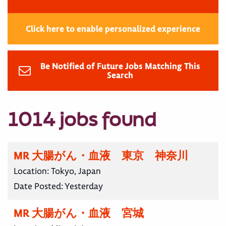
Click here to enable personalized experience
Be Notified of Future Jobs Matching This
Search
1014 jobs found
MR 大腸がん・血液 東京 神奈川
Location:
Tokyo, Japan
Date Posted:
Yesterday
MR 大腸がん・血液 宮城