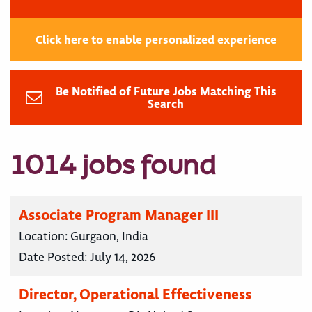
Click here to enable personalized experience
Be Notified of Future Jobs Matching This
Search
1014 jobs found
Associate Program Manager III
Location:
Gurgaon, India
Date Posted:
July 14, 2026
Director, Operational Effectiveness