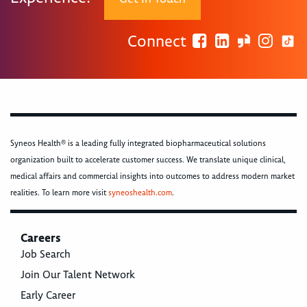
Connect
Syneos Health® is a leading fully integrated biopharmaceutical solutions
organization built to accelerate customer success. We translate unique clinical,
medical affairs and commercial insights into outcomes to address modern market
realities. To learn more visit
syneoshealth.com
.
Careers
Job Search
Join Our Talent Network
Early Career