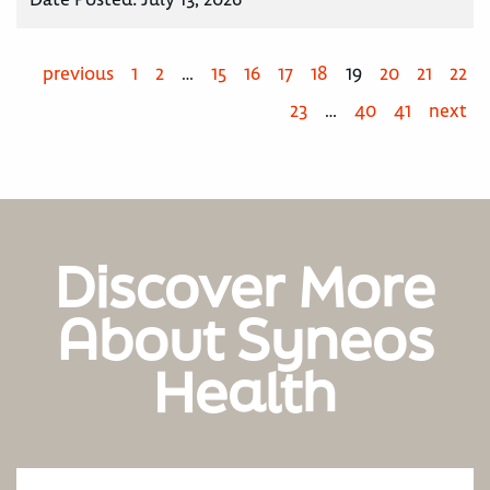
previous
1
2
…
15
16
17
18
19
20
21
22
23
…
40
41
next
Discover More
About Syneos
Health