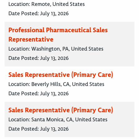
Location:
Remote, United States
Date Posted:
July 13, 2026
Professional Pharmaceutical Sales
Representative
Location:
Washington, PA, United States
Date Posted:
July 13, 2026
Sales Representative (Primary Care)
Location:
Beverly Hills, CA, United States
Date Posted:
July 13, 2026
Sales Representative (Primary Care)
Location:
Santa Monica, CA, United States
Date Posted:
July 13, 2026