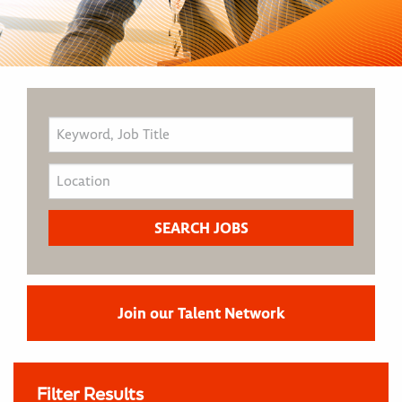
Join our Talent Network
Filter Results