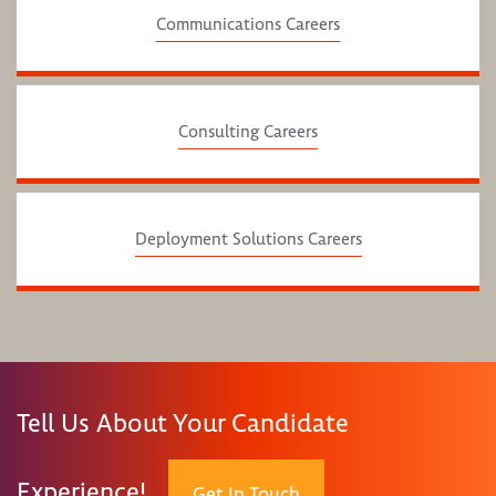
Communications Careers
Consulting Careers
Deployment Solutions Careers
Tell Us About Your Candidate
Experience!
Get In Touch