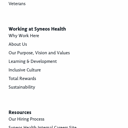
Veterans
Working at Syneos Health
Why Work Here
About Us
Our Purpose, Vision and Values
Learning & Development
Inclusive Culture
Total Rewards
Sustainability
Resources
Our Hiring Process
Syneos Health Internal Careers Site