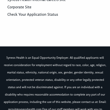
Corporate Site
Check Your Application Status
Syneos Health is an Equal Opportunity Employer. All qualified applicants will
receive consideration for employment without regard to race, color, age, religion,
marital status, ethnicity, national origin, sex, gender, gender identity, sexual
orientation, protected veteran status, disability or any other legally protected
status and will not be discriminated against. If you are an individual with a
disability who requires reasonable accommodation to complete any part of our
application process, including the use of this website, please contact us at: Email:
recruit@syneoshealth.com
One of our staff members will work with you to