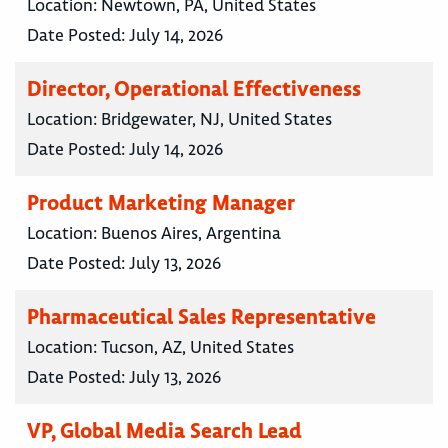
Location:
Newtown, PA, United States
Date Posted:
July 14, 2026
Director, Operational Effectiveness
Location:
Bridgewater, NJ, United States
Date Posted:
July 14, 2026
Product Marketing Manager
Location:
Buenos Aires, Argentina
Date Posted:
July 13, 2026
Pharmaceutical Sales Representative
Location:
Tucson, AZ, United States
Date Posted:
July 13, 2026
VP, Global Media Search Lead