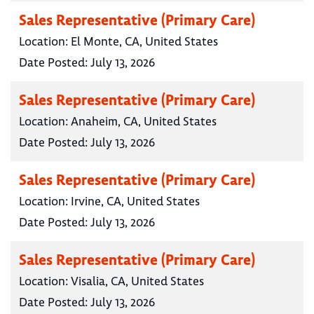
Sales Representative (Primary Care)
Location:
El Monte, CA, United States
Date Posted:
July 13, 2026
Sales Representative (Primary Care)
Location:
Anaheim, CA, United States
Date Posted:
July 13, 2026
Sales Representative (Primary Care)
Location:
Irvine, CA, United States
Date Posted:
July 13, 2026
Sales Representative (Primary Care)
Location:
Visalia, CA, United States
Date Posted:
July 13, 2026