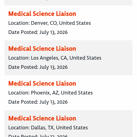
Medical Science Liaison
Location:
Denver, CO, United States
Date Posted:
July 13, 2026
Medical Science Liaison
Location:
Los Angeles, CA, United States
Date Posted:
July 13, 2026
Medical Science Liaison
Location:
Phoenix, AZ, United States
Date Posted:
July 13, 2026
Medical Science Liaison
Location:
Dallas, TX, United States
Date Posted:
July 13, 2026