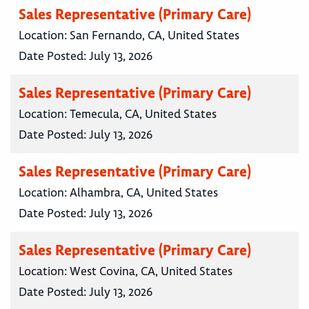
Sales Representative (Primary Care)
Location:
San Fernando, CA, United States
Date Posted:
July 13, 2026
Sales Representative (Primary Care)
Location:
Temecula, CA, United States
Date Posted:
July 13, 2026
Sales Representative (Primary Care)
Location:
Alhambra, CA, United States
Date Posted:
July 13, 2026
Sales Representative (Primary Care)
Location:
West Covina, CA, United States
Date Posted:
July 13, 2026