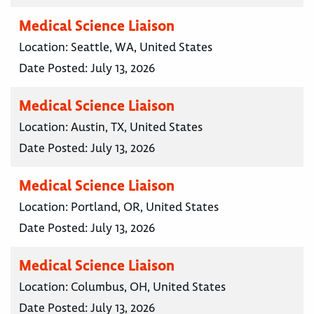
Medical Science Liaison
Location:
Seattle, WA, United States
Date Posted:
July 13, 2026
Medical Science Liaison
Location:
Austin, TX, United States
Date Posted:
July 13, 2026
Medical Science Liaison
Location:
Portland, OR, United States
Date Posted:
July 13, 2026
Medical Science Liaison
Location:
Columbus, OH, United States
Date Posted:
July 13, 2026