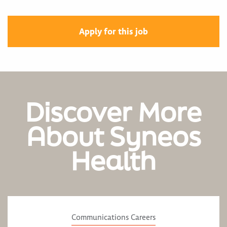
Apply for this job
Discover More
About Syneos
Health
Communications Careers