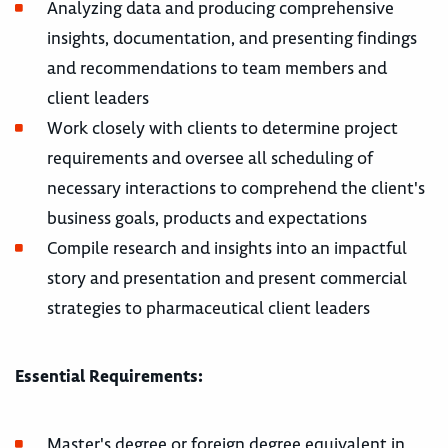
Analyzing data and producing comprehensive
insights, documentation, and presenting findings
and recommendations to team members and
client leaders
Work closely with clients to determine project
requirements and oversee all scheduling of
necessary interactions to comprehend the client's
business goals, products and expectations
Compile research and insights into an impactful
story and presentation and present commercial
strategies to pharmaceutical client leaders
Essential Requirements:
Master's degree or foreign degree equivalent in