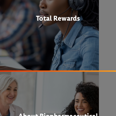
Total Rewards