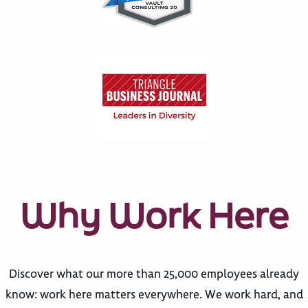
Why Work Here
Discover what our more than 25,000 employees already
know: work here matters everywhere. We work hard, and