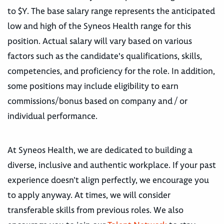
to $Y. The base salary range represents the anticipated
low and high of the Syneos Health range for this
position. Actual salary will vary based on various
factors such as the candidate's qualifications, skills,
competencies, and proficiency for the role. In addition,
some positions may include eligibility to earn
commissions/bonus based on company and / or
individual performance.
At Syneos Health, we are dedicated to building a
diverse, inclusive and authentic workplace. If your past
experience doesn’t align perfectly, we encourage you
to apply anyway. At times, we will consider
transferable skills from previous roles. We also