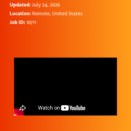
Updated:
July 24, 2026
Location:
Remote, United States
Job ID:
16711