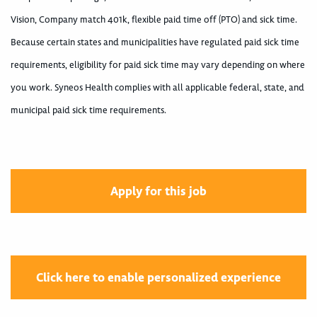
Vision, Company match 401k, flexible paid time off (PTO) and sick time.
Because certain states and municipalities have regulated paid sick time
requirements, eligibility for paid sick time may vary depending on where
you work. Syneos Health complies with all applicable federal, state, and
municipal paid sick time requirements.
Apply for this job
Click here to enable personalized experience