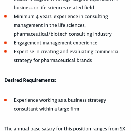
business or life sciences related field
Minimum 4 years’ experience in consulting
management in the life sciences,
pharmaceutical/biotech consulting industry
Engagement management experience
Expertise in creating and evaluating commercial
strategy for pharmaceutical brands
Desired Requirements:
Experience working as a business strategy
consultant within a large firm
The annual base salary for this position ranges from $X