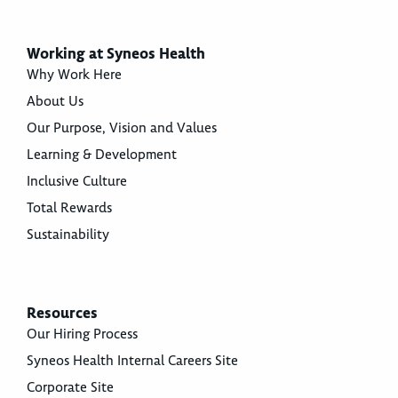
Working at Syneos Health
Why Work Here
About Us
Our Purpose, Vision and Values
Learning & Development
Inclusive Culture
Total Rewards
Sustainability
Resources
Our Hiring Process
Syneos Health Internal Careers Site
Corporate Site