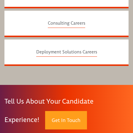
Consulting Careers
Deployment Solutions Careers
Tell Us About Your Candidate
Experience!
Get In Touch