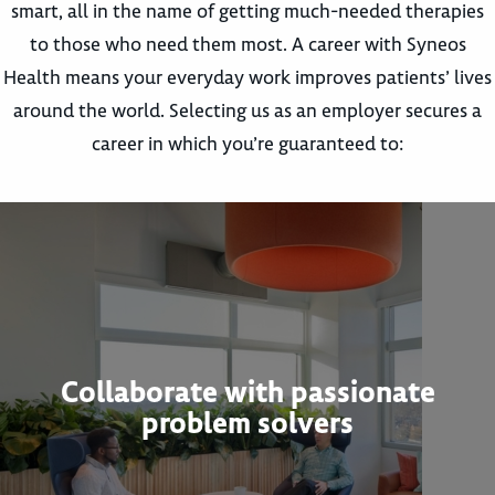
smart, all in the name of getting much-needed therapies
to those who need them most. A career with Syneos
Health means your everyday work improves patients’ lives
around the world. Selecting us as an employer secures a
career in which you’re guaranteed to:
Collaborate with passionate
problem solvers