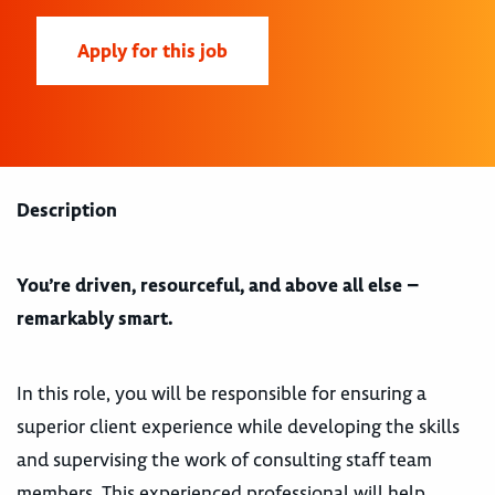
Apply for this job
Description
You’re driven, resourceful, and above all else –
remarkably smart.
In this role, you will be responsible for ensuring a
superior client experience while developing the skills
and supervising the work of consulting staff team
members. This experienced professional will help