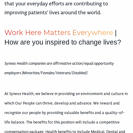
that your everyday efforts are contributing to
improving patients' lives around the world.
W
o
r
k
H
e
r
e
M
a
t
t
e
r
s
E
v
e
r
y
w
h
e
r
e
|
How are you inspired to change lives?
Syneos Health companies are affirmative action/equal opportunity
employers (Minorities/Females/Veterans/Disabled)
At Syneos Health, we believe in providing an environment and culture in
which Our People can thrive, develop and advance. We reward and
recognize our people by providing valuable benefits and a quality-of-
life balance. The benefits for this position will include a competitive
compensation package, Health benefits to include Medical, Dental and