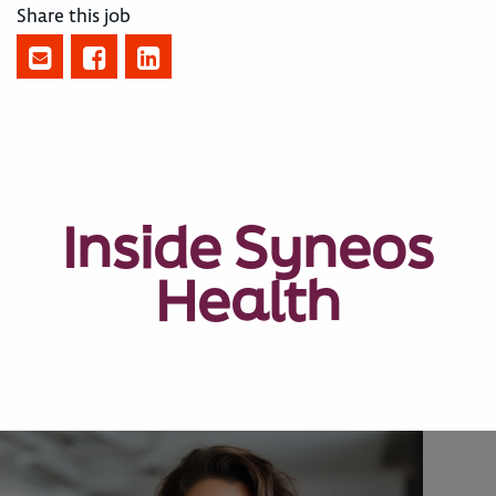
Share this job
Inside Syneos
Health