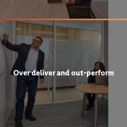
Over deliver and out-perform