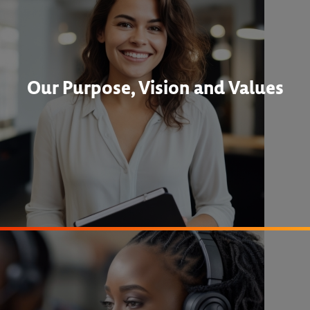
Our Purpose, Vision and Values