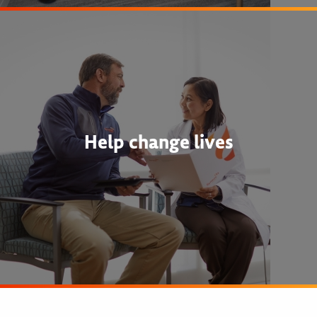
Help change lives