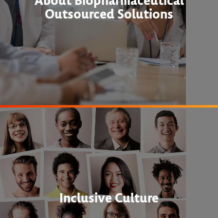
About Biopharmaceutical
Outsourced Solutions
Inclusive Culture