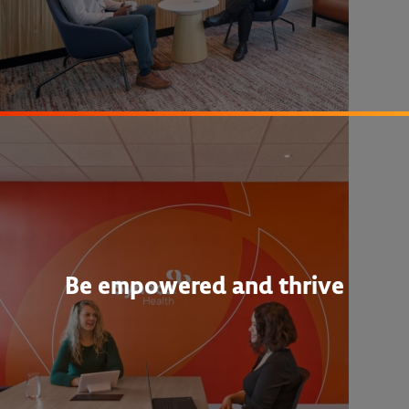
Be empowered and thrive