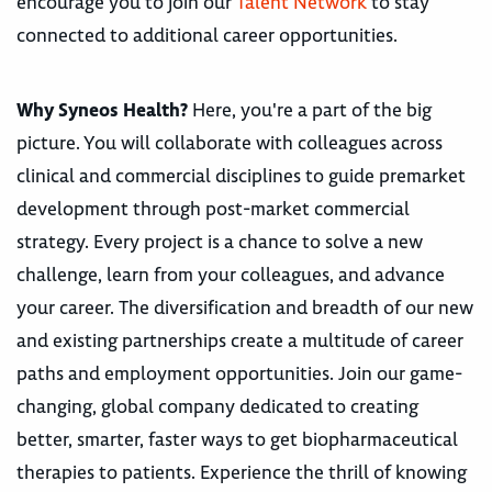
encourage you to join our
Talent Network
to stay
connected to additional career opportunities.
Why Syneos Health?
Here, you're a part of the big
picture. You will collaborate with colleagues across
clinical and commercial disciplines to guide premarket
development through post-market commercial
strategy. Every project is a chance to solve a new
challenge, learn from your colleagues, and advance
your career. The diversification and breadth of our new
and existing partnerships create a multitude of career
paths and employment opportunities. Join our game-
changing, global company dedicated to creating
better, smarter, faster ways to get biopharmaceutical
therapies to patients. Experience the thrill of knowing