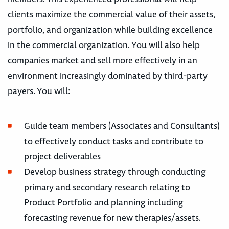
clients maximize the commercial value of their assets,
portfolio, and organization while building excellence
in the commercial organization. You will also help
companies market and sell more effectively in an
environment increasingly dominated by third-party
payers. You will:
Guide team members (Associates and Consultants)
to effectively conduct tasks and contribute to
project deliverables
Develop business strategy through conducting
primary and secondary research relating to
Product Portfolio and planning including
forecasting revenue for new therapies/assets.