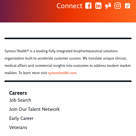
Connect
Syneos Health® is a leading fully integrated biopharmaceutical solutions
organization built to accelerate customer success. We translate unique clinical,
medical affairs and commercial insights into outcomes to address modern market
realities. To learn more visit
syneoshealth.com
.
Careers
Job Search
Join Our Talent Network
Early Career
Veterans