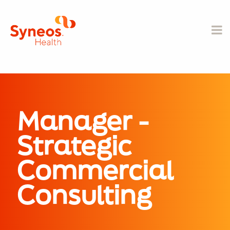
Manager -
Strategic
Commercial
Consulting