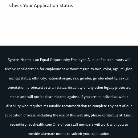
Check Your Application Status
Syneos Health is an Equal Opportunity Employer. All qualified applicants will
receive consideration for employment without regard to race, color, age, religion,
marital status, ethnicity, national origin, sex, gender, gender identity, sexual
orientation, protected veteran status, disability or any other legally protected
status and will not be discriminated against. If you are an individual with a
disability who requires reasonable accommodation to complete any part of our
application process, including the use of this website, please contact us at: Email:
recruit@syneoshealth.com
One of our staff members will work with you to
provide alternate means to submit your application.