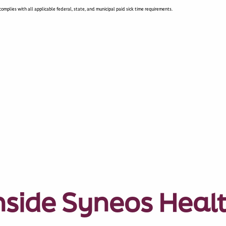
omplies with all applicable federal, state, and municipal paid sick time requirements.
nside Syneos Heal