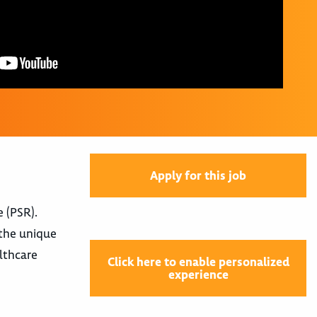
Apply for this job
 (PSR).
 the unique
althcare
Click here to enable personalized
experience