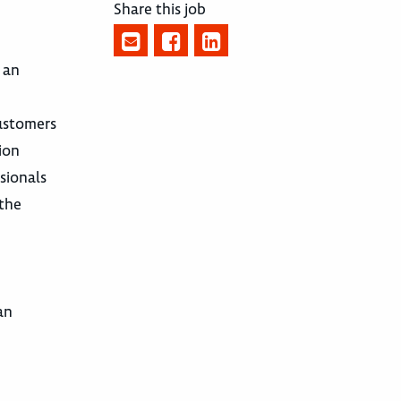
Share this job
 an
customers
ion
sionals
 the
an