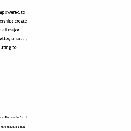
 empowered to
erships create
 all major
tter, smarter,
buting to
e. The benefits for this
s have regulated paid