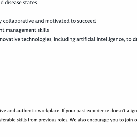
d disease states
y collaborative and motivated to succeed
nt management skills
ovative technologies, including artificial intelligence, to d
ive and authentic workplace. If your past experience doesn’t align
ferable skills from previous roles. We also encourage you to join 