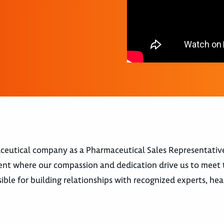
aceutical company as a Pharmaceutical Sales Representative
ent where our compassion and dedication drive us to meet
ible for building relationships with recognized experts, he