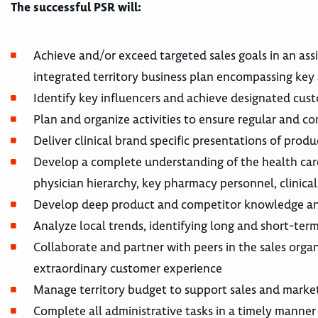
The successful PSR will:
Achieve and/or exceed targeted sales goals in an ass
integrated territory business plan encompassing key 
Identify key influencers and achieve designated cus
Plan and organize activities to ensure regular and co
Deliver clinical brand specific presentations of prod
Develop a complete understanding of the health care
physician hierarchy, key pharmacy personnel, clinical 
Develop deep product and competitor knowledge and
Analyze local trends, identifying long and short-term
Collaborate and partner with peers in the sales orga
extraordinary customer experience
Manage territory budget to support sales and marketi
Complete all administrative tasks in a timely manner