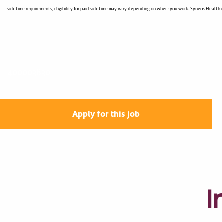
sick time requirements, eligibility for paid sick time may vary depending on where you work. Syneos Health c
400003830
Apply for this job
I