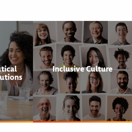
tical
Inclusive Culture
utions