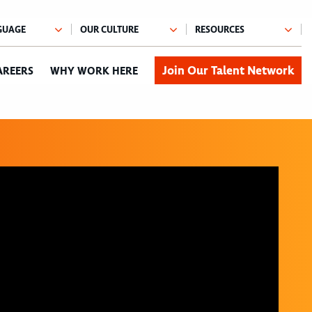
Join Our Talent Network
AREERS
WHY WORK HERE