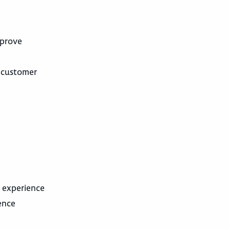
mprove
, customer
l experience
ence