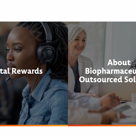
About
tal Rewards
Biopharmaceu
Outsourced Sol