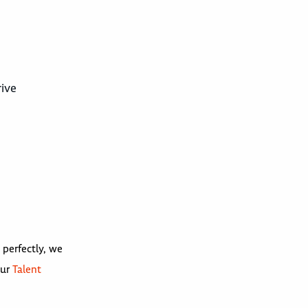
rive
 perfectly, we
our
Talent