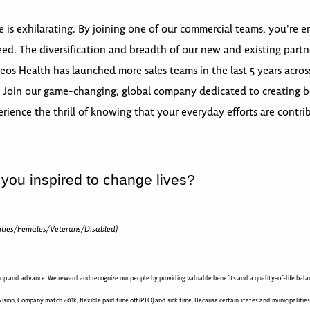
e is exhilarating. By joining one of our commercial teams, you’re
d. The diversification and breadth of our new and existing partn
s Health has launched more sales teams in the last 5 years across
Join our game-changing, global company dedicated to creating be
rience the thrill of knowing that your everyday efforts are contri
 you inspired to change lives?
ities/Females/Veterans/Disabled)
op and advance. We reward and recognize our people by providing valuable benefits and a quality-of-life balanc
ision, Company match 401k, flexible paid time off (PTO) and sick time. Because certain states and municipalitie