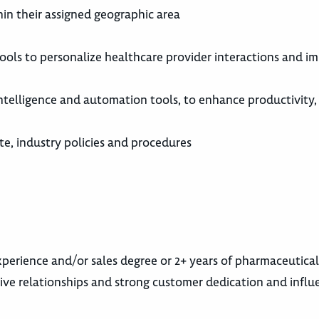
in their assigned geographic area
ools to personalize healthcare provider interactions and i
 intelligence and automation tools, to enhance productivity
e, industry policies and procedures
experience and/or sales degree or 2+ years of pharmaceutica
itive relationships and strong customer dedication and influ