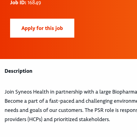
Job ID:
16849
Apply for this job
Description
Join Syneos Health in partnership with a large Biopharm
Become a part of a fast-paced and challenging environm
needs and goals of our customers. The PSR role is respons
providers (HCPs) and prioritized stakeholders.