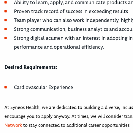
Ability to learn, apply, and communicate products an
Proven track record of success in exceeding results
Team player who can also work independently, highl
Strong communication, business analytics and accou
Strong digital acumen with an interest in adopting inn
performance and operational efficiency.
Desired Requirements:
Cardiovascular Experience
At Syneos Health, we are dedicated to building a diverse, inclus
encourage you to apply anyway. At times, we will consider trans
Network
to stay connected to additional career opportunities.