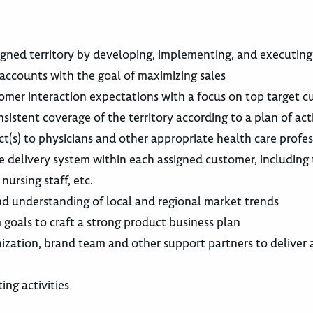
igned territory by developing, implementing, and executing
accounts with the goal of maximizing sales
tomer interaction expectations with a focus on top target 
nsistent coverage of the territory according to a plan of act
uct(s) to physicians and other appropriate health care profes
 delivery system within each assigned customer, including
nursing staff, etc.
 understanding of local and regional market trends
 goals to craft a strong product business plan
nization, brand team and other support partners to deliver 
ng activities