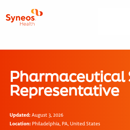
Pharmaceutical 
Representative
Updated:
August 3, 2026
Location:
Philadelphia, PA, United States