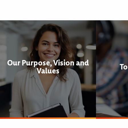
Our Purpose, Vision and
To
Values