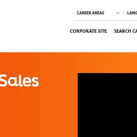
CORPORATE SITE
SEARCH C
Sales