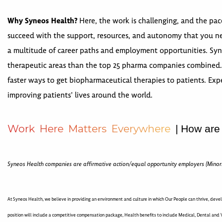
Why Syneos Health?
Here, the work is challenging, and the pac
succeed with the support, resources, and autonomy that you nee
a multitude of career paths and employment opportunities. Syneo
therapeutic areas than the top 25 pharma companies combined. 
faster ways to get biopharmaceutical therapies to patients. Expe
improving patients’ lives around the world.
W
o
r
k
H
e
r
e
M
a
t
t
e
r
s
E
v
e
r
y
w
h
e
r
e
| How are
Syneos Health companies are affirmative action/equal opportunity employers (Minor
At Syneos Health, we believe in providing an environment and culture in which Our People can thrive, devel
position will include a competitive compensation package, Health benefits to include Medical, Dental and V