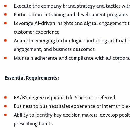
Execute the company brand strategy and tactics with
Participation in training and development programs
Leverage AI-driven insights and digital engagement t
customer experience.
Adapt to emerging technologies, including artificial
engagement, and business outcomes.
Maintain adherence and compliance with all corporat
Essential Requirements:
BA/BS degree required, Life Sciences preferred
Business to business sales experience or internship 
Ability to identify key decision makers, develop pos
prescribing habits