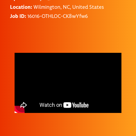
Location:
Wilmington, NC, United States
Job ID:
16016-OTHLOC-CK8wYfw6