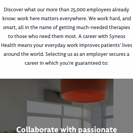
Discover what our more than 25,000 employees already
know: work here matters everywhere. We work hard, and
smart, all in the name of getting much-needed therapies
to those who need them most. A career with Syneos
Health means your everyday work improves patients’ lives
around the world. Selecting us as an employer secures a
career in which you’re guaranteed to:
Collaborate with passionate