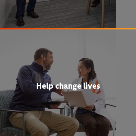
Help change lives