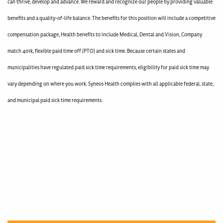
can thrive, develop and advance. We reward and recognize our people by providing valuable
benefits and a quality-of-life balance. The benefits for this position will include a competitive
compensation package, Health benefits to include Medical, Dental and Vision, Company
match 401k, flexible paid time off (PTO) and sick time. Because certain states and
municipalities have regulated paid sick time requirements, eligibility for paid sick time may
vary depending on where you work. Syneos Health complies with all applicable federal, state,
and municipal paid sick time requirements.
400004928