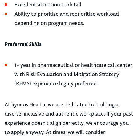
Excellent attention to detail
Ability to prioritize and reprioritize workload
depending on program needs.
Preferred Skills
1+ year in pharmaceutical or healthcare call center
with Risk Evaluation and Mitigation Strategy
(REMS) experience highly preferred.
At Syneos Health, we are dedicated to building a
diverse, inclusive and authentic workplace. If your past
experience doesn’t align perfectly, we encourage you
to apply anyway. At times, we will consider