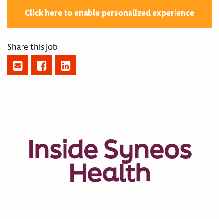
Click here to enable personalized experience
Share this job
Inside Syneos
Health