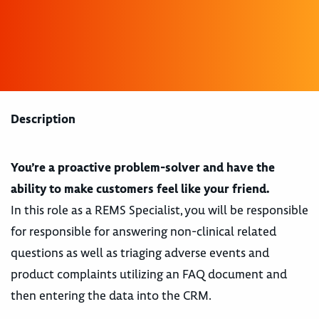
Description
You’re a proactive problem-solver and have the
ability to make customers feel like your friend.
In this role as a REMS Specialist, you will be responsible
for responsible for answering non-clinical related
questions as well as triaging adverse events and
product complaints utilizing an FAQ document and
then entering the data into the CRM.