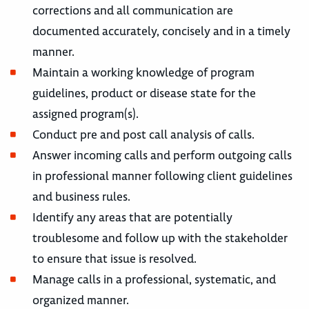
corrections and all communication are
documented accurately, concisely and in a timely
manner.
Maintain a working knowledge of program
guidelines, product or disease state for the
assigned program(s).
Conduct pre and post call analysis of calls.
Answer incoming calls and perform outgoing calls
in professional manner following client guidelines
and business rules.
Identify any areas that are potentially
troublesome and follow up with the stakeholder
to ensure that issue is resolved.
Manage calls in a professional, systematic, and
organized manner.