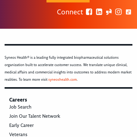
Connect
Syneos Health® is a leading fully integrated biopharmaceutical solutions
organization built to accelerate customer success. We translate unique clinical,
medical affairs and commercial insights into outcomes to address modern market
realities. To learn more visit
syneoshealth.com
.
Careers
Job Search
Join Our Talent Network
Early Career
Veterans