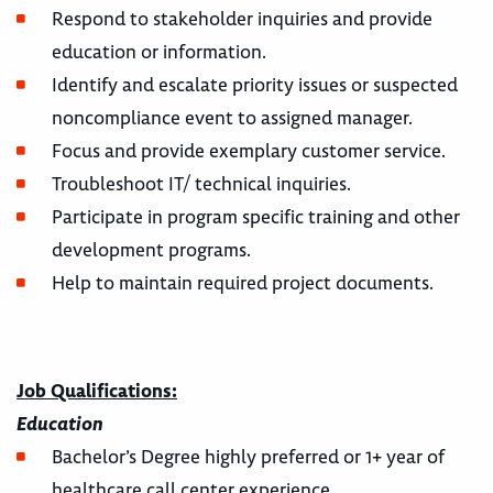
Respond to stakeholder inquiries and provide
education or information.
Identify and escalate priority issues or suspected
noncompliance event to assigned manager.
Focus and provide exemplary customer service.
Troubleshoot IT/ technical inquiries.
Participate in program specific training and other
development programs.
Help to maintain required project documents.
Job Qualifications:
Education
Bachelor’s Degree highly preferred or 1+ year of
healthcare call center experience.