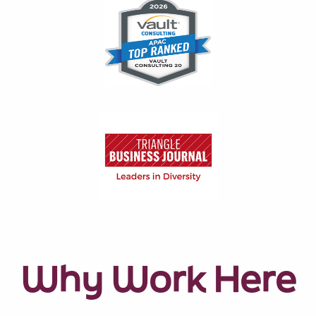
Why Work Here