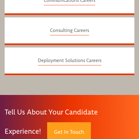
Communications Careers
Consulting Careers
Deployment Solutions Careers
Tell Us About Your Candidate
Experience!
Get In Touch