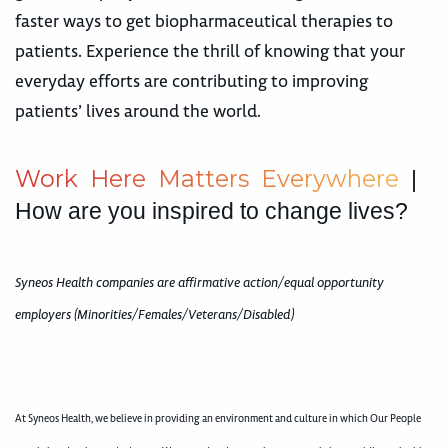
faster ways to get biopharmaceutical therapies to
patients. Experience the thrill of knowing that your
everyday efforts are contributing to improving
patients’ lives around the world.
W
o
r
k
H
e
r
e
M
a
t
t
e
r
s
E
v
e
r
y
w
h
e
r
e
|
How are you inspired to change lives?
Syneos Health companies are affirmative action/equal opportunity
employers (Minorities/Females/Veterans/Disabled)
At Syneos Health, we believe in providing an environment and culture in which Our People