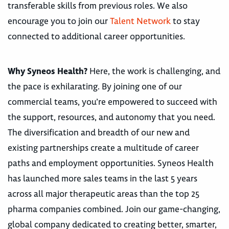
transferable skills from previous roles. We also
encourage you to join our
Talent Network
to stay
connected to additional career opportunities.
Why Syneos Health?
Here, the work is challenging, and
the pace is exhilarating. By joining one of our
commercial teams, you’re empowered to succeed with
the support, resources, and autonomy that you need.
The diversification and breadth of our new and
existing partnerships create a multitude of career
paths and employment opportunities. Syneos Health
has launched more sales teams in the last 5 years
across all major therapeutic areas than the top 25
pharma companies combined. Join our game-changing,
global company dedicated to creating better, smarter,