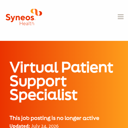
Virtual Patient
Support
Specialist
This job posting is no longer active
Updated:
July 24, 2026