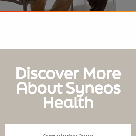
Discover More
About Syneos
Health