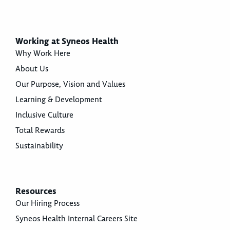
Working at Syneos Health
Why Work Here
About Us
Our Purpose, Vision and Values
Learning & Development
Inclusive Culture
Total Rewards
Sustainability
Resources
Our Hiring Process
Syneos Health Internal Careers Site