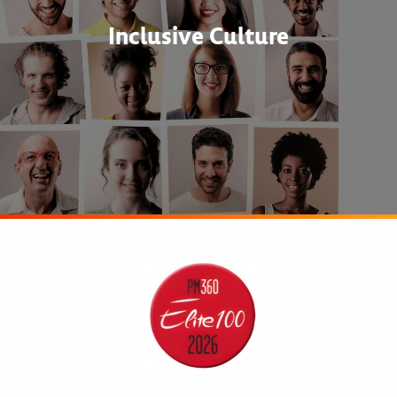
Inclusive Culture