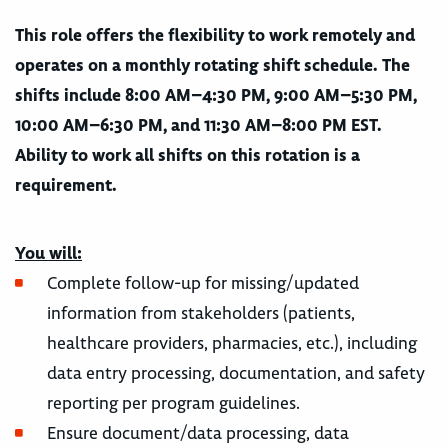
This role offers the flexibility to work remotely and
operates on a monthly rotating shift schedule. The
shifts include 8:00 AM–4:30 PM, 9:00 AM–5:30 PM,
10:00 AM–6:30 PM, and 11:30 AM–8:00 PM EST.
Ability to work all shifts on this rotation is a
requirement.
You will:
Complete follow-up for missing/updated
information from stakeholders (patients,
healthcare providers, pharmacies, etc.), including
data entry processing, documentation, and safety
reporting per program guidelines.
Ensure document/data processing, data