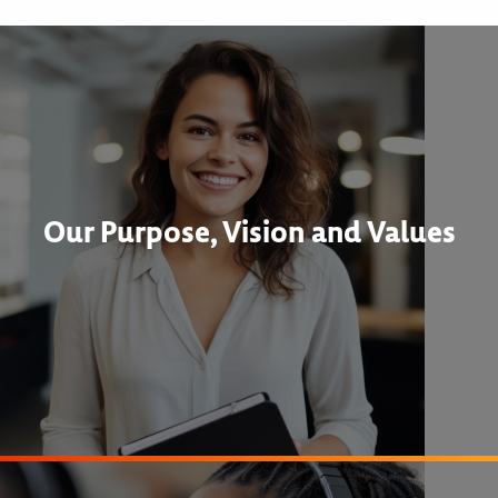
Our Purpose, Vision and Values