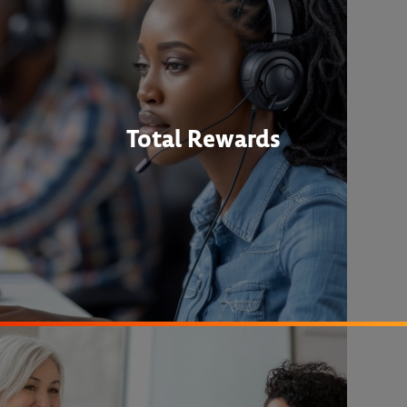
Total Rewards