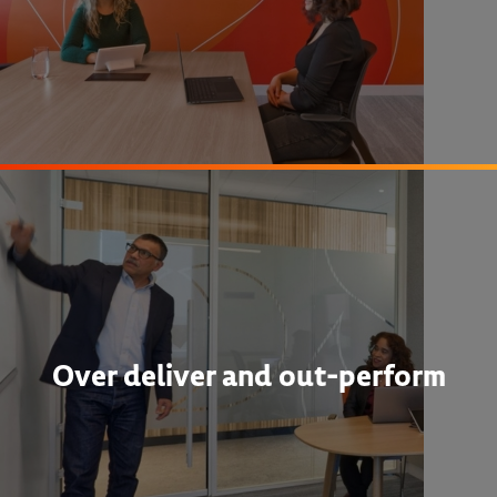
Over deliver and out-perform