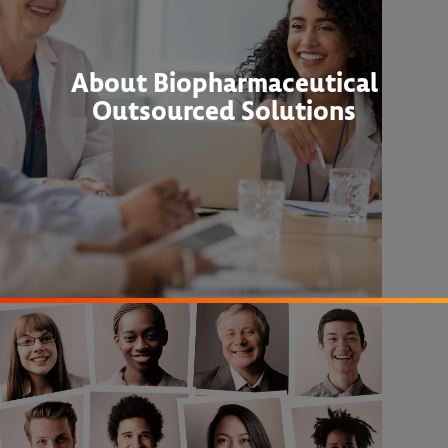
About Biopharmaceutical
Outsourced Solutions