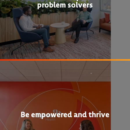
problem solvers
Be empowered and thrive