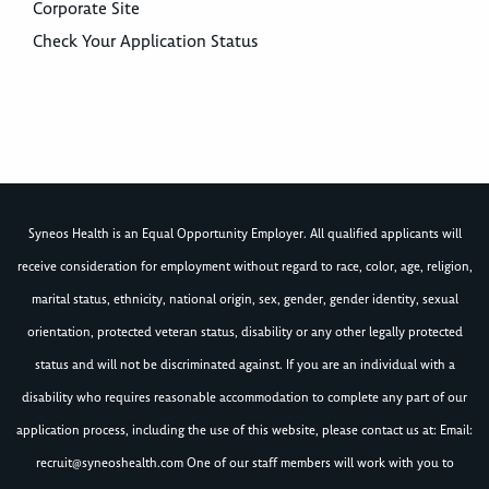
Corporate Site
Check Your Application Status
Syneos Health is an Equal Opportunity Employer. All qualified applicants will
receive consideration for employment without regard to race, color, age, religion,
marital status, ethnicity, national origin, sex, gender, gender identity, sexual
orientation, protected veteran status, disability or any other legally protected
status and will not be discriminated against. If you are an individual with a
disability who requires reasonable accommodation to complete any part of our
application process, including the use of this website, please contact us at: Email:
recruit@syneoshealth.com
One of our staff members will work with you to