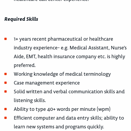
Required Skills
1+ years recent pharmaceutical or healthcare
industry experience- e.g. Medical Assistant, Nurse’s
Aide, EMT, health insurance company etc. is highly
preferred.
Working knowledge of medical terminology
Case management experience
Solid written and verbal communication skills and
listening skills.
Ability to type 40+ words per minute (wpm)
Efficient computer and data entry skills; ability to
learn new systems and programs quickly.