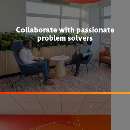
Collaborate with passionate
problem solvers