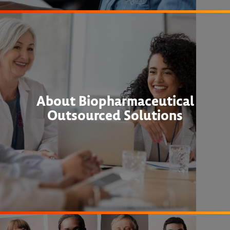
About Biopharmaceutical
Outsourced Solutions