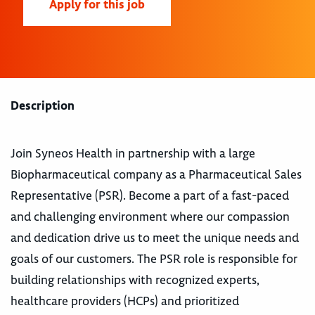
Apply for this job
Description
Join Syneos Health in partnership with a large
Biopharmaceutical company as a Pharmaceutical Sales
Representative (PSR). Become a part of a fast-paced
and challenging environment where our compassion
and dedication drive us to meet the unique needs and
goals of our customers. The PSR role is responsible for
building relationships with recognized experts,
healthcare providers (HCPs) and prioritized