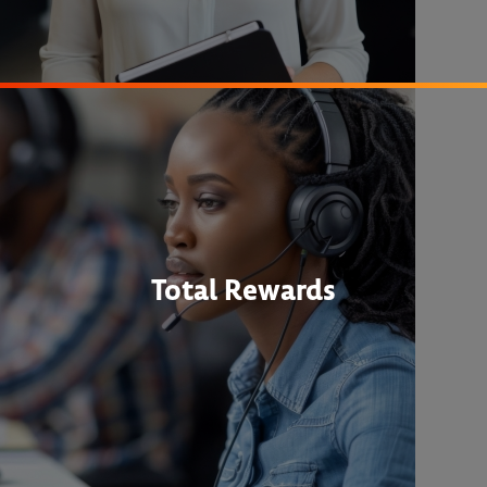
Total Rewards