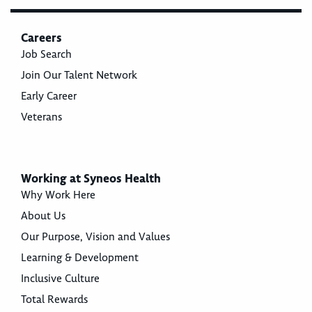
Careers
Job Search
Join Our Talent Network
Early Career
Veterans
Working at Syneos Health
Why Work Here
About Us
Our Purpose, Vision and Values
Learning & Development
Inclusive Culture
Total Rewards