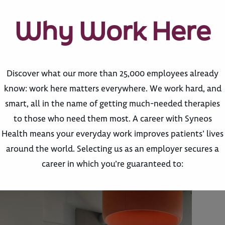
Why Work Here
Discover what our more than 25,000 employees already
know: work here matters everywhere. We work hard, and
smart, all in the name of getting much-needed therapies
to those who need them most. A career with Syneos
Health means your everyday work improves patients’ lives
around the world. Selecting us as an employer secures a
career in which you’re guaranteed to: