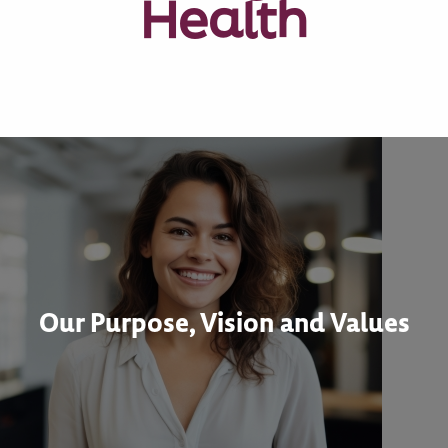
Health
Our Purpose, Vision and Values