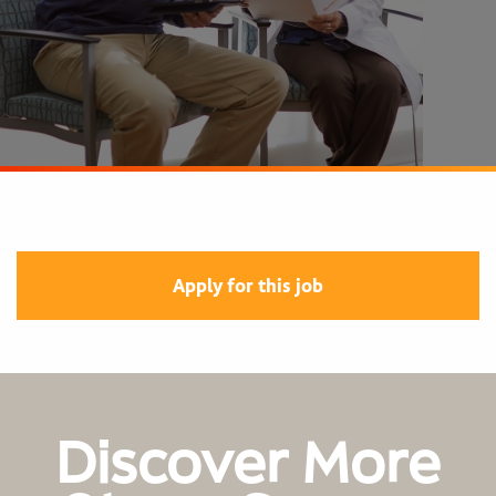
Apply for this job
Discover More