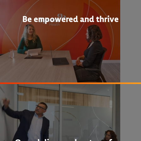
Be empowered and thrive