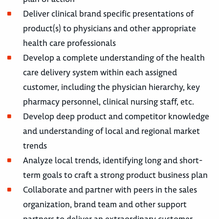
Deliver clinical brand specific presentations of
product(s) to physicians and other appropriate
health care professionals
Develop a complete understanding of the health
care delivery system within each assigned
customer, including the physician hierarchy, key
pharmacy personnel, clinical nursing staff, etc.
Develop deep product and competitor knowledge
and understanding of local and regional market
trends
Analyze local trends, identifying long and short-
term goals to craft a strong product business plan
Collaborate and partner with peers in the sales
organization, brand team and other support