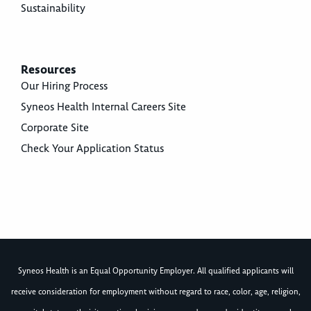
Sustainability
Resources
Our Hiring Process
Syneos Health Internal Careers Site
Corporate Site
Check Your Application Status
Syneos Health is an Equal Opportunity Employer. All qualified applicants will
receive consideration for employment without regard to race, color, age, religion,