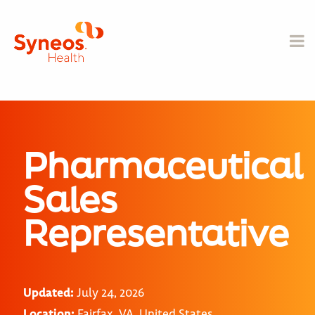
Pharmaceutical
Sales
Representative
Updated:
July 24, 2026
Location:
Fairfax, VA, United States