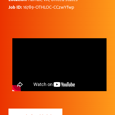
Job ID:
16789-OTHLOC-CCzwYfwp