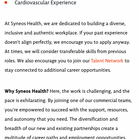
Cardiovascular Experience
At Syneos Health, we are dedicated to building a diverse,
inclusive and authentic workplace. If your past experience
doesn’t align perfectly, we encourage you to apply anyway.
At times, we will consider transferable skills from previous
roles. We also encourage you to join our
Talent Network
to
stay connected to additional career opportunities.
Why Syneos Health?
Here, the work is challenging, and the
pace is exhilarating. By joining one of our commercial teams,
you’re empowered to succeed with the support, resources,
and autonomy that you need. The diversification and
breadth of our new and existing partnerships create a
multitude of career paths and employment opportunities.