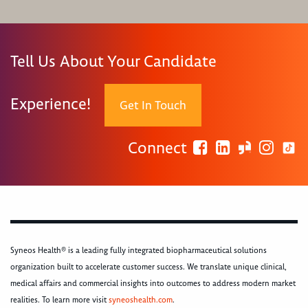
Tell Us About Your Candidate
Experience!
Get In Touch
Connect
Syneos Health® is a leading fully integrated biopharmaceutical solutions
organization built to accelerate customer success. We translate unique clinical,
medical affairs and commercial insights into outcomes to address modern market
realities. To learn more visit
syneoshealth.com
.