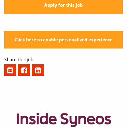
Apply for this job
Click here to enable personalized experience
Share this job
Inside Syneos