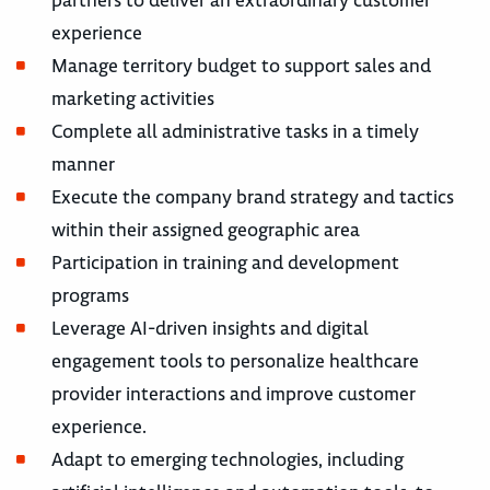
partners to deliver an extraordinary customer
experience
Manage territory budget to support sales and
marketing activities
Complete all administrative tasks in a timely
manner
Execute the company brand strategy and tactics
within their assigned geographic area
Participation in training and development
programs
Leverage AI-driven insights and digital
engagement tools to personalize healthcare
provider interactions and improve customer
experience.
Adapt to emerging technologies, including