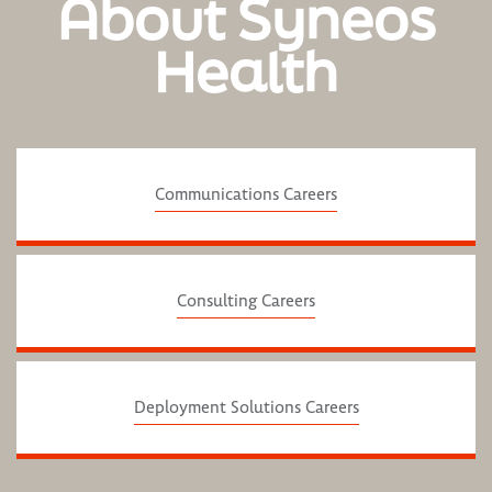
About Syneos
Health
Communications Careers
Consulting Careers
Deployment Solutions Careers