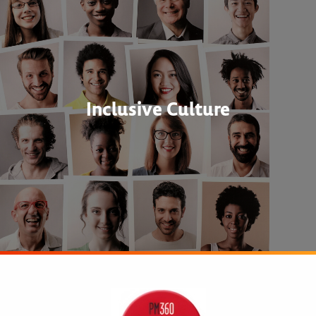
Inclusive Culture