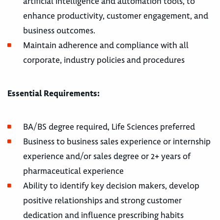
artificial intelligence and automation tools, to
enhance productivity, customer engagement, and
business outcomes.
Maintain adherence and compliance with all
corporate, industry policies and procedures
Essential Requirements:
BA/BS degree required, Life Sciences preferred
Business to business sales experience or internship
experience and/or sales degree or 2+ years of
pharmaceutical experience
Ability to identify key decision makers, develop
positive relationships and strong customer
dedication and influence prescribing habits