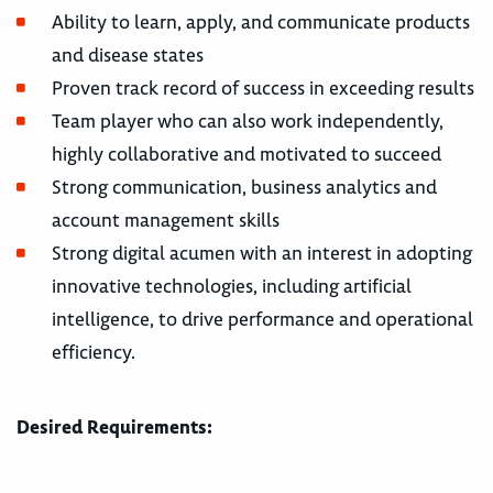
Ability to learn, apply, and communicate products
and disease states
Proven track record of success in exceeding results
Team player who can also work independently,
highly collaborative and motivated to succeed
Strong communication, business analytics and
account management skills
Strong digital acumen with an interest in adopting
innovative technologies, including artificial
intelligence, to drive performance and operational
efficiency.
Desired Requirements: