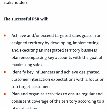
stakeholders.
The successful PSR will:
Achieve and/or exceed targeted sales goals in an
assigned territory by developing, implementing,
and executing an integrated territory business
plan encompassing key accounts with the goal of
maximizing sales
Identify key influencers and achieve designated
customer interaction expectations with a focus on
top target customers
Plan and organize activities to ensure regular and
consistent coverage of the territory according to a
plan of action