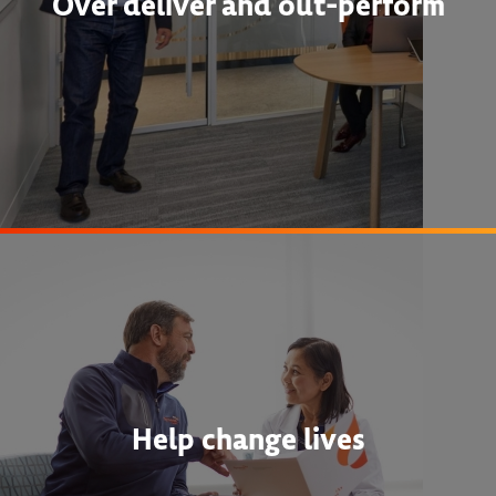
Over deliver and out-perform
Help change lives