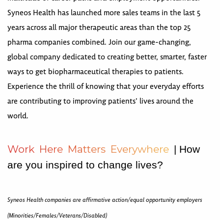
Syneos Health has launched more sales teams in the last 5
years across all major therapeutic areas than the top 25
pharma companies combined. Join our game-changing,
global company dedicated to creating better, smarter, faster
ways to get biopharmaceutical therapies to patients.
Experience the thrill of knowing that your everyday efforts
are contributing to improving patients’ lives around the
world.
W
o
r
k
H
e
r
e
M
a
t
t
e
r
s
E
v
e
r
y
w
h
e
r
e
| How
are you inspired to change lives?
Syneos Health companies are affirmative action/equal opportunity employers
(Minorities/Females/Veterans/Disabled)