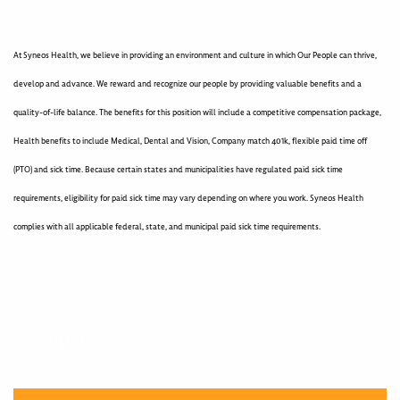
At Syneos Health, we believe in providing an environment and culture in which Our People can thrive,
develop and advance. We reward and recognize our people by providing valuable benefits and a
quality-of-life balance. The benefits for this position will include a competitive compensation package,
Health benefits to include Medical, Dental and Vision, Company match 401k, flexible paid time off
(PTO) and sick time. Because certain states and municipalities have regulated paid sick time
requirements, eligibility for paid sick time may vary depending on where you work. Syneos Health
complies with all applicable federal, state, and municipal paid sick time requirements.
400005145