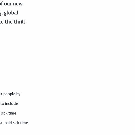
of our new
, global
 the thrill
ur people by
 to include
 sick time
al paid sick time