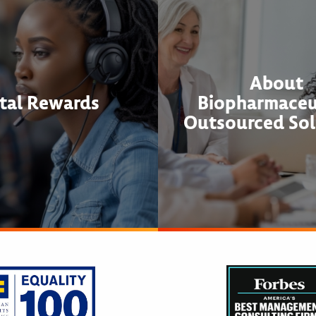
About
tal Rewards
Biopharmaceu
Outsourced Sol