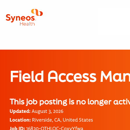
Field Access Ma
This job posting is no longer acti
Updated:
August 3, 2026
Location:
Riverside, CA, United States
Job ID:
16830-OTHLOC-CqxvYfwa