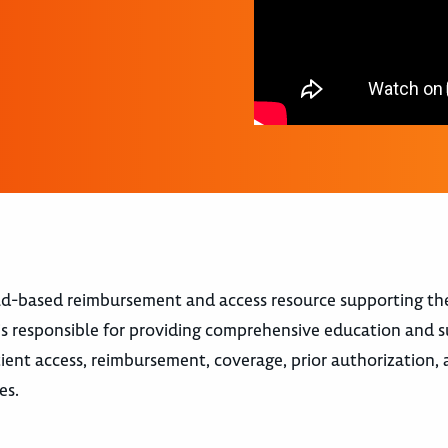
eld-based reimbursement and access resource supporting th
s responsible for providing comprehensive education and 
tient access, reimbursement, coverage, prior authorization, 
es.