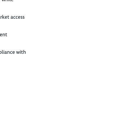
arket access
ient
pliance with