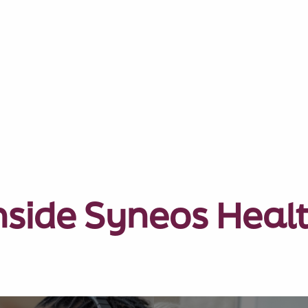
nside Syneos Heal