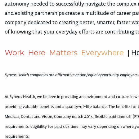
autonomy needed to successfully navigate the complex r
and existing partnerships create a multitude of career 
company dedicated to creating better, smarter, faster way
of knowing that your everyday efforts are contributing t
W
o
r
k
H
e
r
e
M
a
t
t
e
r
s
E
v
e
r
y
w
h
e
r
e
| H
Syneos Health companies are affirmative action/equal opportunity employers 
At Syneos Health, we believe in providing an environment and culture in 
providing valuable benefits and a quality-of-life balance. The benefits for
Medical, Dental and Vision, Company match 401k, flexible paid time off (PTO
requirements, eligibility for paid sick time may vary depending on where yo
requirements.