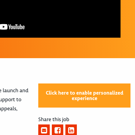
e launch and
Click here to enable personalized
experience
support to
appeals,
Share this job