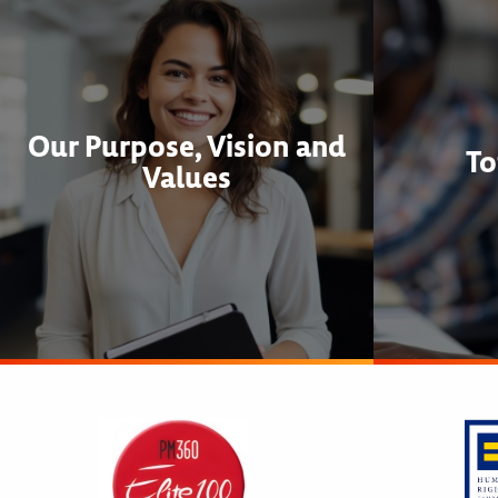
Our Purpose, Vision and
To
Values