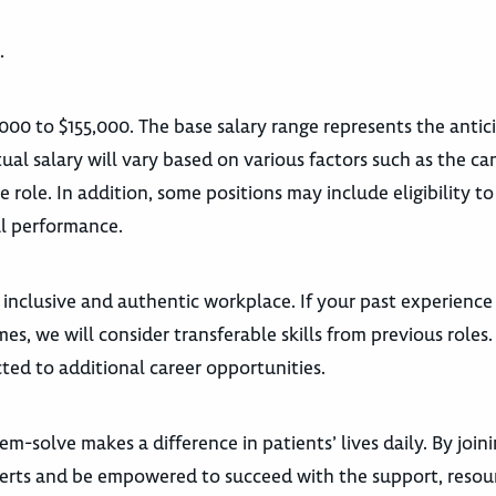
.
,000 to $155,000. The base salary range represents the anti
ual salary will vary based on various factors such as the ca
he role. In addition, some positions may include eligibility to
l performance.
 inclusive and authentic workplace. If your past experience
es, we will consider transferable skills from previous roles
ted to additional career opportunities.
m-solve makes a difference in patients’ lives daily. By join
xperts and be empowered to succeed with the support, resou