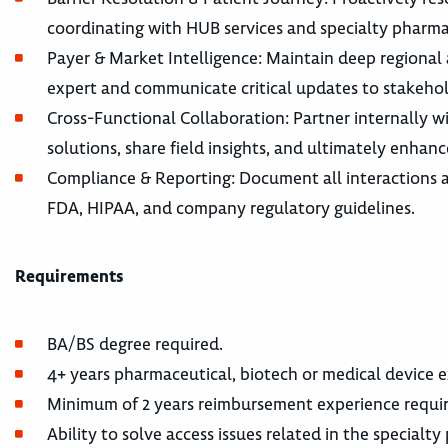
coordinating with HUB services and specialty pharma
Payer & Market Intelligence: Maintain deep regional 
expert and communicate critical updates to stakehol
Cross-Functional Collaboration: Partner internally w
solutions, share field insights, and ultimately enhanc
Compliance & Reporting: Document all interactions 
FDA, HIPAA, and company regulatory guidelines.
Requirements
BA/BS degree required.
4+ years pharmaceutical, biotech or medical device e
Minimum of 2 years reimbursement experience requir
Ability to solve access issues related in the specialt