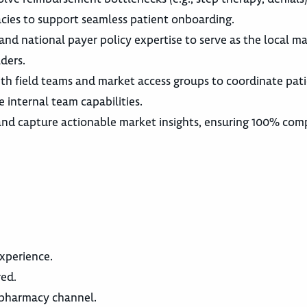
cies to support seamless patient onboarding.
and national payer policy expertise to serve as the local m
ders.
ith field teams and market access groups to coordinate pat
e internal team capabilities.
and capture actionable market insights, ensuring 100% com
xperience.
ed.
y pharmacy channel.