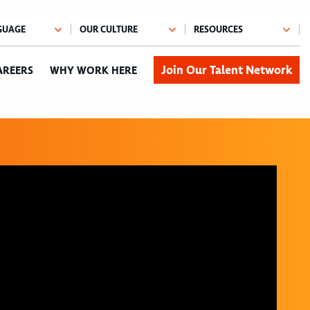
Join Our Talent Network
AREERS
WHY WORK HERE