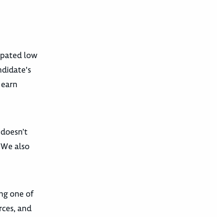
cipated low
ndidate's
 earn
 doesn’t
. We also
ing one of
rces, and