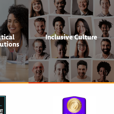
tical
Inclusive Culture
utions