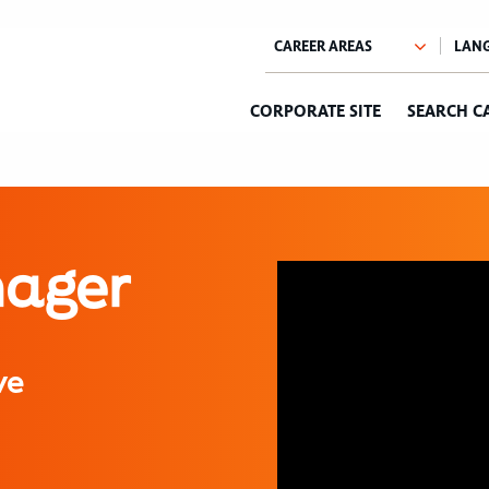
CORPORATE SITE
SEARCH C
nager
ve