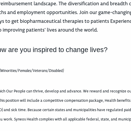
eimbursement landscape. The diversification and breadth 
paths and employment opportunities. Join our game-changing
s to get biopharmaceutical therapies to patients Experience
o improving patients’ lives around the world.
ow are you inspired to change lives?
(Minorities/Females/Veterans/Disabled)
which Our People can thrive, develop and advance. We reward and recognize o
 this position will include a competitive compensation package, Health benefits
) and sick time. Because certain states and municipalities have regulated paid
u work. Syneos Health complies with all applicable federal, state, and municip