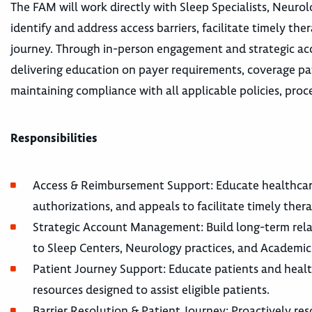
The FAM will work directly with Sleep Specialists, Neurol
identify and address access barriers, facilitate timely th
journey. Through in-person engagement and strategic acc
delivering education on payer requirements, coverage 
maintaining compliance with all applicable policies, proc
Responsibilities
Access & Reimbursement Support: Educate healthcare p
authorizations, and appeals to facilitate timely thera
Strategic Account Management: Build long-term relat
to Sleep Centers, Neurology practices, and Academic
Patient Journey Support: Educate patients and healt
resources designed to assist eligible patients.
Barrier Resolution & Patient Journey: Proactively res