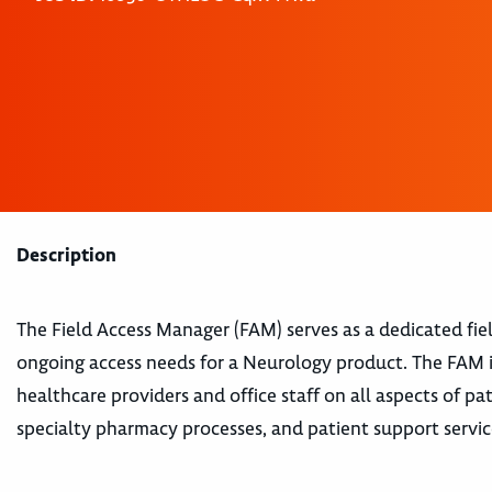
Description
The Field Access Manager (FAM) serves as a dedicated fi
ongoing access needs for a Neurology product. The FAM i
healthcare providers and office staff on all aspects of pa
specialty pharmacy processes, and patient support servic