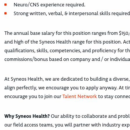
Neuro/CNS experience required.
Strong written, verbal, & interpersonal skills required
The annual base salary for this position ranges from $150
and high of the Syneos Health range for this position. Act
qualifications, skills, competencies, and proficiency for t
commissions/bonus based on company and / or individua
At Syneos Health, we are dedicated to building a diverse,
align perfectly, we encourage you to apply anyway. At tim
encourage you to join our
Talent Network
to stay connec
Why Syneos Health?
Our ability to collaborate and proble
our field access teams, you will partner with industry e