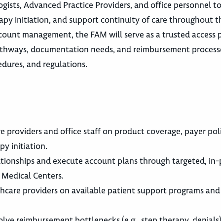
ogists, Advanced Practice Providers, and office personnel t
erapy initiation, and support continuity of care throughout t
ount management, the FAM will serve as a trusted access p
pathways, documentation needs, and reimbursement process
edures, and regulations.
roviders and office staff on product coverage, payer polic
py initiation.
ionships and execute account plans through targeted, in-p
 Medical Centers.
hcare providers on available patient support programs and
olve reimbursement bottlenecks (e.g., step therapy, denials