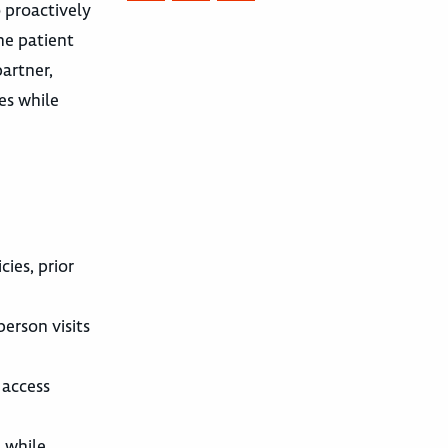
o proactively
he patient
artner,
es while
ies, prior
erson visits
 access
) while