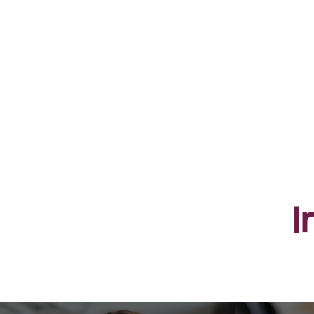
400005811
I