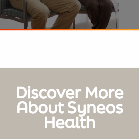
Discover More
About Syneos
Health