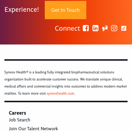
Experience!
Get In Touch
Connect
Syneos Health® is a leading fully integrated biopharmaceutical solutions
organization built to accelerate customer success. We translate unique clinical,
medical affairs and commercial insights into outcomes to address modern market
realities. To learn more visit
syneoshealth.com
.
Careers
Job Search
Join Our Talent Network