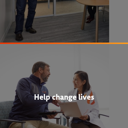
Help change lives