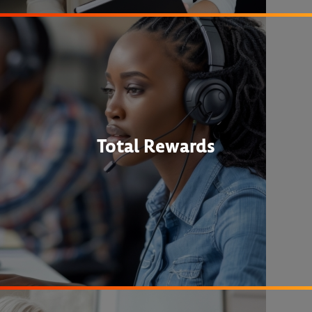
Total Rewards