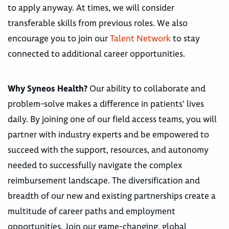
to apply anyway. At times, we will consider
transferable skills from previous roles. We also
encourage you to join our
Talent Network
to stay
connected to additional career opportunities.
Why Syneos Health?
Our ability to collaborate and
problem-solve makes a difference in patients’ lives
daily. By joining one of our field access teams, you will
partner with industry experts and be empowered to
succeed with the support, resources, and autonomy
needed to successfully navigate the complex
reimbursement landscape. The diversification and
breadth of our new and existing partnerships create a
multitude of career paths and employment
opportunities. Join our game-changing, global