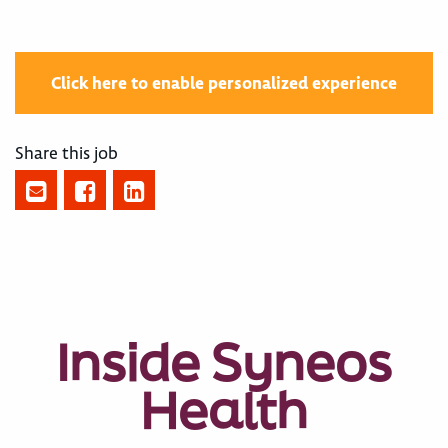
Click here to enable personalized experience
Share this job
Inside Syneos
Health