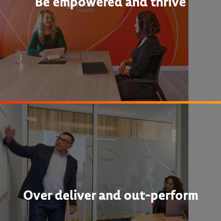
Be empowered and thrive
Over deliver and out-perform