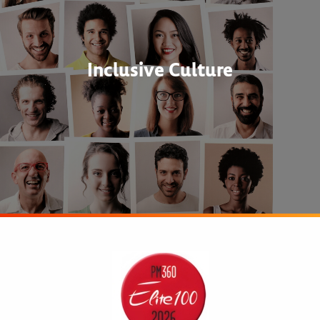
Inclusive Culture