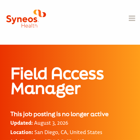
Field Access
Manager
This job posting is no longer active
Updated:
August 3, 2026
Location:
San Diego, CA, United States