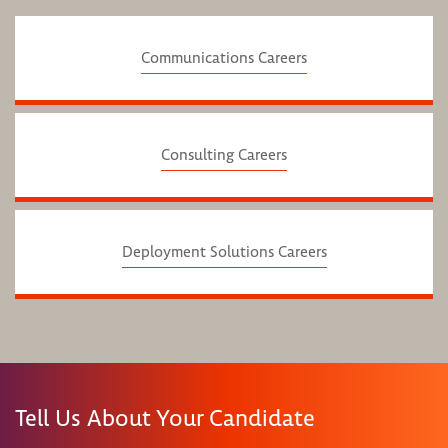
Communications Careers
Consulting Careers
Deployment Solutions Careers
Tell Us About Your Candidate