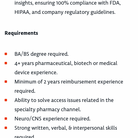
insights, ensuring 100% compliance with FDA,
HIPAA, and company regulatory guidelines.
Requirements
BA/BS degree required.
4+ years pharmaceutical, biotech or medical
device experience.
Minimum of 2 years reimbursement experience
required.
Ability to solve access issues related in the
specialty pharmacy channel.
Neuro/CNS experience required.
Strong written, verbal, & interpersonal skills
required.