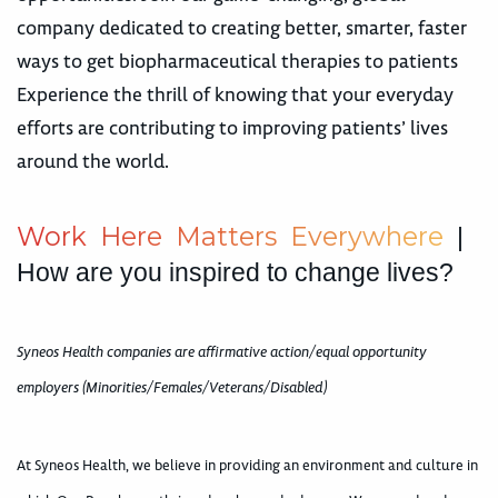
company dedicated to creating better, smarter, faster
ways to get biopharmaceutical therapies to patients
Experience the thrill of knowing that your everyday
efforts are contributing to improving patients’ lives
around the world.
W
o
r
k
H
e
r
e
M
a
t
t
e
r
s
E
v
e
r
y
w
h
e
r
e
|
How are you inspired to change lives?
Syneos Health companies are affirmative action/equal opportunity
employers (Minorities/Females/Veterans/Disabled)
At Syneos Health, we believe in providing an environment and culture in