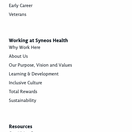
Early Career
Veterans
Working at Syneos Health
Why Work Here
About Us
Our Purpose, Vision and Values
Learning & Development
Inclusive Culture
Total Rewards
Sustainability
Resources