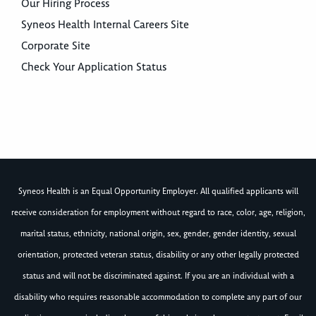
Our Hiring Process
Syneos Health Internal Careers Site
Corporate Site
Check Your Application Status
Syneos Health is an Equal Opportunity Employer. All qualified applicants will
receive consideration for employment without regard to race, color, age, religion,
marital status, ethnicity, national origin, sex, gender, gender identity, sexual
orientation, protected veteran status, disability or any other legally protected
status and will not be discriminated against. If you are an individual with a
disability who requires reasonable accommodation to complete any part of our