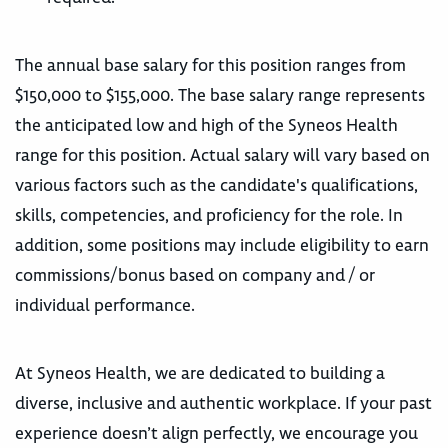
The annual base salary for this position ranges from
$150,000 to $155,000. The base salary range represents
the anticipated low and high of the Syneos Health
range for this position. Actual salary will vary based on
various factors such as the candidate's qualifications,
skills, competencies, and proficiency for the role. In
addition, some positions may include eligibility to earn
commissions/bonus based on company and / or
individual performance.
At Syneos Health, we are dedicated to building a
diverse, inclusive and authentic workplace. If your past
experience doesn’t align perfectly, we encourage you