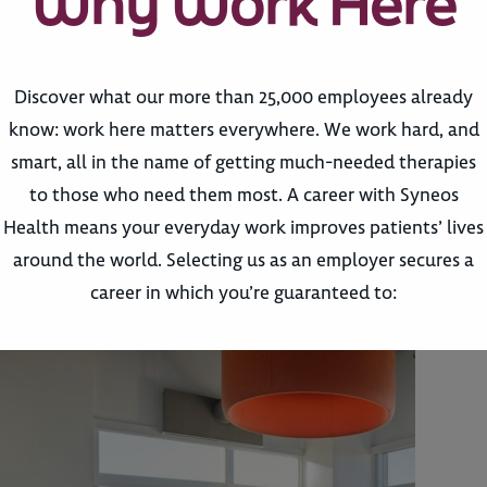
Why Work Here
Discover what our more than 25,000 employees already
know: work here matters everywhere. We work hard, and
smart, all in the name of getting much-needed therapies
to those who need them most. A career with Syneos
Health means your everyday work improves patients’ lives
around the world. Selecting us as an employer secures a
career in which you’re guaranteed to: