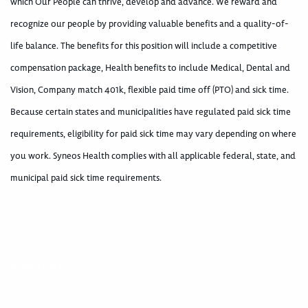
which Our People can thrive, develop and advance. We reward and
recognize our people by providing valuable benefits and a quality-of-
life balance. The benefits for this position will include a competitive
compensation package, Health benefits to include Medical, Dental and
Vision, Company match 401k, flexible paid time off (PTO) and sick time.
Because certain states and municipalities have regulated paid sick time
requirements, eligibility for paid sick time may vary depending on where
you work. Syneos Health complies with all applicable federal, state, and
municipal paid sick time requirements.
400005811