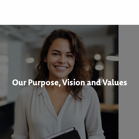
Our Purpose, Vision and Values