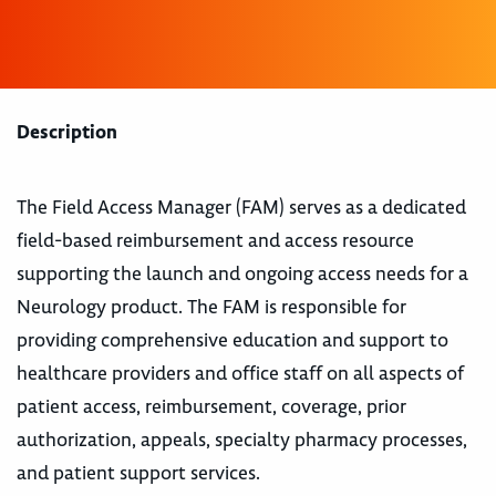
Description
The Field Access Manager (FAM) serves as a dedicated
field-based reimbursement and access resource
supporting the launch and ongoing access needs for a
Neurology product. The FAM is responsible for
providing comprehensive education and support to
healthcare providers and office staff on all aspects of
patient access, reimbursement, coverage, prior
authorization, appeals, specialty pharmacy processes,
and patient support services.