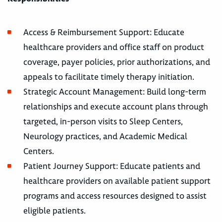
Access & Reimbursement Support: Educate
healthcare providers and office staff on product
coverage, payer policies, prior authorizations, and
appeals to facilitate timely therapy initiation.
Strategic Account Management: Build long-term
relationships and execute account plans through
targeted, in-person visits to Sleep Centers,
Neurology practices, and Academic Medical
Centers.
Patient Journey Support: Educate patients and
healthcare providers on available patient support
programs and access resources designed to assist
eligible patients.