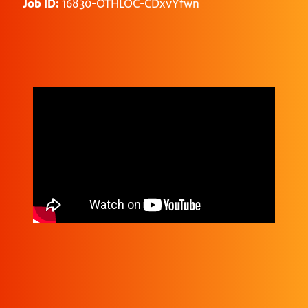
Job ID:
16830-OTHLOC-CDxvYfwn