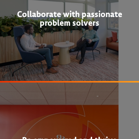
Collaborate with passionate
problem solvers