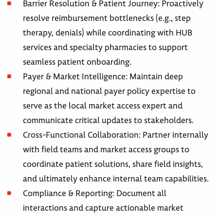
Barrier Resolution & Patient Journey: Proactively
resolve reimbursement bottlenecks (e.g., step
therapy, denials) while coordinating with HUB
services and specialty pharmacies to support
seamless patient onboarding.
Payer & Market Intelligence: Maintain deep
regional and national payer policy expertise to
serve as the local market access expert and
communicate critical updates to stakeholders.
Cross-Functional Collaboration: Partner internally
with field teams and market access groups to
coordinate patient solutions, share field insights,
and ultimately enhance internal team capabilities.
Compliance & Reporting: Document all
interactions and capture actionable market