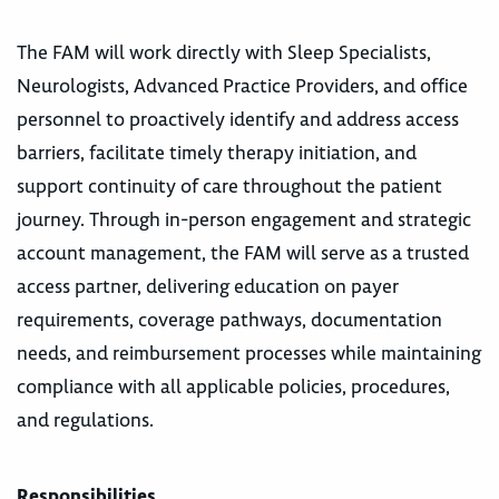
The FAM will work directly with Sleep Specialists,
Neurologists, Advanced Practice Providers, and office
personnel to proactively identify and address access
barriers, facilitate timely therapy initiation, and
support continuity of care throughout the patient
journey. Through in-person engagement and strategic
account management, the FAM will serve as a trusted
access partner, delivering education on payer
requirements, coverage pathways, documentation
needs, and reimbursement processes while maintaining
compliance with all applicable policies, procedures,
and regulations.
Responsibilities