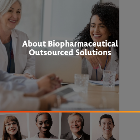
About Biopharmaceutical
Outsourced Solutions