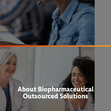
About Biopharmaceutical
Outsourced Solutions