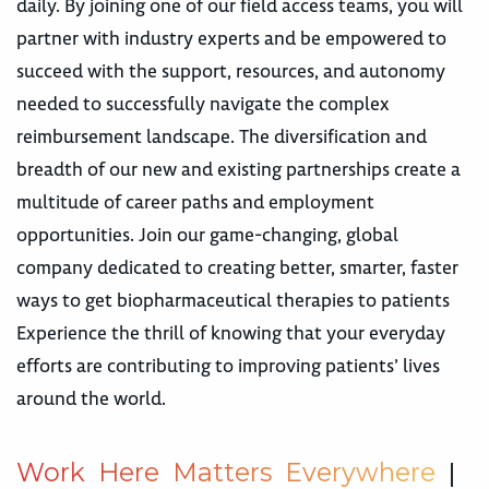
daily. By joining one of our field access teams, you will
partner with industry experts and be empowered to
succeed with the support, resources, and autonomy
needed to successfully navigate the complex
reimbursement landscape. The diversification and
breadth of our new and existing partnerships create a
multitude of career paths and employment
opportunities. Join our game-changing, global
company dedicated to creating better, smarter, faster
ways to get biopharmaceutical therapies to patients
Experience the thrill of knowing that your everyday
efforts are contributing to improving patients’ lives
around the world.
W
o
r
k
H
e
r
e
M
a
t
t
e
r
s
E
v
e
r
y
w
h
e
r
e
|