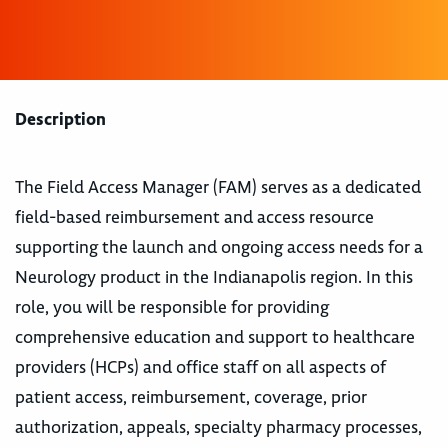
Description
The Field Access Manager (FAM) serves as a dedicated
field-based reimbursement and access resource
supporting the launch and ongoing access needs for a
Neurology product in the Indianapolis region. In this
role, you will be responsible for providing
comprehensive education and support to healthcare
providers (HCPs) and office staff on all aspects of
patient access, reimbursement, coverage, prior
authorization, appeals, specialty pharmacy processes,