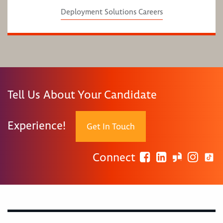
Deployment Solutions Careers
Tell Us About Your Candidate
Experience!
Get In Touch
Connect