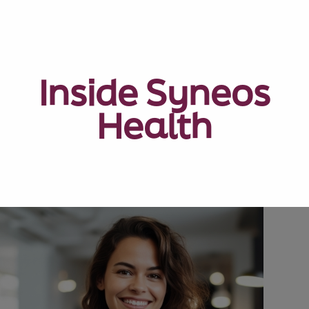
Inside Syneos
Health