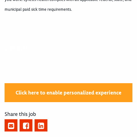
municipal paid sick time requirements.
400005811
Click here to enable personalized experience
Share this job