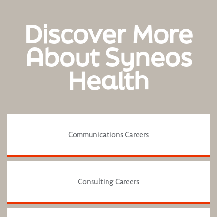
Discover More
About Syneos
Health
Communications Careers
Consulting Careers