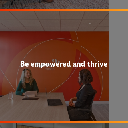
Be empowered and thrive