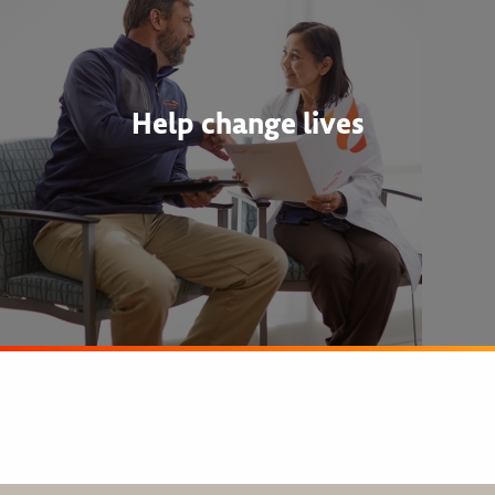
Help change lives