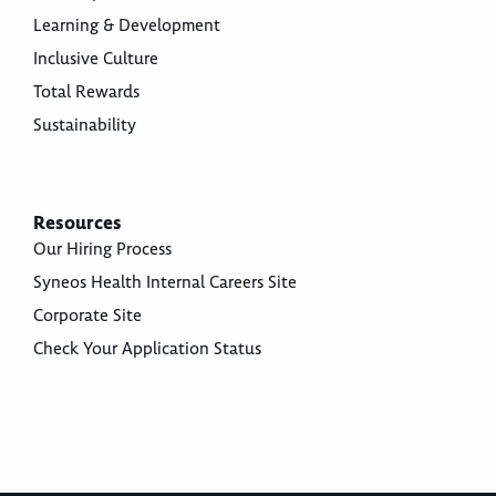
Learning & Development
Inclusive Culture
Total Rewards
Sustainability
Resources
Our Hiring Process
Syneos Health Internal Careers Site
Corporate Site
Check Your Application Status