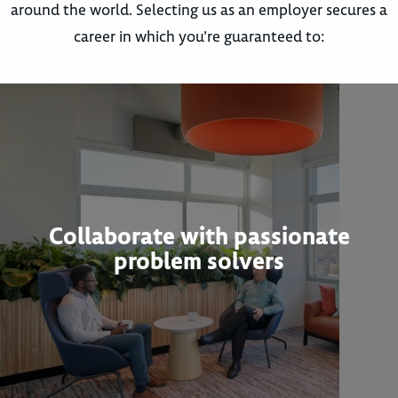
around the world. Selecting us as an employer secures a
career in which you’re guaranteed to:
Collaborate with passionate
problem solvers