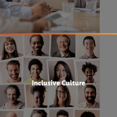
Inclusive Culture