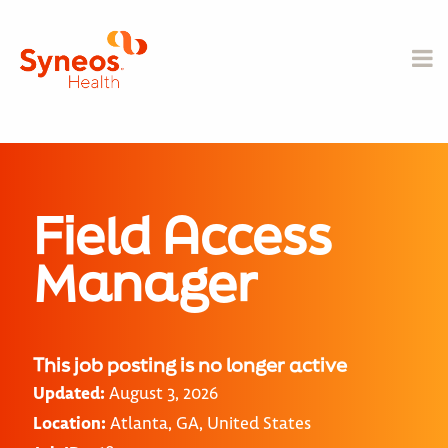
Field Access
Manager
This job posting is no longer active
Updated:
August 3, 2026
Location:
Atlanta, GA, United States