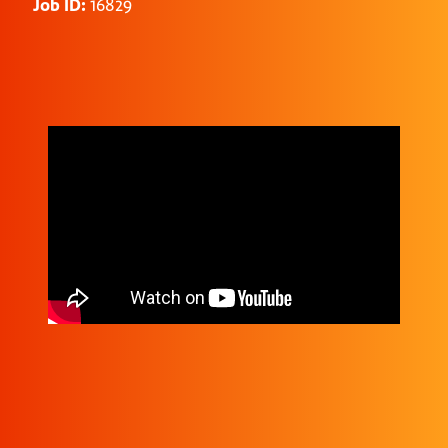
Job ID:
16829