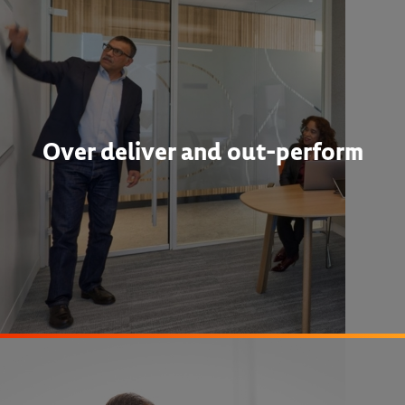
Over deliver and out-perform