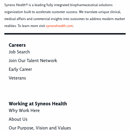
Syneos Health® is a leading fully integrated biopharmaceutical solutions
organization built to accelerate customer success. We translate unique clinical,
medical affairs and commercial insights into outcomes to address modern market
realities. To learn more visit
syneoshealth.com
.
Careers
Job Search
Join Our Talent Network
Early Career
Veterans
Working at Syneos Health
Why Work Here
About Us
Our Purpose, Vision and Values