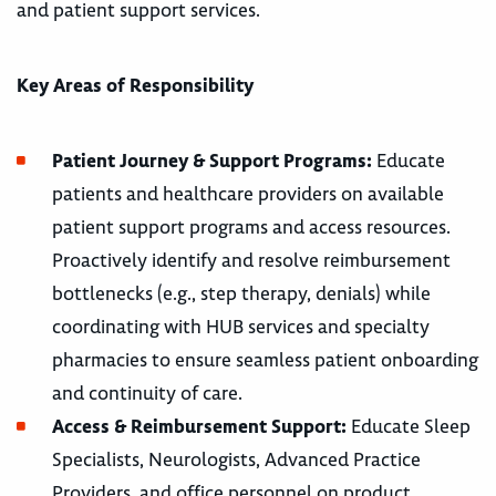
and patient support services.
Key Areas of Responsibility
Patient Journey & Support Programs:
Educate
patients and healthcare providers on available
patient support programs and access resources.
Proactively identify and resolve reimbursement
bottlenecks (e.g., step therapy, denials) while
coordinating with HUB services and specialty
pharmacies to ensure seamless patient onboarding
and continuity of care.
Access & Reimbursement Support:
Educate Sleep
Specialists, Neurologists, Advanced Practice
Providers, and office personnel on product