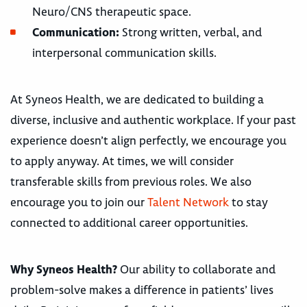
Neuro/CNS therapeutic space.
Communication:
Strong written, verbal, and
interpersonal communication skills.
At Syneos Health, we are dedicated to building a
diverse, inclusive and authentic workplace. If your past
experience doesn’t align perfectly, we encourage you
to apply anyway. At times, we will consider
transferable skills from previous roles. We also
encourage you to join our
Talent Network
to stay
connected to additional career opportunities.
Why Syneos Health?
Our ability to collaborate and
problem-solve makes a difference in patients’ lives