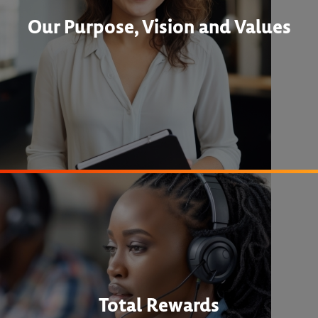
Our Purpose, Vision and Values
Total Rewards