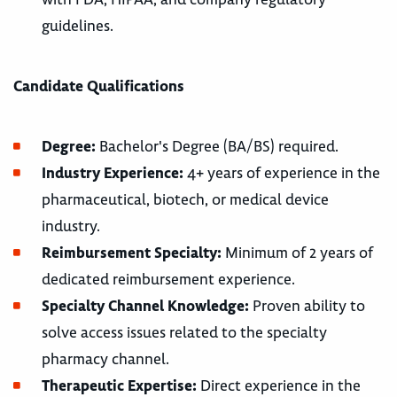
guidelines.
Candidate Qualifications
Degree:
Bachelor's Degree (BA/BS) required.
Industry Experience:
4+ years of experience in the
pharmaceutical, biotech, or medical device
industry.
Reimbursement Specialty:
Minimum of 2 years of
dedicated reimbursement experience.
Specialty Channel Knowledge:
Proven ability to
solve access issues related to the specialty
pharmacy channel.
Therapeutic Expertise:
Direct experience in the