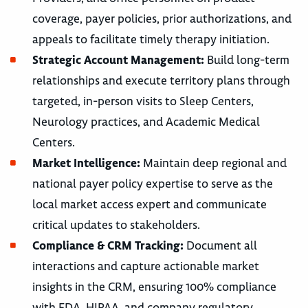
coverage, payer policies, prior authorizations, and
appeals to facilitate timely therapy initiation.
Strategic Account Management:
Build long-term
relationships and execute territory plans through
targeted, in-person visits to Sleep Centers,
Neurology practices, and Academic Medical
Centers.
Market Intelligence:
Maintain deep regional and
national payer policy expertise to serve as the
local market access expert and communicate
critical updates to stakeholders.
Compliance & CRM Tracking:
Document all
interactions and capture actionable market
insights in the CRM, ensuring 100% compliance
with FDA, HIPAA, and company regulatory