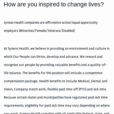
How are you inspired to change lives?
Syneos Health companies are affirmative action/equal opportunity
employers (Minorities/Females/Veterans/Disabled)
At Syneos Health, we believe in providing an environment and culture in
which Our People can thrive, develop and advance. We reward and
recognize our people by providing valuable benefits and a quality-of-
life balance. The benefits for this position will include a competitive
compensation package, Health benefits to include Medical, Dental and
Vision, Company match 401k, flexible paid time off (PTO) and sick time.
Because certain states and municipalities have regulated paid sick time
requirements, eligibility for paid sick time may vary depending on where
you work. Syneos Health complies with all applicable federal, state, and