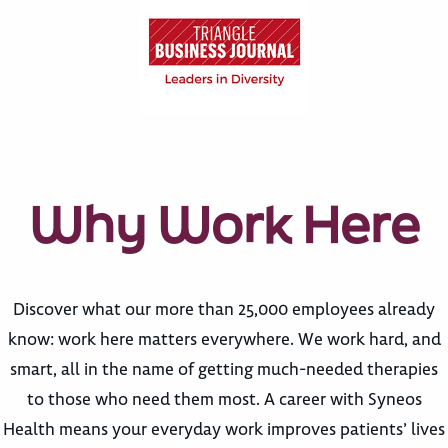
Why Work Here
Discover what our more than 25,000 employees already
know: work here matters everywhere. We work hard, and
smart, all in the name of getting much-needed therapies
to those who need them most. A career with Syneos
Health means your everyday work improves patients’ lives