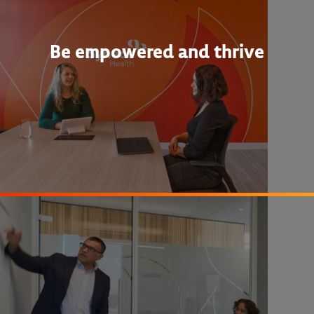
Be empowered and thrive