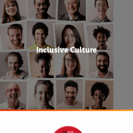
Inclusive Culture