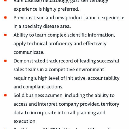
Rare disease/hepatology/gastroenterology
experience is highly preferred.
Previous team and new product launch experience
in a specialty disease area.
Ability to learn complex scientific information,
apply technical proficiency and effectively
communicate.
Demonstrated track record of leading successful
sales teams in a competitive environment
requiring a high level of initiative, accountability
and compliant actions.
Solid business acumen, including the ability to
access and interpret company provided territory
data to incorporate into call planning and
execution.