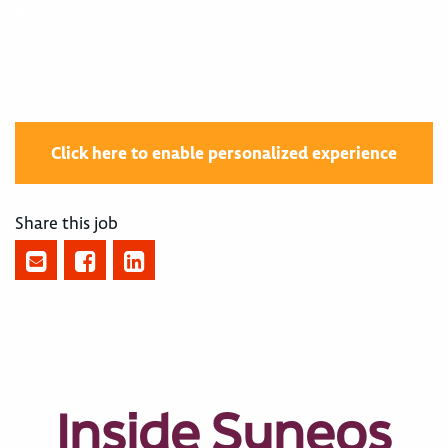
400005088
Click here to enable personalized experience
Share this job
Inside Syneos