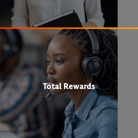
Total Rewards