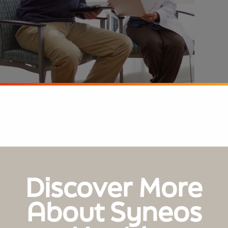
Discover More
About Syneos