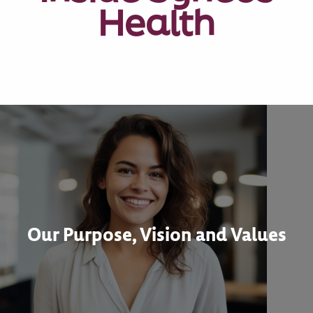
Health
Our Purpose, Vision and Values