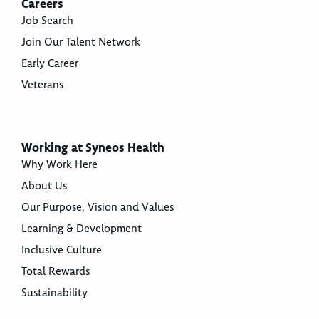
Careers
Job Search
Join Our Talent Network
Early Career
Veterans
Working at Syneos Health
Why Work Here
About Us
Our Purpose, Vision and Values
Learning & Development
Inclusive Culture
Total Rewards
Sustainability