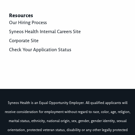
Resources
Our Hiring Process
Syneos Health Internal Careers Site
Corporate Site
Check Your Application Status
Syneos Health is an Equal Opportunity Employer. All qualified applicants will
receive consideration for employment without regard to race, color, age, religion,
marital status, ethnicity, national origin, sex, gender, gender identity, sexual
orientation, protected veteran status, disability or any other legally protected