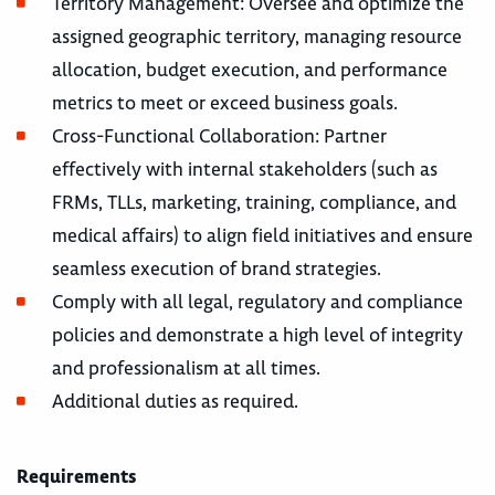
Territory Management: Oversee and optimize the
assigned geographic territory, managing resource
allocation, budget execution, and performance
metrics to meet or exceed business goals.
Cross-Functional Collaboration: Partner
effectively with internal stakeholders (such as
FRMs, TLLs, marketing, training, compliance, and
medical affairs) to align field initiatives and ensure
seamless execution of brand strategies.
Comply with all legal, regulatory and compliance
policies and demonstrate a high level of integrity
and professionalism at all times.
Additional duties as required.
Requirements