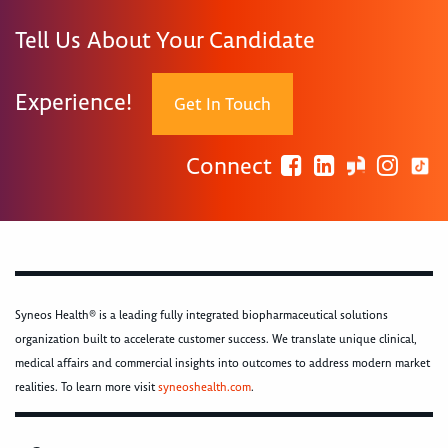
Tell Us About Your Candidate
Experience!
Get In Touch
Connect
Syneos Health® is a leading fully integrated biopharmaceutical solutions
organization built to accelerate customer success. We translate unique clinical,
medical affairs and commercial insights into outcomes to address modern market
realities. To learn more visit
syneoshealth.com
.