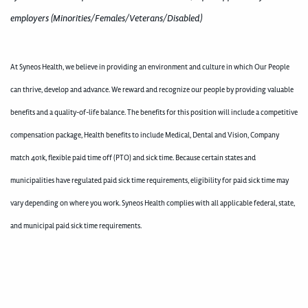
employers (Minorities/Females/Veterans/Disabled)
At Syneos Health, we believe in providing an environment and culture in which Our People
can thrive, develop and advance. We reward and recognize our people by providing valuable
benefits and a quality-of-life balance. The benefits for this position will include a competitive
compensation package, Health benefits to include Medical, Dental and Vision, Company
match 401k, flexible paid time off (PTO) and sick time. Because certain states and
municipalities have regulated paid sick time requirements, eligibility for paid sick time may
vary depending on where you work. Syneos Health complies with all applicable federal, state,
and municipal paid sick time requirements.