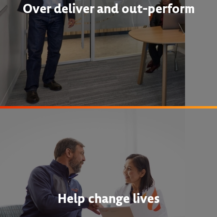
Over deliver and out-perform
Help change lives