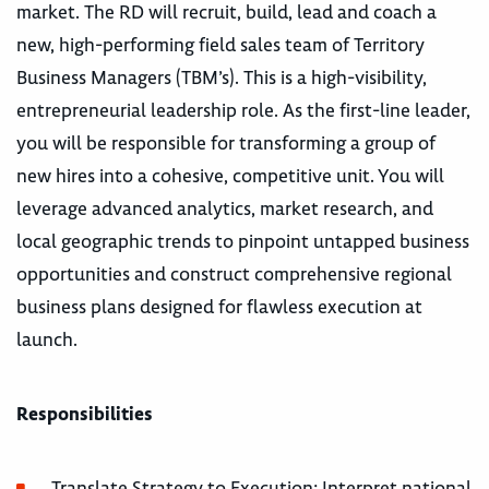
market. The RD will recruit, build, lead and coach a
new, high-performing field sales team of Territory
Business Managers (TBM’s). This is a high-visibility,
entrepreneurial leadership role. As the first-line leader,
you will be responsible for transforming a group of
new hires into a cohesive, competitive unit. You will
leverage advanced analytics, market research, and
local geographic trends to pinpoint untapped business
opportunities and construct comprehensive regional
business plans designed for flawless execution at
launch.
Responsibilities
Translate Strategy to Execution: Interpret national