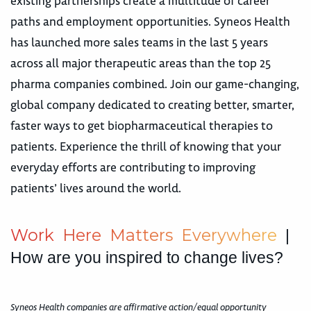
existing partnerships create a multitude of career
paths and employment opportunities. Syneos Health
has launched more sales teams in the last 5 years
across all major therapeutic areas than the top 25
pharma companies combined. Join our game-changing,
global company dedicated to creating better, smarter,
faster ways to get biopharmaceutical therapies to
patients. Experience the thrill of knowing that your
everyday efforts are contributing to improving
patients’ lives around the world.
W
o
r
k
H
e
r
e
M
a
t
t
e
r
s
E
v
e
r
y
w
h
e
r
e
|
How are you inspired to change lives?
Syneos Health companies are affirmative action/equal opportunity