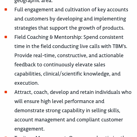
geographic area.
Full engagement and cultivation of key accounts
and customers by developing and implementing
strategies that support the growth of products.
Field Coaching & Mentorship: Spend consistent
time in the field conducting live calls with TBM’s.
Provide real-time, constructive, and actionable
feedback to continuously elevate sales
capabilities, clinical/scientific knowledge, and
execution.
Attract, coach, develop and retain individuals who
will ensure high level performance and
demonstrate strong capability in selling skills,
account management and compliant customer
engagement.