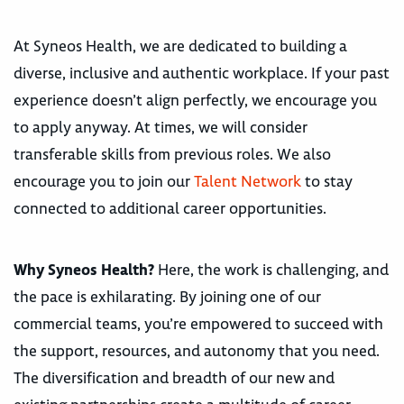
At Syneos Health, we are dedicated to building a
diverse, inclusive and authentic workplace. If your past
experience doesn’t align perfectly, we encourage you
to apply anyway. At times, we will consider
transferable skills from previous roles. We also
encourage you to join our
Talent Network
to stay
connected to additional career opportunities.
Why Syneos Health?
Here, the work is challenging, and
the pace is exhilarating. By joining one of our
commercial teams, you’re empowered to succeed with
the support, resources, and autonomy that you need.
The diversification and breadth of our new and