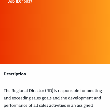
Job ID:
16823
Description
The Regional Director (RD) is responsible for meeting
and exceeding sales goals and the development and
performance of all sales activities in an assigned