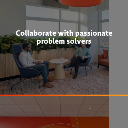
Collaborate with passionate
problem solvers