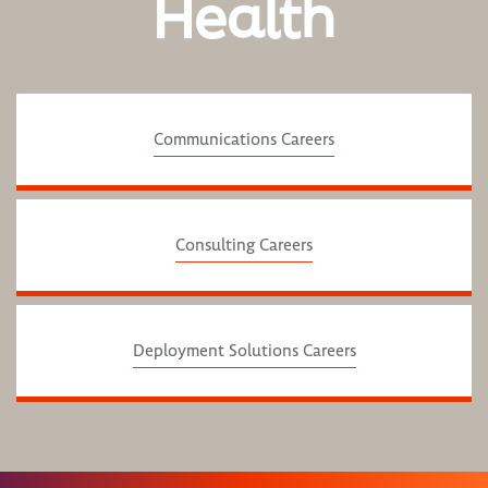
Health
Communications Careers
Consulting Careers
Deployment Solutions Careers