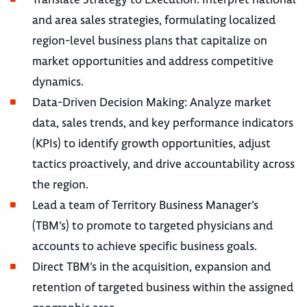
and area sales strategies, formulating localized
region-level business plans that capitalize on
market opportunities and address competitive
dynamics.
Data-Driven Decision Making: Analyze market
data, sales trends, and key performance indicators
(KPIs) to identify growth opportunities, adjust
tactics proactively, and drive accountability across
the region.
Lead a team of Territory Business Manager’s
(TBM’s) to promote to targeted physicians and
accounts to achieve specific business goals.
Direct TBM’s in the acquisition, expansion and
retention of targeted business within the assigned