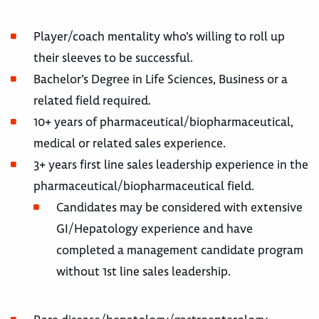
Player/coach mentality who’s willing to roll up
their sleeves to be successful.
Bachelor’s Degree in Life Sciences, Business or a
related field required.
10+ years of pharmaceutical/biopharmaceutical,
medical or related sales experience.
3+ years first line sales leadership experience in the
pharmaceutical/biopharmaceutical field.
Candidates may be considered with extensive
GI/Hepatology experience and have
completed a management candidate program
without 1st line sales leadership.