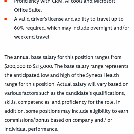
Proficiency with CRM, AI tools and Microsoft
Office Suite.
A valid driver’s license and ability to travel up to
60% required, which may include overnight and/or
weekend travel.
The annual base salary for this position ranges from
$200,000 to $215,000. The base salary range represents
the anticipated low and high of the Syneos Health
range for this position. Actual salary will vary based on
various factors such as the candidate's qualifications,
skills, competencies, and proficiency for the role. In
addition, some positions may include eligibility to earn
commissions/bonus based on company and / or
individual performance.