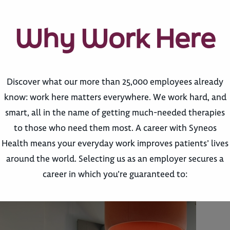
Why Work Here
Discover what our more than 25,000 employees already
know: work here matters everywhere. We work hard, and
smart, all in the name of getting much-needed therapies
to those who need them most. A career with Syneos
Health means your everyday work improves patients’ lives
around the world. Selecting us as an employer secures a
career in which you’re guaranteed to: