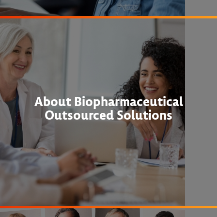
About Biopharmaceutical
Outsourced Solutions