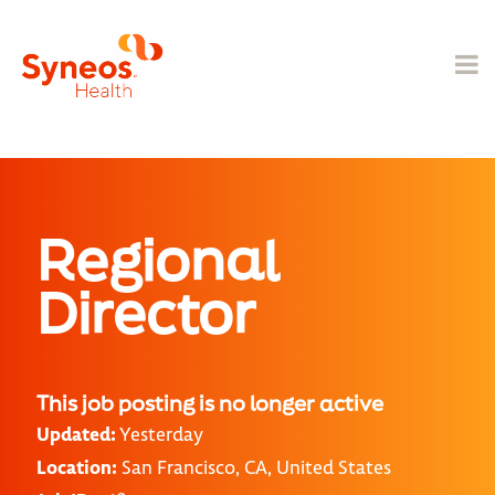
Regional
Director
This job posting is no longer active
Updated:
Yesterday
Location:
San Francisco, CA, United States