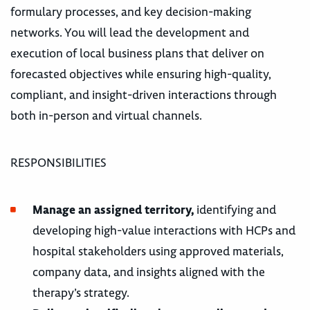
formulary processes, and key decision-making
networks. You will lead the development and
execution of local business plans that deliver on
forecasted objectives while ensuring high-quality,
compliant, and insight-driven interactions through
both in-person and virtual channels.
RESPONSIBILITIES
Manage an assigned territory,
identifying and
developing high-value interactions with HCPs and
hospital stakeholders using approved materials,
company data, and insights aligned with the
therapy’s strategy.