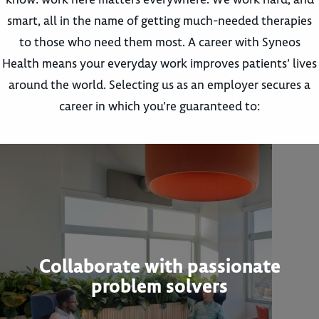
smart, all in the name of getting much-needed therapies
to those who need them most. A career with Syneos
Health means your everyday work improves patients’ lives
around the world. Selecting us as an employer secures a
career in which you’re guaranteed to:
Collaborate with passionate
problem solvers