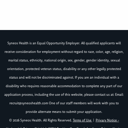
Syneos Health is an Equal Opportunity Employer. All qualified applicants will
receive consideration for employment without regard to race, color, age, religion,
marital status, ethnicity, national origin, sex, gender, gender identity, sexual
orientation, protected veteran status, disability or any other legally protected
status and will not be discriminated against. If you are an individual with a
disability who requires reasonable accommodation to complete any part of our
application process, including the use of this website, please contact us at: Email:
recruit@syneoshealth.com
One of our staff members will work with you to
provide alternate means to submit your application.
© 2026 Syneos Health. All Rights Reserved.
Terms of Use
|
Privacy Notice -