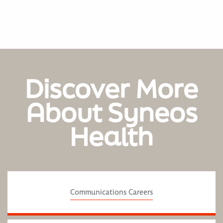
Discover More
About Syneos
Health
Communications Careers