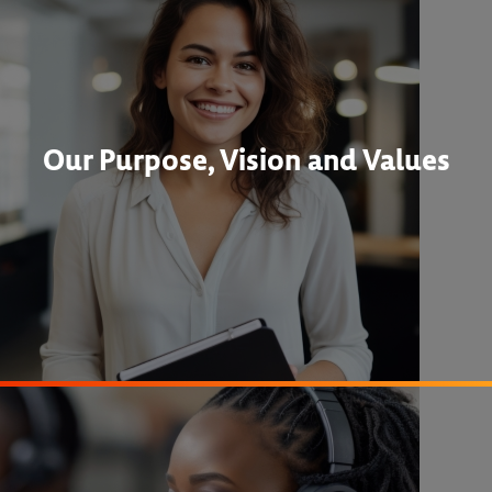
Our Purpose, Vision and Values