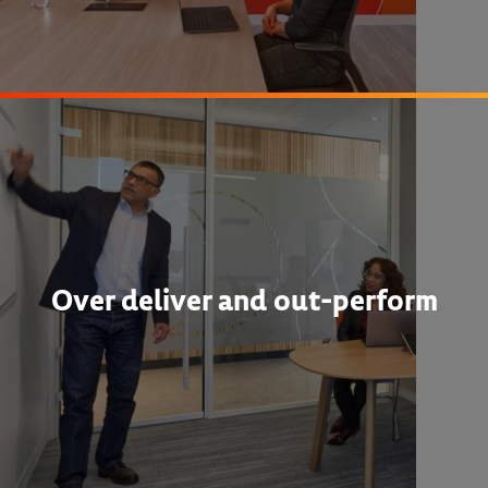
Over deliver and out-perform