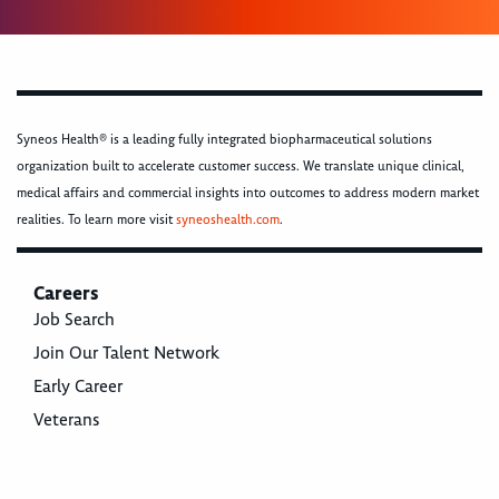
Syneos Health® is a leading fully integrated biopharmaceutical solutions
organization built to accelerate customer success. We translate unique clinical,
medical affairs and commercial insights into outcomes to address modern market
realities. To learn more visit
syneoshealth.com
.
Careers
Job Search
Join Our Talent Network
Early Career
Veterans