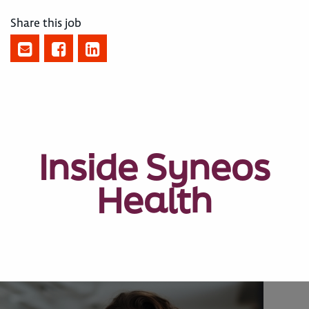
Share this job
Inside Syneos
Health