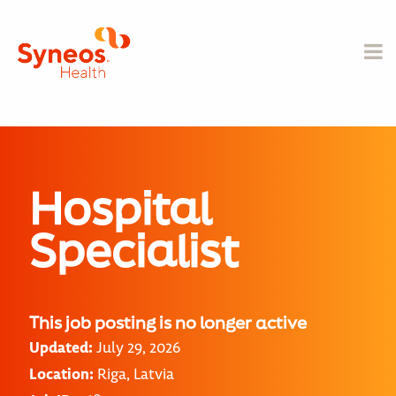
Hospital
Specialist
This job posting is no longer active
Updated:
July 29, 2026
Location:
Riga, Latvia