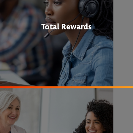
Total Rewards