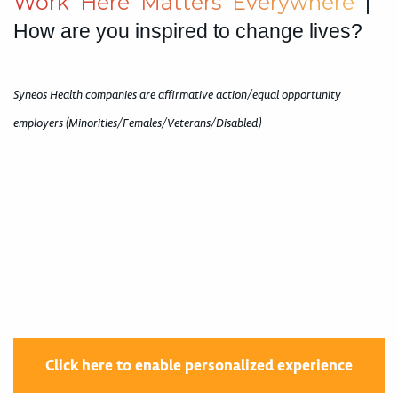
W
o
r
k
H
e
r
e
M
a
t
t
e
r
s
E
v
e
r
y
w
h
e
r
e
|
How are you inspired to change lives?
Syneos Health companies are affirmative action/equal opportunity
employers (Minorities/Females/Veterans/Disabled)
400005359
Click here to enable personalized experience