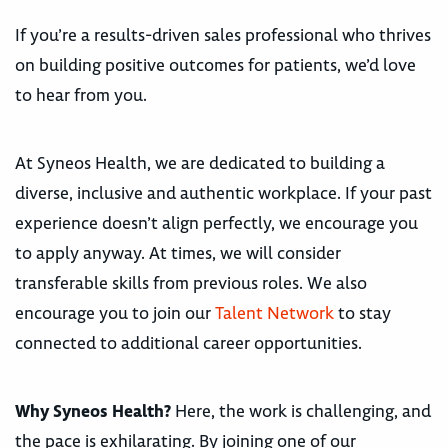
If you’re a results-driven sales professional who thrives
on building positive outcomes for patients, we’d love
to hear from you.
At Syneos Health, we are dedicated to building a
diverse, inclusive and authentic workplace. If your past
experience doesn’t align perfectly, we encourage you
to apply anyway. At times, we will consider
transferable skills from previous roles. We also
encourage you to join our
Talent Network
to stay
connected to additional career opportunities.
Why Syneos Health?
Here, the work is challenging, and
the pace is exhilarating. By joining one of our