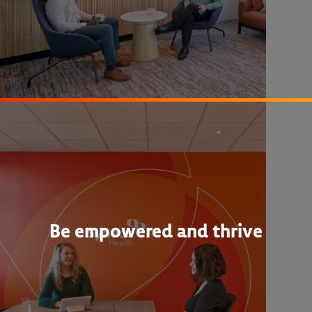
Be empowered and thrive