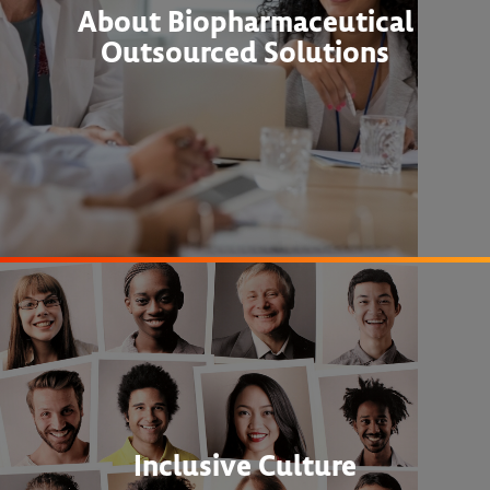
About Biopharmaceutical
Outsourced Solutions
Inclusive Culture