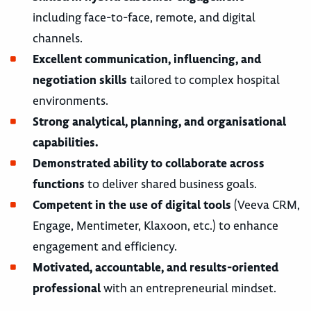
including face-to-face, remote, and digital
channels.
Excellent communication, influencing, and
negotiation skills
tailored to complex hospital
environments.
Strong analytical, planning, and organisational
capabilities.
Demonstrated ability to collaborate across
functions
to deliver shared business goals.
Competent in the use of digital tools
(Veeva CRM,
Engage, Mentimeter, Klaxoon, etc.) to enhance
engagement and efficiency.
Motivated, accountable, and results-oriented
professional
with an entrepreneurial mindset.