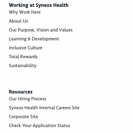
Working at Syneos Health
Why Work Here
About Us
Our Purpose, Vision and Values
Learning & Development
Inclusive Culture
Total Rewards
Sustainability
Resources
Our Hiring Process
Syneos Health Internal Careers Site
Corporate Site
Check Your Application Status