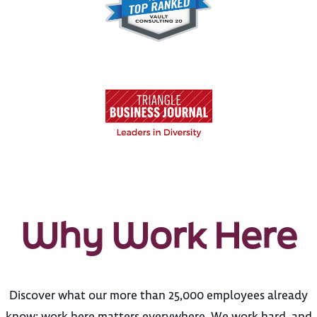
Why Work Here
Discover what our more than 25,000 employees already
know: work here matters everywhere. We work hard, and