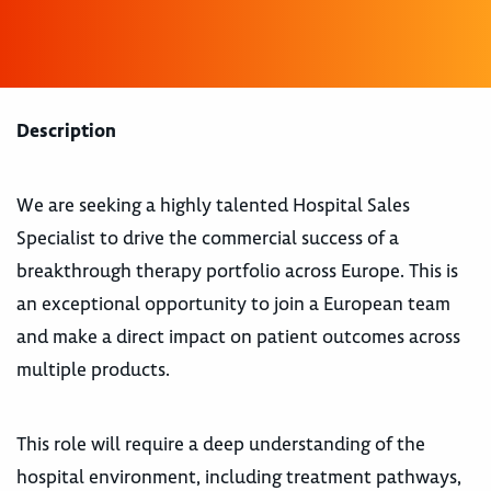
Description
We are seeking a highly talented Hospital Sales
Specialist to drive the commercial success of a
breakthrough therapy portfolio across Europe. This is
an exceptional opportunity to join a European team
and make a direct impact on patient outcomes across
multiple products.
This role will require a deep understanding of the
hospital environment, including treatment pathways,