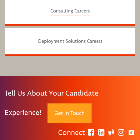
Consulting Careers
Deployment Solutions Careers
Tell Us About Your Candidate
Experience!
Get In Touch
Connect