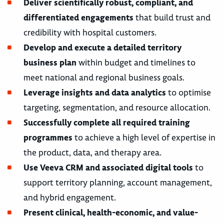
Deliver scientifically robust, compliant, and
differentiated engagements
that build trust and
credibility with hospital customers.
Develop and execute a detailed territory
business plan
within budget and timelines to
meet national and regional business goals.
Leverage insights and data analytics
to optimise
targeting, segmentation, and resource allocation.
Successfully complete all required training
programmes
to achieve a high level of expertise in
the product, data, and therapy area.
Use Veeva CRM and associated digital tools
to
support territory planning, account management,
and hybrid engagement.
Present clinical, health-economic, and value-