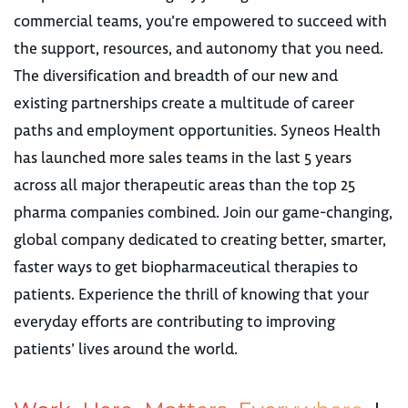
commercial teams, you’re empowered to succeed with
the support, resources, and autonomy that you need.
The diversification and breadth of our new and
existing partnerships create a multitude of career
paths and employment opportunities. Syneos Health
has launched more sales teams in the last 5 years
across all major therapeutic areas than the top 25
pharma companies combined. Join our game-changing,
global company dedicated to creating better, smarter,
faster ways to get biopharmaceutical therapies to
patients. Experience the thrill of knowing that your
everyday efforts are contributing to improving
patients’ lives around the world.