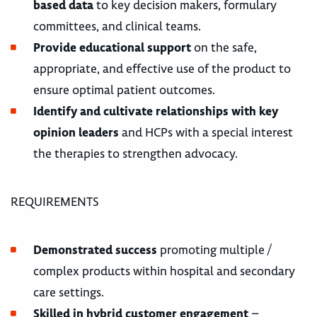
based data
to key decision makers, formulary
committees, and clinical teams.
Provide educational support
on the safe,
appropriate, and effective use of the product to
ensure optimal patient outcomes.
Identify and cultivate relationships with key
opinion leaders
and HCPs with a special interest
the therapies to strengthen advocacy.
REQUIREMENTS
Demonstrated success
promoting multiple /
complex products within hospital and secondary
care settings.
Skilled in hybrid customer engagement
–