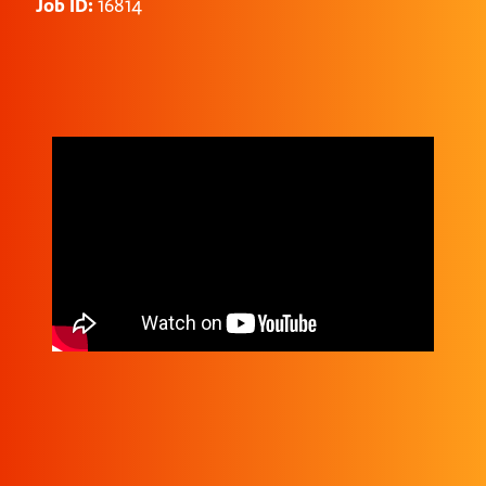
Job ID:
16814