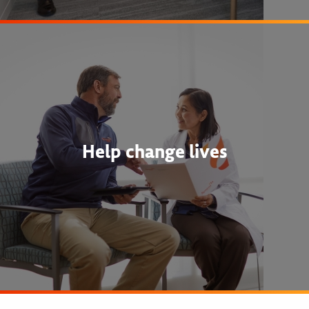
Help change lives