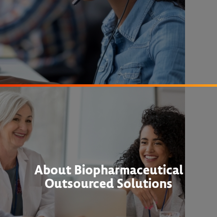
About Biopharmaceutical
Outsourced Solutions