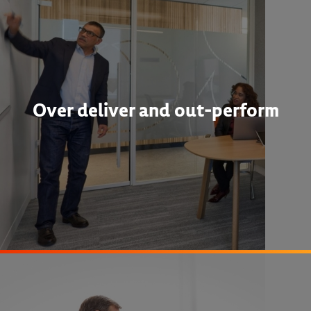
Over deliver and out-perform