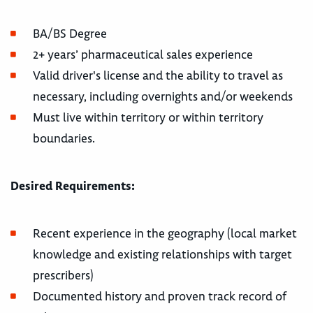
BA/BS Degree
2+ years’ pharmaceutical sales experience
Valid driver's license and the ability to travel as
necessary, including overnights and/or weekends
Must live within territory or within territory
boundaries.
Desired Requirements:
Recent experience in the geography (local market
knowledge and existing relationships with target
prescribers)
Documented history and proven track record of