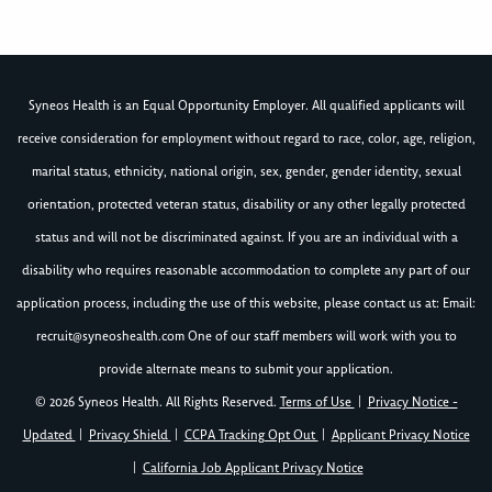
Syneos Health is an Equal Opportunity Employer. All qualified applicants will
receive consideration for employment without regard to race, color, age, religion,
marital status, ethnicity, national origin, sex, gender, gender identity, sexual
orientation, protected veteran status, disability or any other legally protected
status and will not be discriminated against. If you are an individual with a
disability who requires reasonable accommodation to complete any part of our
application process, including the use of this website, please contact us at: Email:
recruit@syneoshealth.com
One of our staff members will work with you to
provide alternate means to submit your application.
© 2026 Syneos Health. All Rights Reserved.
Terms of Use
|
Privacy Notice -
Updated
|
Privacy Shield
|
CCPA Tracking Opt Out
|
Applicant Privacy Notice
|
California Job Applicant Privacy Notice