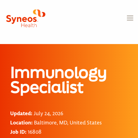
Immunology
Specialist
Updated:
July 24, 2026
Location:
Baltimore, MD, United States
Job ID:
16808