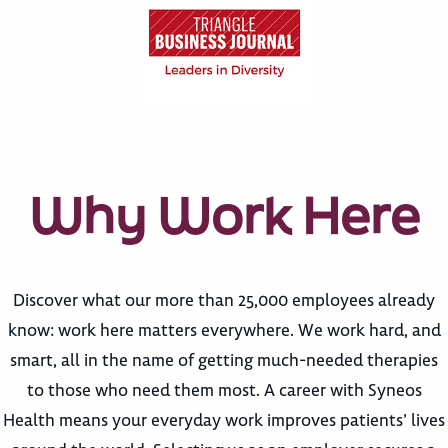
Why Work Here
Discover what our more than 25,000 employees already
know: work here matters everywhere. We work hard, and
smart, all in the name of getting much-needed therapies
to those who need them most. A career with Syneos
Health means your everyday work improves patients’ lives