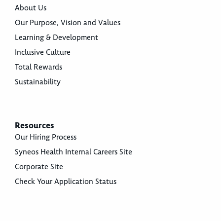
About Us
Our Purpose, Vision and Values
Learning & Development
Inclusive Culture
Total Rewards
Sustainability
Resources
Our Hiring Process
Syneos Health Internal Careers Site
Corporate Site
Check Your Application Status