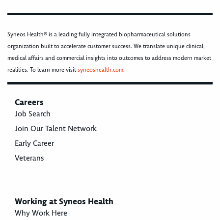
Syneos Health® is a leading fully integrated biopharmaceutical solutions
organization built to accelerate customer success. We translate unique clinical,
medical affairs and commercial insights into outcomes to address modern market
realities. To learn more visit
syneoshealth.com
.
Careers
Job Search
Join Our Talent Network
Early Career
Veterans
Working at Syneos Health
Why Work Here