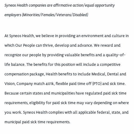
Syneos Health companies are affirmative action/equal opportunity
employers (Minorities/Females/Veterans/Disabled)
At Syneos Health, we believe in providing an environment and culture in
which Our People can thrive, develop and advance. We reward and
recognize our people by providing valuable benefits and a quality-of-
life balance. The benefits for this position will include a competitive
compensation package, Health benefits to include Medical, Dental and
Vision, Company match 401k, flexible paid time off (PTO) and sick time.
Because certain states and municipalities have regulated paid sick time
requirements, eligibility for paid sick time may vary depending on where
you work. Syneos Health complies with all applicable federal, state, and
municipal paid sick time requirements.