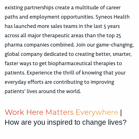
existing partnerships create a multitude of career
paths and employment opportunities. Syneos Health
has launched more sales teams in the last 5 years
across all major therapeutic areas than the top 25
pharma companies combined. Join our game-changing,
global company dedicated to creating better, smarter,
faster ways to get biopharmaceutical therapies to
patients. Experience the thrill of knowing that your
everyday efforts are contributing to improving
patients’ lives around the world.
W
o
r
k
H
e
r
e
M
a
t
t
e
r
s
E
v
e
r
y
w
h
e
r
e
|
How are you inspired to change lives?