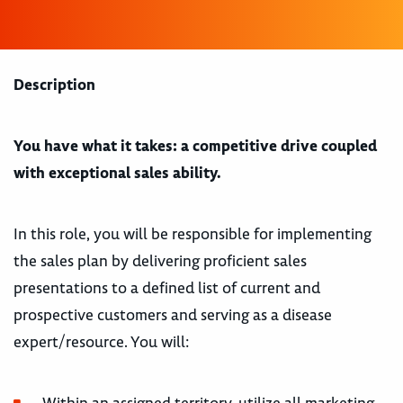
Description
You have what it takes: a competitive drive coupled
with exceptional sales ability.
In this role, you will be responsible for implementing
the sales plan by delivering proficient sales
presentations to a defined list of current and
prospective customers and serving as a disease
expert/resource. You will: