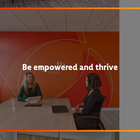
Be empowered and thrive