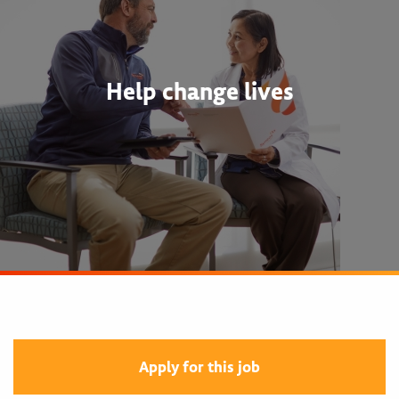
Help change lives
Apply for this job