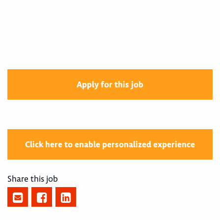
400002478
Apply for this job
Click here to enable personalized experience
Share this job