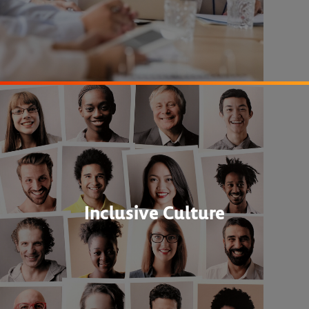
Inclusive Culture