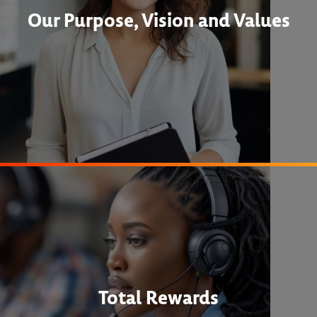
Our Purpose, Vision and Values
Total Rewards