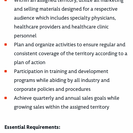
Within an assigned territory, utilize all marketing
and selling materials designed for a respective
audience which includes specialty physicians,
healthcare providers and healthcare clinic
personnel
Plan and organize activities to ensure regular and
consistent coverage of the territory according to a
plan of action
Participation in training and development
programs while abiding by all industry and
corporate policies and procedures
Achieve quarterly and annual sales goals while
growing sales within the assigned territory
Essential Requirements: