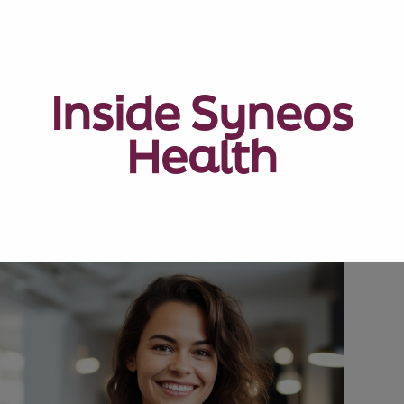
Inside Syneos
Health