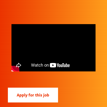
Apply for this job