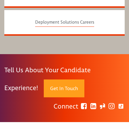
Deployment Solutions Careers
Tell Us About Your Candidate
Experience!
Get In Touch
Connect