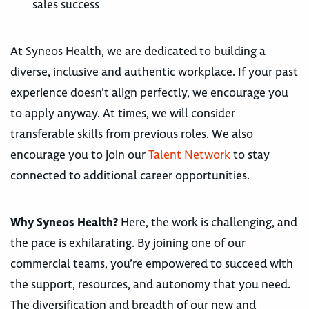
sales success
At Syneos Health, we are dedicated to building a
diverse, inclusive and authentic workplace. If your past
experience doesn’t align perfectly, we encourage you
to apply anyway. At times, we will consider
transferable skills from previous roles. We also
encourage you to join our
Talent Network
to stay
connected to additional career opportunities.
Why Syneos Health?
Here, the work is challenging, and
the pace is exhilarating. By joining one of our
commercial teams, you’re empowered to succeed with
the support, resources, and autonomy that you need.
The diversification and breadth of our new and