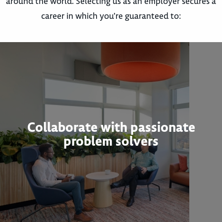
around the world. Selecting us as an employer secures a
career in which you’re guaranteed to:
Collaborate with passionate
problem solvers