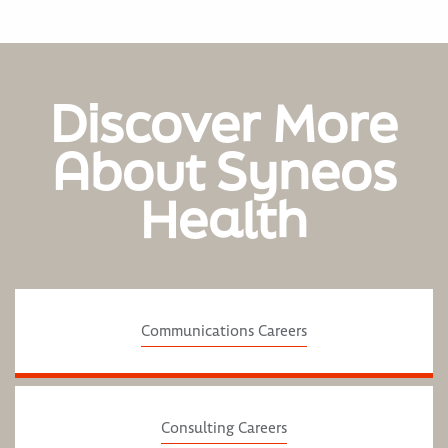
Discover More
About Syneos
Health
Communications Careers
Consulting Careers