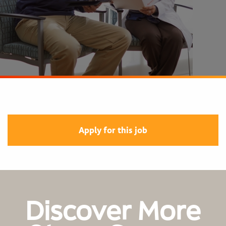
Apply for this job
Discover More