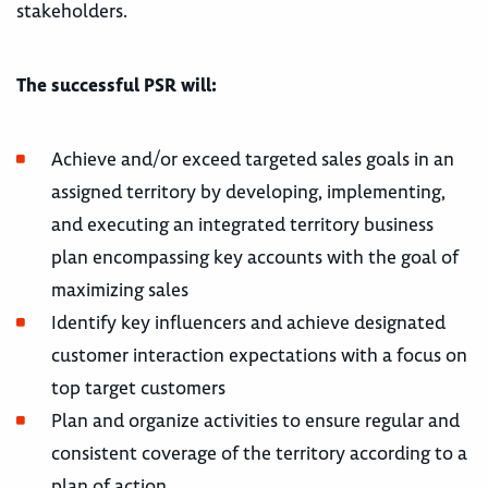
stakeholders.
The successful PSR will:
Achieve and/or exceed targeted sales goals in an
assigned territory by developing, implementing,
and executing an integrated territory business
plan encompassing key accounts with the goal of
maximizing sales
Identify key influencers and achieve designated
customer interaction expectations with a focus on
top target customers
Plan and organize activities to ensure regular and
consistent coverage of the territory according to a
plan of action