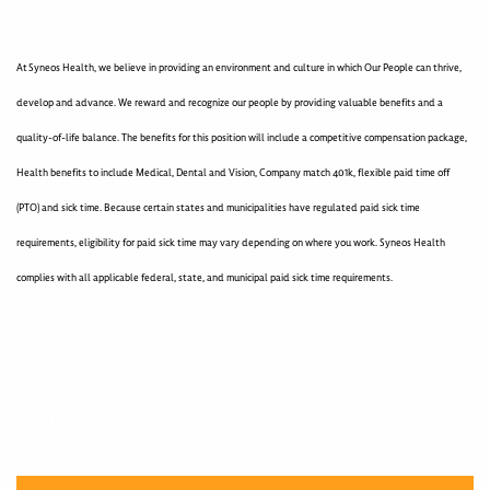
At Syneos Health, we believe in providing an environment and culture in which Our People can thrive,
develop and advance. We reward and recognize our people by providing valuable benefits and a
quality-of-life balance. The benefits for this position will include a competitive compensation package,
Health benefits to include Medical, Dental and Vision, Company match 401k, flexible paid time off
(PTO) and sick time. Because certain states and municipalities have regulated paid sick time
requirements, eligibility for paid sick time may vary depending on where you work. Syneos Health
complies with all applicable federal, state, and municipal paid sick time requirements.
400005145