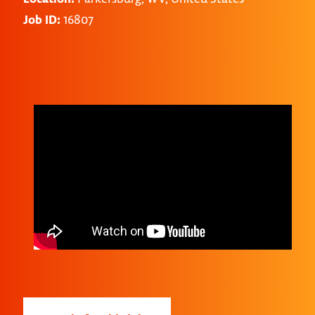
Job ID:
16807