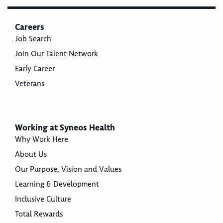
Careers
Job Search
Join Our Talent Network
Early Career
Veterans
Working at Syneos Health
Why Work Here
About Us
Our Purpose, Vision and Values
Learning & Development
Inclusive Culture
Total Rewards