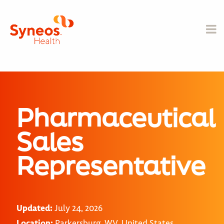
Pharmaceutical
Sales
Representative
Updated:
July 24, 2026
Location:
Parkersburg, WV, United States