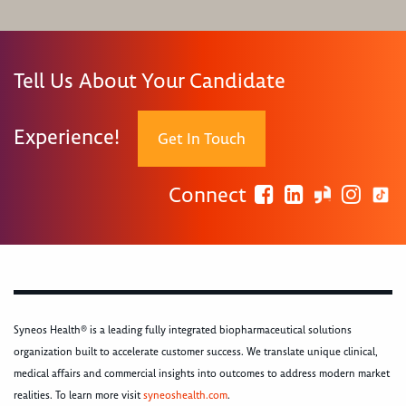
Tell Us About Your Candidate
Experience!
Get In Touch
Connect
Syneos Health® is a leading fully integrated biopharmaceutical solutions
organization built to accelerate customer success. We translate unique clinical,
medical affairs and commercial insights into outcomes to address modern market
realities. To learn more visit
syneoshealth.com
.