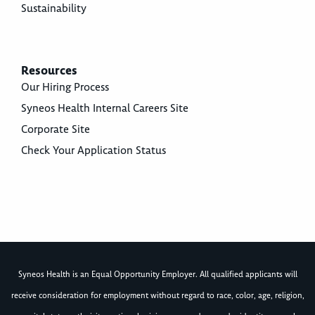
Sustainability
Resources
Our Hiring Process
Syneos Health Internal Careers Site
Corporate Site
Check Your Application Status
Syneos Health is an Equal Opportunity Employer. All qualified applicants will
receive consideration for employment without regard to race, color, age, religion,