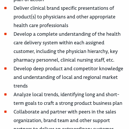
Deliver clinical brand specific presentations of
product(s) to physicians and other appropriate
health care professionals
Develop a complete understanding of the health
care delivery system within each assigned
customer, including the physician hierarchy, key
pharmacy personnel, clinical nursing staff, etc.
Develop deep product and competitor knowledge
and understanding of local and regional market
trends
Analyze local trends, identifying long and short-
term goals to craft a strong product business plan
Collaborate and partner with peers in the sales
organization, brand team and other support