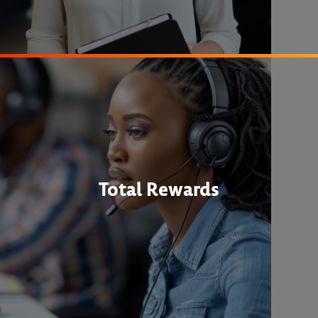
Total Rewards