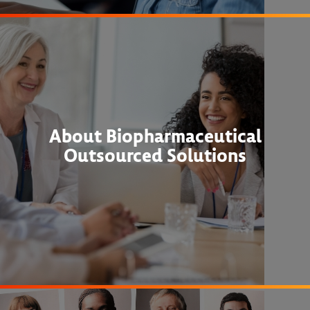
About Biopharmaceutical
Outsourced Solutions