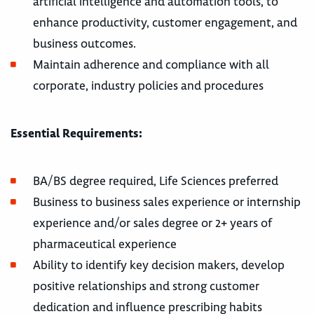
artificial intelligence and automation tools, to
enhance productivity, customer engagement, and
business outcomes.
Maintain adherence and compliance with all
corporate, industry policies and procedures
Essential Requirements:
BA/BS degree required, Life Sciences preferred
Business to business sales experience or internship
experience and/or sales degree or 2+ years of
pharmaceutical experience
Ability to identify key decision makers, develop
positive relationships and strong customer
dedication and influence prescribing habits