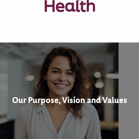
Health
Our Purpose, Vision and Values