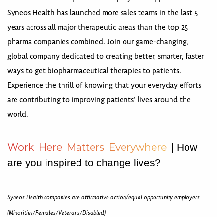
Syneos Health has launched more sales teams in the last 5
years across all major therapeutic areas than the top 25
pharma companies combined. Join our game-changing,
global company dedicated to creating better, smarter, faster
ways to get biopharmaceutical therapies to patients.
Experience the thrill of knowing that your everyday efforts
are contributing to improving patients’ lives around the
world.
W
o
r
k
H
e
r
e
M
a
t
t
e
r
s
E
v
e
r
y
w
h
e
r
e
| How
are you inspired to change lives?
Syneos Health companies are affirmative action/equal opportunity employers
(Minorities/Females/Veterans/Disabled)