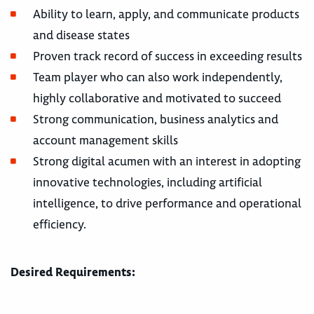
Ability to learn, apply, and communicate products
and disease states
Proven track record of success in exceeding results
Team player who can also work independently,
highly collaborative and motivated to succeed
Strong communication, business analytics and
account management skills
Strong digital acumen with an interest in adopting
innovative technologies, including artificial
intelligence, to drive performance and operational
efficiency.
Desired Requirements: