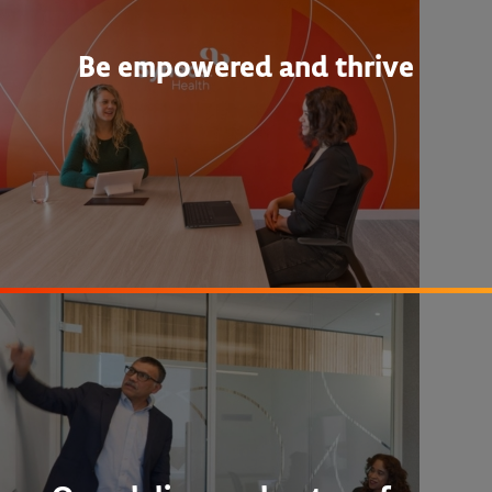
Be empowered and thrive