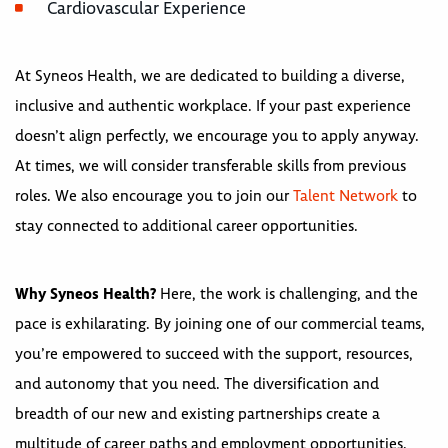
Cardiovascular Experience
At Syneos Health, we are dedicated to building a diverse,
inclusive and authentic workplace. If your past experience
doesn’t align perfectly, we encourage you to apply anyway.
At times, we will consider transferable skills from previous
roles. We also encourage you to join our
Talent Network
to
stay connected to additional career opportunities.
Why Syneos Health?
Here, the work is challenging, and the
pace is exhilarating. By joining one of our commercial teams,
you’re empowered to succeed with the support, resources,
and autonomy that you need. The diversification and
breadth of our new and existing partnerships create a
multitude of career paths and employment opportunities.