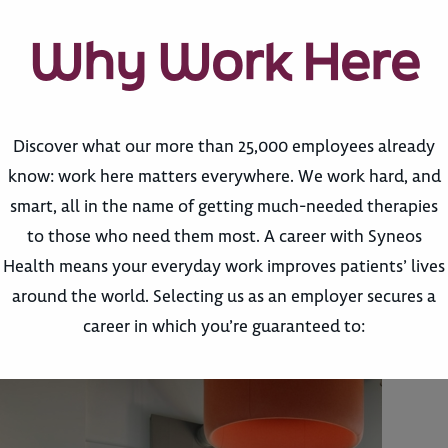
Why Work Here
Discover what our more than 25,000 employees already
know: work here matters everywhere. We work hard, and
smart, all in the name of getting much-needed therapies
to those who need them most. A career with Syneos
Health means your everyday work improves patients’ lives
around the world. Selecting us as an employer secures a
career in which you’re guaranteed to: