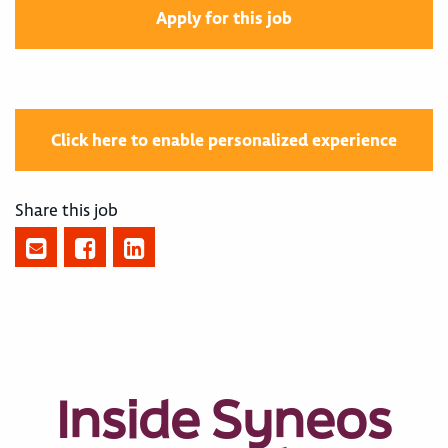
Apply for this job
Click here to enable personalized experience
Share this job
Inside Syneos