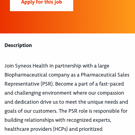
Apply for this job
Description
Join Syneos Health in partnership with a large
Biopharmaceutical company as a Pharmaceutical Sales
Representative (PSR). Become a part of a fast-paced
and challenging environment where our compassion
and dedication drive us to meet the unique needs and
goals of our customers. The PSR role is responsible for
building relationships with recognized experts,
healthcare providers (HCPs) and prioritized