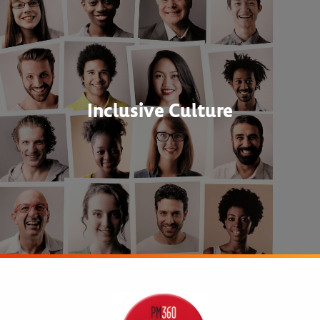
Inclusive Culture