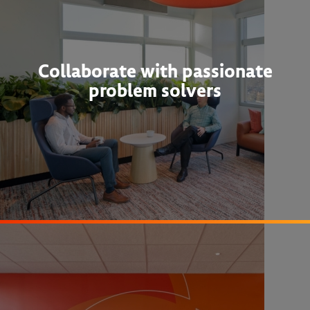
Collaborate with passionate
problem solvers