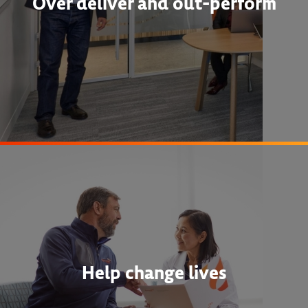
Over deliver and out-perform
Help change lives