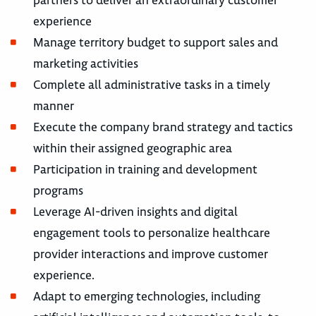
partners to deliver an extraordinary customer
experience
Manage territory budget to support sales and
marketing activities
Complete all administrative tasks in a timely
manner
Execute the company brand strategy and tactics
within their assigned geographic area
Participation in training and development
programs
Leverage AI-driven insights and digital
engagement tools to personalize healthcare
provider interactions and improve customer
experience.
Adapt to emerging technologies, including