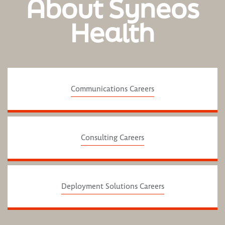
About Syneos
Health
Communications Careers
Consulting Careers
Deployment Solutions Careers