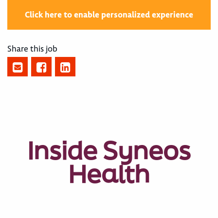
Click here to enable personalized experience
Share this job
Inside Syneos
Health