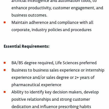
artificial intelligence and automation tools, to
enhance productivity, customer engagement, and
business outcomes.
Maintain adherence and compliance with all
corporate, industry policies and procedures
Essential Requirements:
BA/BS degree required, Life Sciences preferred
Business to business sales experience or internship
experience and/or sales degree or 2+ years of
pharmaceutical experience
Ability to identify key decision makers, develop
positive relationships and strong customer
dedication and influence prescribing habits