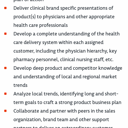
Deliver clinical brand specific presentations of
product(s) to physicians and other appropriate
health care professionals
Develop a complete understanding of the health
care delivery system within each assigned
customer, including the physician hierarchy, key
pharmacy personnel, clinical nursing staff, etc.
Develop deep product and competitor knowledge
and understanding of local and regional market
trends
Analyze local trends, identifying long and short-
term goals to craft a strong product business plan
Collaborate and partner with peers in the sales
organization, brand team and other support