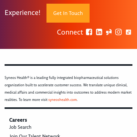
Experience!
Get In Touch
Connect
Syneos Health® is a leading fully integrated biopharmaceutical solutions
organization built to accelerate customer success. We translate unique clinical,
medical affairs and commercial insights into outcomes to address modern market
realities. To learn more visit
syneoshealth.com
.
Careers
Job Search
Join Our Talent Network