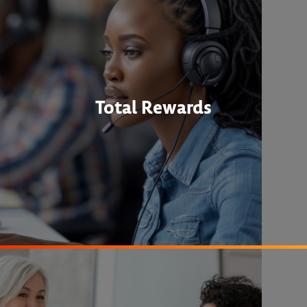
Total Rewards