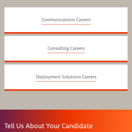
Communications Careers
Consulting Careers
Deployment Solutions Careers
Tell Us About Your Candidate