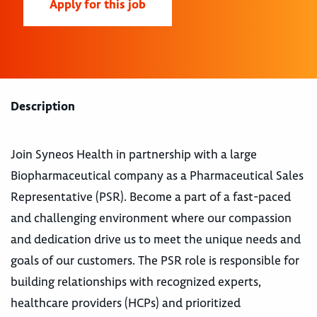
Apply for this job
Description
Join Syneos Health in partnership with a large
Biopharmaceutical company as a Pharmaceutical Sales
Representative (PSR). Become a part of a fast-paced
and challenging environment where our compassion
and dedication drive us to meet the unique needs and
goals of our customers. The PSR role is responsible for
building relationships with recognized experts,
healthcare providers (HCPs) and prioritized