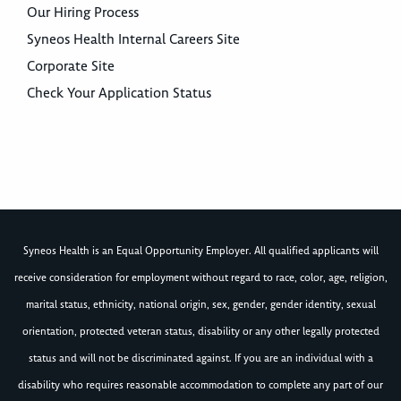
Our Hiring Process
Syneos Health Internal Careers Site
Corporate Site
Check Your Application Status
Syneos Health is an Equal Opportunity Employer. All qualified applicants will
receive consideration for employment without regard to race, color, age, religion,
marital status, ethnicity, national origin, sex, gender, gender identity, sexual
orientation, protected veteran status, disability or any other legally protected
status and will not be discriminated against. If you are an individual with a
disability who requires reasonable accommodation to complete any part of our