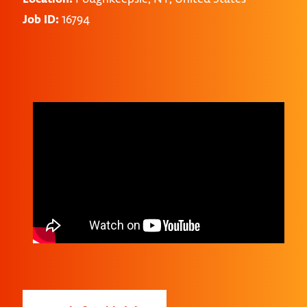
Job ID:
16794