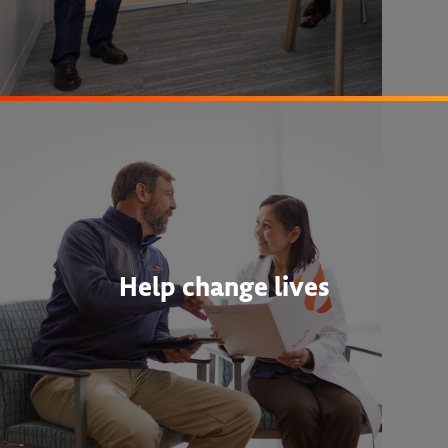
Help change lives