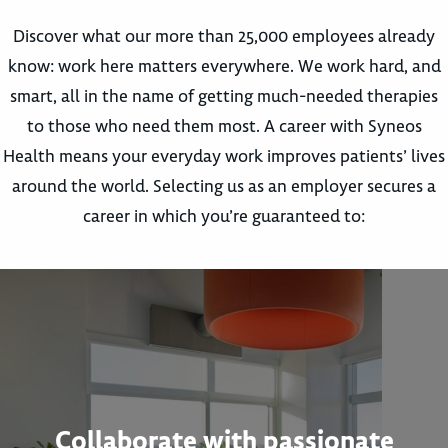
Discover what our more than 25,000 employees already
know: work here matters everywhere. We work hard, and
smart, all in the name of getting much-needed therapies
to those who need them most. A career with Syneos
Health means your everyday work improves patients’ lives
around the world. Selecting us as an employer secures a
career in which you’re guaranteed to:
Collaborate with passionate