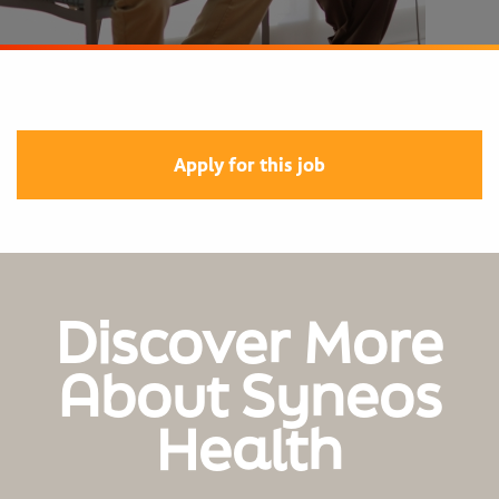
Apply for this job
Discover More
About Syneos
Health