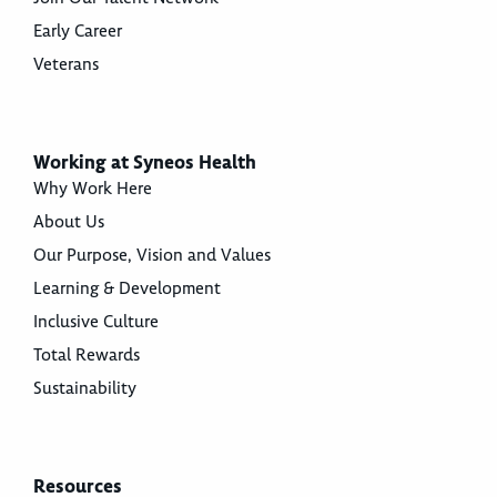
Early Career
Veterans
Working at Syneos Health
Why Work Here
About Us
Our Purpose, Vision and Values
Learning & Development
Inclusive Culture
Total Rewards
Sustainability
Resources