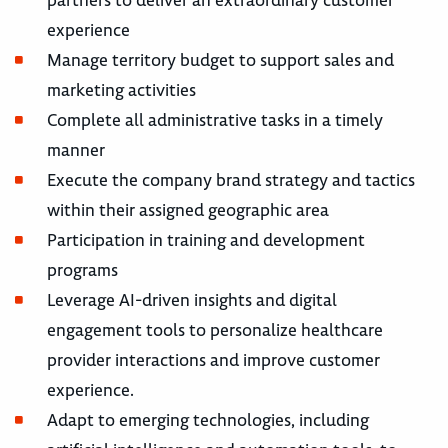
partners to deliver an extraordinary customer
experience
Manage territory budget to support sales and
marketing activities
Complete all administrative tasks in a timely
manner
Execute the company brand strategy and tactics
within their assigned geographic area
Participation in training and development
programs
Leverage AI-driven insights and digital
engagement tools to personalize healthcare
provider interactions and improve customer
experience.
Adapt to emerging technologies, including