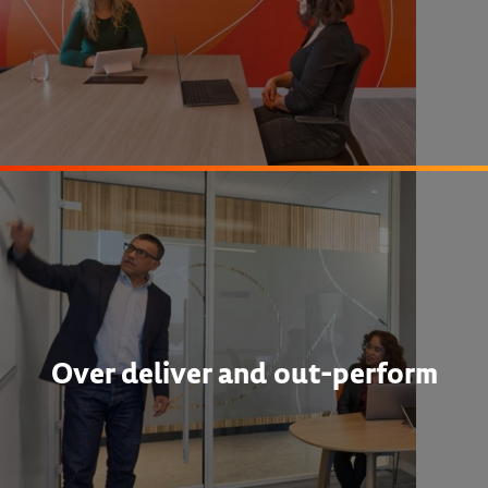
Over deliver and out-perform