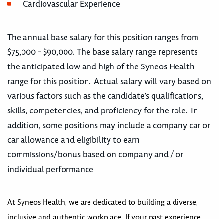
Cardiovascular Experience
The annual base salary for this position ranges from
$75,000 - $90,000. The base salary range represents
the anticipated low and high of the Syneos Health
range for this position. Actual salary will vary based on
various factors such as the candidate’s qualifications,
skills, competencies, and proficiency for the role. In
addition, some positions may include a company car or
car allowance and eligibility to earn
commissions/bonus based on company and / or
individual performance
At Syneos Health, we are dedicated to building a diverse,
inclusive and authentic workplace. If your past experience