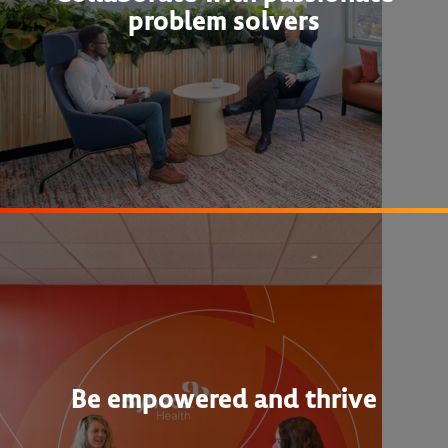
problem solvers
Be empowered and thrive