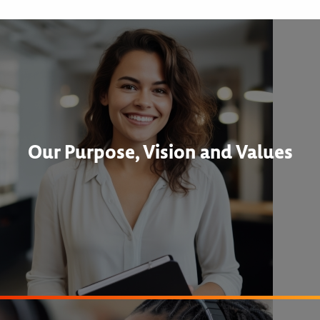
Our Purpose, Vision and Values