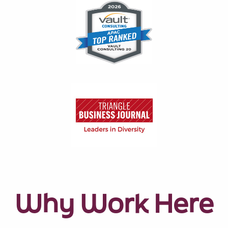
Why Work Here