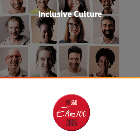
Inclusive Culture