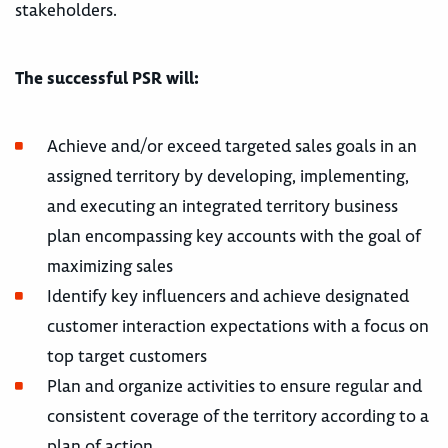
stakeholders.
The successful PSR will:
Achieve and/or exceed targeted sales goals in an
assigned territory by developing, implementing,
and executing an integrated territory business
plan encompassing key accounts with the goal of
maximizing sales
Identify key influencers and achieve designated
customer interaction expectations with a focus on
top target customers
Plan and organize activities to ensure regular and
consistent coverage of the territory according to a
plan of action