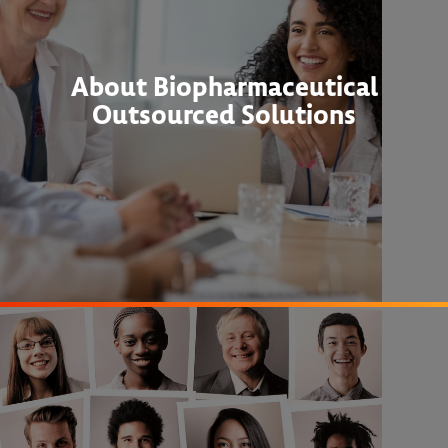
About Biopharmaceutical
Outsourced Solutions