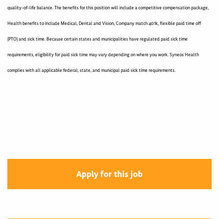
quality-of-life balance. The benefits for this position will include a competitive compensation package,
Health benefits to include Medical, Dental and Vision, Company match 401k, flexible paid time off
(PTO) and sick time. Because certain states and municipalities have regulated paid sick time
requirements, eligibility for paid sick time may vary depending on where you work. Syneos Health
complies with all applicable federal, state, and municipal paid sick time requirements.
400005145
Apply for this job