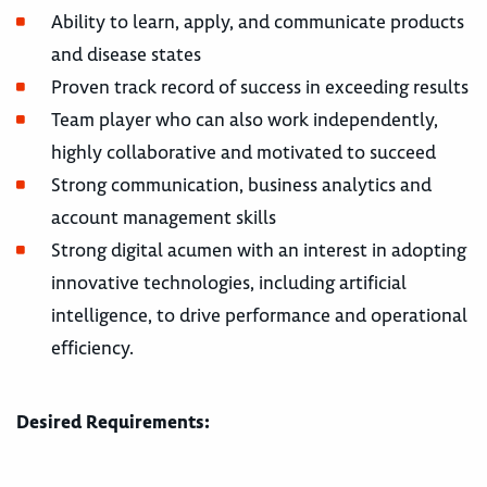
Ability to learn, apply, and communicate products
and disease states
Proven track record of success in exceeding results
Team player who can also work independently,
highly collaborative and motivated to succeed
Strong communication, business analytics and
account management skills
Strong digital acumen with an interest in adopting
innovative technologies, including artificial
intelligence, to drive performance and operational
efficiency.
Desired Requirements: