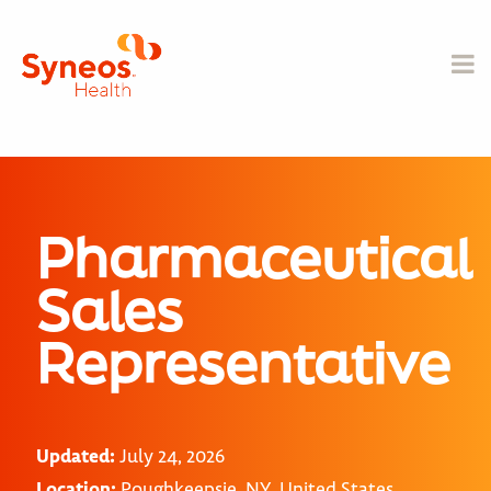
Pharmaceutical
Sales
Representative
Updated:
July 24, 2026
Location:
Poughkeepsie, NY, United States