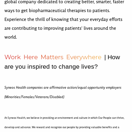
global company dedicated to creating better, smarter, faster
ways to get biopharmaceutical therapies to patients.
Experience the thrill of knowing that your everyday efforts
are contributing to improving patients’ lives around the
world.
W
o
r
k
H
e
r
e
M
a
t
t
e
r
s
E
v
e
r
y
w
h
e
r
e
| How
are you inspired to change lives?
Syneos Health companies are affirmative action/equal opportunity employers
(Minorities/Females/Veterans/Disabled)
At Syneos Health, we believe in providing an environment and culture in which Our People can thrive,
develop and advance. We reward and recognize our people by providing valuable benefits and a