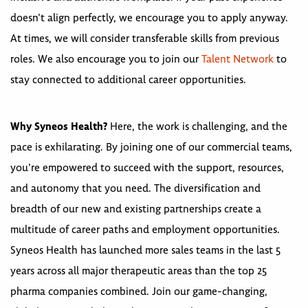
doesn’t align perfectly, we encourage you to apply anyway.
At times, we will consider transferable skills from previous
roles. We also encourage you to join our
Talent Network
to
stay connected to additional career opportunities.
Why Syneos Health?
Here, the work is challenging, and the
pace is exhilarating. By joining one of our commercial teams,
you’re empowered to succeed with the support, resources,
and autonomy that you need. The diversification and
breadth of our new and existing partnerships create a
multitude of career paths and employment opportunities.
Syneos Health has launched more sales teams in the last 5
years across all major therapeutic areas than the top 25
pharma companies combined. Join our game-changing,