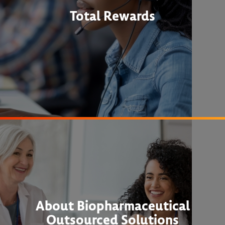
Total Rewards
About Biopharmaceutical
Outsourced Solutions