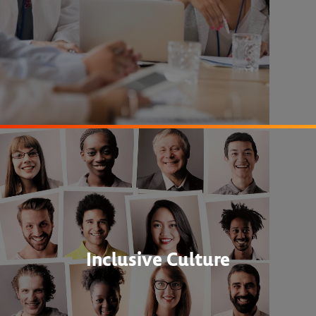
Inclusive Culture