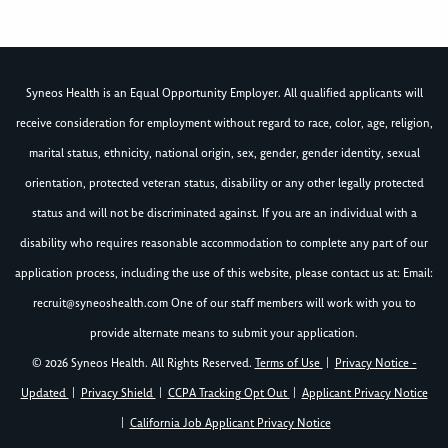
Syneos Health is an Equal Opportunity Employer. All qualified applicants will
receive consideration for employment without regard to race, color, age, religion,
marital status, ethnicity, national origin, sex, gender, gender identity, sexual
orientation, protected veteran status, disability or any other legally protected
status and will not be discriminated against. If you are an individual with a
disability who requires reasonable accommodation to complete any part of our
application process, including the use of this website, please contact us at: Email:
recruit@syneoshealth.com
One of our staff members will work with you to
provide alternate means to submit your application.
© 2026 Syneos Health. All Rights Reserved.
Terms of Use
|
Privacy Notice -
Updated
|
Privacy Shield
|
CCPA Tracking Opt Out
|
Applicant Privacy Notice
|
California Job Applicant Privacy Notice