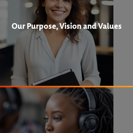
Our Purpose, Vision and Values