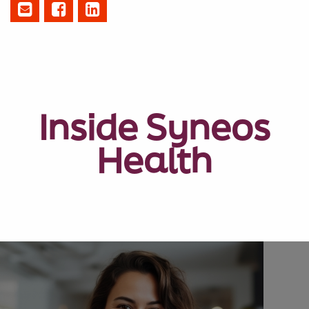
Inside Syneos
Health