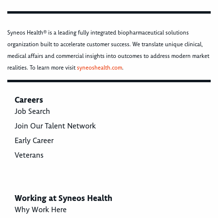
Syneos Health® is a leading fully integrated biopharmaceutical solutions
organization built to accelerate customer success. We translate unique clinical,
medical affairs and commercial insights into outcomes to address modern market
realities. To learn more visit
syneoshealth.com
.
Careers
Job Search
Join Our Talent Network
Early Career
Veterans
Working at Syneos Health
Why Work Here