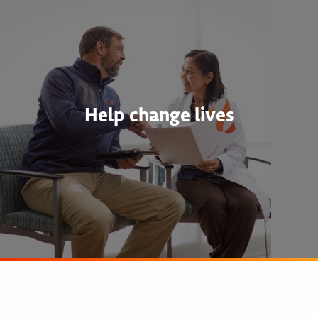
Help change lives