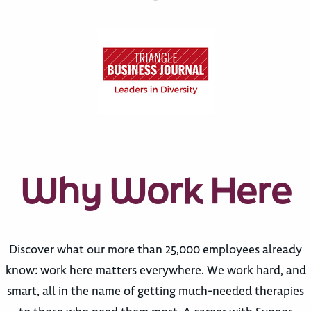
Why Work Here
Discover what our more than 25,000 employees already
know: work here matters everywhere. We work hard, and
smart, all in the name of getting much-needed therapies