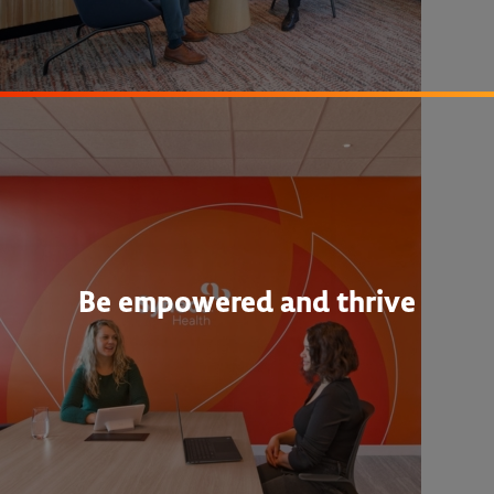
Be empowered and thrive