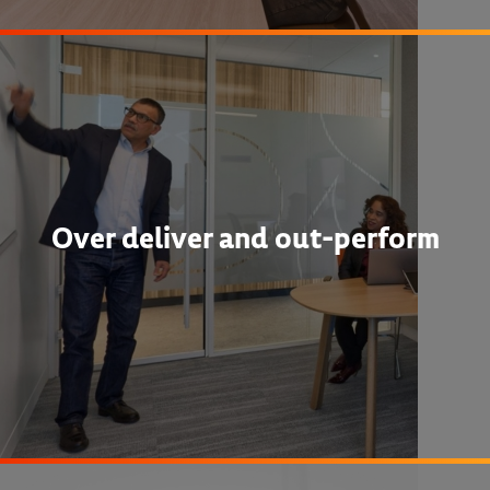
Over deliver and out-perform