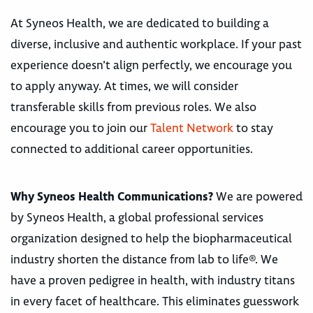
At Syneos Health, we are dedicated to building a
diverse, inclusive and authentic workplace. If your past
experience doesn’t align perfectly, we encourage you
to apply anyway. At times, we will consider
transferable skills from previous roles. We also
encourage you to join our
Talent Network
to stay
connected to additional career opportunities.
Why Syneos Health Communications?
We are powered
by Syneos Health, a global professional services
organization designed to help the biopharmaceutical
industry shorten the distance from lab to life®. We
have a proven pedigree in health, with industry titans
in every facet of healthcare. This eliminates guesswork