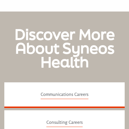
Discover More
About Syneos
Health
Communications Careers
Consulting Careers