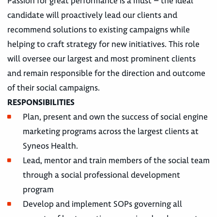
Passion for great performance is a must – the ideal
candidate will proactively lead our clients and
recommend solutions to existing campaigns while
helping to craft strategy for new initiatives. This role
will oversee our largest and most prominent clients
and remain responsible for the direction and outcome
of their social campaigns.
RESPONSIBILITIES
Plan, present and own the success of social engine
marketing programs across the largest clients at
Syneos Health.
Lead, mentor and train members of the social team
through a social professional development
program
Develop and implement SOPs governing all