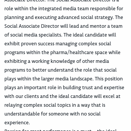
role within the integrated media team responsible for
planning and executing advanced social strategy. The
Social Associate Director will lead and mentor a team
of social media specialists. The ideal candidate will
exhibit proven success managing complex social
programs within the pharma/healthcare space while
exhibiting a working knowledge of other media
programs to better understand the role that social
plays within the larger media landscape. This position
plays an important role in building trust and expertise
with our clients and the ideal candidate will excel at
relaying complex social topics in a way that is
understandable for someone with no social
experience.