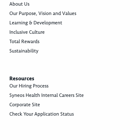
About Us
Our Purpose, Vision and Values
Learning & Development
Inclusive Culture
Total Rewards
Sustainability
Resources
Our Hiring Process
Syneos Health Internal Careers Site
Corporate Site
Check Your Application Status