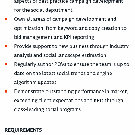
aspects of best practice campaign development
for the social department
Own all areas of campaign development and
optimization, from keyword and copy creation to
bid management and KPI reporting
Provide support to new business through industry
analysis and social landscape estimation
Regularly author POVs to ensure the team is up to
date on the latest social trends and engine
algorithm updates
Demonstrate outstanding performance in market,
exceeding client expectations and KPIs through
class-leading social programs
REQUIREMENTS