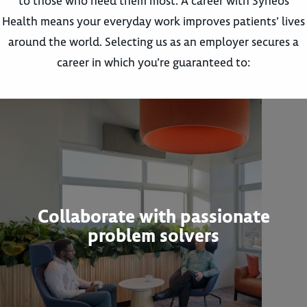
to those who need them most. A career with Syneos
Health means your everyday work improves patients’ lives
around the world. Selecting us as an employer secures a
career in which you’re guaranteed to:
Collaborate with passionate
problem solvers