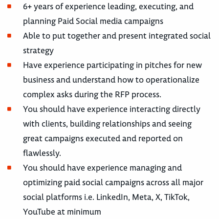
6+ years of experience leading, executing, and
planning Paid Social media campaigns
Able to put together and present integrated social
strategy
Have experience participating in pitches for new
business and understand how to operationalize
complex asks during the RFP process.
You should have experience interacting directly
with clients, building relationships and seeing
great campaigns executed and reported on
flawlessly.
You should have experience managing and
optimizing paid social campaigns across all major
social platforms i.e. LinkedIn, Meta, X, TikTok,
YouTube at minimum