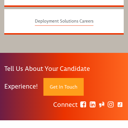
Deployment Solutions Careers
Tell Us About Your Candidate
Experience!
Get In Touch
Connect