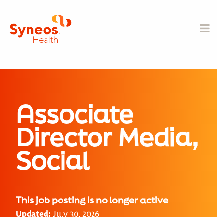
Associate
Director Media,
Social
This job posting is no longer active
Updated:
July 30, 2026