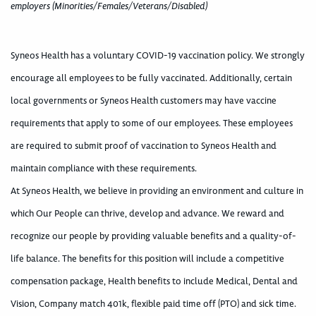
employers (Minorities/Females/Veterans/Disabled)
Syneos Health has a voluntary COVID-19 vaccination policy. We strongly
encourage all employees to be fully vaccinated. Additionally, certain
local governments or Syneos Health customers may have vaccine
requirements that apply to some of our employees. These employees
are required to submit proof of vaccination to Syneos Health and
maintain compliance with these requirements.
At Syneos Health, we believe in providing an environment and culture in
which Our People can thrive, develop and advance. We reward and
recognize our people by providing valuable benefits and a quality-of-
life balance. The benefits for this position will include a competitive
compensation package, Health benefits to include Medical, Dental and
Vision, Company match 401k, flexible paid time off (PTO) and sick time.