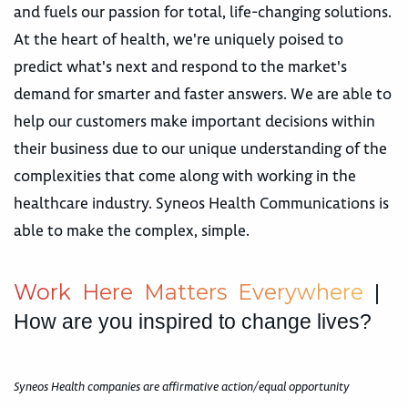
and fuels our passion for total, life-changing solutions.
At the heart of health, we're uniquely poised to
predict what's next and respond to the market's
demand for smarter and faster answers. We are able to
help our customers make important decisions within
their business due to our unique understanding of the
complexities that come along with working in the
healthcare industry. Syneos Health Communications is
able to make the complex, simple.
W
o
r
k
H
e
r
e
M
a
t
t
e
r
s
E
v
e
r
y
w
h
e
r
e
|
How are you inspired to change lives?
Syneos Health companies are affirmative action/equal opportunity