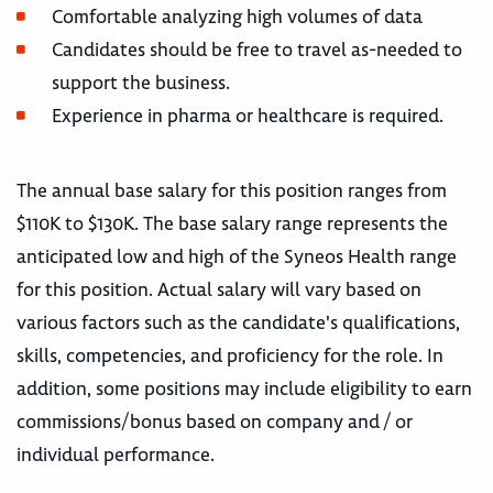
Comfortable analyzing high volumes of data
Candidates should be free to travel as-needed to
support the business.
Experience in pharma or healthcare is required.
The annual base salary for this position ranges from
$110K to $130K. The base salary range represents the
anticipated low and high of the Syneos Health range
for this position. Actual salary will vary based on
various factors such as the candidate's qualifications,
skills, competencies, and proficiency for the role. In
addition, some positions may include eligibility to earn
commissions/bonus based on company and / or
individual performance.