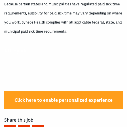
Because certain states and municipalities have regulated paid sick time
requirements, eligibility for paid sick time may vary depending on where
you work. Syneos Health complies with all applicable federal, state, and
municipal paid sick time requirements.
#LI-Hybrid
Click here to enable personalized experience
Share this job