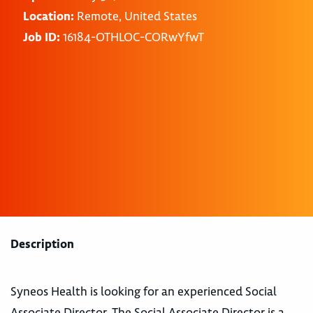
Location:
Remote, United States
Job ID:
16184-OTHLOC-CORwYfwT
Description
Syneos Health is looking for an experienced Social
Associate Director. The Social Associate Director is a