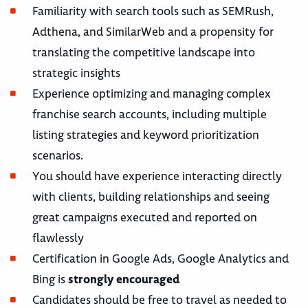
Familiarity with search tools such as SEMRush,
Adthena, and SimilarWeb and a propensity for
translating the competitive landscape into
strategic insights
Experience optimizing and managing complex
franchise search accounts, including multiple
listing strategies and keyword prioritization
scenarios.
You should have experience interacting directly
with clients, building relationships and seeing
great campaigns executed and reported on
flawlessly
Certification in Google Ads, Google Analytics and
Bing is
strongly encouraged
Candidates should be free to travel as needed to