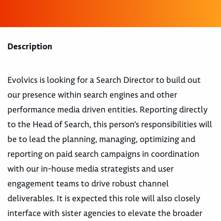
Description
Evolvics is looking for a Search Director to build out
our presence within search engines and other
performance media driven entities. Reporting directly
to the Head of Search, this person’s responsibilities will
be to lead the planning, managing, optimizing and
reporting on paid search campaigns in coordination
with our in-house media strategists and user
engagement teams to drive robust channel
deliverables. It is expected this role will also closely
interface with sister agencies to elevate the broader