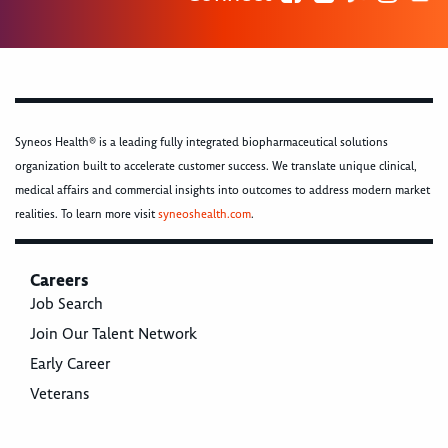
Syneos Health® is a leading fully integrated biopharmaceutical solutions
organization built to accelerate customer success. We translate unique clinical,
medical affairs and commercial insights into outcomes to address modern market
realities. To learn more visit
syneoshealth.com
.
Careers
Job Search
Join Our Talent Network
Early Career
Veterans