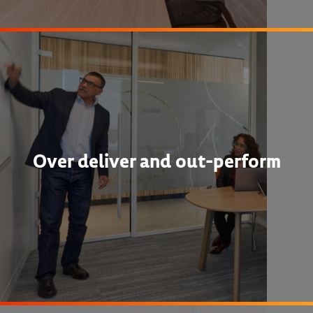
Over deliver and out-perform