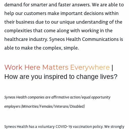
demand for smarter and faster answers. We are able to
help our customers make important decisions within
their business due to our unique understanding of the
complexities that come along with working in the
healthcare industry. Syneos Health Communications is
able to make the complex, simple.
W
o
r
k
H
e
r
e
M
a
t
t
e
r
s
E
v
e
r
y
w
h
e
r
e
|
How are you inspired to change lives?
Syneos Health companies are affirmative action/equal opportunity
employers (Minorities/Females/Veterans/Disabled)
Syneos Health has a voluntary COVID-19 vaccination policy. We strongly