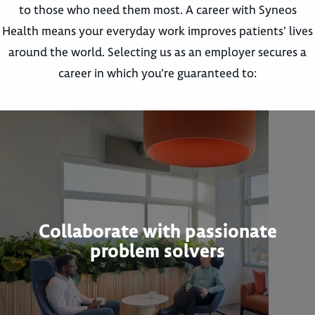
to those who need them most. A career with Syneos
Health means your everyday work improves patients’ lives
around the world. Selecting us as an employer secures a
career in which you’re guaranteed to:
Collaborate with passionate
problem solvers