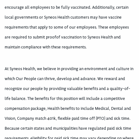
encourage all employees to be fully vaccinated. Additionally, certain
local governments or Syneos Health customers may have vaccine
requirements that apply to some of our employees. These employees
are required to submit proofof vaccination to Syneos Health and
maintain compliance with these requirements.
At Syneos Health, we believe in providing an environment and culture in
which Our People can thrive, develop and advance. We reward and
recognize our people by providing valuable benefits and a quality-of-
life balance. The benefits for this position will include a competitive
compensation package, Health benefits to include Medical, Dental and
Vision, Company match 401k, flexible paid time off (PTO) and sick time.
Because certain states and municipalities have regulated paid sick time
requirements, eligibility for paid sick time may vary depending on where