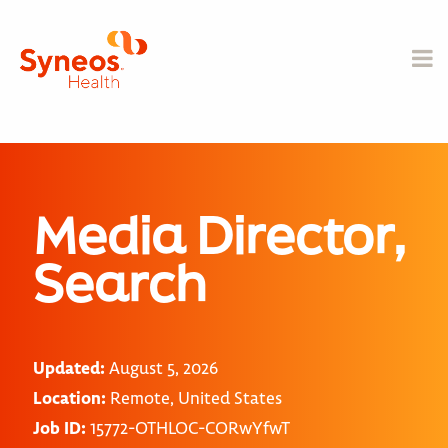
Media Director,
Search
Updated:
August 5, 2026
Location:
Remote, United States
Job ID:
15772-OTHLOC-CORwYfwT