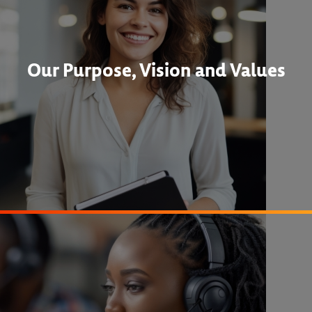
Our Purpose, Vision and Values