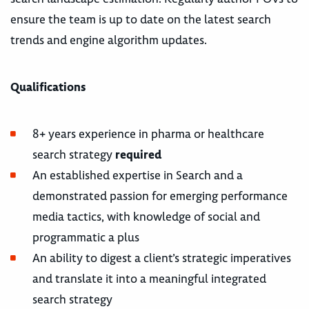
ensure the team is up to date on the latest search
trends and engine algorithm updates.
Qualifications
8+ years experience in pharma or healthcare
search strategy
required
An established expertise in Search and a
demonstrated passion for emerging performance
media tactics, with knowledge of social and
programmatic a plus
An ability to digest a client’s strategic imperatives
and translate it into a meaningful integrated
search strategy