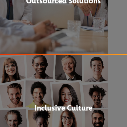
Outsourced Solutions
Inclusive Culture