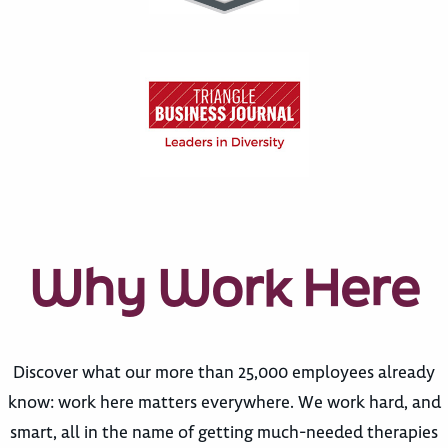
Why Work Here
Discover what our more than 25,000 employees already
know: work here matters everywhere. We work hard, and
smart, all in the name of getting much-needed therapies