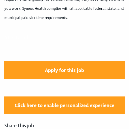
you work. Syneos Health complies with all applicable federal, state, and
municipal paid sick time requirements.
#LI-Hybrid
Apply for this job
Click here to enable personalized experience
Share this job