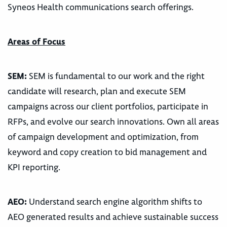
Syneos Health communications search offerings.
Areas of Focus
SEM:
SEM is fundamental to our work and the right
candidate will research, plan and execute SEM
campaigns across our client portfolios, participate in
RFPs, and evolve our search innovations. Own all areas
of campaign development and optimization, from
keyword and copy creation to bid management and
KPI reporting.
AEO:
Understand search engine algorithm shifts to
AEO generated results and achieve sustainable success