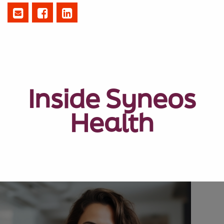
Inside Syneos
Health