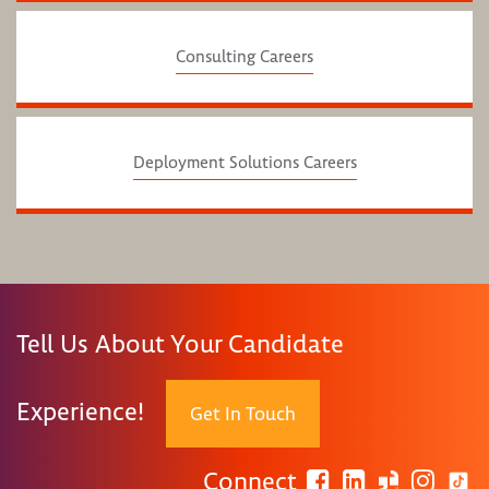
Consulting Careers
Deployment Solutions Careers
Tell Us About Your Candidate
Experience!
Get In Touch
Connect