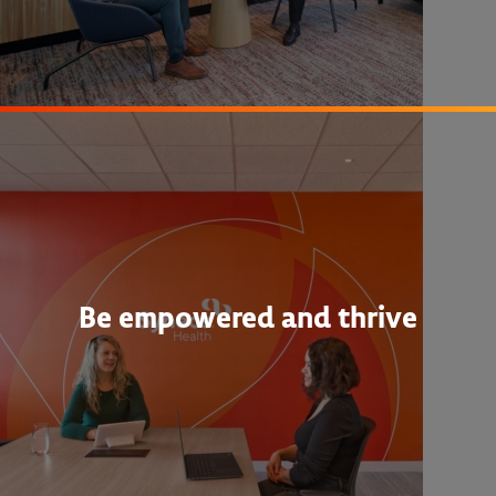
Be empowered and thrive