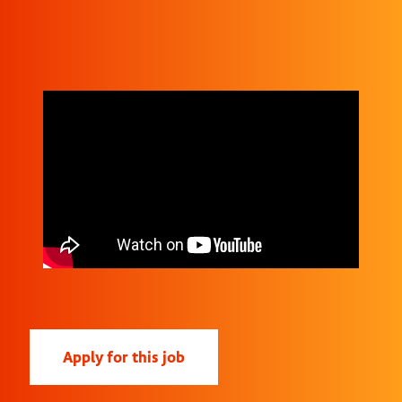
Apply for this job