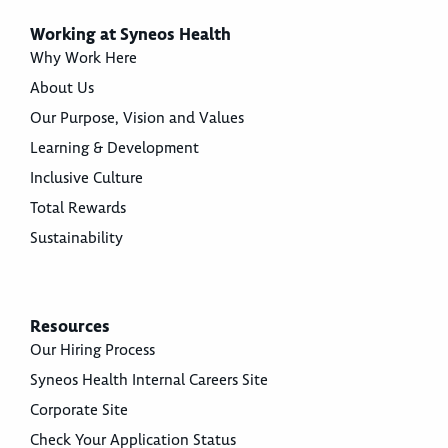
Working at Syneos Health
Why Work Here
About Us
Our Purpose, Vision and Values
Learning & Development
Inclusive Culture
Total Rewards
Sustainability
Resources
Our Hiring Process
Syneos Health Internal Careers Site
Corporate Site
Check Your Application Status