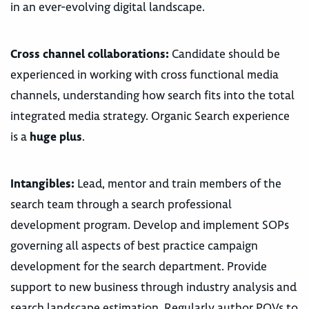
in an ever-evolving digital landscape.
Cross channel collaborations:
Candidate should be
experienced in working with cross functional media
channels, understanding how search fits into the total
integrated media strategy. Organic Search experience
is a
huge plus
.
Intangibles:
Lead, mentor and train members of the
search team through a search professional
development program. Develop and implement SOPs
governing all aspects of best practice campaign
development for the search department. Provide
support to new business through industry analysis and
search landscape estimation. Regularly author POVs to