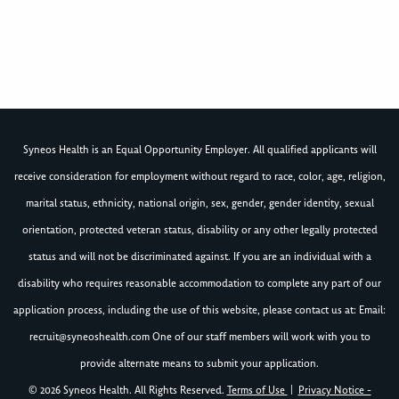
Syneos Health is an Equal Opportunity Employer. All qualified applicants will
receive consideration for employment without regard to race, color, age, religion,
marital status, ethnicity, national origin, sex, gender, gender identity, sexual
orientation, protected veteran status, disability or any other legally protected
status and will not be discriminated against. If you are an individual with a
disability who requires reasonable accommodation to complete any part of our
application process, including the use of this website, please contact us at: Email:
recruit@syneoshealth.com
One of our staff members will work with you to
provide alternate means to submit your application.
© 2026 Syneos Health. All Rights Reserved.
Terms of Use
|
Privacy Notice -