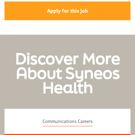
Apply for this job
Discover More
About Syneos
Health
Communications Careers