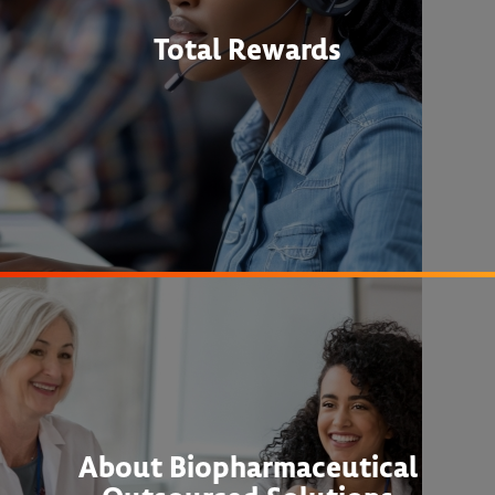
Total Rewards
About Biopharmaceutical