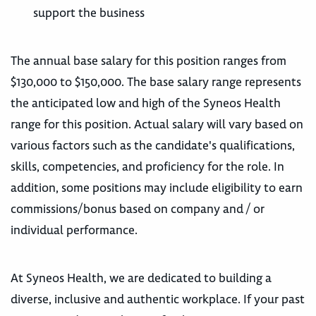
support the business
The annual base salary for this position ranges from
$130,000 to $150,000. The base salary range represents
the anticipated low and high of the Syneos Health
range for this position. Actual salary will vary based on
various factors such as the candidate's qualifications,
skills, competencies, and proficiency for the role. In
addition, some positions may include eligibility to earn
commissions/bonus based on company and / or
individual performance.
At Syneos Health, we are dedicated to building a
diverse, inclusive and authentic workplace. If your past