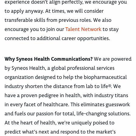
experience doesn’t align perfectly, we encourage you
to apply anyway. At times, we will consider
transferable skills from previous roles. We also
encourage you to join our
Talent Network
to stay
connected to additional career opportunities.
Why Syneos Health Communications?
We are powered
by Syneos Health, a global professional services
organization designed to help the biopharmaceutical
industry shorten the distance from lab to life®. We
have a proven pedigree in health, with industry titans
in every facet of healthcare. This eliminates guesswork
and fuels our passion for total, life-changing solutions.
At the heart of health, we're uniquely poised to
predict what's next and respond to the market's