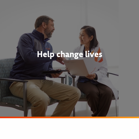
Help change lives