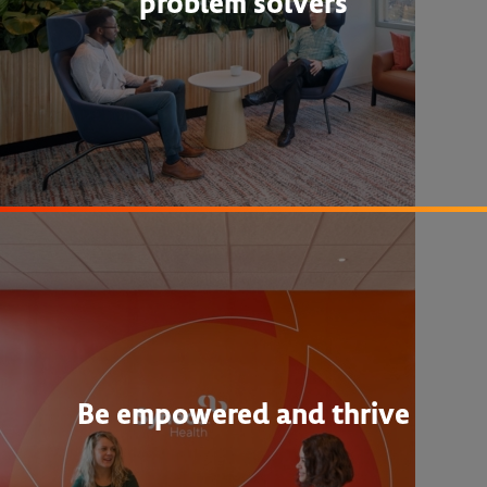
problem solvers
Be empowered and thrive