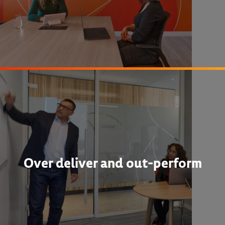
Over deliver and out-perform