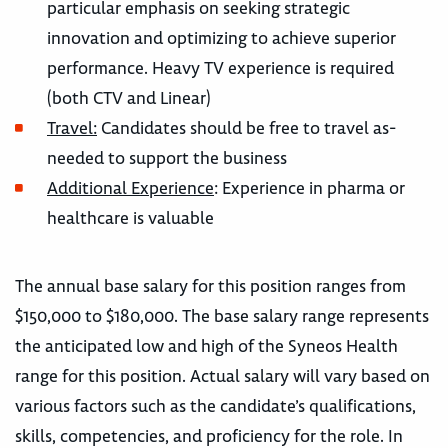
particular emphasis on seeking strategic
innovation and optimizing to achieve superior
performance. Heavy TV experience is required
(both CTV and Linear)
Travel:
Candidates should be free to travel as-
needed to support the business
Additional Experience
: Experience in pharma or
healthcare is valuable
The annual base salary for this position ranges from
$150,000 to $180,000. The base salary range represents
the anticipated low and high of the Syneos Health
range for this position. Actual salary will vary based on
various factors such as the candidate’s qualifications,
skills, competencies, and proficiency for the role. In