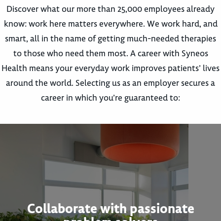
Discover what our more than 25,000 employees already
know: work here matters everywhere. We work hard, and
smart, all in the name of getting much-needed therapies
to those who need them most. A career with Syneos
Health means your everyday work improves patients’ lives
around the world. Selecting us as an employer secures a
career in which you’re guaranteed to:
Collaborate with passionate