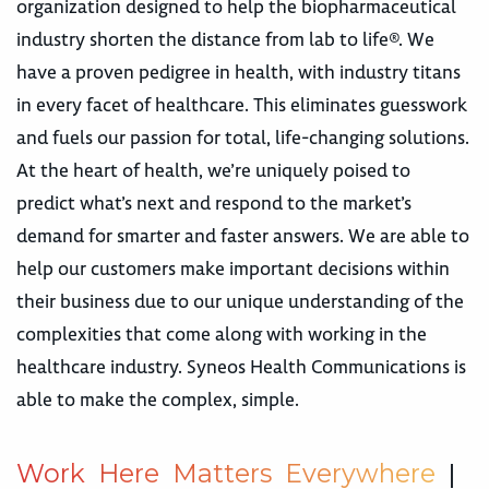
organization designed to help the biopharmaceutical
industry shorten the distance from lab to life®. We
have a proven pedigree in health, with industry titans
in every facet of healthcare. This eliminates guesswork
and fuels our passion for total, life-changing solutions.
At the heart of health, we’re uniquely poised to
predict what’s next and respond to the market’s
demand for smarter and faster answers. We are able to
help our customers make important decisions within
their business due to our unique understanding of the
complexities that come along with working in the
healthcare industry. Syneos Health Communications is
able to make the complex, simple.
W
o
r
k
H
e
r
e
M
a
t
t
e
r
s
E
v
e
r
y
w
h
e
r
e
|