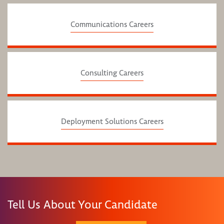
Communications Careers
Consulting Careers
Deployment Solutions Careers
Tell Us About Your Candidate