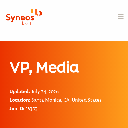
VP, Media
Updated:
July 24, 2026
Location:
Santa Monica, CA, United States
Job ID:
16303