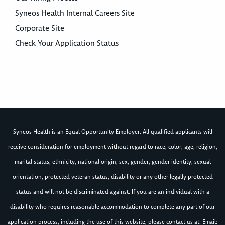
Syneos Health Internal Careers Site
Corporate Site
Check Your Application Status
Syneos Health is an Equal Opportunity Employer. All qualified applicants will
receive consideration for employment without regard to race, color, age, religion,
marital status, ethnicity, national origin, sex, gender, gender identity, sexual
orientation, protected veteran status, disability or any other legally protected
status and will not be discriminated against. If you are an individual with a
disability who requires reasonable accommodation to complete any part of our
application process, including the use of this website, please contact us at: Email: