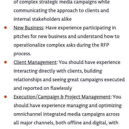
of complex strategic media campaigns while
communicating the approach to clients and
internal stakeholders alike
New Business
: Have experience participating in
pitches for new business and understand how to
operationalize complex asks during the RFP
process.
Client Management
: You should have experience
interacting directly with clients, building
relationships and seeing great campaigns executed
and reported on flawlessly
Execution/Campaign & Project Management
: You
should have experience managing and optimizing
omnichannel integrated media campaigns across
all major channels, both offline and digital, with