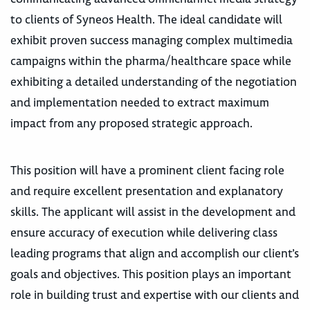
to clients of Syneos Health. The ideal candidate will
exhibit proven success managing complex multimedia
campaigns within the pharma/healthcare space while
exhibiting a detailed understanding of the negotiation
and implementation needed to extract maximum
impact from any proposed strategic approach.
This position will have a prominent client facing role
and require excellent presentation and explanatory
skills. The applicant will assist in the development and
ensure accuracy of execution while delivering class
leading programs that align and accomplish our client’s
goals and objectives. This position plays an important
role in building trust and expertise with our clients and