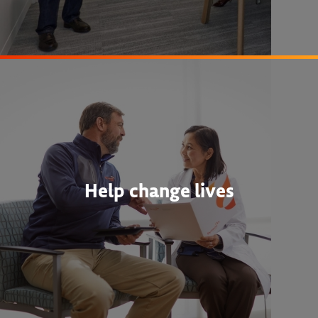
Help change lives