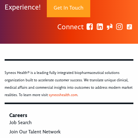
Experience!
Get In Touch
Connect
Syneos Health® is a leading fully integrated biopharmaceutical solutions
organization built to accelerate customer success. We translate unique clinical,
medical affairs and commercial insights into outcomes to address modern market
realities. To learn more visit
syneoshealth.com
.
Careers
Job Search
Join Our Talent Network