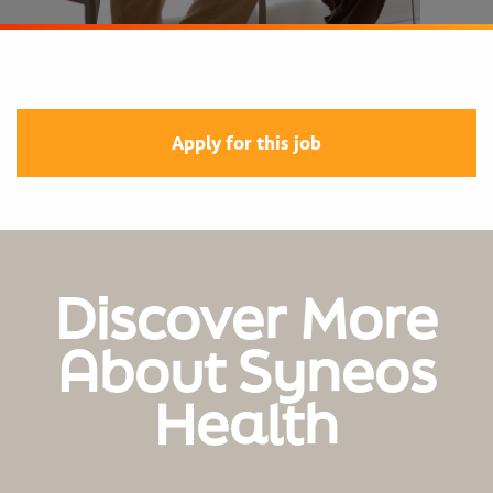
Apply for this job
Discover More
About Syneos
Health