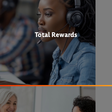
Total Rewards