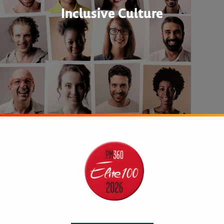
Inclusive Culture