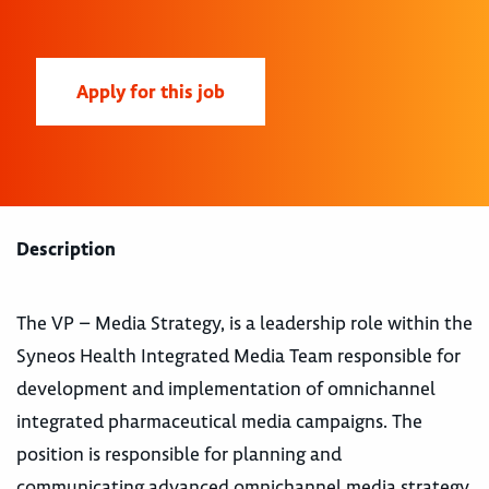
Apply for this job
Description
The VP – Media Strategy, is a leadership role within the
Syneos Health Integrated Media Team responsible for
development and implementation of omnichannel
integrated pharmaceutical media campaigns. The
position is responsible for planning and
communicating advanced omnichannel media strategy