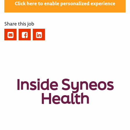
Click here to enable personalized experience
Share this job
Inside Syneos
Health