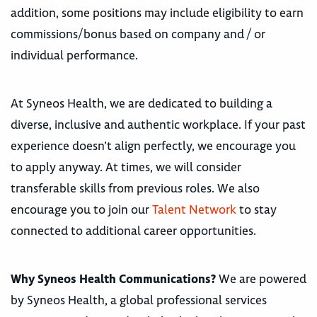
addition, some positions may include eligibility to earn
commissions/bonus based on company and / or
individual performance.
At Syneos Health, we are dedicated to building a
diverse, inclusive and authentic workplace. If your past
experience doesn’t align perfectly, we encourage you
to apply anyway. At times, we will consider
transferable skills from previous roles. We also
encourage you to join our
Talent Network
to stay
connected to additional career opportunities.
Why Syneos Health Communications?
We are powered
by Syneos Health, a global professional services