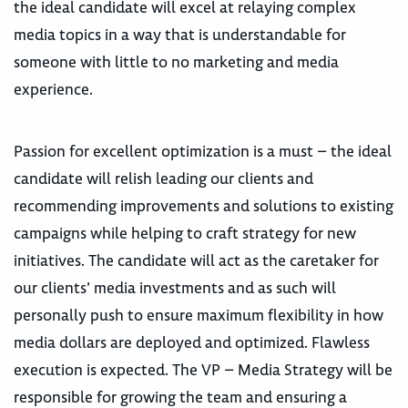
the ideal candidate will excel at relaying complex
media topics in a way that is understandable for
someone with little to no marketing and media
experience.
Passion for excellent optimization is a must – the ideal
candidate will relish leading our clients and
recommending improvements and solutions to existing
campaigns while helping to craft strategy for new
initiatives. The candidate will act as the caretaker for
our clients’ media investments and as such will
personally push to ensure maximum flexibility in how
media dollars are deployed and optimized. Flawless
execution is expected. The VP – Media Strategy will be
responsible for growing the team and ensuring a