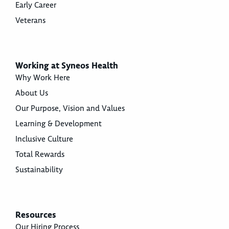
Early Career
Veterans
Working at Syneos Health
Why Work Here
About Us
Our Purpose, Vision and Values
Learning & Development
Inclusive Culture
Total Rewards
Sustainability
Resources
Our Hiring Process