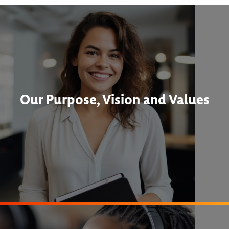
Our Purpose, Vision and Values