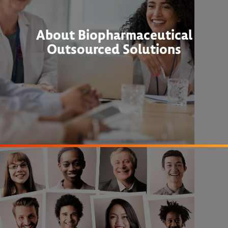
About Biopharmaceutical
Outsourced Solutions