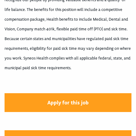
life balance. The benefits for this position will include a competitive
compensation package, Health benefits to include Medical, Dental and
Vision, Company match 401k, flexible paid time off (PTO) and sick time.
Because certain states and municipalities have regulated paid sick time
requirements, eligibility for paid sick time may vary depending on where
you work. Syneos Health complies with all applicable federal, state, and
municipal paid sick time requirements.
Apply for this job