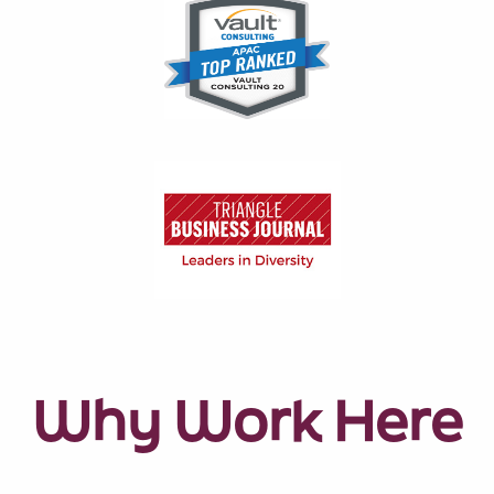
Why Work Here