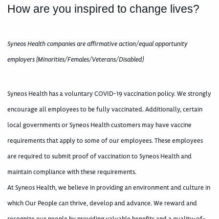
How are you inspired to change lives?
Syneos Health companies are affirmative action/equal opportunity
employers (Minorities/Females/Veterans/Disabled)
Syneos Health has a voluntary COVID-19 vaccination policy. We strongly
encourage all employees to be fully vaccinated. Additionally, certain
local governments or Syneos Health customers may have vaccine
requirements that apply to some of our employees. These employees
are required to submit proof of vaccination to Syneos Health and
maintain compliance with these requirements.
At Syneos Health, we believe in providing an environment and culture in
which Our People can thrive, develop and advance. We reward and
recognize our people by providing valuable benefits and a quality-of-