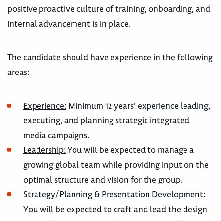
positive proactive culture of training, onboarding, and
internal advancement is in place.
The candidate should have experience in the following
areas:
Experience:
Minimum 12 years’ experience leading,
executing, and planning strategic integrated
media campaigns.
Leadership:
You will be expected to manage a
growing global team while providing input on the
optimal structure and vision for the group.
Strategy/Planning & Presentation Development
:
You will be expected to craft and lead the design