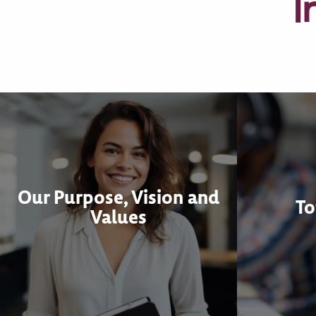
I
Our Purpose, Vision and
To
Values