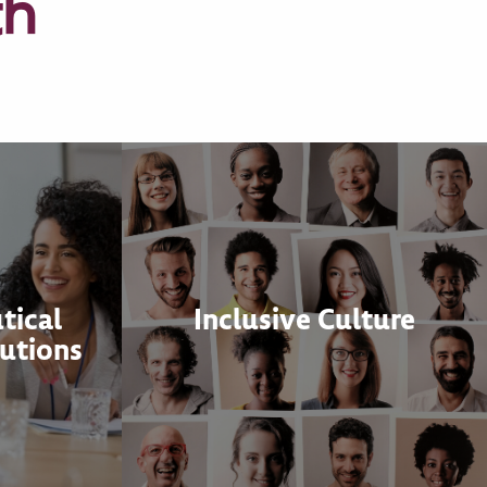
th
tical
Inclusive Culture
utions