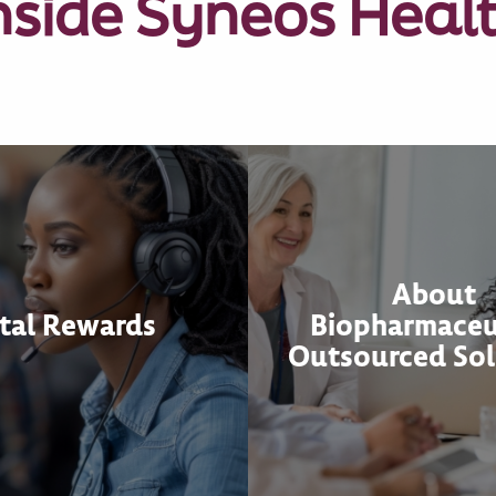
nside Syneos Heal
About
tal Rewards
Biopharmaceu
Outsourced Sol