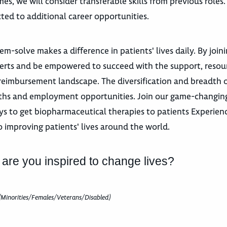
es, we will consider transferable skills from previous roles
ted to additional career opportunities.
m-solve makes a difference in patients' lives daily. By join
xperts and be empowered to succeed with the support, resou
eimbursement landscape. The diversification and breadth 
paths and employment opportunities. Join our game-changing
s to get biopharmaceutical therapies to patients Experience
o improving patients' lives around the world.
 are you inspired to change lives?
(Minorities/Females/Veterans/Disabled)