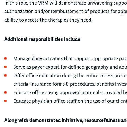
In this role, the VRM will demonstrate unwavering suppor
authorization and/or reimbursement of products for appro
ability to access the therapies they need.
Additional responsibilities include:
Manage daily activities that support appropriate patie
Serve as payer expert for defined geography and ab
Offer office education during the entire access pro
criteria, insurance forms & procedures, benefits inves
Educate offices using approved materials provided by
Educate physician office staff on the use of our clien
Along with demonstrated initiative, resourcefulness and