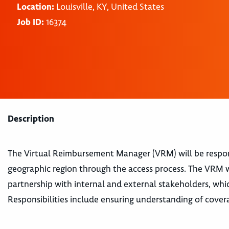
Location:
Louisville, KY, United States
Job ID:
16374
Description
The Virtual Reimbursement Manager (VRM) will be responsi
geographic region through the access process. The VRM wi
partnership with internal and external stakeholders, whi
Responsibilities include ensuring understanding of cover