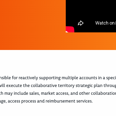
ble for reactively supporting multiple accounts in a speci
ll execute the collaborative territory strategic plan throu
ch may include sales, market access, and other collaboratio
age, access process and reimbursement services.