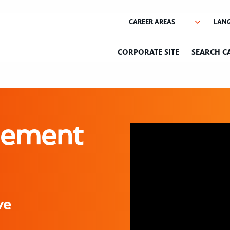
CORPORATE SITE
SEARCH C
sement
ve