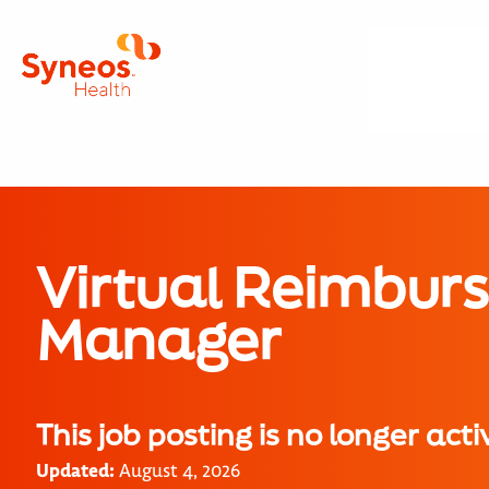
Virtual Reimbur
Manager
This job posting is no longer acti
Updated:
August 4, 2026