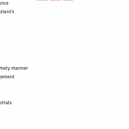
ance
tient’s
timely manner
agement
ortals