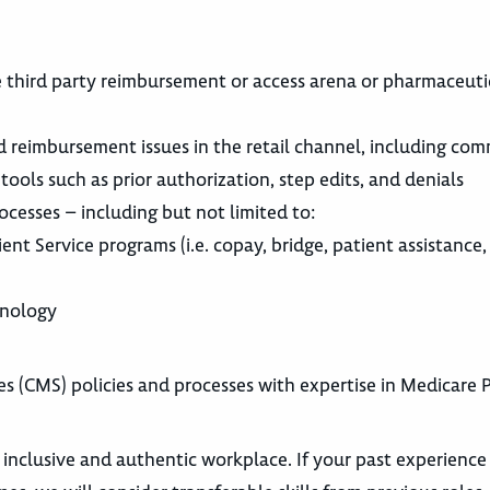
e third party reimbursement or access arena or pharmaceuti
reimbursement issues in the retail channel, including com
ools such as prior authorization, step edits, and denials
ocesses – including but not limited to:
nt Service programs (i.e. copay, bridge, patient assistance, 
inology
 (CMS) policies and processes with expertise in Medicare P
 inclusive and authentic workplace. If your past experience