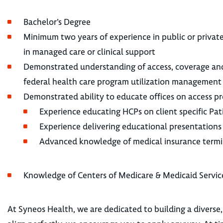
Bachelor’s Degree
Minimum two years of experience in public or privat
in managed care or clinical support
Demonstrated understanding of access, coverage and 
federal health care program utilization management t
Demonstrated ability to educate offices on access pr
Experience educating HCPs on client specific Patie
Experience delivering educational presentations
Advanced knowledge of medical insurance term
Knowledge of Centers of Medicare & Medicaid Services
At Syneos Health, we are dedicated to building a diverse,