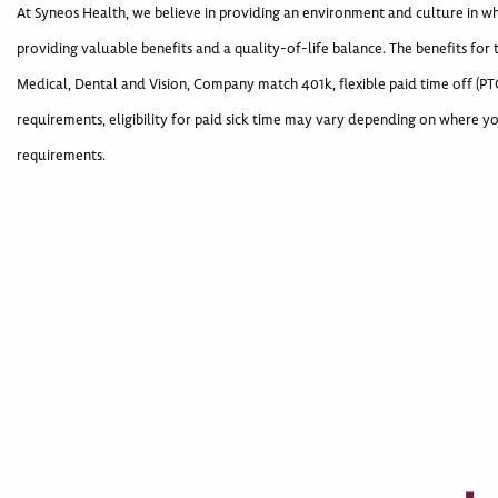
At Syneos Health, we believe in providing an environment and culture in 
providing valuable benefits and a quality-of-life balance. The benefits for
Medical, Dental and Vision, Company match 401k, flexible paid time off (PTO
requirements, eligibility for paid sick time may vary depending on where yo
requirements.
400005622