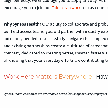
align perfectly, we encourage you to apply anyway. At tim
encourage you to join our
Talent Network
to stay connec
Why Syneos Health?
Our ability to collaborate and proble
our field access teams, you will partner with industry e
autonomy needed to successfully navigate the complex r
and existing partnerships create a multitude of career 
company dedicated to creating better, smarter, faster way
of knowing that your everyday efforts are contributing t
W
o
r
k
H
e
r
e
M
a
t
t
e
r
s
E
v
e
r
y
w
h
e
r
e
| How
Syneos Health companies are affirmative action/equal opportunity employers 