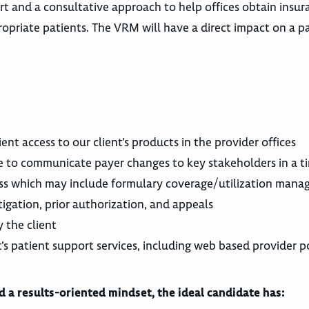
t and a consultative approach to help offices obtain insur
priate patients. The VRM will have a direct impact on a pa
nt access to our client’s products in the provider offices
le to communicate payer changes to key stakeholders in a 
cess which may include formulary coverage/utilization man
tigation, prior authorization, and appeals
 the client
t’s patient support services, including web based provider p
 a results-oriented mindset, the ideal candidate has: