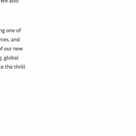
. We also
ing one of
rces, and
of our new
, global
 the thrill