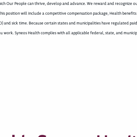
which Our People can thrive, develop and advance. We reward and recognize o
 this position will include a competitive compensation package, Health benefits
) and sick time. Because certain states and municipalities have regulated paid
u work. Syneos Health complies with all applicable federal, state, and municip