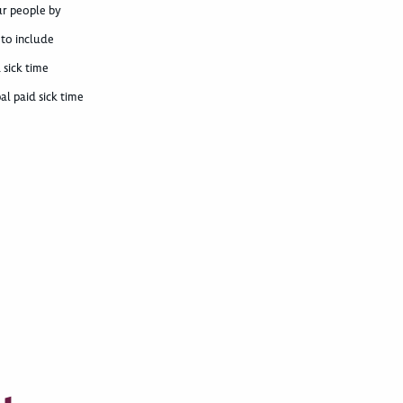
ur people by
 to include
 sick time
al paid sick time