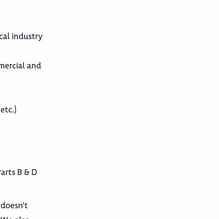
cal industry
mercial and
etc.)
arts B & D
 doesn’t