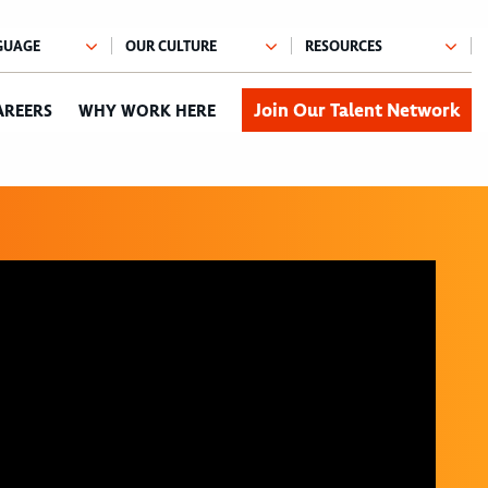
Join Our Talent Network
AREERS
WHY WORK HERE