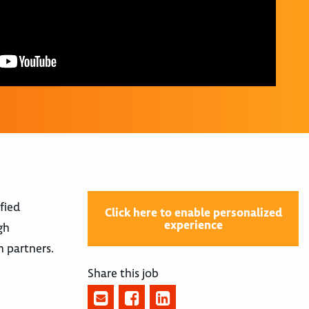
fied
Click here to enable personalized
experience
gh
n partners.
Share this job