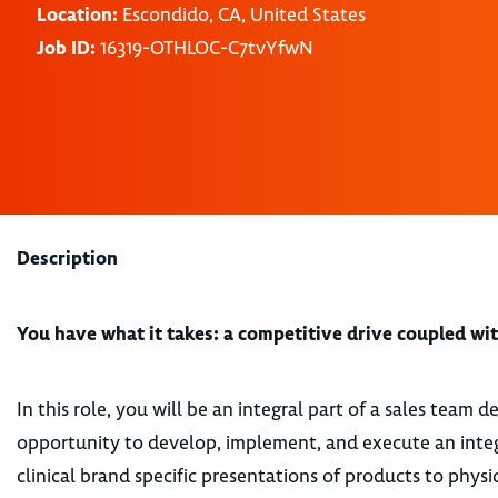
Location:
Escondido, CA, United States
Job ID:
16319-OTHLOC-C7tvYfwN
Description
You have what it takes: a competitive drive coupled with
In this role, you will be an integral part of a sales team
opportunity to develop, implement, and execute an integ
clinical brand specific presentations of products to phys