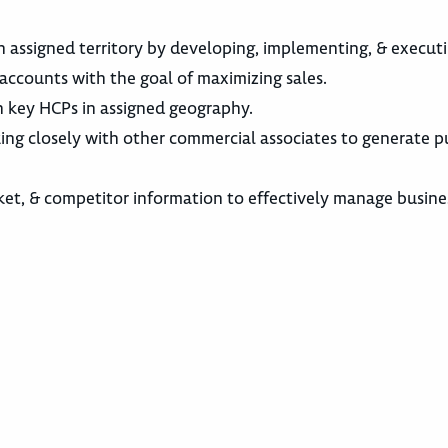
n assigned territory by developing, implementing, & execut
accounts with the goal of maximizing sales.
h key HCPs in assigned geography.
king closely with other commercial associates to generate 
ket, & competitor information to effectively manage busine