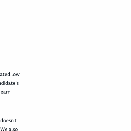
pated low
ndidate's
 earn
 doesn’t
. We also