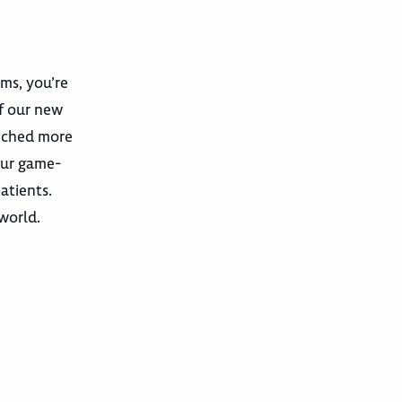
ams, you’re
f our new
unched more
our game-
atients.
 world.