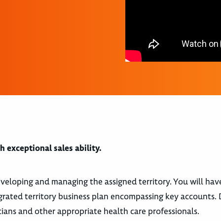
 exceptional sales ability.
 developing and managing the assigned territory. You will hav
rated territory business plan encompassing key accounts. 
icians and other appropriate health care professionals.