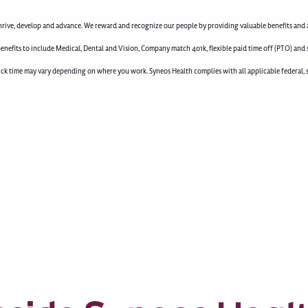
rive, develop and advance. We reward and recognize our people by providing valuable benefits and a
enefits to include Medical, Dental and Vision, Company match 401k, flexible paid time off (PTO) and 
d sick time may vary depending on where you work. Syneos Health complies with all applicable federal, 