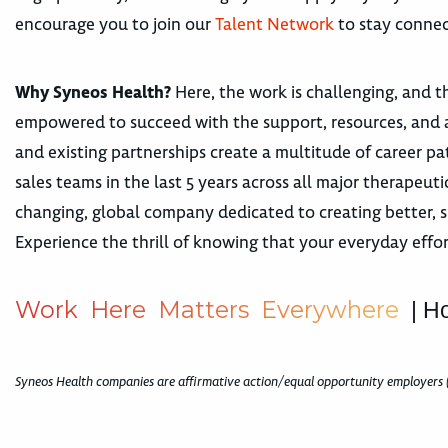
encourage you to join our
Talent Network
to stay connec
Why Syneos Health?
Here, the work is challenging, and th
empowered to succeed with the support, resources, and 
and existing partnerships create a multitude of career
sales teams in the last 5 years across all major therape
changing, global company dedicated to creating better, s
Experience the thrill of knowing that your everyday effor
W
o
r
k
H
e
r
e
M
a
t
t
e
r
s
E
v
e
r
y
w
h
e
r
e
| H
Syneos Health companies are affirmative action/equal opportunity employers 