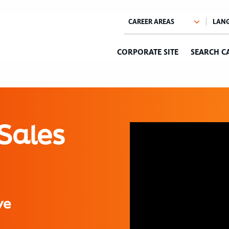
CORPORATE SITE
SEARCH C
Sales
ve