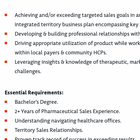
Achieving and/or exceeding targeted sales goals in a
integrated territory business plan encompassing key 
Developing & building professional relationships wit
Driving appropriate utilization of product while wor
within local payers & community HCPs.
Leveraging insights & knowledge of therapeutic, mar
challenges.
Essential Requirements:
Bachelor’s Degree.
2+ Years of Pharmaceutical Sales Experience.
Understanding navigating healthcare offices.
Territory Sales Relationships.
Proven track record of success in exceeding results.