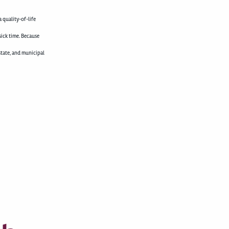
 quality-of-life
sick time. Because
state, and municipal