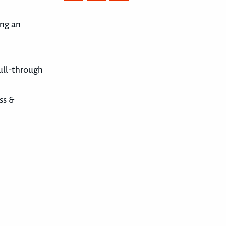
ing an
pull-through
ss &