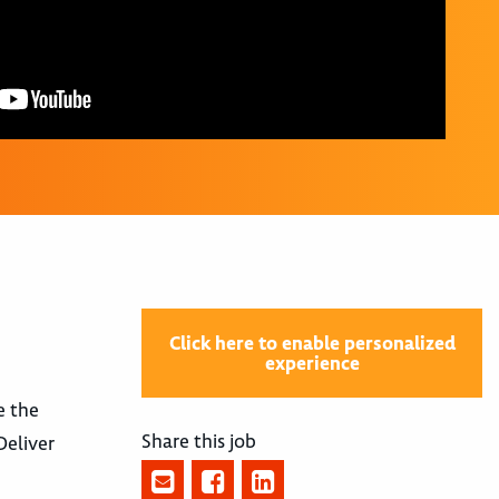
Click here to enable personalized
experience
e the
Share this job
Deliver