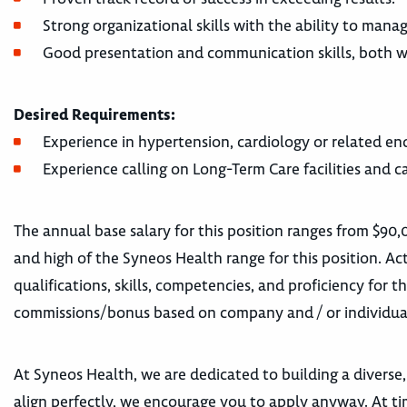
Strong organizational skills with the ability to manag
Good presentation and communication skills, both wr
Desired Requirements:
Experience in hypertension, cardiology or related en
Experience calling on Long-Term Care facilities and ca
The annual base salary for this position ranges from $90,
and high of the Syneos Health range for this position. Act
qualifications, skills, competencies, and proficiency for t
commissions/bonus based on company and / or individua
At Syneos Health, we are dedicated to building a diverse,
align perfectly, we encourage you to apply anyway. At tim