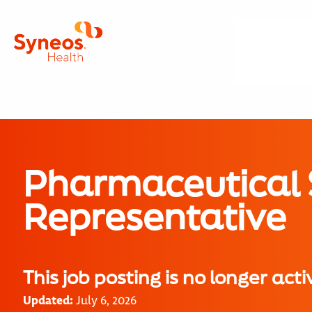
Pharmaceutical 
Representative
This job posting is no longer acti
Updated:
July 6, 2026