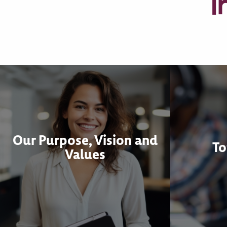
I
Our Purpose, Vision and
To
Values