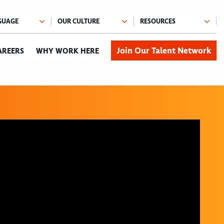
Join Our Talent Network
AREERS
WHY WORK HERE