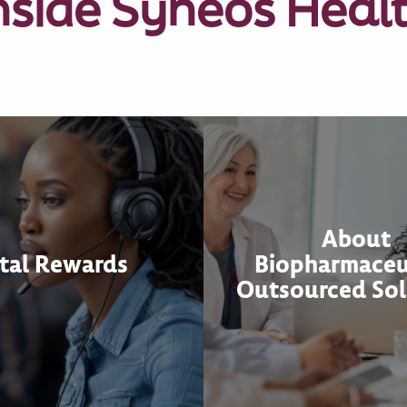
nside Syneos Heal
About
tal Rewards
Biopharmaceu
Outsourced Sol