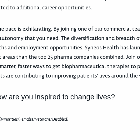
ted to additional career opportunities.
e pace is exhilarating. By joining one of our commercial te
autonomy that you need. The diversification and breadth o
 paths and employment opportunities. Syneos Health has la
utic areas than the top 25 pharma companies combined. Join 
marter, faster ways to get biopharmaceutical therapies to p
ts are contributing to improving patients’ lives around the
ow are you inspired to change lives?
(Minorities/Females/Veterans/Disabled)