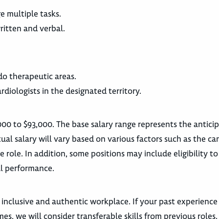
e multiple tasks.
itten and verbal.
do therapeutic areas.
rdiologists in the designated territory.
000 to $93,000. The base salary range represents the antici
ual salary will vary based on various factors such as the ca
he role. In addition, some positions may include eligibility to
l performance.
 inclusive and authentic workplace. If your past experience
es, we will consider transferable skills from previous roles