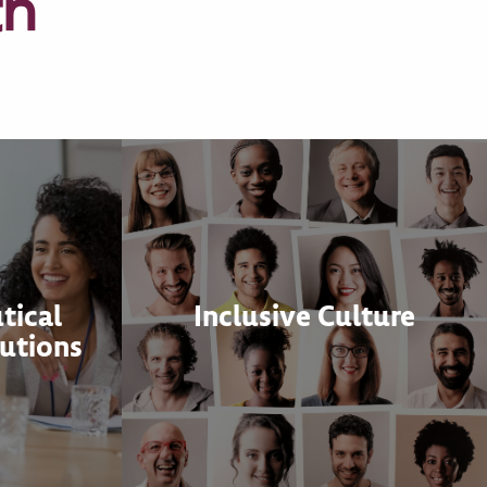
th
tical
Inclusive Culture
utions