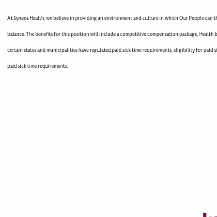
At Syneos Health, we believe in providing an environment and culture in which Our People can th
balance. The benefits for this position will include a competitive compensation package, Health b
certain states and municipalities have regulated paid sick time requirements, eligibility for pai
paid sick time requirements.
400003715