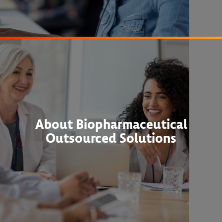
About Biopharmaceutical
Outsourced Solutions