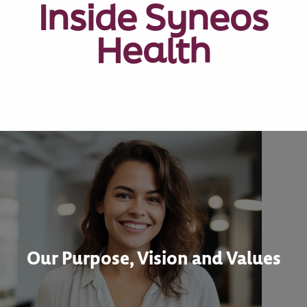
Inside Syneos
Health
Our Purpose, Vision and Values