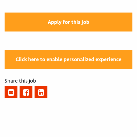
Apply for this job
Click here to enable personalized experience
Share this job