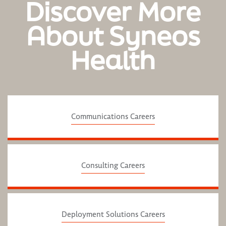
Discover More
About Syneos
Health
Communications Careers
Consulting Careers
Deployment Solutions Careers