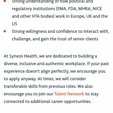
Strong understanding of how political and
regulatory institutions (EMA, FDA, MHRA, NICE
and other HTA bodies) work in Europe, UK and the
US
Strong willingness and confidence to interact with,
challenge, and gain the trust of senior clients
At Syneos Health, we are dedicated to building a
diverse, inclusive and authentic workplace. If your past
experience doesn’t align perfectly, we encourage you
to apply anyway. At times, we will consider
transferable skills from previous roles. We also
encourage you to join our
Talent Network
to stay
connected to additional career opportunities.