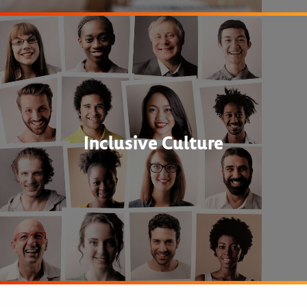
Inclusive Culture