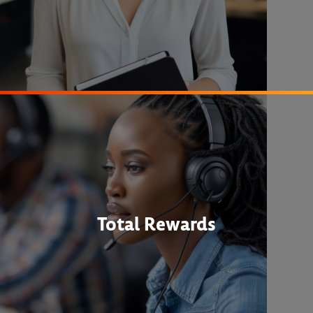
Total Rewards