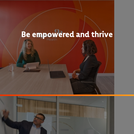
Be empowered and thrive