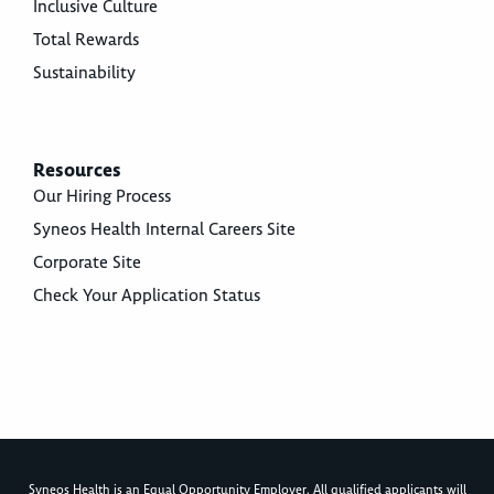
Inclusive Culture
Total Rewards
Sustainability
Resources
Our Hiring Process
Syneos Health Internal Careers Site
Corporate Site
Check Your Application Status
Syneos Health is an Equal Opportunity Employer. All qualified applicants will