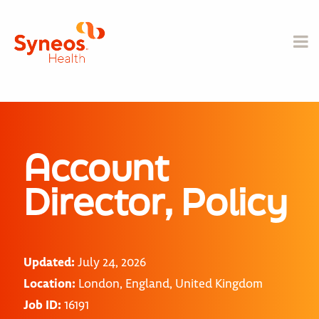
Account
Director, Policy
Updated:
July 24, 2026
Location:
London, England, United Kingdom
Job ID:
16191