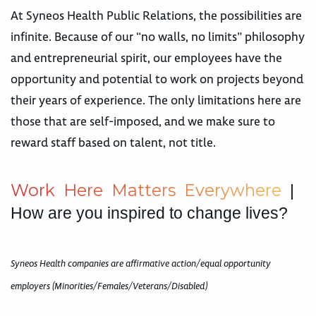
At Syneos Health Public Relations, the possibilities are
infinite. Because of our “no walls, no limits” philosophy
and entrepreneurial spirit, our employees have the
opportunity and potential to work on projects beyond
their years of experience. The only limitations here are
those that are self-imposed, and we make sure to
reward staff based on talent, not title.
W
o
r
k
H
e
r
e
M
a
t
t
e
r
s
E
v
e
r
y
w
h
e
r
e
|
How are you inspired to change lives?
Syneos Health companies are affirmative action/equal opportunity
employers (Minorities/Females/Veterans/Disabled)