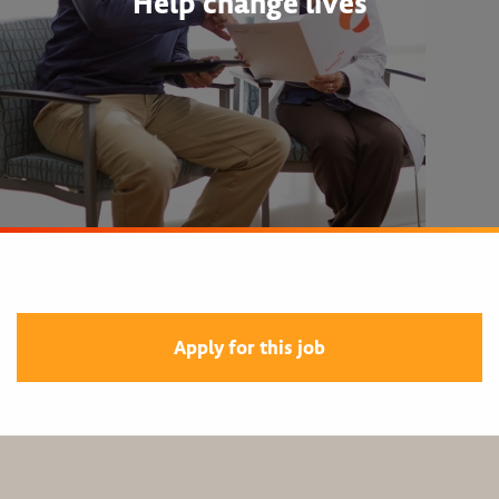
Help change lives
Apply for this job