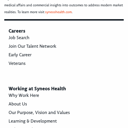
medical affairs and commercial insights into outcomes to address modern market
realities. To learn more visit
syneoshealth.com
.
Careers
Job Search
Join Our Talent Network
Early Career
Veterans
Working at Syneos Health
Why Work Here
About Us
Our Purpose, Vision and Values
Learning & Development