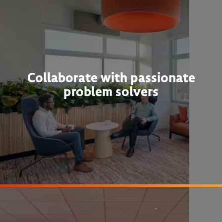
Collaborate with passionate
problem solvers