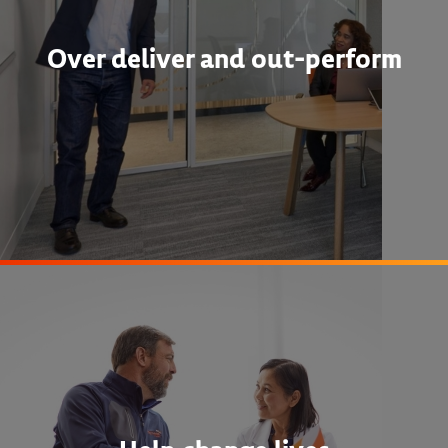
Over deliver and out-perform