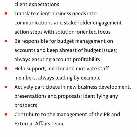
client expectations
Translate client business needs into
communications and stakeholder engagement
action steps with solution-oriented focus
Be responsible for budget management on
accounts and keep abreast of budget issues;
always ensuring account profitability
Help support, mentor and motivate staff
members; always leading by example
Actively participate in new business development,
presentations and proposals; identifying any
prospects
Contribute to the management of the PR and
External Affairs team