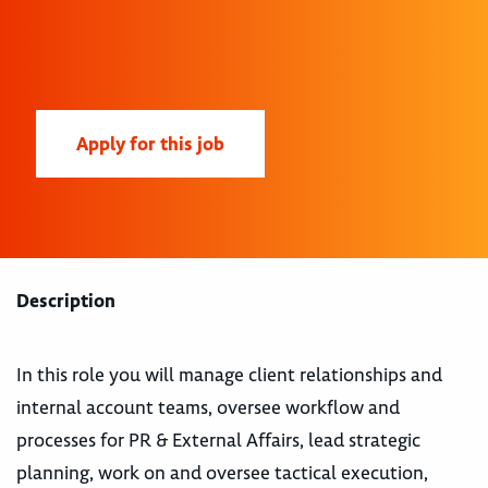
Apply for this job
Description
In this role you will manage client relationships and
internal account teams, oversee workflow and
processes for PR & External Affairs, lead strategic
planning, work on and oversee tactical execution,