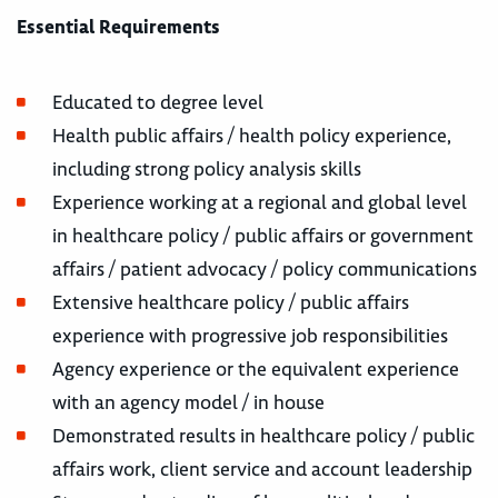
Essential Requirements
Educated to degree level
Health public affairs / health policy experience,
including strong policy analysis skills
Experience working at a regional and global level
in healthcare policy / public affairs or government
affairs / patient advocacy / policy communications
Extensive healthcare policy / public affairs
experience with progressive job responsibilities
Agency experience or the equivalent experience
with an agency model / in house
Demonstrated results in healthcare policy / public
affairs work, client service and account leadership