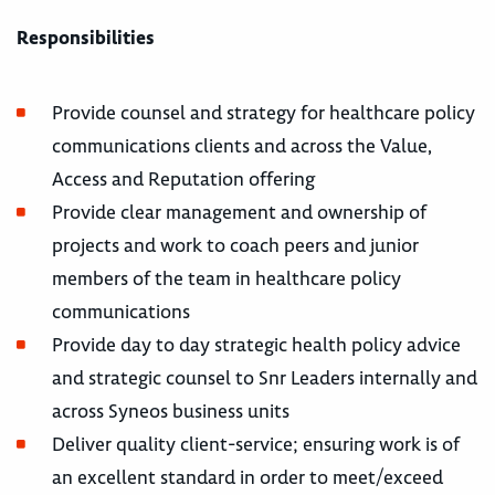
Responsibilities
Provide counsel and strategy for healthcare policy
communications clients and across the Value,
Access and Reputation offering
Provide clear management and ownership of
projects and work to coach peers and junior
members of the team in healthcare policy
communications
Provide day to day strategic health policy advice
and strategic counsel to Snr Leaders internally and
across Syneos business units
Deliver quality client-service; ensuring work is of
an excellent standard in order to meet/exceed