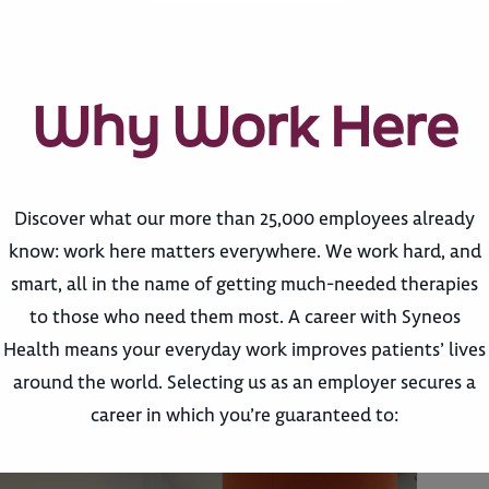
Why Work Here
Discover what our more than 25,000 employees already
know: work here matters everywhere. We work hard, and
smart, all in the name of getting much-needed therapies
to those who need them most. A career with Syneos
Health means your everyday work improves patients’ lives
around the world. Selecting us as an employer secures a
career in which you’re guaranteed to: