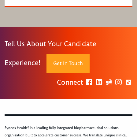
Tell Us About Your Candidate
Experience!
Get In Touch
Connect
Syneos Health® is a leading fully integrated biopharmaceutical solutions
organization built to accelerate customer success. We translate unique clinical,