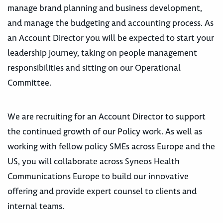
manage brand planning and business development,
and manage the budgeting and accounting process. As
an Account Director you will be expected to start your
leadership journey, taking on people management
responsibilities and sitting on our Operational
Committee.
We are recruiting for an Account Director to support
the continued growth of our Policy work. As well as
working with fellow policy SMEs across Europe and the
US, you will collaborate across Syneos Health
Communications Europe to build our innovative
offering and provide expert counsel to clients and
internal teams.