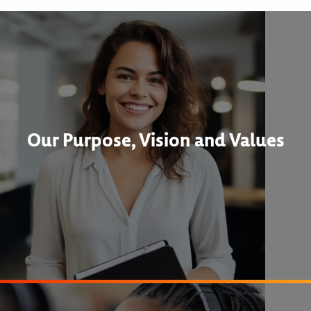
Our Purpose, Vision and Values