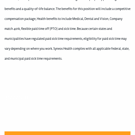
benefits and a quality-of-life balance. The benefits for this position will include a competitive
compensation package, Health benefits to include Medical, Dental and Vision, Company
match 401k, flexible paid time off (PTO) and sick time. Because certain states and
municipalities have regulated paid sick time requirements, eligibility for paid sick time may
vary depending on where you work. Syneos Health complies with all applicable federal, state,
and municipal paid sick time requirements.
400005211