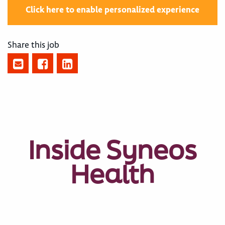
Click here to enable personalized experience
Share this job
Inside Syneos
Health