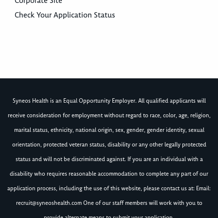
Corporate Site
Check Your Application Status
Syneos Health is an Equal Opportunity Employer. All qualified applicants will
receive consideration for employment without regard to race, color, age, religion,
marital status, ethnicity, national origin, sex, gender, gender identity, sexual
orientation, protected veteran status, disability or any other legally protected
status and will not be discriminated against. If you are an individual with a
disability who requires reasonable accommodation to complete any part of our
application process, including the use of this website, please contact us at: Email:
recruit@syneoshealth.com
One of our staff members will work with you to
provide alternate means to submit your application.