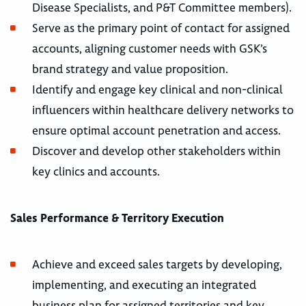
Disease Specialists, and P&T Committee members).
Serve as the primary point of contact for assigned
accounts, aligning customer needs with GSK’s
brand strategy and value proposition.
Identify and engage key clinical and non-clinical
influencers within healthcare delivery networks to
ensure optimal account penetration and access.
Discover and develop other stakeholders within
key clinics and accounts.
Sales Performance & Territory Execution
Achieve and exceed sales targets by developing,
implementing, and executing an integrated
business plan for assigned territories and key