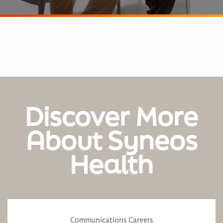
Discover More
About Syneos
Health
Communications Careers