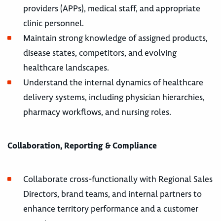
providers (APPs), medical staff, and appropriate
clinic personnel.
Maintain strong knowledge of assigned products,
disease states, competitors, and evolving
healthcare landscapes.
Understand the internal dynamics of healthcare
delivery systems, including physician hierarchies,
pharmacy workflows, and nursing roles.
Collaboration, Reporting & Compliance
Collaborate cross-functionally with Regional Sales
Directors, brand teams, and internal partners to
enhance territory performance and a customer