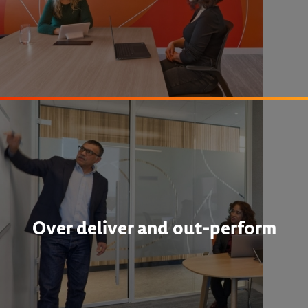
Over deliver and out-perform