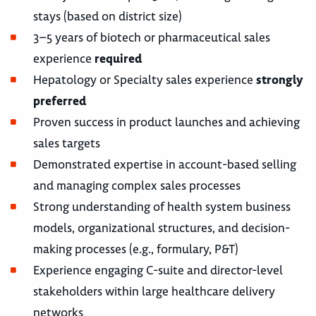
stays (based on district size)
3–5 years of biotech or pharmaceutical sales
experience
required
Hepatology or Specialty sales experience
strongly
preferred
Proven success in product launches and achieving
sales targets
Demonstrated expertise in account-based selling
and managing complex sales processes
Strong understanding of health system business
models, organizational structures, and decision-
making processes (e.g., formulary, P&T)
Experience engaging C-suite and director-level
stakeholders within large healthcare delivery
networks