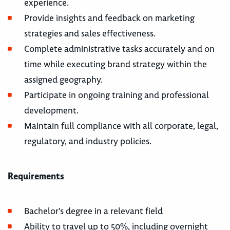
experience.
Provide insights and feedback on marketing
strategies and sales effectiveness.
Complete administrative tasks accurately and on
time while executing brand strategy within the
assigned geography.
Participate in ongoing training and professional
development.
Maintain full compliance with all corporate, legal,
regulatory, and industry policies.
Requirements
Bachelor’s degree in a relevant field
Ability to travel up to 50%, including overnight