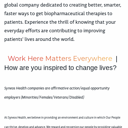
global company dedicated to creating better, smarter,
faster ways to get biopharmaceutical therapies to
patients. Experience the thrill of knowing that your
everyday efforts are contributing to improving
patients’ lives around the world.
W
o
r
k
H
e
r
e
M
a
t
t
e
r
s
E
v
e
r
y
w
h
e
r
e
|
How are you inspired to change lives?
Syneos Health companies are affirmative action/equal opportunity
employers (Minorities/Females/Veterans/Disabled)
At Syneos Health, we believe in providing an environment and culture in which Our People
can thrive, develop and advance. We reward and recognize our people by providing valuable