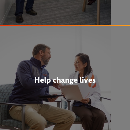
Help change lives