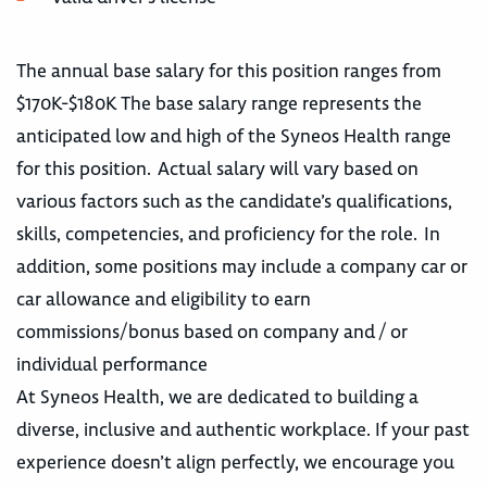
The annual base salary for this position ranges from
$170K-$180K The base salary range represents the
anticipated low and high of the Syneos Health range
for this position. Actual salary will vary based on
various factors such as the candidate’s qualifications,
skills, competencies, and proficiency for the role. In
addition, some positions may include a company car or
car allowance and eligibility to earn
commissions/bonus based on company and / or
individual performance
At Syneos Health, we are dedicated to building a
diverse, inclusive and authentic workplace. If your past
experience doesn’t align perfectly, we encourage you