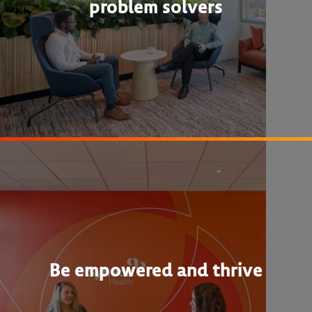
problem solvers
Be empowered and thrive