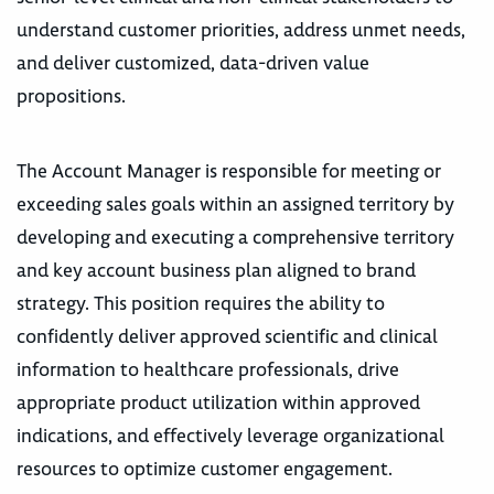
understand customer priorities, address unmet needs,
and deliver customized, data-driven value
propositions.
The Account Manager is responsible for meeting or
exceeding sales goals within an assigned territory by
developing and executing a comprehensive territory
and key account business plan aligned to brand
strategy. This position requires the ability to
confidently deliver approved scientific and clinical
information to healthcare professionals, drive
appropriate product utilization within approved
indications, and effectively leverage organizational
resources to optimize customer engagement.