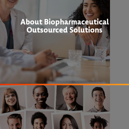
About Biopharmaceutical
Outsourced Solutions