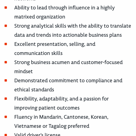
Ability to lead through influence in a highly
matrixed organization
Strong analytical skills with the ability to translate
data and trends into actionable business plans
Excellent presentation, selling, and
communication skills
Strong business acumen and customer-focused
mindset
Demonstrated commitment to compliance and
ethical standards
Flexibility, adaptability, and a passion for
improving patient outcomes
Fluency in Mandarin, Cantonese, Korean,
Vietnamese or Tagalog preferred
Valid driver’s license