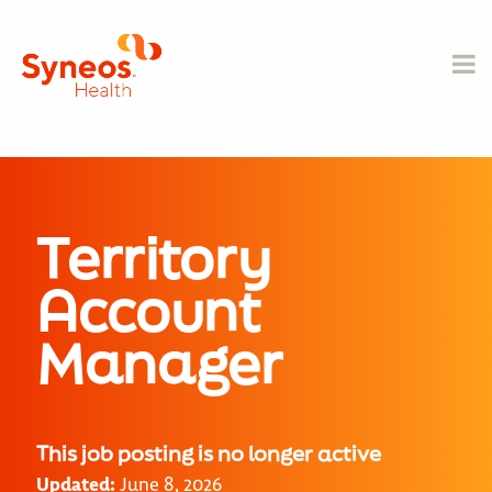
Territory
Account
Manager
This job posting is no longer active
Updated:
June 8, 2026