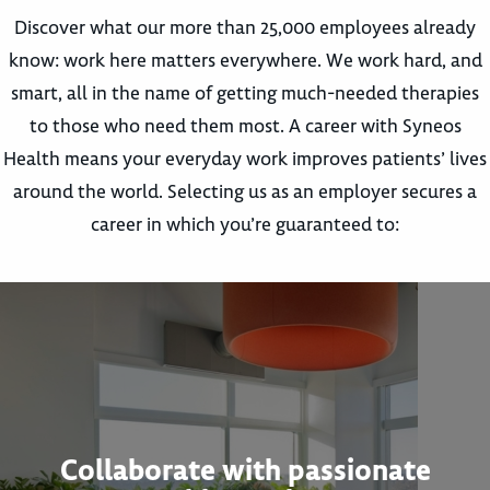
Discover what our more than 25,000 employees already
know: work here matters everywhere. We work hard, and
smart, all in the name of getting much-needed therapies
to those who need them most. A career with Syneos
Health means your everyday work improves patients’ lives
around the world. Selecting us as an employer secures a
career in which you’re guaranteed to:
Collaborate with passionate