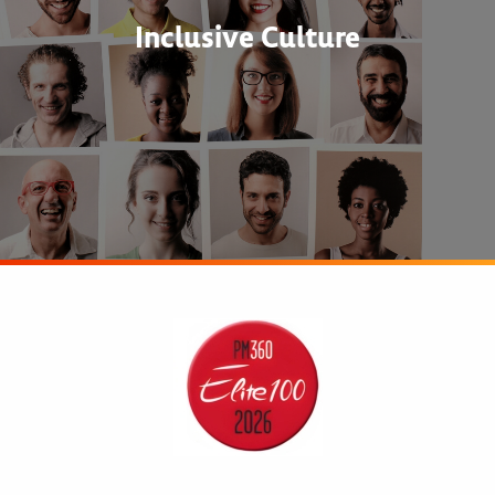
Inclusive Culture