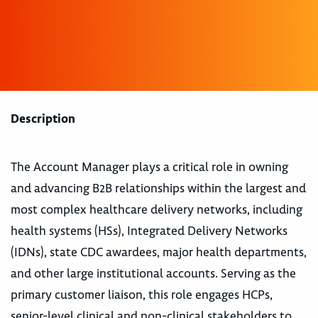
Description
The Account Manager plays a critical role in owning
and advancing B2B relationships within the largest and
most complex healthcare delivery networks, including
health systems (HSs), Integrated Delivery Networks
(IDNs), state CDC awardees, major health departments,
and other large institutional accounts. Serving as the
primary customer liaison, this role engages HCPs,
senior-level clinical and non-clinical stakeholders to