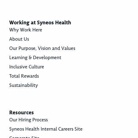
Working at Syneos Health
Why Work Here
About Us
Our Purpose, Vision and Values
Learning & Development
Inclusive Culture
Total Rewards
Sustainability
Resources
Our Hiring Process
Syneos Health Internal Careers Site