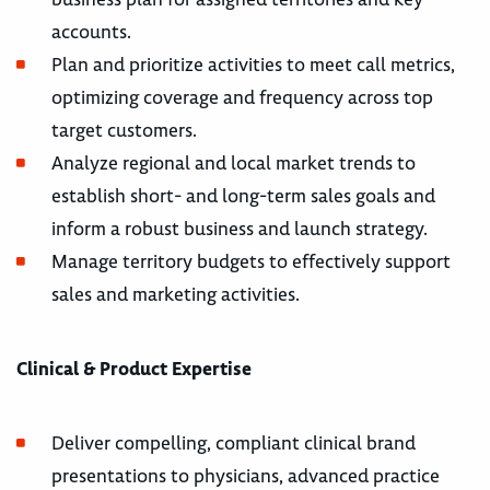
accounts.
Plan and prioritize activities to meet call metrics,
optimizing coverage and frequency across top
target customers.
Analyze regional and local market trends to
establish short- and long-term sales goals and
inform a robust business and launch strategy.
Manage territory budgets to effectively support
sales and marketing activities.
Clinical & Product Expertise
Deliver compelling, compliant clinical brand
presentations to physicians, advanced practice