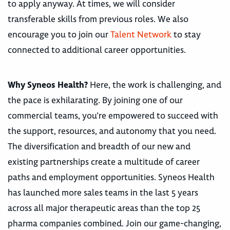
to apply anyway. At times, we will consider
transferable skills from previous roles. We also
encourage you to join our
Talent Network
to stay
connected to additional career opportunities.
Why Syneos Health?
Here, the work is challenging, and
the pace is exhilarating. By joining one of our
commercial teams, you’re empowered to succeed with
the support, resources, and autonomy that you need.
The diversification and breadth of our new and
existing partnerships create a multitude of career
paths and employment opportunities. Syneos Health
has launched more sales teams in the last 5 years
across all major therapeutic areas than the top 25
pharma companies combined. Join our game-changing,