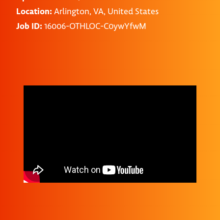
Location:
Arlington, VA, United States
Job ID:
16006-OTHLOC-C0ywYfwM