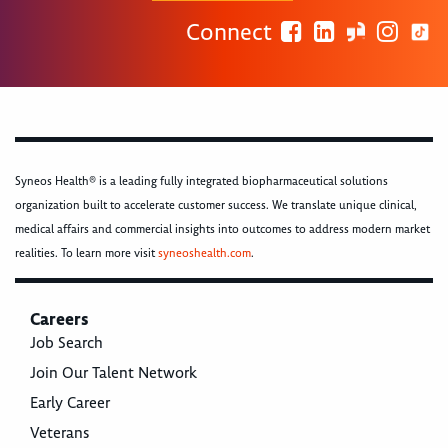
Connect
Syneos Health® is a leading fully integrated biopharmaceutical solutions
organization built to accelerate customer success. We translate unique clinical,
medical affairs and commercial insights into outcomes to address modern market
realities. To learn more visit
syneoshealth.com
.
Careers
Job Search
Join Our Talent Network
Early Career
Veterans