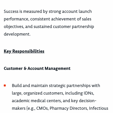
Success is measured by strong account launch
performance, consistent achievement of sales
objectives, and sustained customer partnership
development.
Key Responsibilities
Customer & Account Management
Build and maintain strategic partnerships with
large, organized customers, including IDNs,
academic medical centers, and key decision-
makers (e.g., CMOs, Pharmacy Directors, Infectious