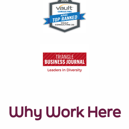
Why Work Here