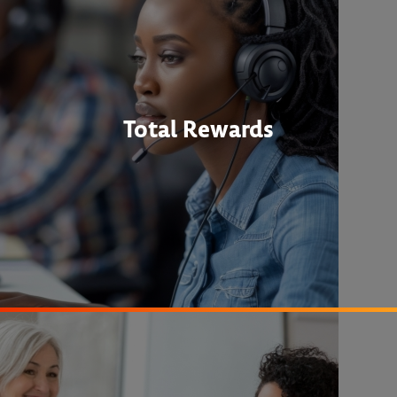
Total Rewards