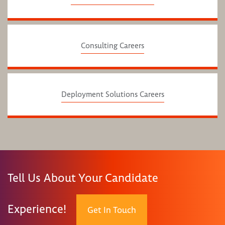
Consulting Careers
Deployment Solutions Careers
Tell Us About Your Candidate
Experience!
Get In Touch