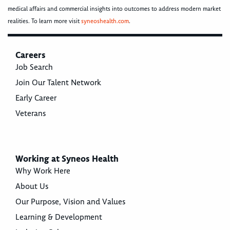
medical affairs and commercial insights into outcomes to address modern market
realities. To learn more visit
syneoshealth.com
.
Careers
Job Search
Join Our Talent Network
Early Career
Veterans
Working at Syneos Health
Why Work Here
About Us
Our Purpose, Vision and Values
Learning & Development