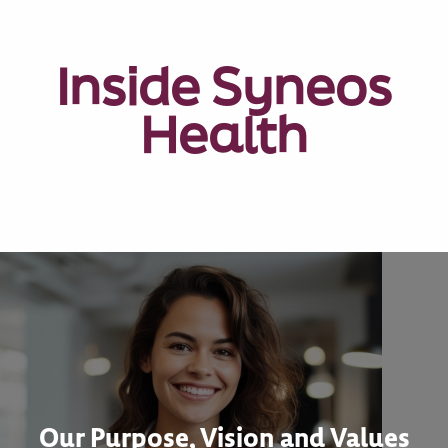
Inside Syneos
Health
Our Purpose, Vision and Values