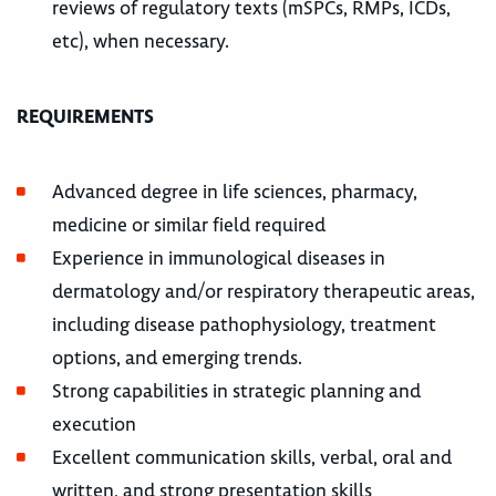
reviews of regulatory texts (mSPCs, RMPs, ICDs,
etc), when necessary.
REQUIREMENTS
Advanced degree in life sciences, pharmacy,
medicine or similar field required
Experience in immunological diseases in
dermatology and/or respiratory therapeutic areas,
including disease pathophysiology, treatment
options, and emerging trends.
Strong capabilities in strategic planning and
execution
Excellent communication skills, verbal, oral and
written, and strong presentation skills