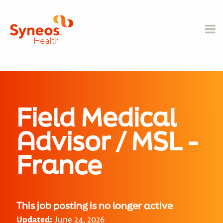
Field Medical
Advisor / MSL -
France
This job posting is no longer active
Updated:
June 24, 2026