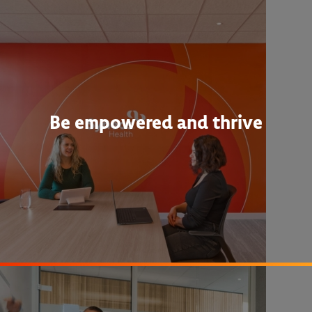
Be empowered and thrive