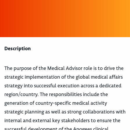
Description
The purpose of the Medical Advisor role is to drive the
strategic implementation of the global medical affairs
strategy into successful execution across a dedicated
region/country. The responsibilities include the
generation of country-specific medical activity
strategic planning as well as strong collaborations with
internal and external key stakeholders to ensure the
successful development of the Apogees clinical