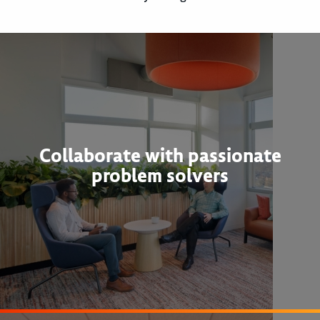
Collaborate with passionate
problem solvers