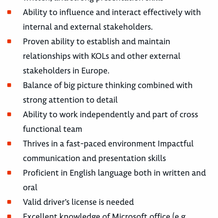
Ability to influence and interact effectively with
internal and external stakeholders.
Proven ability to establish and maintain
relationships with KOLs and other external
stakeholders in Europe.
Balance of big picture thinking combined with
strong attention to detail
Ability to work independently and part of cross
functional team
Thrives in a fast-paced environment Impactful
communication and presentation skills
Proficient in English language both in written and
oral
Valid driver’s license is needed
Excellent knowledge of Microsoft office (e.g.