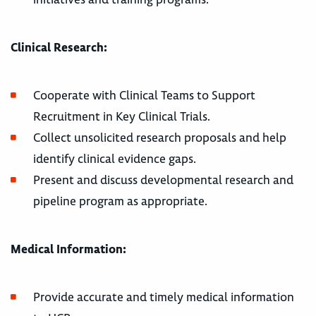
Clinical Research:
Cooperate with Clinical Teams to Support
Recruitment in Key Clinical Trials.
Collect unsolicited research proposals and help
identify clinical evidence gaps.
Present and discuss developmental research and
pipeline program as appropriate.
Medical Information:
Provide accurate and timely medical information