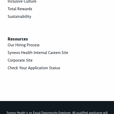
Inclusive Culture
Total Rewards
Sustainability
Resources
Our Hiring Process
Syneos Health Internal Careers Site
Corporate Site
Check Your Application Status
Syneos Health is an Equal Opportunity Employer. All qualified applicants will