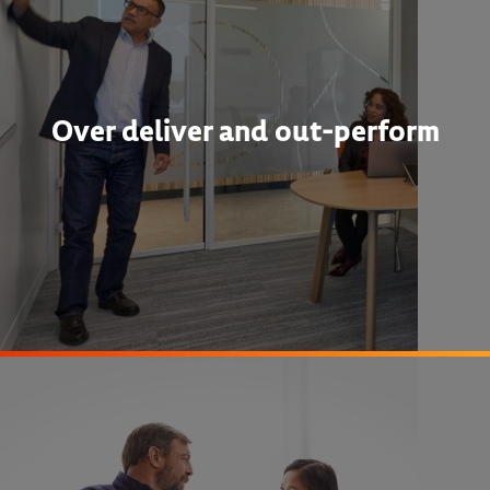
Over deliver and out-perform