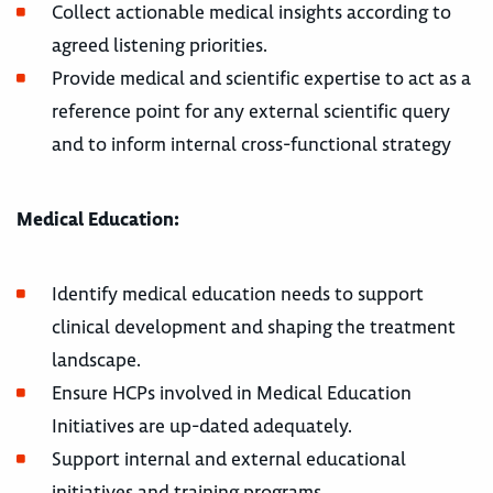
Collect actionable medical insights according to
agreed listening priorities.
Provide medical and scientific expertise to act as a
reference point for any external scientific query
and to inform internal cross-functional strategy
Medical Education:
Identify medical education needs to support
clinical development and shaping the treatment
landscape.
Ensure HCPs involved in Medical Education
Initiatives are up-dated adequately.
Support internal and external educational
initiatives and training programs.