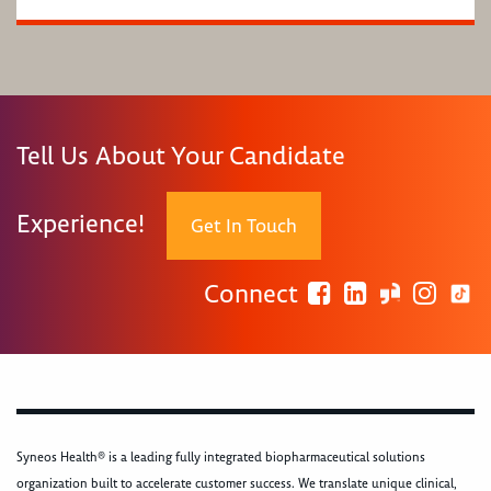
Tell Us About Your Candidate
Experience!
Get In Touch
Connect
Syneos Health® is a leading fully integrated biopharmaceutical solutions
organization built to accelerate customer success. We translate unique clinical,