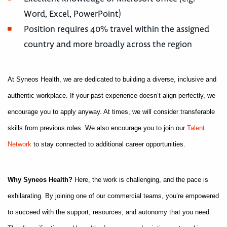
Word, Excel, PowerPoint)
Position requires 40% travel within the assigned
country and more broadly across the region
At Syneos Health, we are dedicated to building a diverse, inclusive and
authentic workplace. If your past experience doesn’t align perfectly, we
encourage you to apply anyway. At times, we will consider transferable
skills from previous roles. We also encourage you to join our
Talent
Network
to stay connected to additional career opportunities.
Why Syneos Health?
Here, the work is challenging, and the pace is
exhilarating. By joining one of our commercial teams, you’re empowered
to succeed with the support, resources, and autonomy that you need.