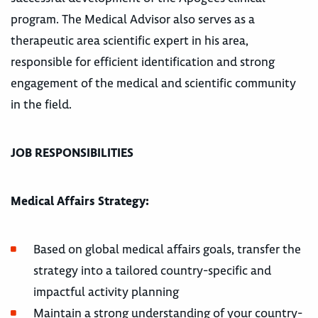
program. The Medical Advisor also serves as a
therapeutic area scientific expert in his area,
responsible for efficient identification and strong
engagement of the medical and scientific community
in the field.
JOB RESPONSIBILITIES
Medical Affairs Strategy:
Based on global medical affairs goals, transfer the
strategy into a tailored country-specific and
impactful activity planning
Maintain a strong understanding of your country-