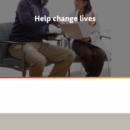
Help change lives