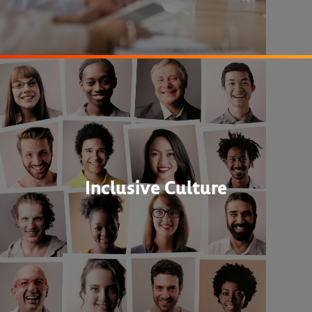
Inclusive Culture