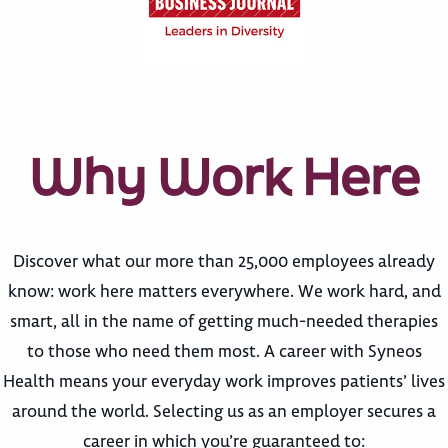
Why Work Here
Discover what our more than 25,000 employees already
know: work here matters everywhere. We work hard, and
smart, all in the name of getting much-needed therapies
to those who need them most. A career with Syneos
Health means your everyday work improves patients’ lives
around the world. Selecting us as an employer secures a
career in which you’re guaranteed to: