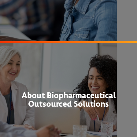
About Biopharmaceutical
Outsourced Solutions