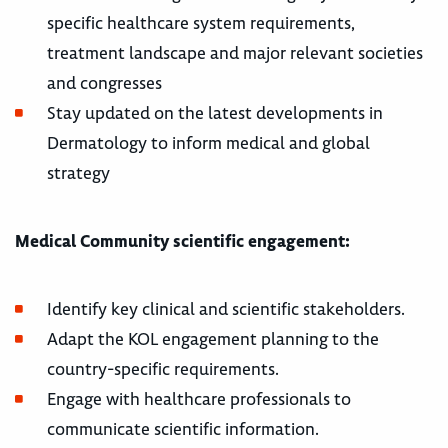
specific healthcare system requirements,
treatment landscape and major relevant societies
and congresses
Stay updated on the latest developments in
Dermatology to inform medical and global
strategy
Medical Community scientific engagement:
Identify key clinical and scientific stakeholders.
Adapt the KOL engagement planning to the
country-specific requirements.
Engage with healthcare professionals to
communicate scientific information.