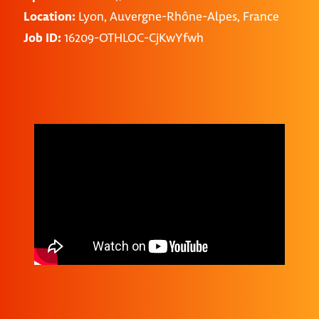
Location:
Lyon, Auvergne-Rhône-Alpes, France
Job ID:
16209-OTHLOC-CjKwYfwh