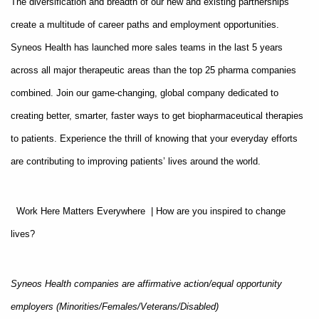
The diversification and breadth of our new and existing partnerships
create a multitude of career paths and employment opportunities.
Syneos Health has launched more sales teams in the last 5 years
across all major therapeutic areas than the top 25 pharma companies
combined. Join our game-changing, global company dedicated to
creating better, smarter, faster ways to get biopharmaceutical therapies
to patients. Experience the thrill of knowing that your everyday efforts
are contributing to improving patients’ lives around the world.
Work Here Matters Everywhere | How are you inspired to change
lives?
Syneos Health companies are affirmative action/equal opportunity
employers (Minorities/Females/Veterans/Disabled)