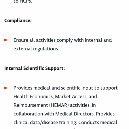
to HCPs.
Compliance:
Ensure all activities comply with internal and
external regulations.
Internal Scientific Support:
Provides medical and scientific input to support
Health Economics, Market Access, and
Reimbursement (HEMAR) activities, in
collaboration with Medical Directors. Provides
clinical data/disease training. Conducts medical