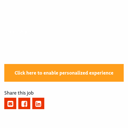
400005836
Click here to enable personalized experience
Share this job