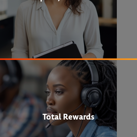
Total Rewards