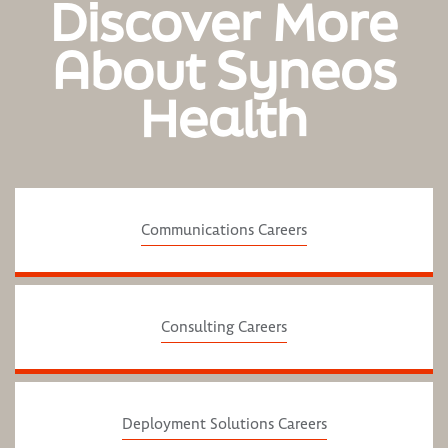
Discover More
About Syneos
Health
Communications Careers
Consulting Careers
Deployment Solutions Careers