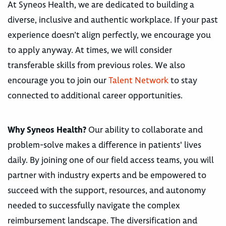
At Syneos Health, we are dedicated to building a
diverse, inclusive and authentic workplace. If your past
experience doesn’t align perfectly, we encourage you
to apply anyway. At times, we will consider
transferable skills from previous roles. We also
encourage you to join our
Talent Network
to stay
connected to additional career opportunities.
Why Syneos Health?
Our ability to collaborate and
problem-solve makes a difference in patients' lives
daily. By joining one of our field access teams, you will
partner with industry experts and be empowered to
succeed with the support, resources, and autonomy
needed to successfully navigate the complex
reimbursement landscape. The diversification and