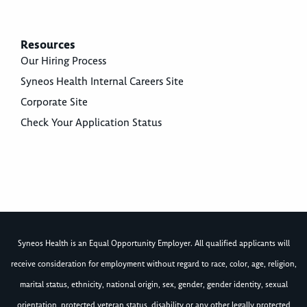
Resources
Our Hiring Process
Syneos Health Internal Careers Site
Corporate Site
Check Your Application Status
Syneos Health is an Equal Opportunity Employer. All qualified applicants will
receive consideration for employment without regard to race, color, age, religion,
marital status, ethnicity, national origin, sex, gender, gender identity, sexual
orientation, protected veteran status, disability or any other legally protected