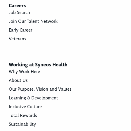
Careers
Job Search
Join Our Talent Network
Early Career
Veterans
Working at Syneos Health
Why Work Here
About Us
Our Purpose, Vision and Values
Learning & Development
Inclusive Culture
Total Rewards
Sustainability