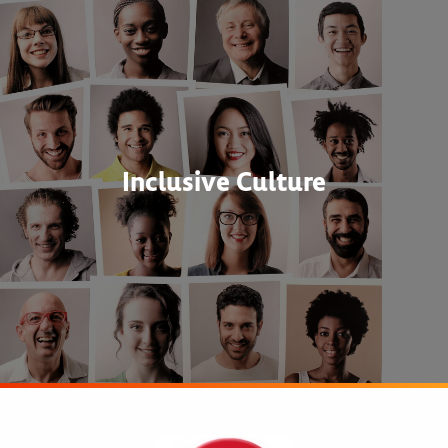
Inclusive Culture