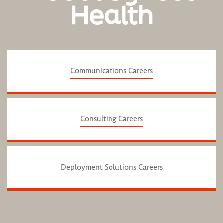
Health
Communications Careers
Consulting Careers
Deployment Solutions Careers