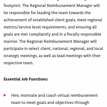
footprint. The Regional Reimbursement Manager will
be responsible for leading the team towards the
achievement of established client goals, meet regional
metrics/service level requirements, and ensuring all
goals are met compliantly and in a fiscally responsible
manner. The Regional Reimbursement Manager will
participate in select client, national, regional, and local
strategic meetings, as well as lead meetings with their
respective team.
Essential Job Functions:
Hire, motivate and coach virtual reimbursement
team to meet goals and objectives through