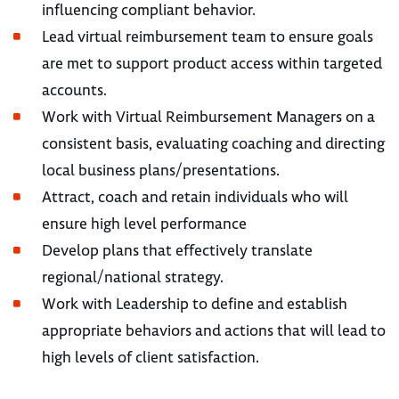
influencing compliant behavior.
Lead virtual reimbursement team to ensure goals
are met to support product access within targeted
accounts.
Work with Virtual Reimbursement Managers on a
consistent basis, evaluating coaching and directing
local business plans/presentations.
Attract, coach and retain individuals who will
ensure high level performance
Develop plans that effectively translate
regional/national strategy.
Work with Leadership to define and establish
appropriate behaviors and actions that will lead to
high levels of client satisfaction.