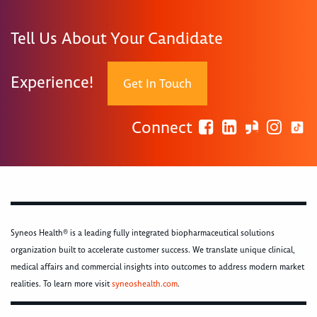
Tell Us About Your Candidate
Experience!
Get In Touch
Connect
Syneos Health® is a leading fully integrated biopharmaceutical solutions
organization built to accelerate customer success. We translate unique clinical,
medical affairs and commercial insights into outcomes to address modern market
realities. To learn more visit
syneoshealth.com
.