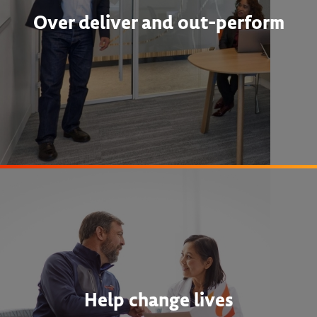
Over deliver and out-perform
Help change lives