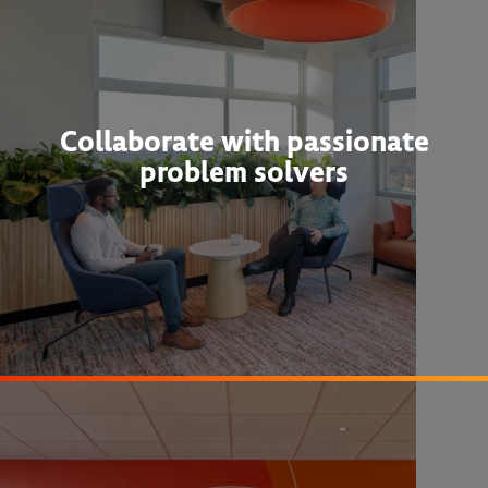
Collaborate with passionate
problem solvers