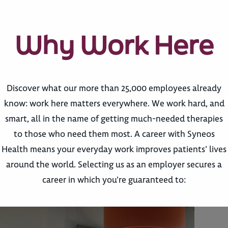
Why Work Here
Discover what our more than 25,000 employees already
know: work here matters everywhere. We work hard, and
smart, all in the name of getting much-needed therapies
to those who need them most. A career with Syneos
Health means your everyday work improves patients’ lives
around the world. Selecting us as an employer secures a
career in which you’re guaranteed to: