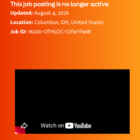
This job posting is no longer active
Updated:
August 4, 2026
Location:
Columbus, OH, United States
Job ID:
16200-OTHLOC-CtfwYfwW