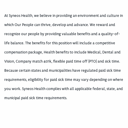
At Syneos Health, we believe in providing an environment and culture in
which Our People can thrive, develop and advance. We reward and
recognize our people by providing valuable benefits and a quality-of-
life balance. The benefits for this position will include a competitive
compensation package, Health benefits to include Medical, Dental and
Vision, Company match 401k, flexible paid time off (PTO) and sick time.
Because certain states and municipalities have regulated paid sick time
requirements, eligibility for paid sick time may vary depending on where
you work. Syneos Health complies with all applicable federal, state, and
municipal paid sick time requirements.