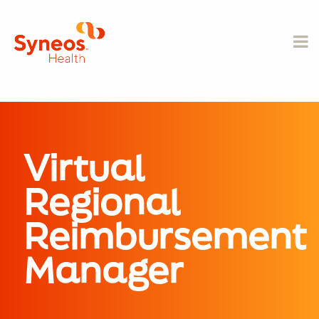
Virtual
Regional
Reimbursement
Manager