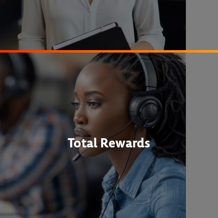
Total Rewards