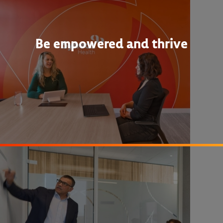
Be empowered and thrive