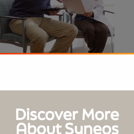
Discover More
About Syneos