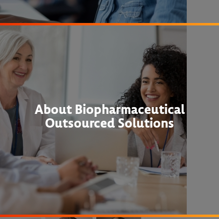
About Biopharmaceutical
Outsourced Solutions