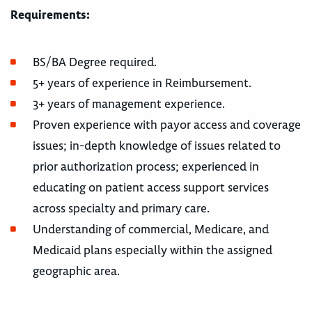
Requirements:
BS/BA Degree required.
5+ years of experience in Reimbursement.
3+ years of management experience.
Proven experience with payor access and coverage
issues; in-depth knowledge of issues related to
prior authorization process; experienced in
educating on patient access support services
across specialty and primary care.
Understanding of commercial, Medicare, and
Medicaid plans especially within the assigned
geographic area.