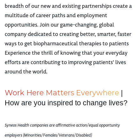
breadth of our new and existing partnerships create a
multitude of career paths and employment
opportunities. Join our game-changing, global
company dedicated to creating better, smarter, faster
ways to get biopharmaceutical therapies to patients
Experience the thrill of knowing that your everyday
efforts are contributing to improving patients' lives
around the world.
W
o
r
k
H
e
r
e
M
a
t
t
e
r
s
E
v
e
r
y
w
h
e
r
e
|
How are you inspired to change lives?
Syneos Health companies are affirmative action/equal opportunity
employers (Minorities/Females/Veterans/Disabled)