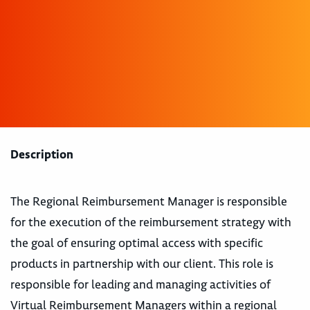
Description
The Regional Reimbursement Manager is responsible
for the execution of the reimbursement strategy with
the goal of ensuring optimal access with specific
products in partnership with our client. This role is
responsible for leading and managing activities of
Virtual Reimbursement Managers within a regional