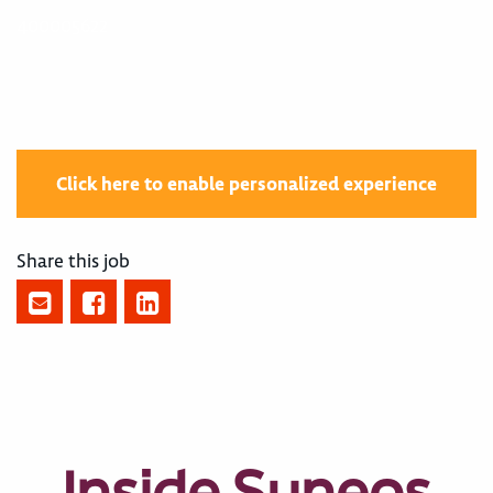
400005622
Click here to enable personalized experience
Share this job
Inside Syneos