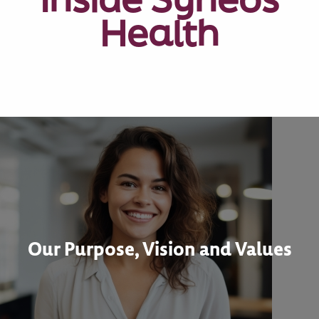
Health
Our Purpose, Vision and Values