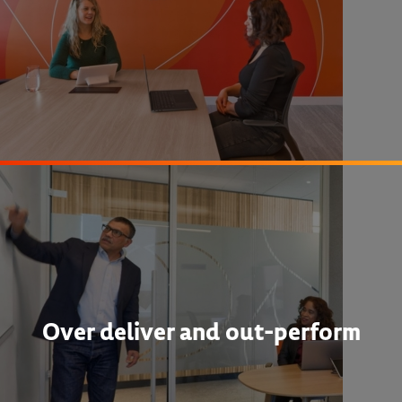
Over deliver and out-perform