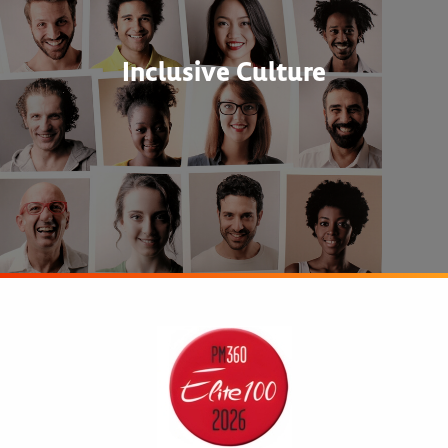
Inclusive Culture