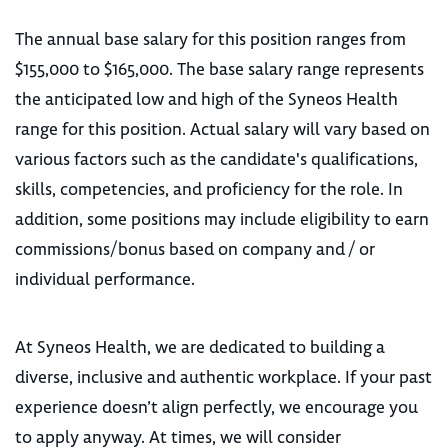
The annual base salary for this position ranges from
$155,000 to $165,000. The base salary range represents
the anticipated low and high of the Syneos Health
range for this position. Actual salary will vary based on
various factors such as the candidate's qualifications,
skills, competencies, and proficiency for the role. In
addition, some positions may include eligibility to earn
commissions/bonus based on company and / or
individual performance.
At Syneos Health, we are dedicated to building a
diverse, inclusive and authentic workplace. If your past
experience doesn’t align perfectly, we encourage you
to apply anyway. At times, we will consider