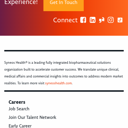
Experience!
Get In Touch
Connect
Syneos Health® is a leading fully integrated biopharmaceutical solutions
organization built to accelerate customer success. We translate unique clinical,
medical affairs and commercial insights into outcomes to address modern market
realities. To learn more visit
syneoshealth.com
.
Careers
Job Search
Join Our Talent Network
Early Career