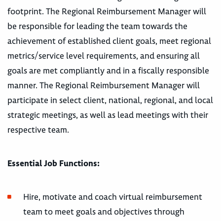
footprint. The Regional Reimbursement Manager will
be responsible for leading the team towards the
achievement of established client goals, meet regional
metrics/service level requirements, and ensuring all
goals are met compliantly and in a fiscally responsible
manner. The Regional Reimbursement Manager will
participate in select client, national, regional, and local
strategic meetings, as well as lead meetings with their
respective team.
Essential Job Functions:
Hire, motivate and coach virtual reimbursement
team to meet goals and objectives through