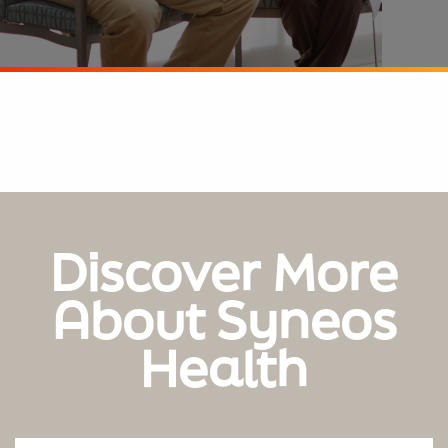
Discover More
About Syneos
Health