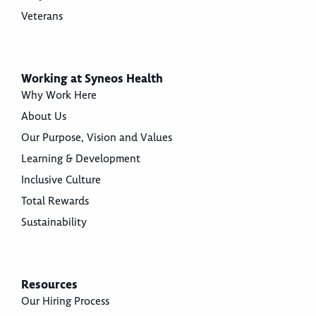
Veterans
Working at Syneos Health
Why Work Here
About Us
Our Purpose, Vision and Values
Learning & Development
Inclusive Culture
Total Rewards
Sustainability
Resources
Our Hiring Process