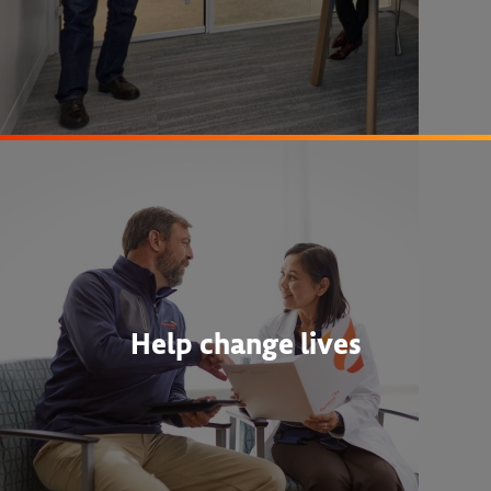
Help change lives