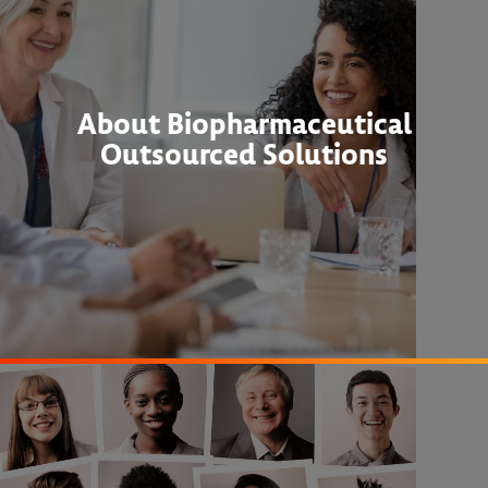
About Biopharmaceutical
Outsourced Solutions