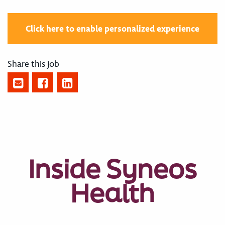
Click here to enable personalized experience
Share this job
Inside Syneos
Health