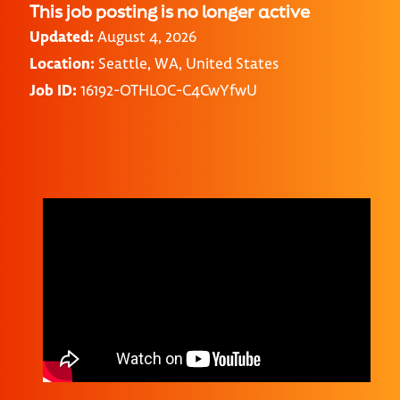
This job posting is no longer active
Updated:
August 4, 2026
Location:
Seattle, WA, United States
Job ID:
16192-OTHLOC-C4CwYfwU