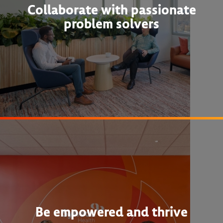
Collaborate with passionate
problem solvers
Be empowered and thrive