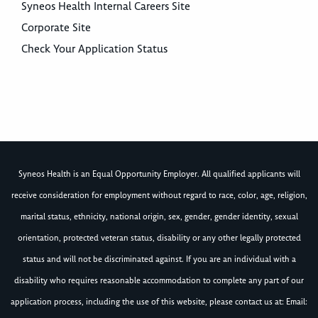
Syneos Health Internal Careers Site
Corporate Site
Check Your Application Status
Syneos Health is an Equal Opportunity Employer. All qualified applicants will
receive consideration for employment without regard to race, color, age, religion,
marital status, ethnicity, national origin, sex, gender, gender identity, sexual
orientation, protected veteran status, disability or any other legally protected
status and will not be discriminated against. If you are an individual with a
disability who requires reasonable accommodation to complete any part of our
application process, including the use of this website, please contact us at: Email: