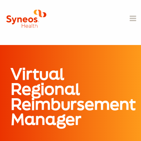
Virtual
Regional
Reimbursement
Manager