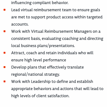
influencing compliant behavior.
Lead virtual reimbursement team to ensure goals
are met to support product access within targeted
accounts.
Work with Virtual Reimbursement Managers on a
consistent basis, evaluating coaching and directing
local business plans/presentations.
Attract, coach and retain individuals who will
ensure high level performance
Develop plans that effectively translate
regional/national strategy.
Work with Leadership to define and establish
appropriate behaviors and actions that will lead to
high levels of client satisfaction.