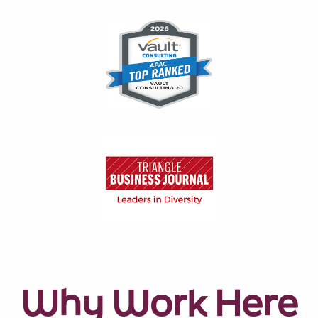
Why Work Here