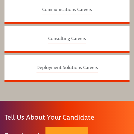
Communications Careers
Consulting Careers
Deployment Solutions Careers
Tell Us About Your Candidate