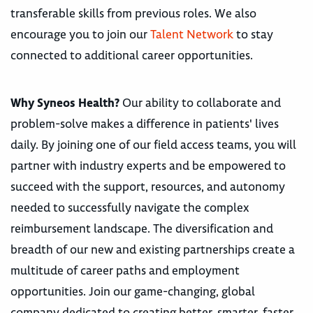
transferable skills from previous roles. We also
encourage you to join our
Talent Network
to stay
connected to additional career opportunities.
Why Syneos Health?
Our ability to collaborate and
problem-solve makes a difference in patients' lives
daily. By joining one of our field access teams, you will
partner with industry experts and be empowered to
succeed with the support, resources, and autonomy
needed to successfully navigate the complex
reimbursement landscape. The diversification and
breadth of our new and existing partnerships create a
multitude of career paths and employment
opportunities. Join our game-changing, global
company dedicated to creating better, smarter, faster