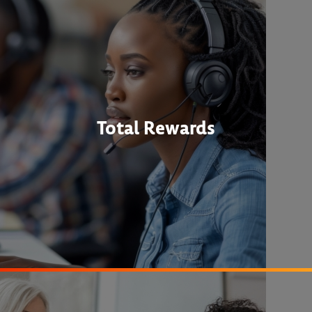
Total Rewards