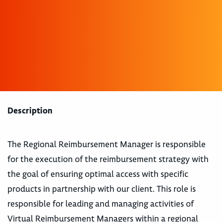
Description
The Regional Reimbursement Manager is responsible
for the execution of the reimbursement strategy with
the goal of ensuring optimal access with specific
products in partnership with our client. This role is
responsible for leading and managing activities of
Virtual Reimbursement Managers within a regional