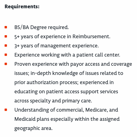
Requirements:
BS/BA Degree required.
5+ years of experience in Reimbursement.
3+ years of management experience.
Experience working with a patient call center.
Proven experience with payor access and coverage
issues; in-depth knowledge of issues related to
prior authorization process; experienced in
educating on patient access support services
across specialty and primary care.
Understanding of commercial, Medicare, and
Medicaid plans especially within the assigned
geographic area.