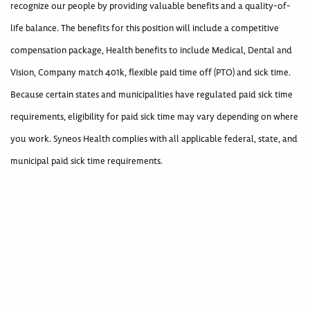
recognize our people by providing valuable benefits and a quality-of-
life balance. The benefits for this position will include a competitive
compensation package, Health benefits to include Medical, Dental and
Vision, Company match 401k, flexible paid time off (PTO) and sick time.
Because certain states and municipalities have regulated paid sick time
requirements, eligibility for paid sick time may vary depending on where
you work. Syneos Health complies with all applicable federal, state, and
municipal paid sick time requirements.
400005622