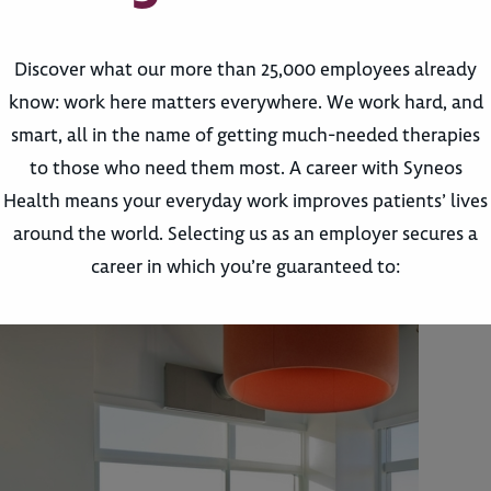
Discover what our more than 25,000 employees already
know: work here matters everywhere. We work hard, and
smart, all in the name of getting much-needed therapies
to those who need them most. A career with Syneos
Health means your everyday work improves patients’ lives
around the world. Selecting us as an employer secures a
career in which you’re guaranteed to: