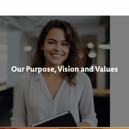
Our Purpose, Vision and Values