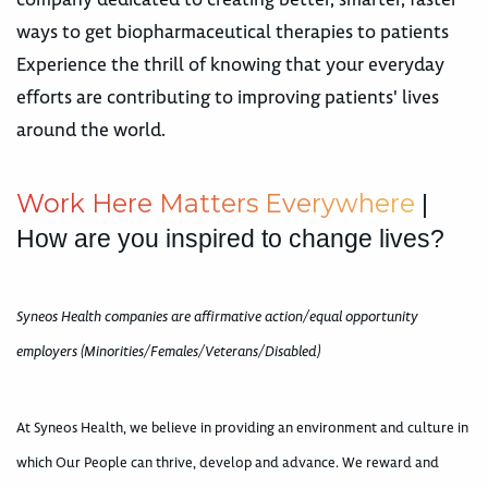
ways to get biopharmaceutical therapies to patients
Experience the thrill of knowing that your everyday
efforts are contributing to improving patients' lives
around the world.
W
o
r
k
H
e
r
e
M
a
t
t
e
r
s
E
v
e
r
y
w
h
e
r
e
|
How are you inspired to change lives?
Syneos Health companies are affirmative action/equal opportunity
employers (Minorities/Females/Veterans/Disabled)
At Syneos Health, we believe in providing an environment and culture in
which Our People can thrive, develop and advance. We reward and