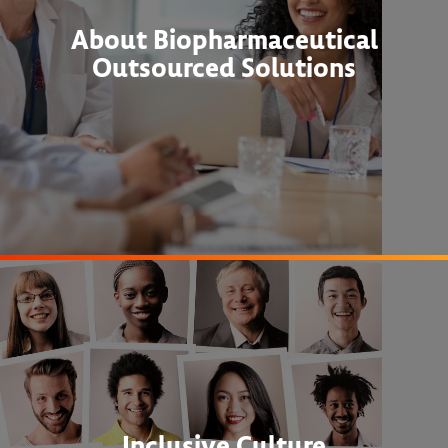
About Biopharmaceutical
Outsourced Solutions
Inclusive Culture