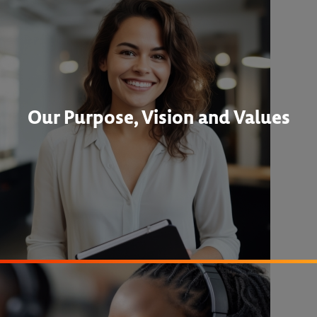
Our Purpose, Vision and Values