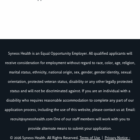
Syneos Health is an Equal Opportunity Employer. All qualified applicants will
receive consideration for employment without regard to race, color, age, religion,
marital status, ethnicity, national origin, sex, gender, gender identity, sexual
orientation, protected veteran status, disability or any other legally protected
status and will not be discriminated against. If you are an individual with a
disability who requires reasonable accommodation to complete any part of our
application process, including the use of this website, please contact us at: Email:
recruit@syneoshealth.com
One of our staff members will work with you to
provide alternate means to submit your application.
© 2026 Syneos Health. All Rights Reserved.
Terms of Use
|
Privacy Notice -