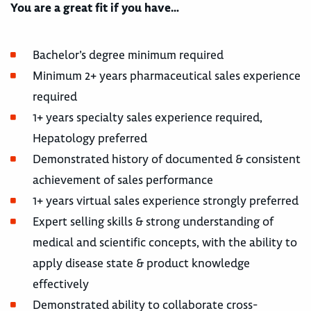
You are a great fit if you have…
Bachelor’s degree minimum required
Minimum 2+ years pharmaceutical sales experience
required
1+ years specialty sales experience required,
Hepatology preferred
Demonstrated history of documented & consistent
achievement of sales performance
1+ years virtual sales experience strongly preferred
Expert selling skills & strong understanding of
medical and scientific concepts, with the ability to
apply disease state & product knowledge
effectively
Demonstrated ability to collaborate cross-