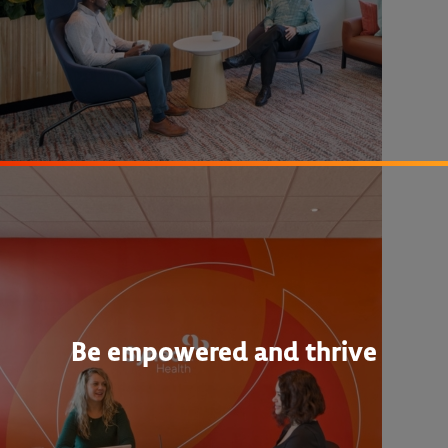
Be empowered and thrive