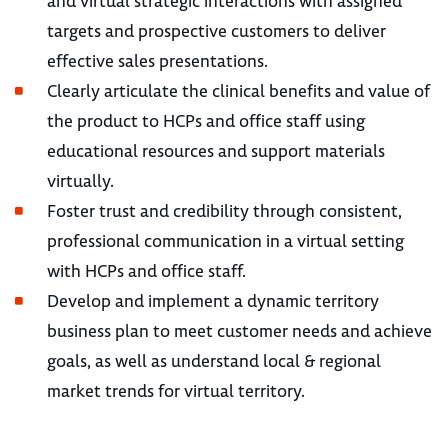
and virtual strategic interactions with assigned
targets and prospective customers to deliver
effective sales presentations.
Clearly articulate the clinical benefits and value of
the product to HCPs and office staff using
educational resources and support materials
virtually.
Foster trust and credibility through consistent,
professional communication in a virtual setting
with HCPs and office staff.
Develop and implement a dynamic territory
business plan to meet customer needs and achieve
goals, as well as understand local & regional
market trends for virtual territory.