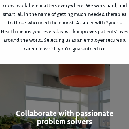
know: work here matters everywhere. We work hard, and
smart, all in the name of getting much-needed therapies
to those who need them most. A career with Syneos
Health means your everyday work improves patients’ lives
around the world. Selecting us as an employer secures a
career in which you’re guaranteed to:
Collaborate with passionate
problem solvers