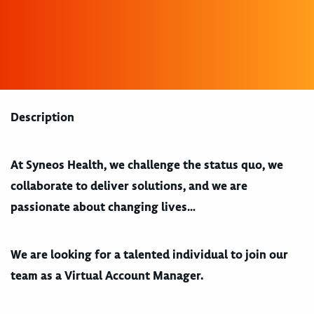
Description
At Syneos Health, we challenge the status quo, we
collaborate to deliver solutions, and we are
passionate about changing lives…
We are looking for a talented individual to join our
team as a Virtual Account Manager.