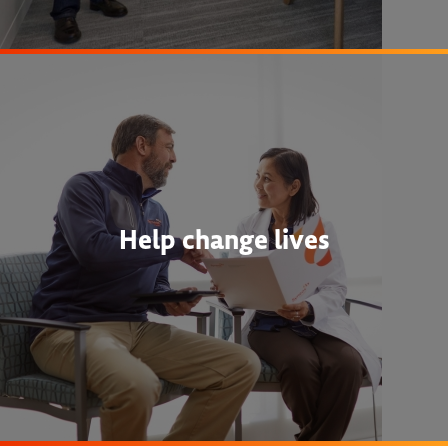
Help change lives