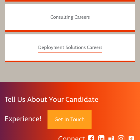
Consulting Careers
Deployment Solutions Careers
Tell Us About Your Candidate
Experience!
Get In Touch
Connect