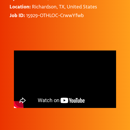
Location:
Richardson, TX, United States
Job ID:
15929-OTHLOC-CrwwYfwb