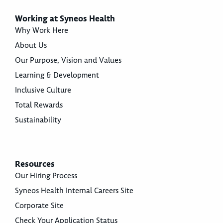
Working at Syneos Health
Why Work Here
About Us
Our Purpose, Vision and Values
Learning & Development
Inclusive Culture
Total Rewards
Sustainability
Resources
Our Hiring Process
Syneos Health Internal Careers Site
Corporate Site
Check Your Application Status