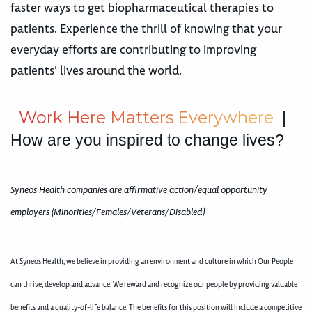
faster ways to get biopharmaceutical therapies to
patients. Experience the thrill of knowing that your
everyday efforts are contributing to improving
patients’ lives around the world.
W
o
r
k
H
e
r
e
M
a
t
t
e
r
s
E
v
e
r
y
w
h
e
r
e
|
How are you inspired to change lives?
Syneos Health companies are affirmative action/equal opportunity
employers (Minorities/Females/Veterans/Disabled)
At Syneos Health, we believe in providing an environment and culture in which Our People
can thrive, develop and advance. We reward and recognize our people by providing valuable
benefits and a quality-of-life balance. The benefits for this position will include a competitive