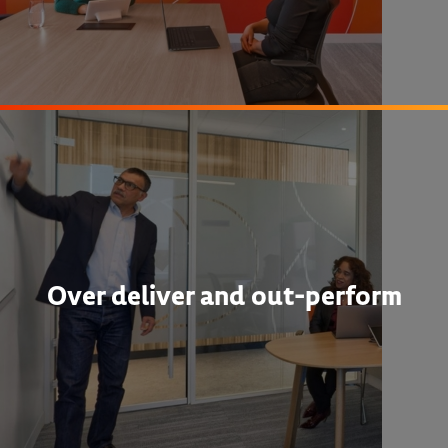
Over deliver and out-perform