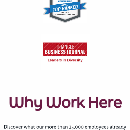
Why Work Here
Discover what our more than 25,000 employees already