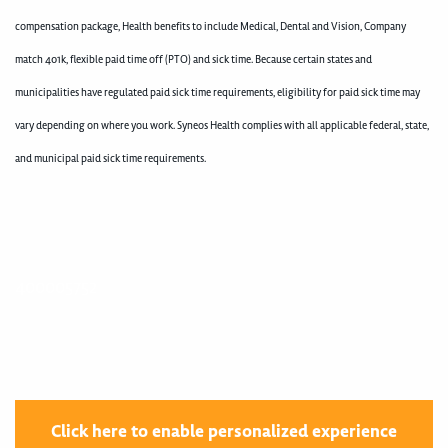
compensation package, Health benefits to include Medical, Dental and Vision, Company
match 401k, flexible paid time off (PTO) and sick time. Because certain states and
municipalities have regulated paid sick time requirements, eligibility for paid sick time may
vary depending on where you work. Syneos Health complies with all applicable federal, state,
and municipal paid sick time requirements.
400005752
Click here to enable personalized experience