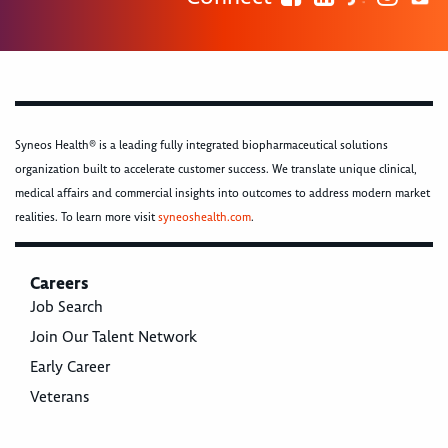
Syneos Health® is a leading fully integrated biopharmaceutical solutions
organization built to accelerate customer success. We translate unique clinical,
medical affairs and commercial insights into outcomes to address modern market
realities. To learn more visit
syneoshealth.com
.
Careers
Job Search
Join Our Talent Network
Early Career
Veterans