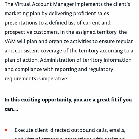
The Virtual Account Manager implements the client's
marketing plan by delivering proficient sales
presentations to a defined list of current and
prospective customers. In the assigned territory, the
VAM will plan and organize activities to ensure regular
and consistent coverage of the territory according to a
plan of action. Administration of territory information
and compliance with reporting and regulatory
requirements is imperative.
In this exciting opportunity, you are a great fit if you
can….
Execute client-directed outbound calls, emails,