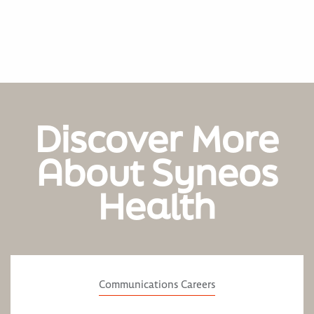
Discover More
About Syneos
Health
Communications Careers