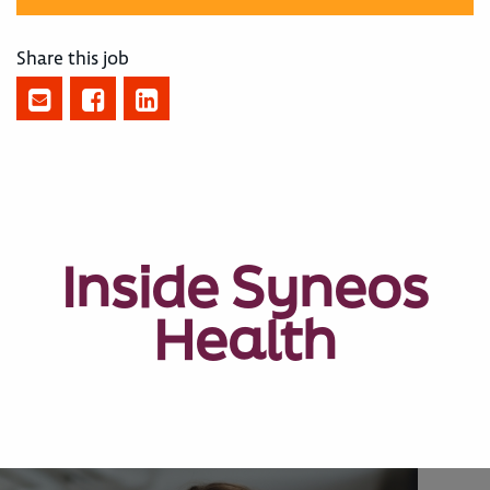
Share this job
Inside Syneos
Health