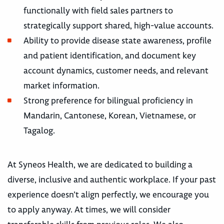
functionally with field sales partners to
strategically support shared, high-value accounts.
Ability to provide disease state awareness, profile
and patient identification, and document key
account dynamics, customer needs, and relevant
market information.
Strong preference for bilingual proficiency in
Mandarin, Cantonese, Korean, Vietnamese, or
Tagalog.
At Syneos Health, we are dedicated to building a
diverse, inclusive and authentic workplace. If your past
experience doesn’t align perfectly, we encourage you
to apply anyway. At times, we will consider