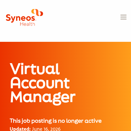
Virtual
Account
Manager
This job posting is no longer active
Updated:
June 16, 2026