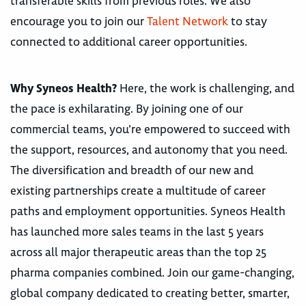
transferable skills from previous roles. We also
encourage you to join our
Talent Network
to stay
connected to additional career opportunities.
Why Syneos Health?
Here, the work is challenging, and
the pace is exhilarating. By joining one of our
commercial teams, you’re empowered to succeed with
the support, resources, and autonomy that you need.
The diversification and breadth of our new and
existing partnerships create a multitude of career
paths and employment opportunities. Syneos Health
has launched more sales teams in the last 5 years
across all major therapeutic areas than the top 25
pharma companies combined. Join our game-changing,
global company dedicated to creating better, smarter,