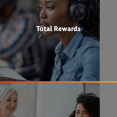
Total Rewards