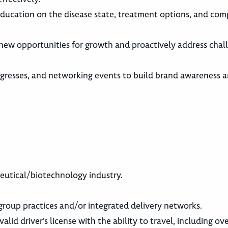
g education on the disease state, treatment options, and co
 new opportunities for growth and proactively address chal
gresses, and networking events to build brand awareness 
ceutical/biotechnology industry.
roup practices and/or integrated delivery networks.
alid driver’s license with the ability to travel, including ov