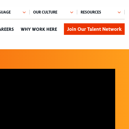
Join Our Talent Network
AREERS
WHY WORK HERE