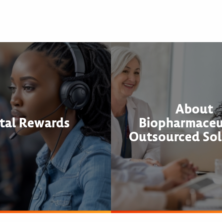
About
tal Rewards
Biopharmaceu
Outsourced Sol