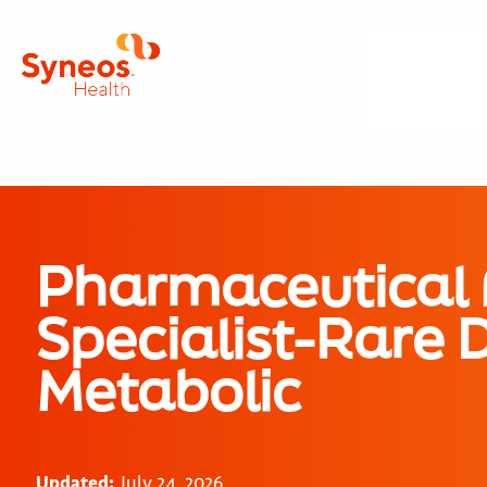
Pharmaceutical
Specialist-Rare 
Metabolic
Updated:
July 24, 2026