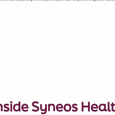
nside Syneos Heal