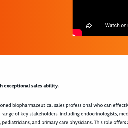
 exceptional sales ability.
soned biopharmaceutical sales professional who can effecti
 range of key stakeholders, including endocrinologists, med
, pediatricians, and primary care physicians. This role offers