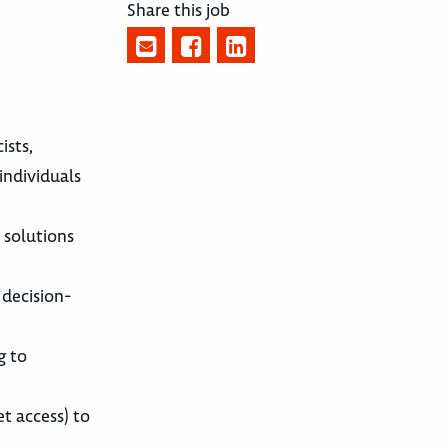
Share this job
ists,
 individuals
 solutions
 decision-
g to
et access) to