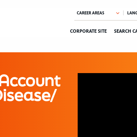
CORPORATE SITE
SEARCH C
 Account
Disease/