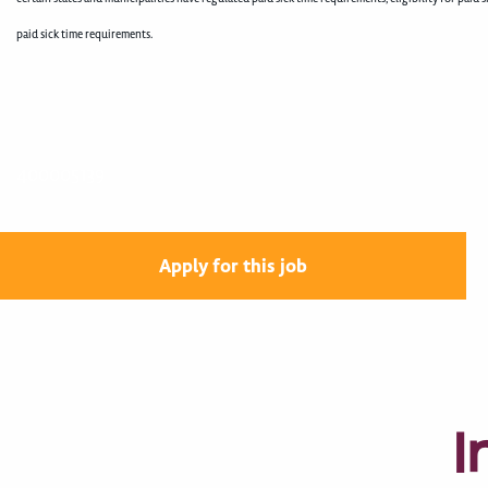
paid sick time requirements.
400005139
Apply for this job
I