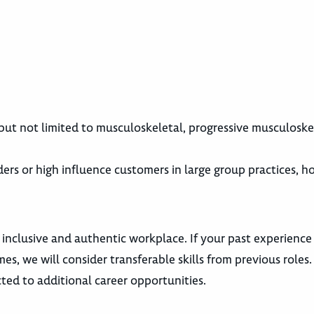
 but not limited to musculoskeletal, progressive musculoske
rs or high influence customers in large group practices, hos
 inclusive and authentic workplace. If your past experience
es, we will consider transferable skills from previous roles
ted to additional career opportunities.