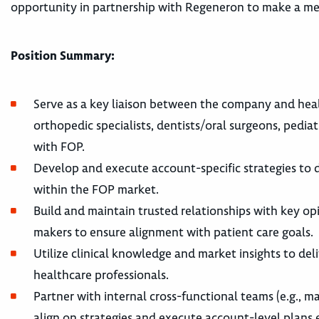
opportunity in partnership with Regeneron to make a mea
Position Summary:
Serve as a key liaison between the company and health
orthopedic specialists, dentists/oral surgeons, pediat
with FOP.
Develop and execute account-specific strategies to 
within the FOP market.
Build and maintain trusted relationships with key opi
makers to ensure alignment with patient care goals.
Utilize clinical knowledge and market insights to de
healthcare professionals.
Partner with internal cross-functional teams (e.g., ma
align on strategies and execute account-level plans e