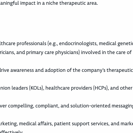
ningful impact in a niche therapeutic area.
care professionals (e.g., endocrinologists, medical genetic
ricians, and primary care physicians) involved in the care of
drive awareness and adoption of the company’s therapeutic
nion leaders (KOLs), healthcare providers (HCPs), and other
liver compelling, compliant, and solution-oriented messagin
rketing, medical affairs, patient support services, and mark
ffectively.