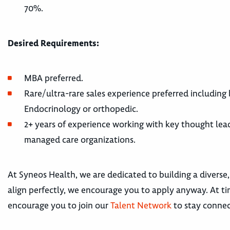
70%.
Desired Requirements:
MBA preferred.
Rare/ultra-rare sales experience preferred including
Endocrinology or orthopedic.
2+ years of experience working with key thought leade
managed care organizations.
At Syneos Health, we are dedicated to building a diverse,
align perfectly, we encourage you to apply anyway. At tim
encourage you to join our
Talent Network
to stay connec