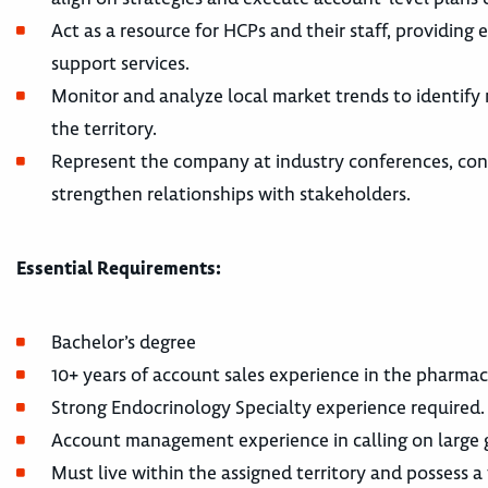
Act as a resource for HCPs and their staff, providin
support services.
Monitor and analyze local market trends to identify
the territory.
Represent the company at industry conferences, con
strengthen relationships with stakeholders.
Essential Requirements:
Bachelor’s degree
10+ years of account sales experience in the pharma
Strong Endocrinology Specialty experience required.
Account management experience in calling on large g
Must live within the assigned territory and possess a v