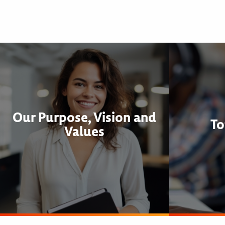
Our Purpose, Vision and
To
Values