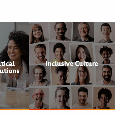
tical
Inclusive Culture
utions