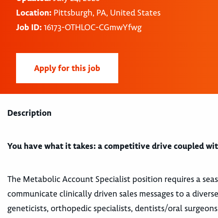
Location:
Pittsburgh, PA, United States
Job ID:
16173-OTHLOC-CGmwYfwg
Apply for this job
Description
You have what it takes: a competitive drive coupled with
The Metabolic Account Specialist position requires a sea
communicate clinically driven sales messages to a diverse
geneticists, orthopedic specialists, dentists/oral surgeons