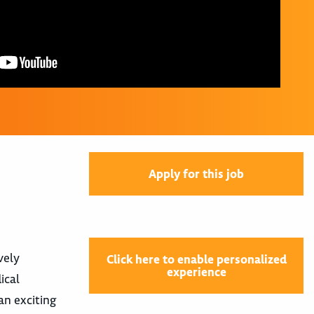
Apply for this job
vely
Click here to enable personalized
experience
ical
 an exciting