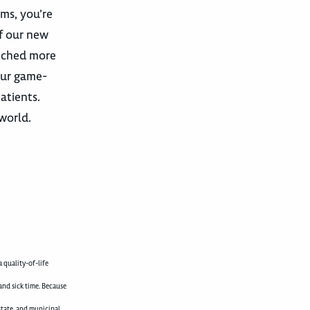
ams, you’re
f our new
unched more
our game-
atients.
world.
 quality-of-life
and sick time. Because
state, and municipal