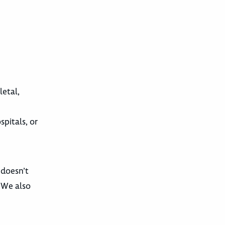
letal,
pitals, or
 doesn’t
. We also