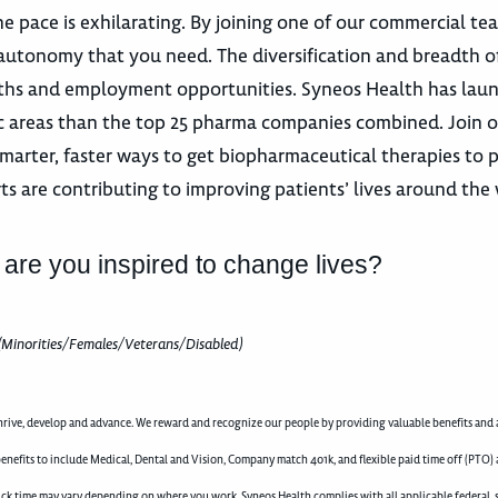
e pace is exhilarating. By joining one of our commercial te
autonomy that you need. The diversification and breadth o
 paths and employment opportunities. Syneos Health has la
utic areas than the top 25 pharma companies combined. Join 
marter, faster ways to get biopharmaceutical therapies to p
ts are contributing to improving patients’ lives around the 
 are you inspired to change lives?
(Minorities/Females/Veterans/Disabled)
rive, develop and advance. We reward and recognize our people by providing valuable benefits and a
enefits to include Medical, Dental and Vision, Company match 401k, and flexible paid time off (PTO) 
d sick time may vary depending on where you work. Syneos Health complies with all applicable federal, 