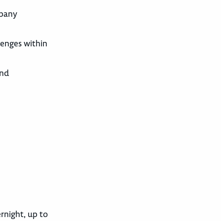
mpany
lenges within
and
ernight, up to