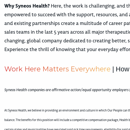
Why Syneos Health?
Here, the work is challenging, and th
empowered to succeed with the support, resources, and 
and existing partnerships create a multitude of career
sales teams in the last 5 years across all major therape
changing, global company dedicated to creating better, s
Experience the thrill of knowing that your everyday effor
W
o
r
k
H
e
r
e
M
a
t
t
e
r
s
E
v
e
r
y
w
h
e
r
e
| How
Syneos Health companies are affirmative action/equal opportunity employers 
At Syneos Health, we believe in providing an environment and culture in which Our People can th
balance. The benefits for this position will include a competitive compensation package, Health b
certain states and municipalities have regulated paid sick time requirements, eligibility for pai