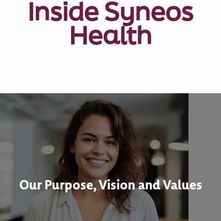
Inside Syneos
Health
Our Purpose, Vision and Values