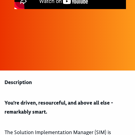
Description
You’re driven, resourceful, and above all else -
remarkably smart.
The Solution Implementation Manager (SIM) is