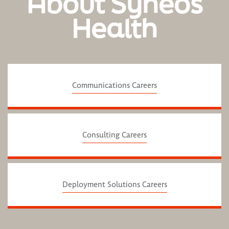
About Syneos
Health
Communications Careers
Consulting Careers
Deployment Solutions Careers