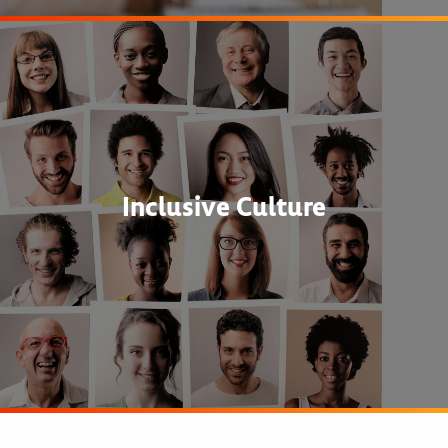
Inclusive Culture