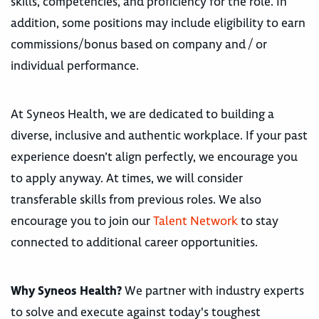
skills, competencies, and proficiency for the role. In
addition, some positions may include eligibility to earn
commissions/bonus based on company and / or
individual performance.
At Syneos Health, we are dedicated to building a
diverse, inclusive and authentic workplace. If your past
experience doesn’t align perfectly, we encourage you
to apply anyway. At times, we will consider
transferable skills from previous roles. We also
encourage you to join our
Talent Network
to stay
connected to additional career opportunities.
Why Syneos Health?
We partner with industry experts
to solve and execute against today's toughest