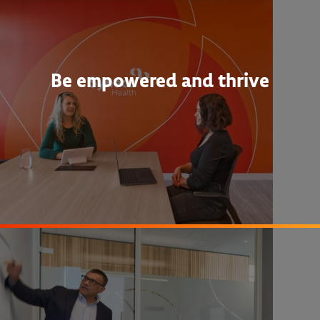
Be empowered and thrive