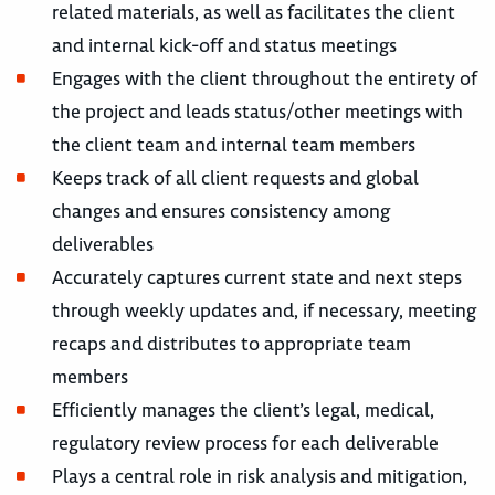
related materials, as well as facilitates the client
and internal kick-off and status meetings
Engages with the client throughout the entirety of
the project and leads status/other meetings with
the client team and internal team members
Keeps track of all client requests and global
changes and ensures consistency among
deliverables
Accurately captures current state and next steps
through weekly updates and, if necessary, meeting
recaps and distributes to appropriate team
members
Efficiently manages the client’s legal, medical,
regulatory review process for each deliverable
Plays a central role in risk analysis and mitigation,