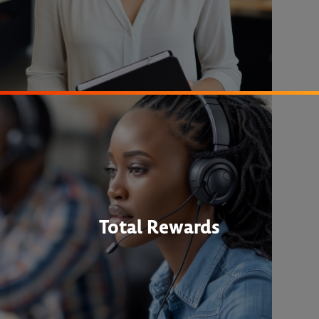
Total Rewards