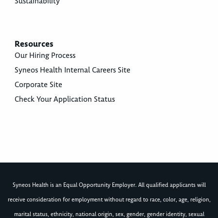
Sustainability
Resources
Our Hiring Process
Syneos Health Internal Careers Site
Corporate Site
Check Your Application Status
Syneos Health is an Equal Opportunity Employer. All qualified applicants will
receive consideration for employment without regard to race, color, age, religion,
marital status, ethnicity, national origin, sex, gender, gender identity, sexual