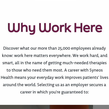
Why Work Here
Discover what our more than 25,000 employees already
know: work here matters everywhere. We work hard, and
smart, all in the name of getting much-needed therapies
to those who need them most. A career with Syneos
Health means your everyday work improves patients’ lives
around the world. Selecting us as an employer secures a
career in which you’re guaranteed to: