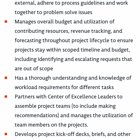
external, adhere to process guidelines and work
together to problem solve issues
Manages overall budget and utilization of
contributing resources, revenue tracking, and
forecasting throughout project lifecycle to ensure
projects stay within scoped timeline and budget,
including identifying and escalating requests that
are out of scope
Has a thorough understanding and knowledge of
workload requirements for different tasks
Partners with Center of Excellence Leaders to
assemble project teams (to include making
recommendations) and manages the utilization of
team members on the projects.
Develops project kick-off decks, briefs, and other