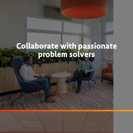
Collaborate with passionate
problem solvers