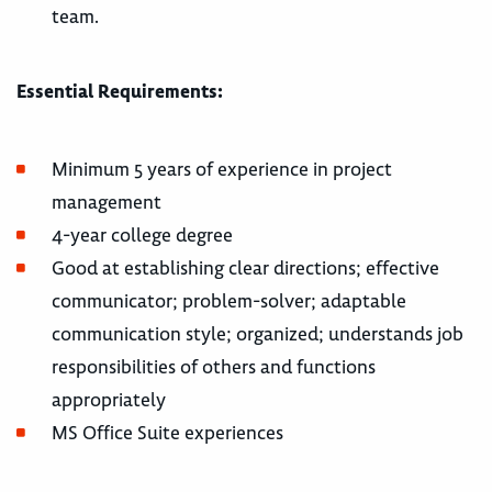
team.
Essential Requirements:
Minimum 5 years of experience in project
management
4-year college degree
Good at establishing clear directions; effective
communicator; problem-solver; adaptable
communication style; organized; understands job
responsibilities of others and functions
appropriately
MS Office Suite experiences