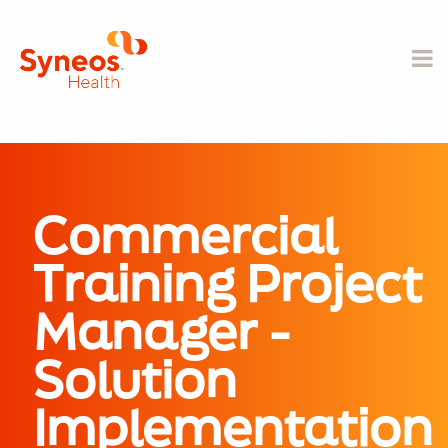
Commercial
Training Project
Manager -
Solution
Implementation