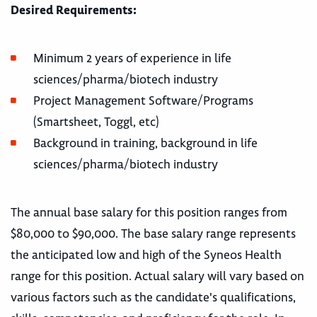
Desired Requirements:
Minimum 2 years of experience in life
sciences/pharma/biotech industry
Project Management Software/Programs
(Smartsheet, Toggl, etc)
Background in training, background in life
sciences/pharma/biotech industry
The annual base salary for this position ranges from
$80,000 to $90,000. The base salary range represents
the anticipated low and high of the Syneos Health
range for this position. Actual salary will vary based on
various factors such as the candidate's qualifications,