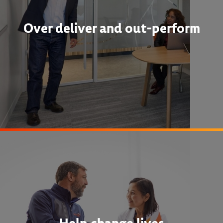
Over deliver and out-perform