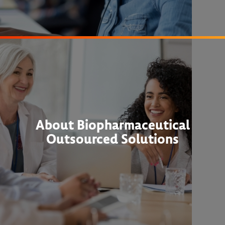
About Biopharmaceutical
Outsourced Solutions