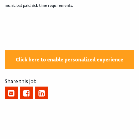
municipal paid sick time requirements.
Click here to enable personalized experience
Share this job