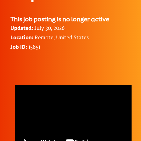
This job posting is no longer active
Updated:
July 30, 2026
Location:
Remote, United States
Job ID:
15851