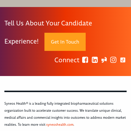
Tell Us About Your Candidate
Experience!
Get In Touch
Connect
Syneos Health® is a leading fully integrated biopharmaceutical solutions
organization built to accelerate customer success. We translate unique clinical,
medical affairs and commercial insights into outcomes to address modern market
realities. To learn more visit
syneoshealth.com
.