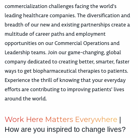
commercialization challenges facing the world's
leading healthcare companies. The diversification and
breadth of our new and existing partnerships create a
multitude of career paths and employment
opportunities on our Commercial Operations and
Leadership teams. Join our game-changing, global
company dedicated to creating better, smarter, faster
ways to get biopharmaceutical therapies to patients.
Experience the thrill of knowing that your everyday
efforts are contributing to improving patients' lives
around the world.
W
o
r
k
H
e
r
e
M
a
t
t
e
r
s
E
v
e
r
y
w
h
e
r
e
|
How are you inspired to change lives?