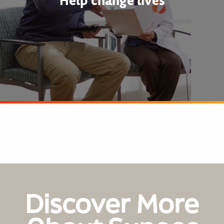
Help change lives
Discover More