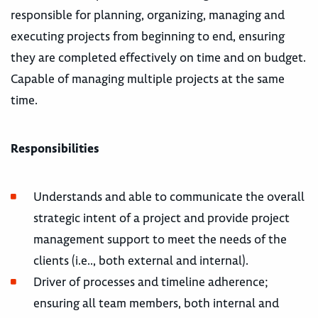
responsible for planning, organizing, managing and
executing projects from beginning to end, ensuring
they are completed effectively on time and on budget.
Capable of managing multiple projects at the same
time.
Responsibilities
Understands and able to communicate the overall
strategic intent of a project and provide project
management support to meet the needs of the
clients (i.e.., both external and internal).
Driver of processes and timeline adherence;
ensuring all team members, both internal and