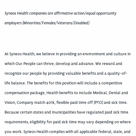
Syneos Health companies are affirmative action/equal opportunity
employers (Minorities/Females/Veterans/Disabled)
At Syneos Health, we believe in providing an environment and culture in
which Our People can thrive, develop and advance. We reward and
recognize our people by providing valuable benefits and a quality-of-
life balance. The benefits for this position will include a competitive
compensation package, Health benefits to include Medical, Dental and
Vision, Company match 401k, flexible paid time off (PTO) and sick time.
Because certain states and municipalities have regulated paid sick time
requirements, eligibility for paid sick time may vary depending on where
you work. Syneos Health complies with all applicable federal, state, and