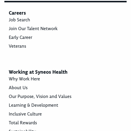
Careers
Job Search
Join Our Talent Network
Early Career
Veterans
Working at Syneos Health
Why Work Here
About Us
Our Purpose, Vision and Values
Learning & Development
Inclusive Culture
Total Rewards