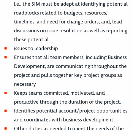
i.e., the SIM must be adept at identifying potential
roadblocks related to budgets, resources,
timelines, and need for change orders; and, lead
discussions on issue resolution as well as reporting
these potential
issues to leadership
Ensures that all team members, including Business
Development, are communicating throughout the
project and pulls together key project groups as
necessary
Keeps teams committed, motivated, and
productive through the duration of the project.
Identifies potential account/project opportunities
and coordinates with business development
Other duties as needed to meet the needs of the