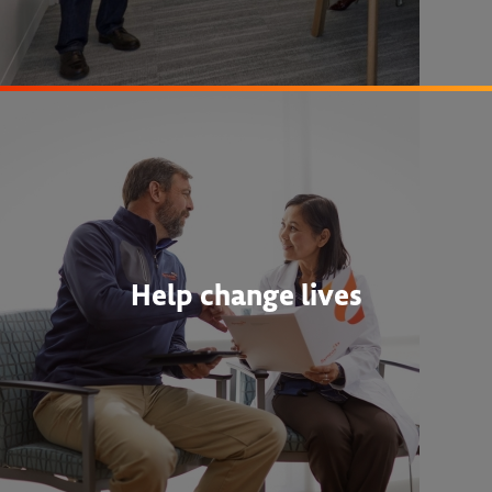
Help change lives