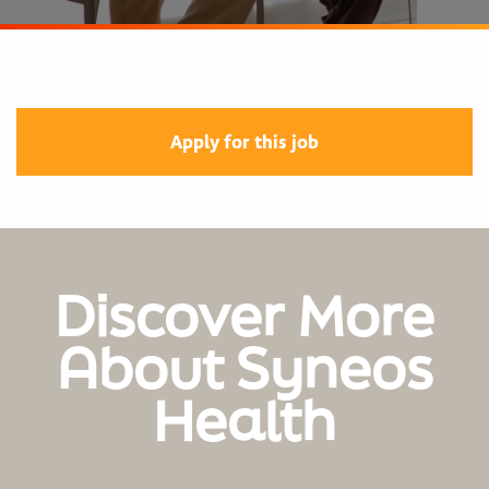
Apply for this job
Discover More
About Syneos
Health