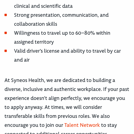
clinical and scientific data
Strong presentation, communication, and
collaboration skills
Willingness to travel up to 60–80% within
assigned territory
Valid driver’s license and ability to travel by car
and air
At Syneos Health, we are dedicated to building a
diverse, inclusive and authentic workplace. If your past
experience doesn’t align perfectly, we encourage you
to apply anyway. At times, we will consider
transferable skills from previous roles. We also
encourage you to join our
Talent Network
to stay