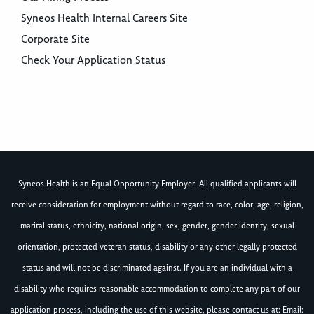
Syneos Health Internal Careers Site
Corporate Site
Check Your Application Status
Syneos Health is an Equal Opportunity Employer. All qualified applicants will
receive consideration for employment without regard to race, color, age, religion,
marital status, ethnicity, national origin, sex, gender, gender identity, sexual
orientation, protected veteran status, disability or any other legally protected
status and will not be discriminated against. If you are an individual with a
disability who requires reasonable accommodation to complete any part of our
application process, including the use of this website, please contact us at: Email: