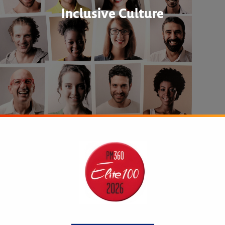
Inclusive Culture