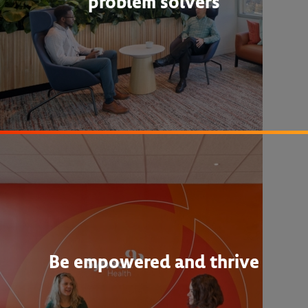
problem solvers
Be empowered and thrive