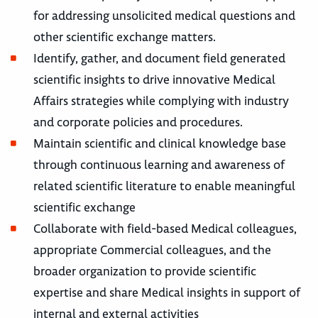
for addressing unsolicited medical questions and
other scientific exchange matters.
Identify, gather, and document field generated
scientific insights to drive innovative Medical
Affairs strategies while complying with industry
and corporate policies and procedures.
Maintain scientific and clinical knowledge base
through continuous learning and awareness of
related scientific literature to enable meaningful
scientific exchange
Collaborate with field-based Medical colleagues,
appropriate Commercial colleagues, and the
broader organization to provide scientific
expertise and share Medical insights in support of
internal and external activities