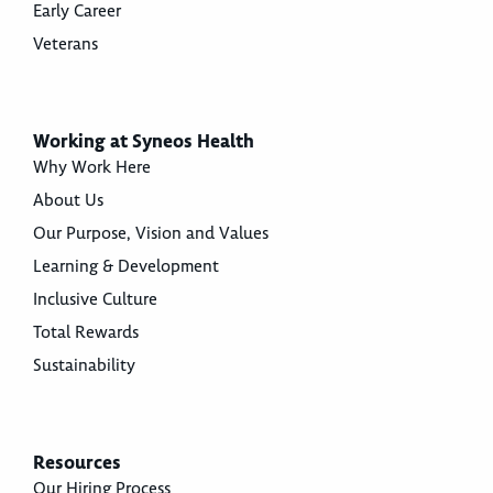
Early Career
Veterans
Working at Syneos Health
Why Work Here
About Us
Our Purpose, Vision and Values
Learning & Development
Inclusive Culture
Total Rewards
Sustainability
Resources
Our Hiring Process