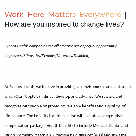
W
o
r
k
H
e
r
e
M
a
t
t
e
r
s
E
v
e
r
y
w
h
e
r
e
|
How are you inspired to change lives?
Syneos Health companies are affirmative action/equal opportunity
employers (Minorities/Females/Veterans/Disabled)
At Syneos Health, we believe in providing an environment and culture in
which Our People can thrive, develop and advance. We reward and
recognize our people by providing valuable benefits and a quality-of-
life balance. The benefits for this position will include a competitive
compensation package, Health benefits to include Medical, Dental and
Vision, Company match 401k, flexible paid time off (PTO) and sick time.