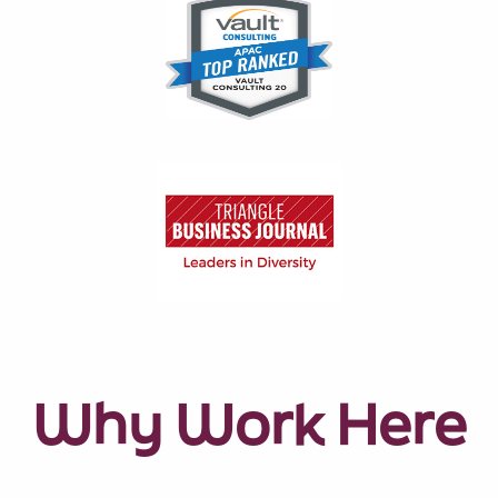
Why Work Here