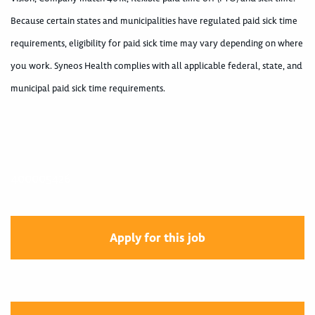
Because certain states and municipalities have regulated paid sick time
requirements, eligibility for paid sick time may vary depending on where
you work. Syneos Health complies with all applicable federal, state, and
municipal paid sick time requirements.
400005426
Apply for this job