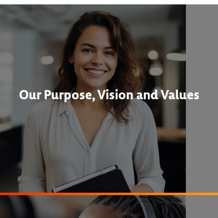
Our Purpose, Vision and Values