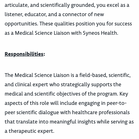
articulate, and scientifically grounded, you excel as a
listener, educator, and a connector of new
opportunities. These qualities position you for success
as a Medical Science Liaison with Syneos Health.
Responsibilities
:
The Medical Science Liaison is a field-based, scientific,
and clinical expert who strategically supports the
medical and scientific objectives of the program. Key
aspects of this role will include engaging in peer-to-
peer scientific dialogue with healthcare professionals
that translate into meaningful insights while serving as
a therapeutic expert.