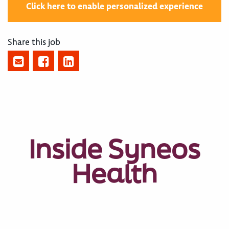
Click here to enable personalized experience
Share this job
Inside Syneos
Health