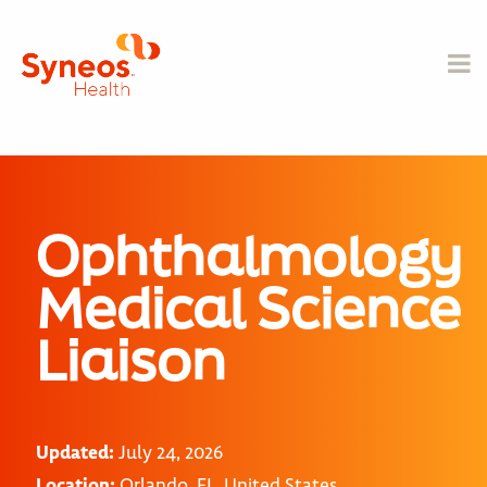
Ophthalmology
Medical Science
Liaison
Updated:
July 24, 2026
Location:
Orlando, FL, United States