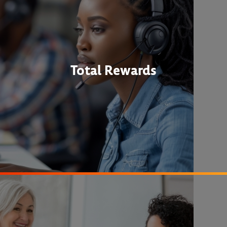
Total Rewards