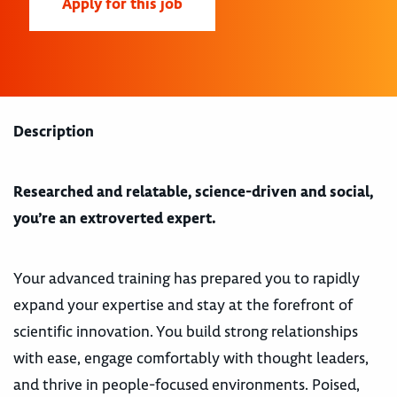
Apply for this job
Description
Researched and relatable, science-driven and social,
you’re an extroverted expert.
Your advanced training has prepared you to rapidly
expand your expertise and stay at the forefront of
scientific innovation. You build strong relationships
with ease, engage comfortably with thought leaders,
and thrive in people-focused environments. Poised,