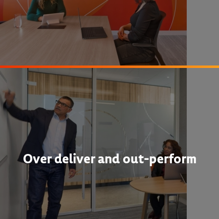
Over deliver and out-perform