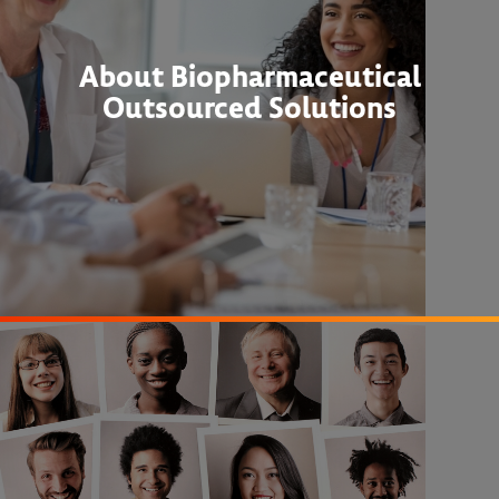
About Biopharmaceutical
Outsourced Solutions