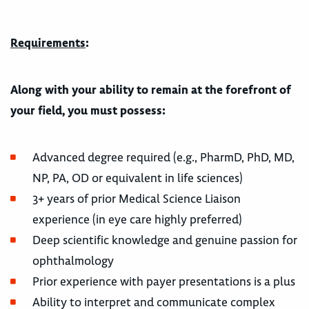
Requirements
:
Along with your ability to remain at the forefront of
your field, you must possess:
Advanced degree required (e.g., PharmD, PhD, MD,
NP, PA, OD or equivalent in life sciences)
3+ years of prior Medical Science Liaison
experience (in eye care highly preferred)
Deep scientific knowledge and genuine passion for
ophthalmology
Prior experience with payer presentations is a plus
Ability to interpret and communicate complex