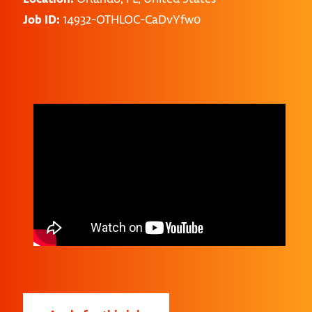
Job ID:
14932-OTHLOC-CaDvYfw0