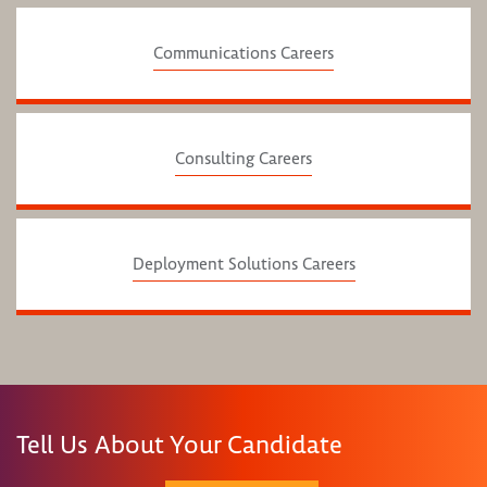
Communications Careers
Consulting Careers
Deployment Solutions Careers
Tell Us About Your Candidate