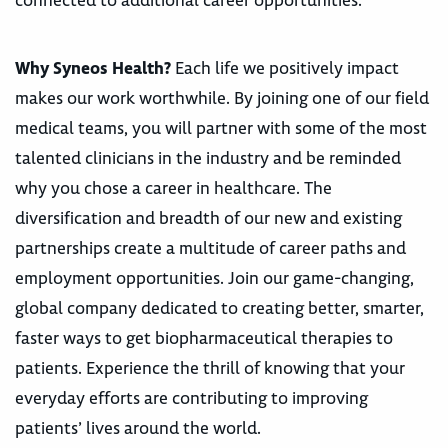
connected to additional career opportunities.
Why Syneos Health?
Each life we positively impact
makes our work worthwhile. By joining one of our field
medical teams, you will partner with some of the most
talented clinicians in the industry and be reminded
why you chose a career in healthcare. The
diversification and breadth of our new and existing
partnerships create a multitude of career paths and
employment opportunities. Join our game-changing,
global company dedicated to creating better, smarter,
faster ways to get biopharmaceutical therapies to
patients. Experience the thrill of knowing that your
everyday efforts are contributing to improving
patients’ lives around the world.