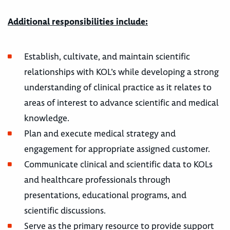
Additional responsibilities include:
Establish, cultivate, and maintain scientific
relationships with KOL’s while developing a strong
understanding of clinical practice as it relates to
areas of interest to advance scientific and medical
knowledge.
Plan and execute medical strategy and
engagement for appropriate assigned customer.
Communicate clinical and scientific data to KOLs
and healthcare professionals through
presentations, educational programs, and
scientific discussions.
Serve as the primary resource to provide support