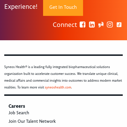
Experience!
Get In Touch
Connect
Syneos Health® is a leading fully integrated biopharmaceutical solutions
organization built to accelerate customer success. We translate unique clinical,
medical affairs and commercial insights into outcomes to address modern market
realities. To learn more visit
syneoshealth.com
.
Careers
Job Search
Join Our Talent Network