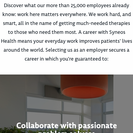
Discover what our more than 25,000 employees already
know: work here matters everywhere. We work hard, and
smart, all in the name of getting much-needed therapies
to those who need them most. A career with Syneos
Health means your everyday work improves patients’ lives
around the world. Selecting us as an employer secures a
career in which you’re guaranteed to:
Collaborate with passionate