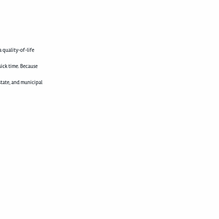
 quality-of-life
sick time. Because
state, and municipal