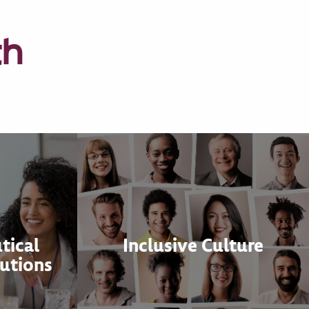
th
tical
Inclusive Culture
utions