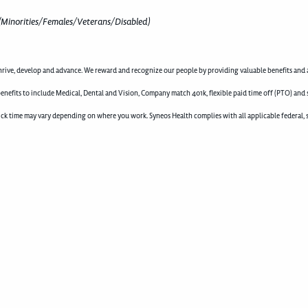
(Minorities/Females/Veterans/Disabled)
rive, develop and advance. We reward and recognize our people by providing valuable benefits and a
enefits to include Medical, Dental and Vision, Company match 401k, flexible paid time off (PTO) and 
d sick time may vary depending on where you work. Syneos Health complies with all applicable federal, 