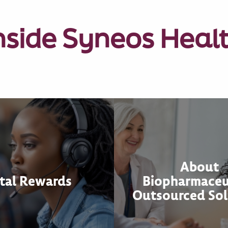
nside Syneos Heal
About
tal Rewards
Biopharmaceu
Outsourced Sol