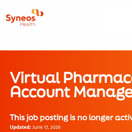
Virtual Pharmac
Account Manage
This job posting is no longer acti
Updated:
June 17, 2026