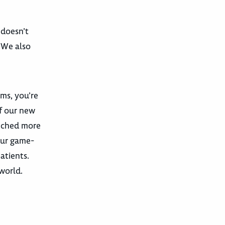
 doesn’t
. We also
ams, you’re
f our new
unched more
our game-
atients.
 world.