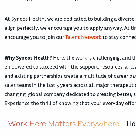
At Syneos Health, we are dedicated to building a diverse,
align perfectly, we encourage you to apply anyway. At tim
encourage you to join our
Talent Network
to stay connec
Why Syneos Health?
Here, the work is challenging, and th
empowered to succeed with the support, resources, and 
and existing partnerships create a multitude of career
sales teams in the last 5 years across all major therape
changing, global company dedicated to creating better, s
Experience the thrill of knowing that your everyday effor
W
o
r
k
H
e
r
e
M
a
t
t
e
r
s
E
v
e
r
y
w
h
e
r
e
| Ho