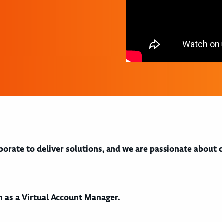
aborate to deliver solutions, and we are passionate about
am as a Virtual Account Manager.