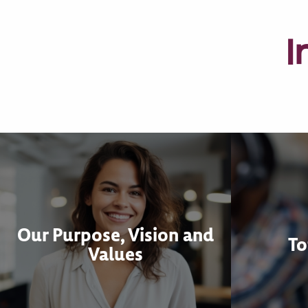
I
Our Purpose, Vision and
To
Values