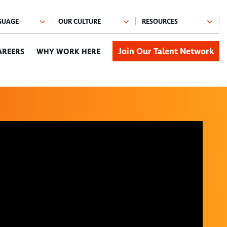
Join Our Talent Network
AREERS
WHY WORK HERE