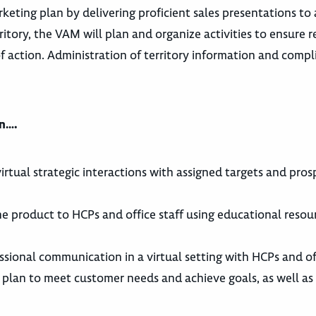
ting plan by delivering proficient sales presentations to a
ritory, the VAM will plan and organize activities to ensure 
of action. Administration of territory information and comp
an….
irtual strategic interactions with assigned targets and pros
 the product to HCPs and office staff using educational reso
ssional communication in a virtual setting with HCPs and off
 plan to meet customer needs and achieve goals, as well a