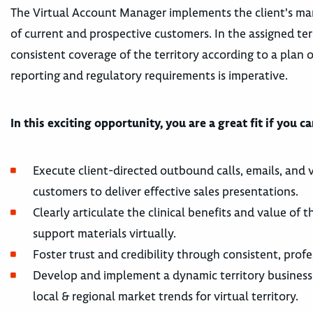
The Virtual Account Manager implements the client's marke
of current and prospective customers. In the assigned ter
consistent coverage of the territory according to a plan 
reporting and regulatory requirements is imperative.
In this exciting opportunity, you are a great fit if you c
Execute client-directed outbound calls, emails, and v
customers to deliver effective sales presentations.
Clearly articulate the clinical benefits and value of
support materials virtually.
Foster trust and credibility through consistent, profe
Develop and implement a dynamic territory business
local & regional market trends for virtual territory.