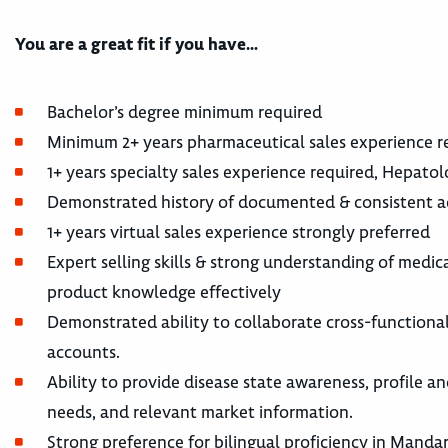
You are a great fit if you have…
Bachelor’s degree minimum required
Minimum 2+ years pharmaceutical sales experience r
1+ years specialty sales experience required, Hepato
Demonstrated history of documented & consistent a
1+ years virtual sales experience strongly preferred
Expert selling skills & strong understanding of medica
product knowledge effectively
Demonstrated ability to collaborate cross-functionall
accounts.
Ability to provide disease state awareness, profile 
needs, and relevant market information.
Strong preference for bilingual proficiency in Manda