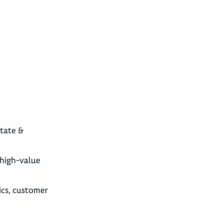
state &
 high-value
ics, customer