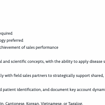
equired
logy preferred
chievement of sales performance
l and scientific concepts, with the ability to apply disease 
y with field sales partners to strategically support shared,
and patient identification, and document key account dynam
rin, Cantonese, Korean, Vietnamese, or Tagalog.