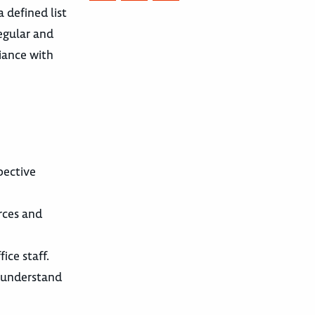
 defined list
regular and
liance with
pective
urces and
ice staff.
s understand