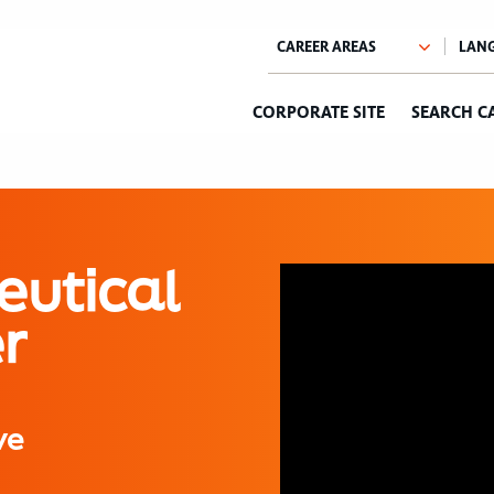
CORPORATE SITE
SEARCH C
eutical
r
ve