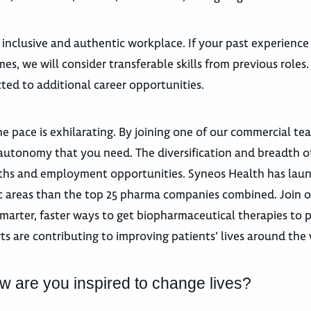
 inclusive and authentic workplace. If your past experience
es, we will consider transferable skills from previous roles
ted to additional career opportunities.
e pace is exhilarating. By joining one of our commercial te
autonomy that you need. The diversification and breadth o
 paths and employment opportunities. Syneos Health has la
utic areas than the top 25 pharma companies combined. Join 
marter, faster ways to get biopharmaceutical therapies to p
ts are contributing to improving patients’ lives around the
w are you inspired to change lives?