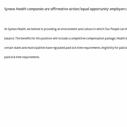
Syneos Health companies are affirmative action/equal opportunity employers 
At Syneos Health, we believe in providing an environment and culture in which Our People can th
balance. The benefits for this position will include a competitive compensation package, Health b
certain states and municipalities have regulated paid sick time requirements, eligibility for pai
paid sick time requirements.
400005752