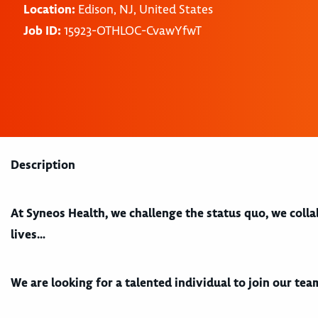
Location:
Edison, NJ, United States
Job ID:
15923-OTHLOC-CvawYfwT
Description
At Syneos Health, we challenge the status quo, we coll
lives…
We are looking for a talented individual to join our te