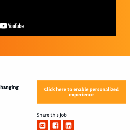
 changing
Click here to enable personalized
experience
Share this job