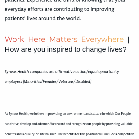
everyday efforts are contributing to improving
patients’ lives around the world.
W
o
r
k
H
e
r
e
M
a
t
t
e
r
s
E
v
e
r
y
w
h
e
r
e
|
How are you inspired to change lives?
Syneos Health companies are affirmative action/equal opportunity
employers (Minorities/Females/Veterans/Disabled)
At Syneos Health, we believe in providing an environment and culture in which Our People
can thrive, develop and advance. We reward and recognize our people by providing valuable
benefits and a quality-of-life balance. The benefits for this position will include a competitive