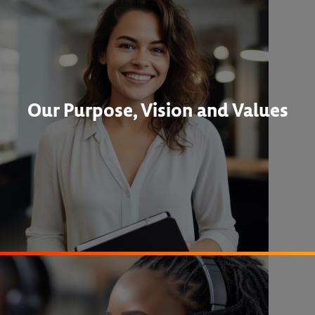
Our Purpose, Vision and Values