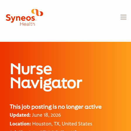
Nurse
Navigator
This job posting is no longer active
Updated:
June 18, 2026
Location:
Houston, TX, United States