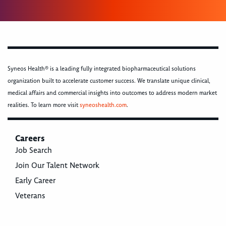
Syneos Health® is a leading fully integrated biopharmaceutical solutions
organization built to accelerate customer success. We translate unique clinical,
medical affairs and commercial insights into outcomes to address modern market
realities. To learn more visit
syneoshealth.com
.
Careers
Job Search
Join Our Talent Network
Early Career
Veterans