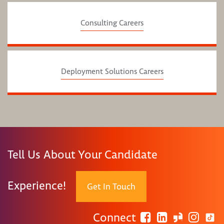
Consulting Careers
Deployment Solutions Careers
Tell Us About Your Candidate
Experience!
Get In Touch
Connect