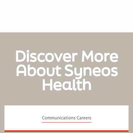
Discover More
About Syneos
Health
Communications Careers