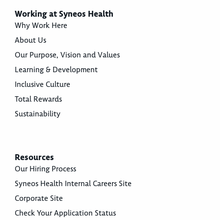
Working at Syneos Health
Why Work Here
About Us
Our Purpose, Vision and Values
Learning & Development
Inclusive Culture
Total Rewards
Sustainability
Resources
Our Hiring Process
Syneos Health Internal Careers Site
Corporate Site
Check Your Application Status