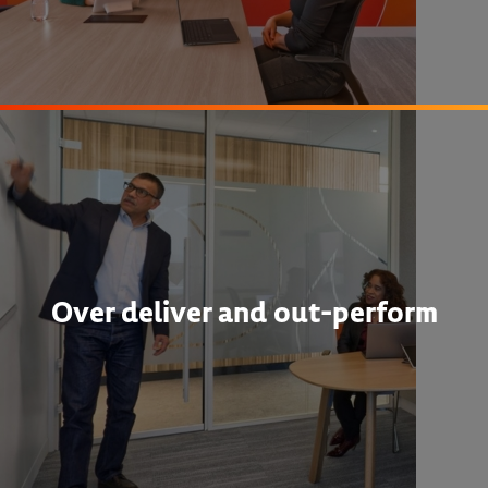
Over deliver and out-perform