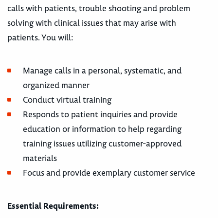
calls with patients, trouble shooting and problem
solving with clinical issues that may arise with
patients. You will:
Manage calls in a personal, systematic, and
organized manner
Conduct virtual training
Responds to patient inquiries and provide
education or information to help regarding
training issues utilizing customer-approved
materials
Focus and provide exemplary customer service
Essential Requirements: