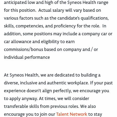
anticipated low and high of the Syneos Health range
for this position. Actual salary will vary based on
various factors such as the candidate’s qualifications,
skills, competencies, and proficiency for the role. In
addition, some positions may include a company car or
car allowance and eligibility to earn
commissions/bonus based on company and / or
individual performance
At Syneos Health, we are dedicated to building a
diverse, inclusive and authentic workplace. If your past
experience doesn’t align perfectly, we encourage you
to apply anyway. At times, we will consider
transferable skills from previous roles. We also
encourage you to join our
Talent Network
to stay