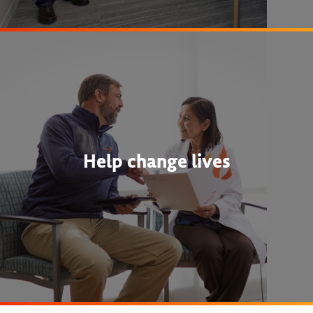
Help change lives