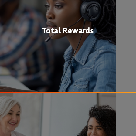
Total Rewards