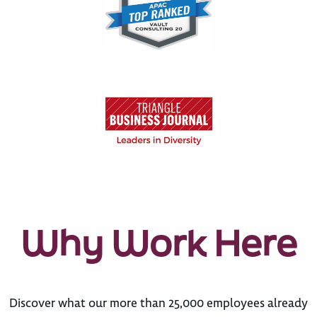
Why Work Here
Discover what our more than 25,000 employees already