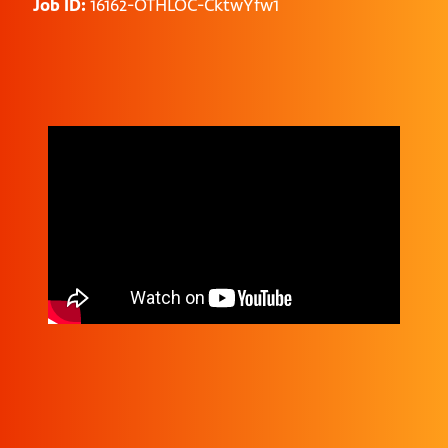
Job ID:
16162-OTHLOC-CktwYfw1