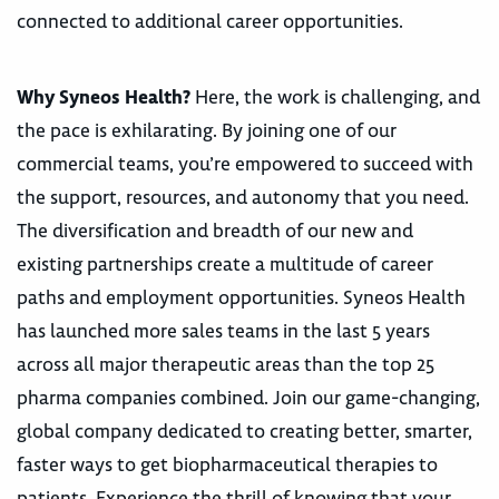
connected to additional career opportunities.
Why Syneos Health?
Here, the work is challenging, and
the pace is exhilarating. By joining one of our
commercial teams, you’re empowered to succeed with
the support, resources, and autonomy that you need.
The diversification and breadth of our new and
existing partnerships create a multitude of career
paths and employment opportunities. Syneos Health
has launched more sales teams in the last 5 years
across all major therapeutic areas than the top 25
pharma companies combined. Join our game-changing,
global company dedicated to creating better, smarter,
faster ways to get biopharmaceutical therapies to
patients. Experience the thrill of knowing that your