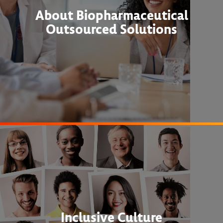
About Biopharmaceutical
Outsourced Solutions
Inclusive Culture