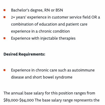
Bachelor's degree, RN or BSN
2+ years’ experience in customer service field OR a
combination of education and patient care
experience in a chronic condition
Experience with injectable therapies
Desired Requirements:
Experience in chronic care such as autoimmune
disease and short bowel syndrome
The annual base salary for this position ranges from
$89,000-$94,000 The base salary range represents the