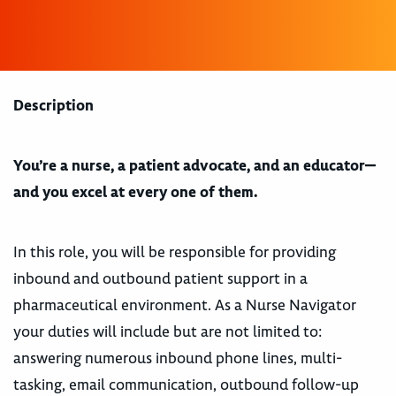
Description
You’re a nurse, a patient advocate, and an educator—
and you excel at every one of them.
In this role, you will be responsible for providing
inbound and outbound patient support in a
pharmaceutical environment. As a Nurse Navigator
your duties will include but are not limited to:
answering numerous inbound phone lines, multi-
tasking, email communication, outbound follow-up