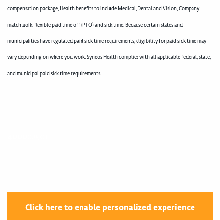
compensation package, Health benefits to include Medical, Dental and Vision, Company
match 401k, flexible paid time off (PTO) and sick time. Because certain states and
municipalities have regulated paid sick time requirements, eligibility for paid sick time may
vary depending on where you work. Syneos Health complies with all applicable federal, state,
and municipal paid sick time requirements.
400002501
Click here to enable personalized experience