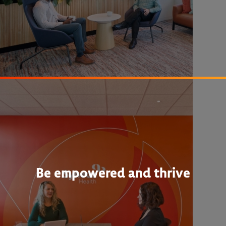
Be empowered and thrive