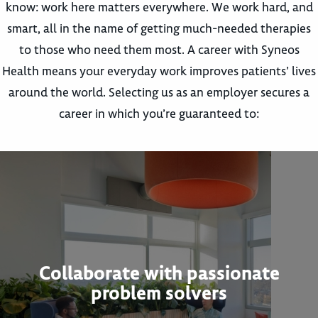
know: work here matters everywhere. We work hard, and
smart, all in the name of getting much-needed therapies
to those who need them most. A career with Syneos
Health means your everyday work improves patients’ lives
around the world. Selecting us as an employer secures a
career in which you’re guaranteed to:
Collaborate with passionate
problem solvers