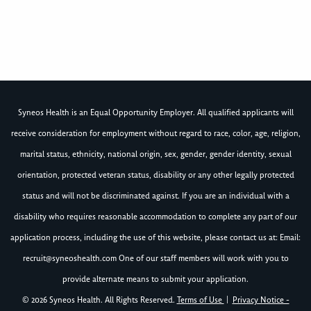
Syneos Health is an Equal Opportunity Employer. All qualified applicants will
receive consideration for employment without regard to race, color, age, religion,
marital status, ethnicity, national origin, sex, gender, gender identity, sexual
orientation, protected veteran status, disability or any other legally protected
status and will not be discriminated against. If you are an individual with a
disability who requires reasonable accommodation to complete any part of our
application process, including the use of this website, please contact us at: Email:
recruit@syneoshealth.com
One of our staff members will work with you to
provide alternate means to submit your application.
© 2026 Syneos Health. All Rights Reserved.
Terms of Use
|
Privacy Notice -