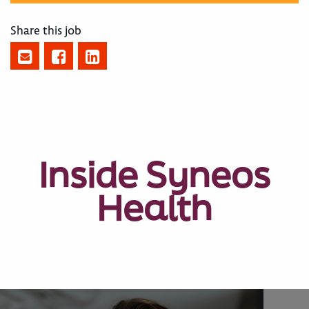
Share this job
Inside Syneos
Health