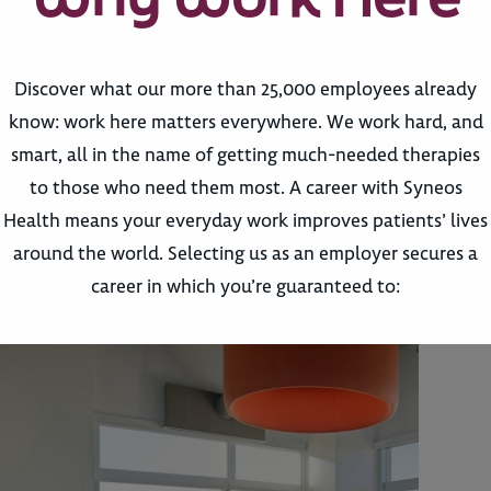
Discover what our more than 25,000 employees already
know: work here matters everywhere. We work hard, and
smart, all in the name of getting much-needed therapies
to those who need them most. A career with Syneos
Health means your everyday work improves patients’ lives
around the world. Selecting us as an employer secures a
career in which you’re guaranteed to: