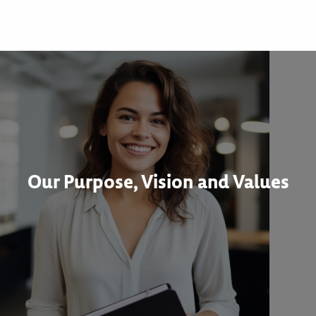
Our Purpose, Vision and Values