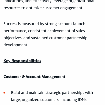
indications, and effectively leverage organizational
resources to optimize customer engagement.
Success is measured by strong account launch
performance, consistent achievement of sales
objectives, and sustained customer partnership
development.
Key Responsibilities
Customer & Account Management
Build and maintain strategic partnerships with
large, organized customers, including IDNs,