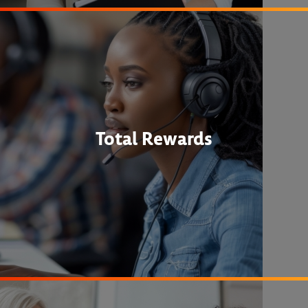
Total Rewards