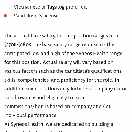
Vietnamese or Tagalog preferred
Valid driver’s license
The annual base salary for this position ranges from
$170K-$180K The base salary range represents the
anticipated low and high of the Syneos Health range
for this position. Actual salary will vary based on
various factors such as the candidate’s qualifications,
skills, competencies, and proficiency for the role. In
addition, some positions may include a company car or
car allowance and eligibility to earn
commissions/bonus based on company and / or
individual performance
At Syneos Health, we are dedicated to building a