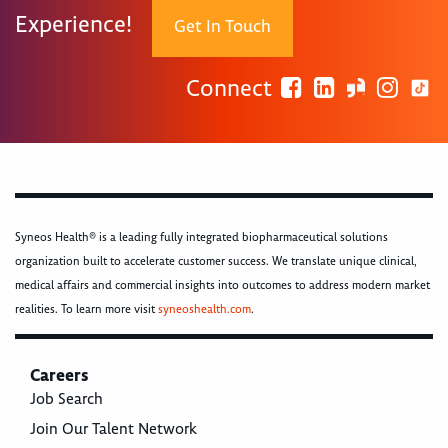
Experience!
Get In Touch
Connect
Syneos Health® is a leading fully integrated biopharmaceutical solutions
organization built to accelerate customer success. We translate unique clinical,
medical affairs and commercial insights into outcomes to address modern market
realities. To learn more visit
syneoshealth.com
.
Careers
Job Search
Join Our Talent Network