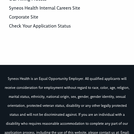
Syneos Health Internal Careers Site
Corporate Site
Check Your Application Status
Syneos Health is an Equal Opportunity Employer. All qualified applicants will
receive consideration for employment without regard to race, color, age, religion,
marital status, ethnicity, national origin, sex, gender, gender identity, sexual
orientation, protected veteran status, disability or any other legally protected
status and will not be discriminated against. If you are an individual with a
disability who requires reasonable accommodation to complete any part of our
application process, including the use of this website, please contact us at: Email: