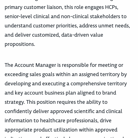
primary customer liaison, this role engages HCPs,
senior-level clinical and non-clinical stakeholders to
understand customer priorities, address unmet needs,
and deliver customized, data-driven value
propositions.
The Account Manager is responsible for meeting or
exceeding sales goals within an assigned territory by
developing and executing a comprehensive territory
and key account business plan aligned to brand
strategy. This position requires the ability to
confidently deliver approved scientific and clinical
information to healthcare professionals, drive
appropriate product utilization within approved