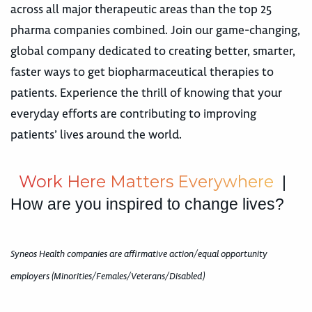
across all major therapeutic areas than the top 25
pharma companies combined. Join our game-changing,
global company dedicated to creating better, smarter,
faster ways to get biopharmaceutical therapies to
patients. Experience the thrill of knowing that your
everyday efforts are contributing to improving
patients’ lives around the world.
W
o
r
k
H
e
r
e
M
a
t
t
e
r
s
E
v
e
r
y
w
h
e
r
e
|
How are you inspired to change lives?
Syneos Health companies are affirmative action/equal opportunity
employers (Minorities/Females/Veterans/Disabled)