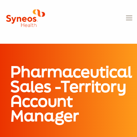
Pharmaceutical
Sales -Territory
Account
Manager