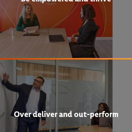
Over deliver and out-perform