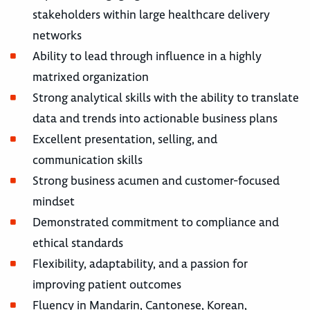
stakeholders within large healthcare delivery
networks
Ability to lead through influence in a highly
matrixed organization
Strong analytical skills with the ability to translate
data and trends into actionable business plans
Excellent presentation, selling, and
communication skills
Strong business acumen and customer-focused
mindset
Demonstrated commitment to compliance and
ethical standards
Flexibility, adaptability, and a passion for
improving patient outcomes
Fluency in Mandarin, Cantonese, Korean,