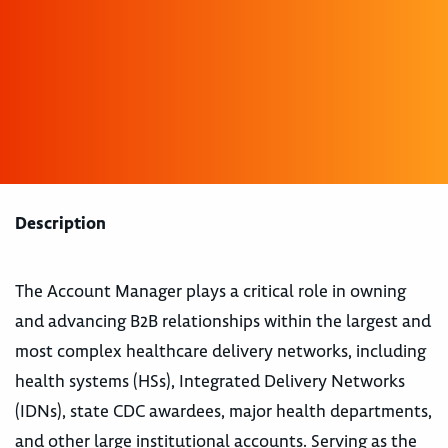
Description
The Account Manager plays a critical role in owning
and advancing B2B relationships within the largest and
most complex healthcare delivery networks, including
health systems (HSs), Integrated Delivery Networks
(IDNs), state CDC awardees, major health departments,
and other large institutional accounts. Serving as the