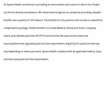
At Syneos Health, we believe in providing an environment and culture in which Our People
can thrive, develop and advance. We reward and recognize our people by providing valuable
benefits and a quality-of-life balance. The benefits for this position will include a competitive
compensation package, Health benefits to include Medical, Dental and Vision, Company
match 401k, flexible paid time off (PTO) and sick time. Because certain states and
municipalities have regulated paid sick time requirements, eligibility for paid sick time may
vary depending on where you work. Syneos Health complies with all applicable federal, state,
and municipal paid sick time requirements.
400005211