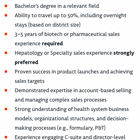
Bachelor’s degree in a relevant field
Ability to travel up to 50%, including overnight
stays (based on district size)
3–5 years of biotech or pharmaceutical sales
experience
required
Hepatology or Specialty sales experience
strongly
preferred
Proven success in product launches and achieving
sales targets
Demonstrated expertise in account-based selling
and managing complex sales processes
Strong understanding of health system business
models, organizational structures, and decision-
making processes (e.g., formulary, P&T)
Experience engaging C-suite and director-level