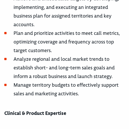
implementing, and executing an integrated
business plan for assigned territories and key
accounts.
Plan and prioritize activities to meet call metrics,
optimizing coverage and frequency across top
target customers.
Analyze regional and local market trends to
establish short- and long-term sales goals and
inform a robust business and launch strategy.
Manage territory budgets to effectively support
sales and marketing activities.
Clinical & Product Expertise