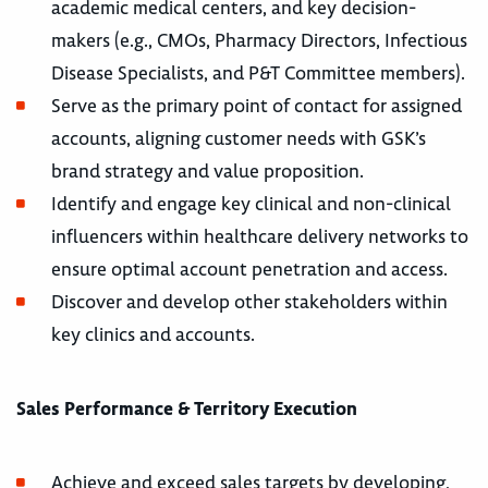
academic medical centers, and key decision-
makers (e.g., CMOs, Pharmacy Directors, Infectious
Disease Specialists, and P&T Committee members).
Serve as the primary point of contact for assigned
accounts, aligning customer needs with GSK’s
brand strategy and value proposition.
Identify and engage key clinical and non-clinical
influencers within healthcare delivery networks to
ensure optimal account penetration and access.
Discover and develop other stakeholders within
key clinics and accounts.
Sales Performance & Territory Execution
Achieve and exceed sales targets by developing,