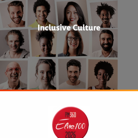
Inclusive Culture