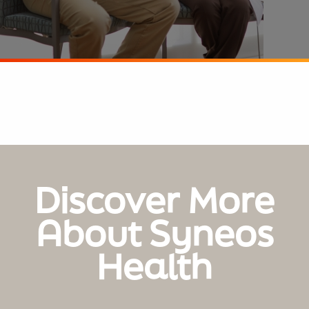
Discover More
About Syneos
Health