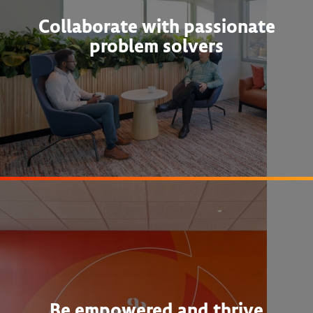
Collaborate with passionate
problem solvers
Be empowered and thrive