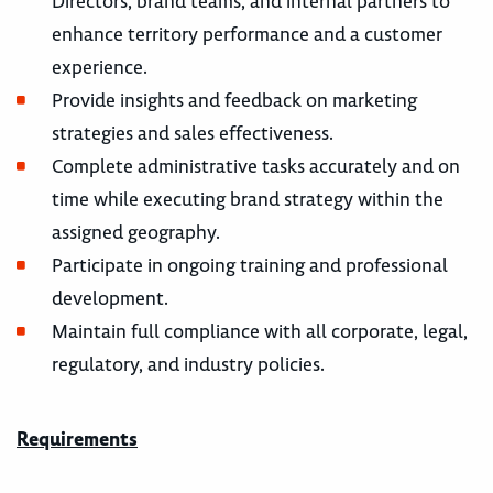
Directors, brand teams, and internal partners to
enhance territory performance and a customer
experience.
Provide insights and feedback on marketing
strategies and sales effectiveness.
Complete administrative tasks accurately and on
time while executing brand strategy within the
assigned geography.
Participate in ongoing training and professional
development.
Maintain full compliance with all corporate, legal,
regulatory, and industry policies.
Requirements