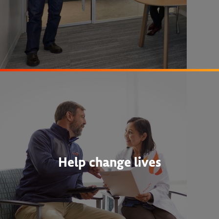
Help change lives