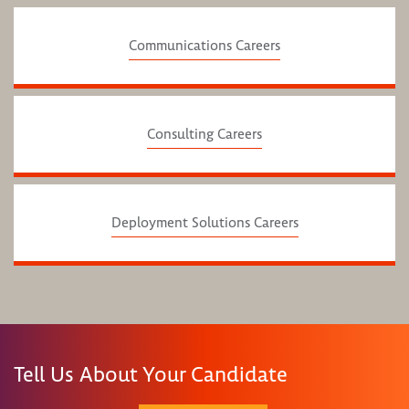
Communications Careers
Consulting Careers
Deployment Solutions Careers
Tell Us About Your Candidate