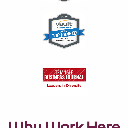
Why Work Here