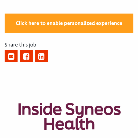
Click here to enable personalized experience
Share this job
Inside Syneos
Health