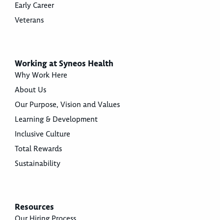
Early Career
Veterans
Working at Syneos Health
Why Work Here
About Us
Our Purpose, Vision and Values
Learning & Development
Inclusive Culture
Total Rewards
Sustainability
Resources
Our Hiring Process