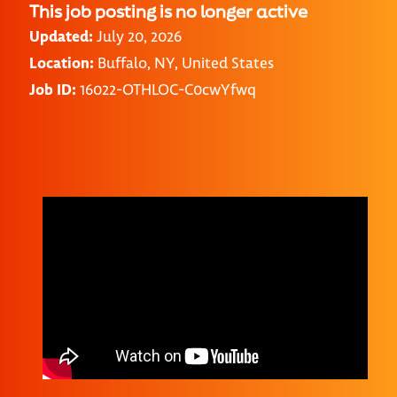
This job posting is no longer active
Updated:
July 20, 2026
Location:
Buffalo, NY, United States
Job ID:
16022-OTHLOC-C0cwYfwq