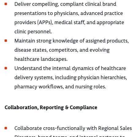
Deliver compelling, compliant clinical brand
presentations to physicians, advanced practice
providers (APPs), medical staff, and appropriate
clinic personnel.
Maintain strong knowledge of assigned products,
disease states, competitors, and evolving
healthcare landscapes.
Understand the internal dynamics of healthcare
delivery systems, including physician hierarchies,
pharmacy workflows, and nursing roles.
Collaboration, Reporting & Compliance
Collaborate cross-functionally with Regional Sales