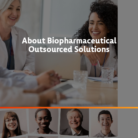
About Biopharmaceutical
Outsourced Solutions