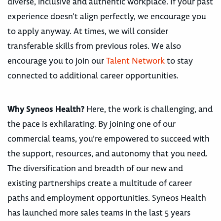
diverse, inclusive and authentic workplace. If your past
experience doesn’t align perfectly, we encourage you
to apply anyway. At times, we will consider
transferable skills from previous roles. We also
encourage you to join our
Talent Network
to stay
connected to additional career opportunities.
Why Syneos Health?
Here, the work is challenging, and
the pace is exhilarating. By joining one of our
commercial teams, you’re empowered to succeed with
the support, resources, and autonomy that you need.
The diversification and breadth of our new and
existing partnerships create a multitude of career
paths and employment opportunities. Syneos Health
has launched more sales teams in the last 5 years