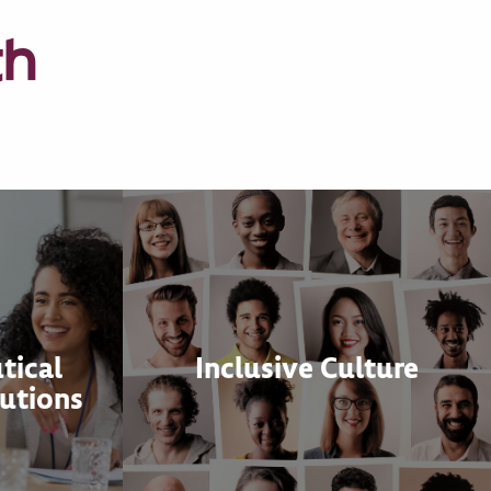
th
tical
Inclusive Culture
utions