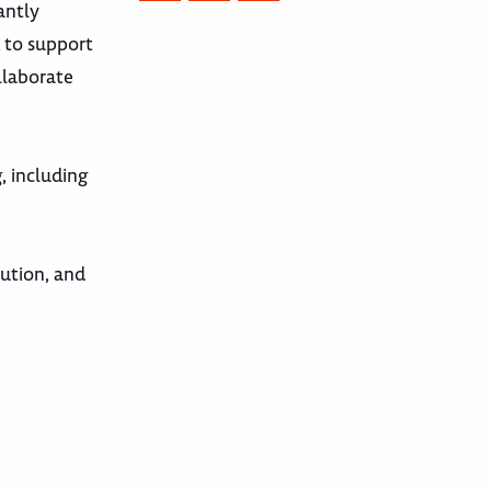
antly
d to support
ollaborate
, including
ution, and