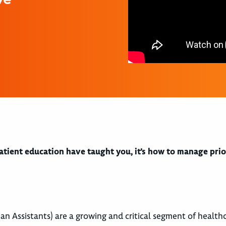
 patient education have taught you, it’s how to manage prio
an Assistants) are a growing and critical segment of health