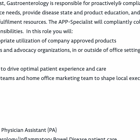
ist, Gastroenterology is responsible for proactively& compli
ace needs, provide disease state and product education, an
 fulfilment resources. The APP-Specialist will compliantly c
ibilities. In this role you will:
opriate utilization of company approved products
 and advocacy organizations, in or outside of office setting
 to drive optimal patient experience and care
 teams and home office marketing team to shape local exec
 Physician Assistant (PA)
terology/Inflammatory Bowel Disease patient care