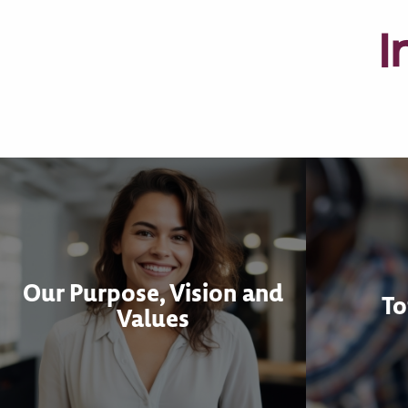
I
Our Purpose, Vision and
To
Values