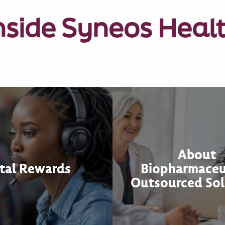
nside Syneos Heal
About
tal Rewards
Biopharmaceu
Outsourced Sol