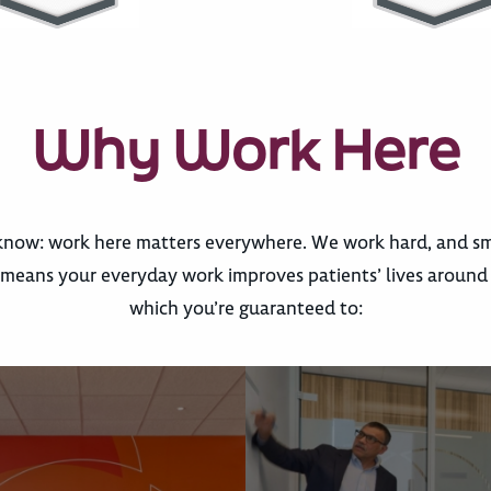
Why Work Here
now: work here matters everywhere. We work hard, and sma
eans your everyday work improves patients’ lives around th
which you’re guaranteed to: