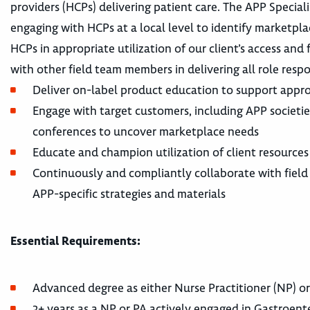
providers (HCPs) delivering patient care. The APP Special
engaging with HCPs at a local level to identify marketpl
HCPs in appropriate utilization of our client’s access and
with other field team members in delivering all role respons
Deliver on-label product education to support appr
Engage with target customers, including APP societies
conferences to uncover marketplace needs
Educate and champion utilization of client resources
Continuously and compliantly collaborate with field
APP-specific strategies and materials
Essential Requirements:
Advanced degree as either Nurse Practitioner (NP) or
3+ years as a NP or PA actively engaged in Gastroen