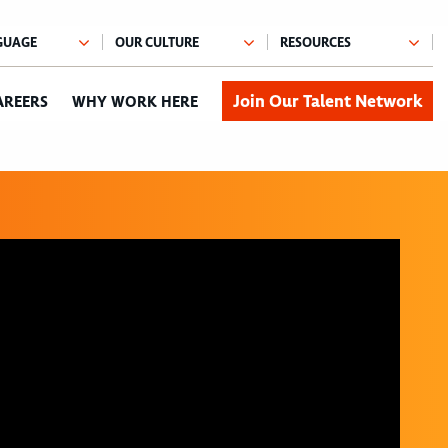
Join Our Talent Network
AREERS
WHY WORK HERE