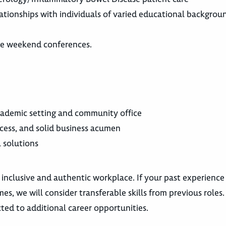
elationships with individuals of varied educational backgro
ome weekend conferences.
cademic setting and community office
cess, and solid business acumen
l solutions
 inclusive and authentic workplace. If your past experience
es, we will consider transferable skills from previous roles
ted to additional career opportunities.