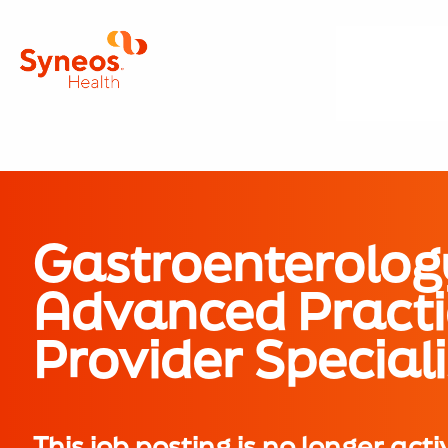
Gastroenterolog
Advanced Practi
Provider Speciali
This job posting is no longer acti