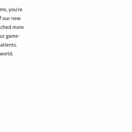
ams, you’re
f our new
unched more
our game-
atients.
 world.