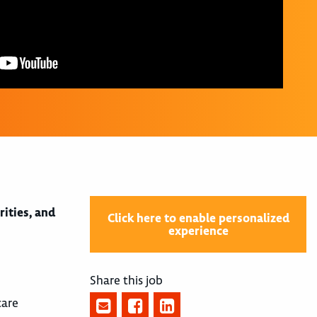
rities, and
Click here to enable personalized
experience
Share this job
care