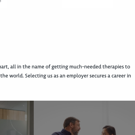
rt, all in the name of getting much-needed therapies to
e world. Selecting us as an employer secures a career in