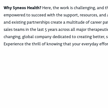
Why Syneos Health?
Here, the work is challenging, and th
empowered to succeed with the support, resources, and 
and existing partnerships create a multitude of career
sales teams in the last 5 years across all major therape
changing, global company dedicated to creating better, s
Experience the thrill of knowing that your everyday effor
400003733