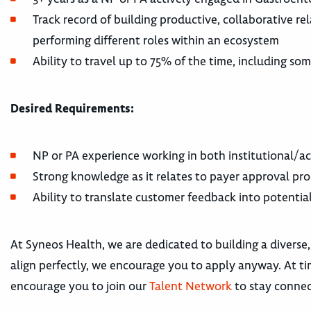
Track record of building productive, collaborative r
performing different roles within an ecosystem
Ability to travel up to 75% of the time, including s
Desired Requirements:
NP or PA experience working in both institutional/a
Strong knowledge as it relates to payer approval pro
Ability to translate customer feedback into potentia
At Syneos Health, we are dedicated to building a diverse,
align perfectly, we encourage you to apply anyway. At tim
encourage you to join our
Talent Network
to stay connec