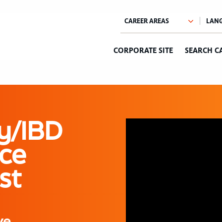
CORPORATE SITE
SEARCH C
y/IBD
ce
st
ve