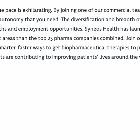
e pace is exhilarating. By joining one of our commercial te
autonomy that you need. The diversification and breadth o
 paths and employment opportunities. Syneos Health has la
utic areas than the top 25 pharma companies combined. Join 
marter, faster ways to get biopharmaceutical therapies to p
ts are contributing to improving patients’ lives around the