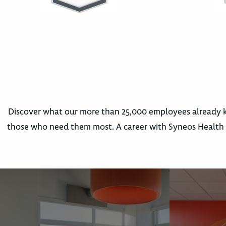
Discover what our more than 25,000 employees already k
those who need them most. A career with Syneos Health m