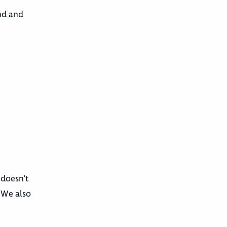
und and
 doesn’t
. We also