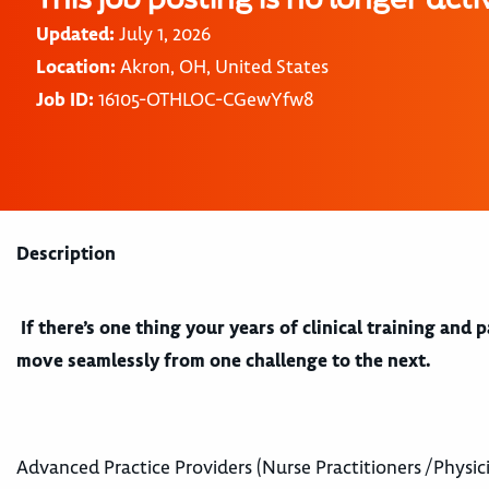
Updated:
July 1, 2026
Location:
Akron, OH, United States
Job ID:
16105-OTHLOC-CGewYfw8
Description
If there’s one thing your years of clinical training and
move seamlessly from one challenge to the next.
Advanced Practice Providers (Nurse Practitioners /Physici