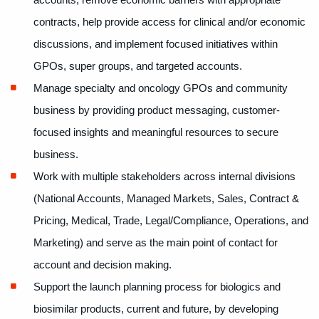
accounts, remove economic barriers with appropriate
contracts, help provide access for clinical and/or economic
discussions, and implement focused initiatives within
GPOs, super groups, and targeted accounts.
Manage specialty and oncology GPOs and community
business by providing product messaging, customer-
focused insights and meaningful resources to secure
business.
Work with multiple stakeholders across internal divisions
(National Accounts, Managed Markets, Sales, Contract &
Pricing, Medical, Trade, Legal/Compliance, Operations, and
Marketing) and serve as the main point of contact for
account and decision making.
Support the launch planning process for biologics and
biosimilar products, current and future, by developing