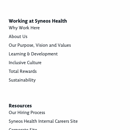
Working at Syneos Health
Why Work Here
About Us
Our Purpose, Vision and Values
Learning & Development
Inclusive Culture
Total Rewards
Sustainability
Resources
Our Hiring Process
Syneos Health Internal Careers Site