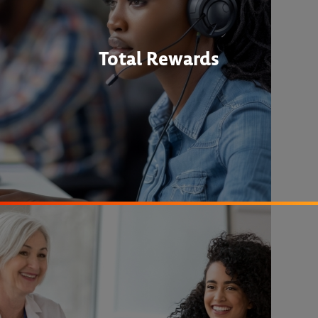
Total Rewards