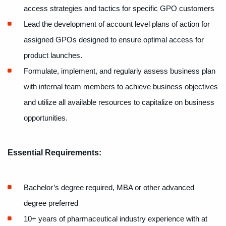
access strategies and tactics for specific GPO customers
Lead the development of account level plans of action for
assigned GPOs designed to ensure optimal access for
product launches.
Formulate, implement, and regularly assess business plan
with internal team members to achieve business objectives
and utilize all available resources to capitalize on business
opportunities.
Essential Requirements:
Bachelor’s degree required, MBA or other advanced
degree preferred
10+ years of pharmaceutical industry experience with at