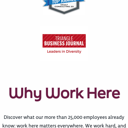
Why Work Here
Discover what our more than 25,000 employees already
know: work here matters everywhere. We work hard, and