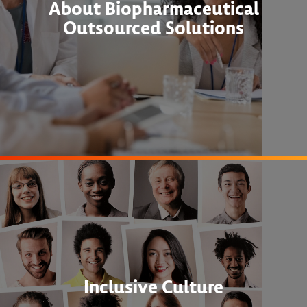
About Biopharmaceutical
Outsourced Solutions
Inclusive Culture