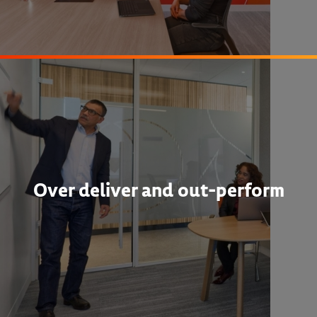
Over deliver and out-perform