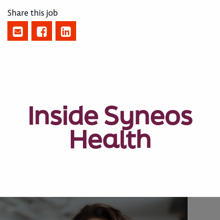
Share this job
Inside Syneos
Health