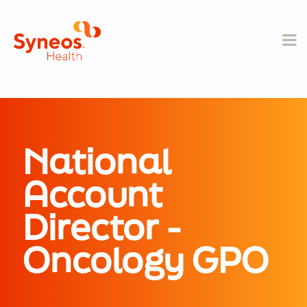
National
Account
Director -
Oncology GPO