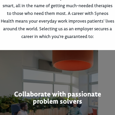
smart, all in the name of getting much-needed therapies
to those who need them most. A career with Syneos
Health means your everyday work improves patients’ lives
around the world. Selecting us as an employer secures a
career in which you’re guaranteed to:
Collaborate with passionate
problem solvers