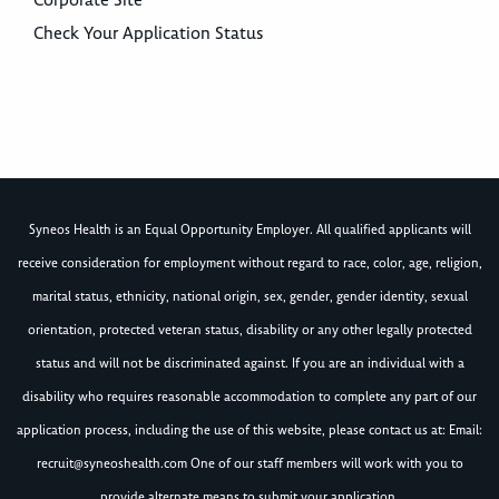
Corporate Site
Check Your Application Status
Syneos Health is an Equal Opportunity Employer. All qualified applicants will
receive consideration for employment without regard to race, color, age, religion,
marital status, ethnicity, national origin, sex, gender, gender identity, sexual
orientation, protected veteran status, disability or any other legally protected
status and will not be discriminated against. If you are an individual with a
disability who requires reasonable accommodation to complete any part of our
application process, including the use of this website, please contact us at: Email:
recruit@syneoshealth.com
One of our staff members will work with you to
provide alternate means to submit your application.