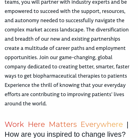
teams, you will partner with industry experts and be
empowered to succeed with the support, resources,
and autonomy needed to successfully navigate the
complex market access landscape. The diversification
and breadth of our new and existing partnerships
create a multitude of career paths and employment
opportunities. Join our game-changing, global
company dedicated to creating better, smarter, faster
ways to get biopharmaceutical therapies to patients
Experience the thrill of knowing that your everyday
efforts are contributing to improving patients’ lives
around the world.
W
o
r
k
H
e
r
e
M
a
t
t
e
r
s
E
v
e
r
y
w
h
e
r
e
|
How are you inspired to change lives?