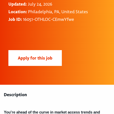
Updated:
July 24, 2026
Location:
Philadelphia, PA, United States
Job ID:
16051-OTHLOC-CEmwYfwe
Apply for this job
Description
You're ahead of the curve in market access trends and