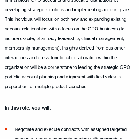
immunology GPO accounts and specialty distributors by
developing strategic solutions and implementing account plans.
This individual will focus on both new and expanding existing
account relationships with a focus on the GPO business (to
include c-suite, pharmacy leadership, clinical management,
membership management). Insights derived from customer
interactions and cross-functional collaboration within the
organization will be a cornerstone to leading the strategic GPO
portfolio account planning and alignment with field sales in
preparation for multiple product launches.
In this role, you will:
Negotiate and execute contracts with assigned targeted