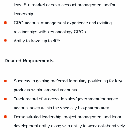
least 8 in
market access account management and/or
leadership.
GPO account management experience and existing
relationships with key oncology GPOs
Ability to travel up to 40%
Desired Requirements:
Success in gaining preferred formulary positioning for key
products within targeted accounts
Track record of success in sales/government/managed
account sales within the specialty bio-pharma area
Demonstrated leadership, project management and team
development ability along with ability to work collaboratively