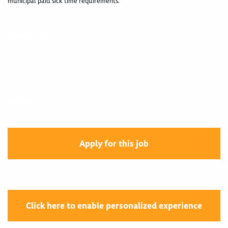
municipal paid sick time requirements.
400004335
400004335
Apply for this job
Click here to enable personalized experience