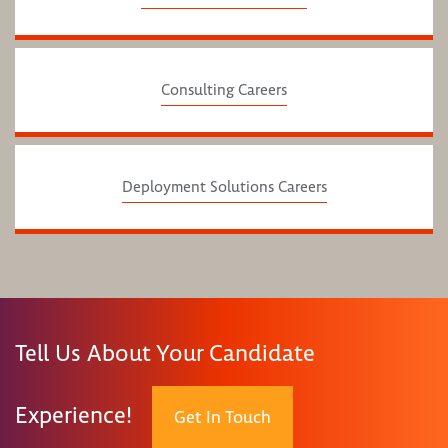
Consulting Careers
Deployment Solutions Careers
Tell Us About Your Candidate
Experience!
Get In Touch