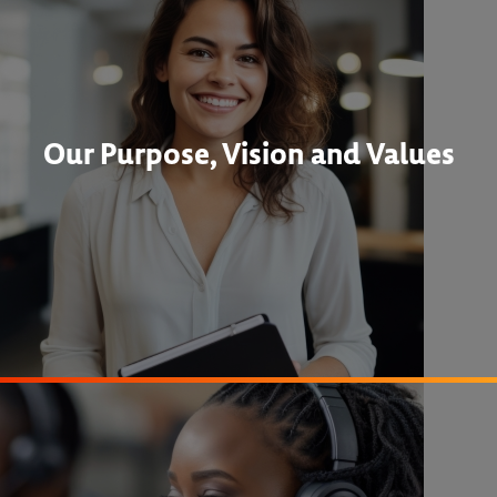
Our Purpose, Vision and Values