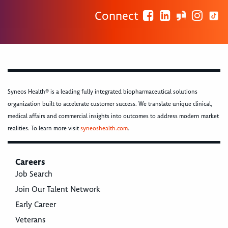
Connect
Syneos Health® is a leading fully integrated biopharmaceutical solutions
organization built to accelerate customer success. We translate unique clinical,
medical affairs and commercial insights into outcomes to address modern market
realities. To learn more visit
syneoshealth.com
.
Careers
Job Search
Join Our Talent Network
Early Career
Veterans