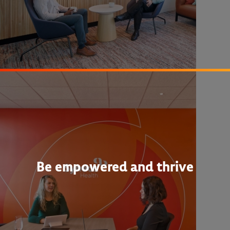
Be empowered and thrive