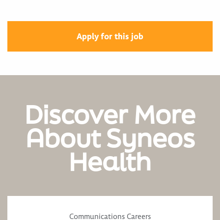
Apply for this job
Discover More
About Syneos
Health
Communications Careers