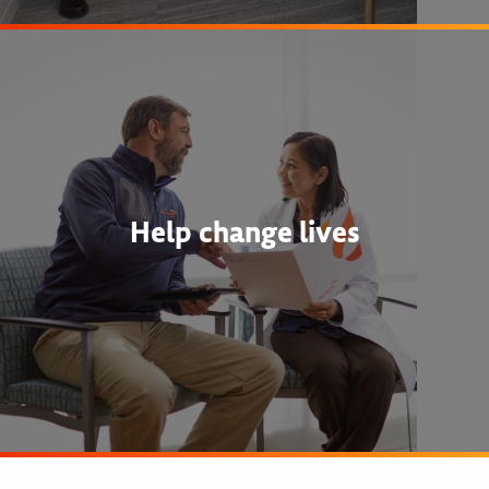
Help change lives