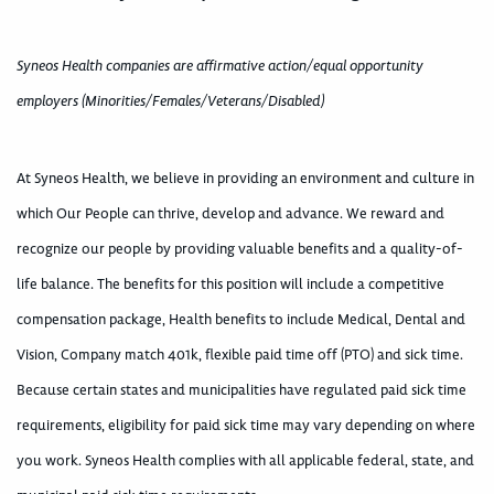
Syneos Health companies are affirmative action/equal opportunity
employers (Minorities/Females/Veterans/Disabled)
At Syneos Health, we believe in providing an environment and culture in
which Our People can thrive, develop and advance. We reward and
recognize our people by providing valuable benefits and a quality-of-
life balance. The benefits for this position will include a competitive
compensation package, Health benefits to include Medical, Dental and
Vision, Company match 401k, flexible paid time off (PTO) and sick time.
Because certain states and municipalities have regulated paid sick time
requirements, eligibility for paid sick time may vary depending on where
you work. Syneos Health complies with all applicable federal, state, and