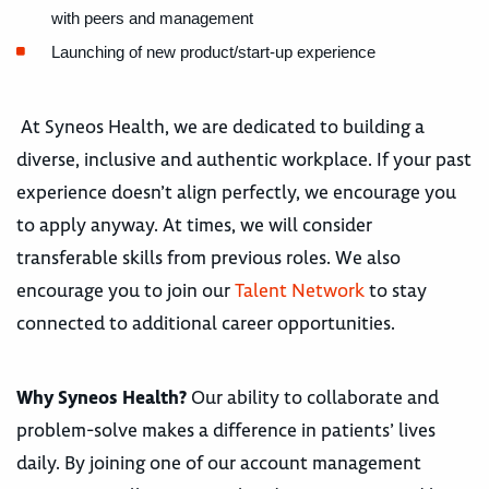
with peers and management
Launching of new product/start-up experience
At Syneos Health, we are dedicated to building a
diverse, inclusive and authentic workplace. If your past
experience doesn’t align perfectly, we encourage you
to apply anyway. At times, we will consider
transferable skills from previous roles. We also
encourage you to join our
Talent Network
to stay
connected to additional career opportunities.
Why Syneos Health?
Our ability to collaborate and
problem-solve makes a difference in patients’ lives
daily. By joining one of our account management