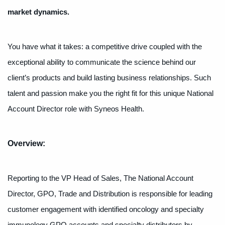
market dynamics.
You have what it takes: a competitive drive coupled with the
exceptional ability to communicate the science behind our
client’s products and build lasting business relationships. Such
talent and passion make you the right fit for this unique National
Account Director role with Syneos Health.
Overview:
Reporting to the VP Head of Sales, The National Account
Director, GPO, Trade and Distribution is responsible for leading
customer engagement with identified oncology and specialty